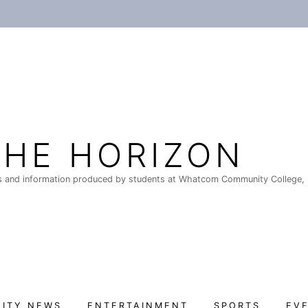
THE HORIZON
 and information produced by students at Whatcom Community College, 
ITY NEWS
ENTERTAINMENT
SPORTS
EV