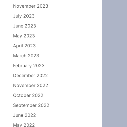
November 2023
July 2023
June 2023
May 2023
April 2023
March 2023
February 2023
December 2022
November 2022
October 2022
September 2022
June 2022
May 2022