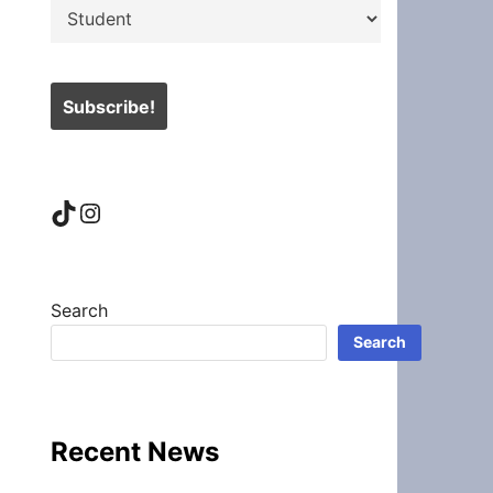
TikTok
Instagram
Search
Search
Recent News