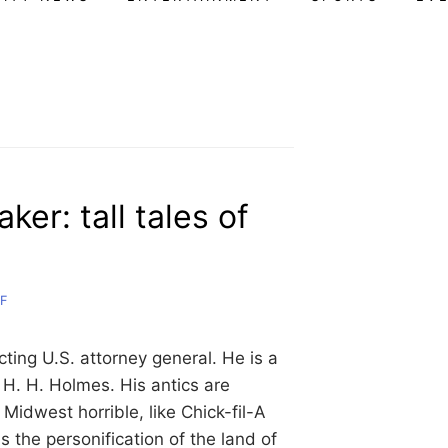
ker: tall tales of
F
ing U.S. attorney general. He is a
 H. H. Holmes. His antics are
Midwest horrible, like Chick-fil-A
s the personification of the land of