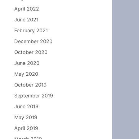
April 2022
June 2021
February 2021
December 2020
October 2020
June 2020
May 2020
October 2019
September 2019
June 2019
May 2019
April 2019
March 2019