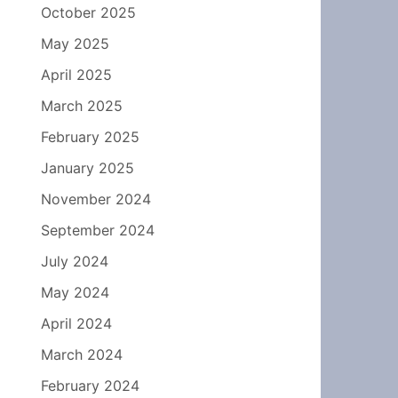
October 2025
May 2025
April 2025
March 2025
February 2025
January 2025
November 2024
September 2024
July 2024
May 2024
April 2024
March 2024
February 2024