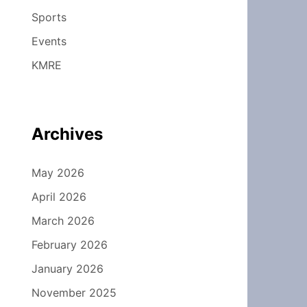
Sports
Events
KMRE
Archives
May 2026
April 2026
March 2026
February 2026
January 2026
November 2025