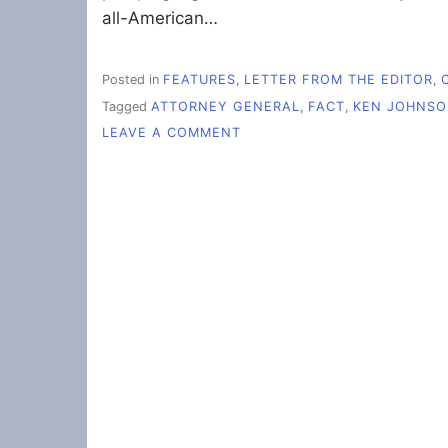
all-American…
Posted in
FEATURES
,
LETTER FROM THE EDITOR
,
Tagged
ATTORNEY GENERAL
,
FACT
,
KEN JOHNS
ON
LEAVE A COMMENT
L’EDITOR:
MATTHEW
WHITAKER:
TALL
TALES
OF
TOILETS
AND
TIME
TRAVEL