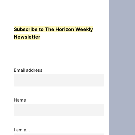
Subscribe to The Horizon Weekly
Newsletter
Email address
Name
I am a...