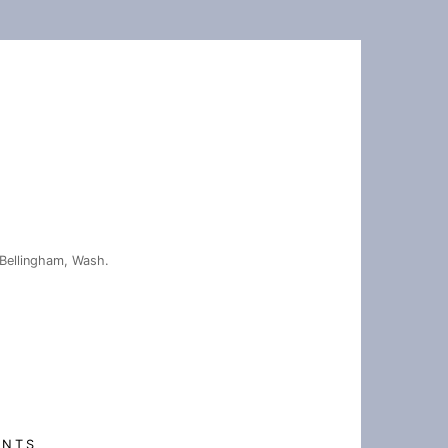
Bellingham, Wash.
ENTS