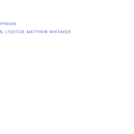
OPINION
ON
,
L'EDITOR
,
MATTHEW WHITAKER