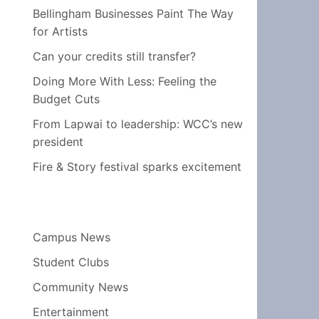
Bellingham Businesses Paint The Way
for Artists
Can your credits still transfer?
Doing More With Less: Feeling the
Budget Cuts
From Lapwai to leadership: WCC’s new
president
Fire & Story festival sparks excitement
Campus News
Student Clubs
Community News
Entertainment