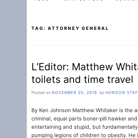
TAG:
ATTORNEY GENERAL
L’Editor: Matthew Whita
toilets and time travel
Posted on
NOVEMBER 20, 2018
by
HORIZON STAF
By Ken Johnson Matthew Whitaker is the act
criminal, equal parts boner-pill hawker and
entertaining and stupid, but fundamentally 
pumping legions of children to obesity. He i