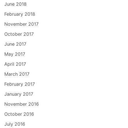
June 2018
February 2018
November 2017
October 2017
June 2017
May 2017
April 2017
March 2017
February 2017
January 2017
November 2016
October 2016
July 2016