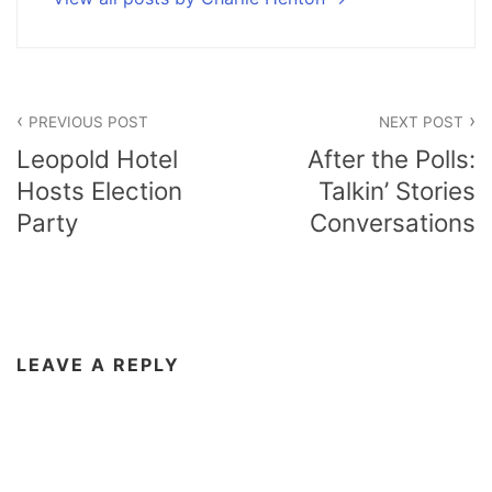
Post
PREVIOUS POST
NEXT POST
navigation
Leopold Hotel
After the Polls:
Hosts Election
Talkin’ Stories
Party
Conversations
LEAVE A REPLY