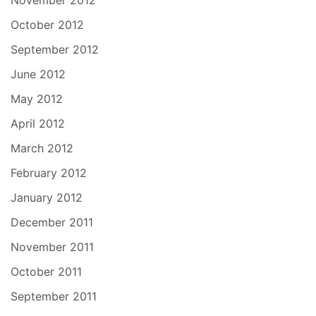
November 2012
October 2012
September 2012
June 2012
May 2012
April 2012
March 2012
February 2012
January 2012
December 2011
November 2011
October 2011
September 2011