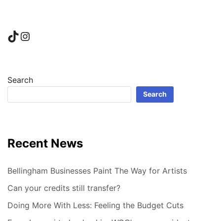
TikTok
Instagram
Search
Search
Recent News
Bellingham Businesses Paint The Way for Artists
Can your credits still transfer?
Doing More With Less: Feeling the Budget Cuts