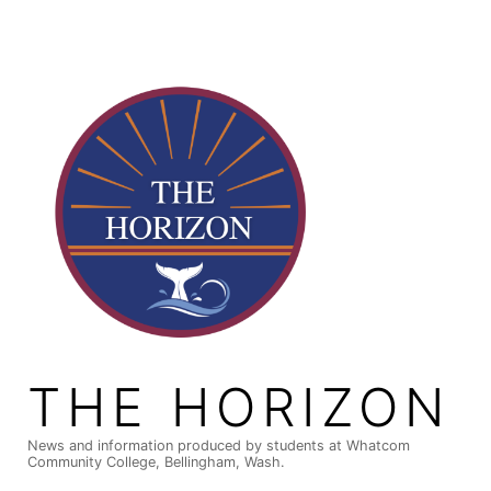
Skip
to
content
THE HORIZON
News and information produced by students at Whatcom
Community College, Bellingham, Wash.