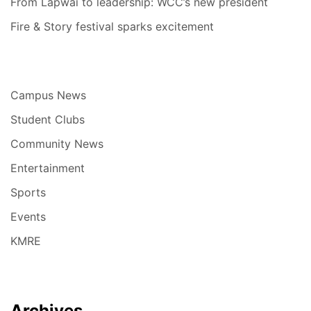
From Lapwai to leadership: WCC’s new president
Fire & Story festival sparks excitement
Campus News
Student Clubs
Community News
Entertainment
Sports
Events
KMRE
Archives