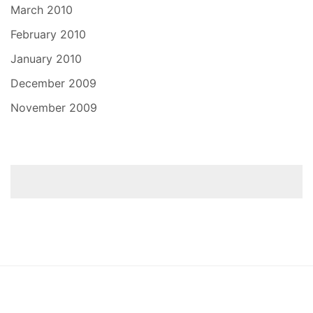
March 2010
February 2010
January 2010
December 2009
November 2009