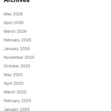
May 2026
April 2026
March 2026
February 2026
January 2026
November 2025
October 2025
May 2025
April 2025
March 2025
February 2025
January 2025