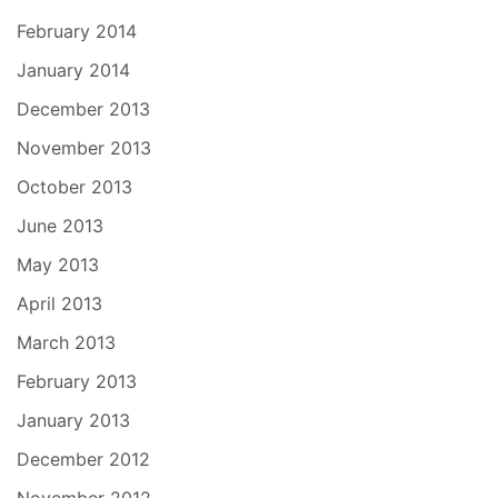
February 2014
January 2014
December 2013
November 2013
October 2013
June 2013
May 2013
April 2013
March 2013
February 2013
January 2013
December 2012