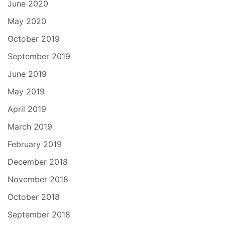
June 2020
May 2020
October 2019
September 2019
June 2019
May 2019
April 2019
March 2019
February 2019
December 2018
November 2018
October 2018
September 2018