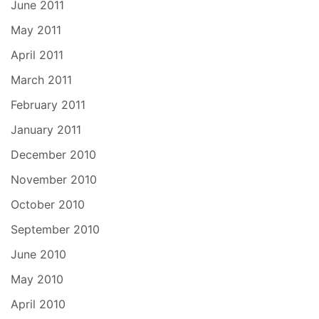
June 2011
May 2011
April 2011
March 2011
February 2011
January 2011
December 2010
November 2010
October 2010
September 2010
June 2010
May 2010
April 2010