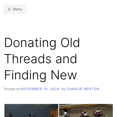
Menu
Donating Old
Threads and
Finding New
Posted on
NOVEMBER 18, 2024
by
CHARLIE HENTON