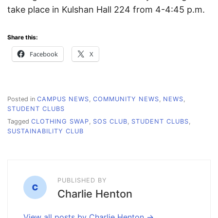
take place in Kulshan Hall 224 from 4-4:45 p.m.
Share this:
Facebook
X
Posted in
CAMPUS NEWS
,
COMMUNITY NEWS
,
NEWS
,
STUDENT CLUBS
Tagged
CLOTHING SWAP
,
SOS CLUB
,
STUDENT CLUBS
,
SUSTAINABILITY CLUB
PUBLISHED BY
Charlie Henton
View all posts by Charlie Henton