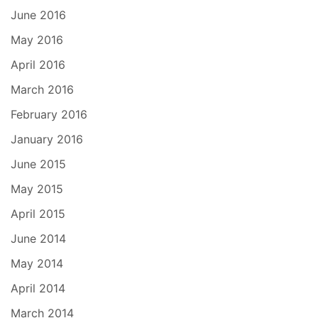
June 2016
May 2016
April 2016
March 2016
February 2016
January 2016
June 2015
May 2015
April 2015
June 2014
May 2014
April 2014
March 2014