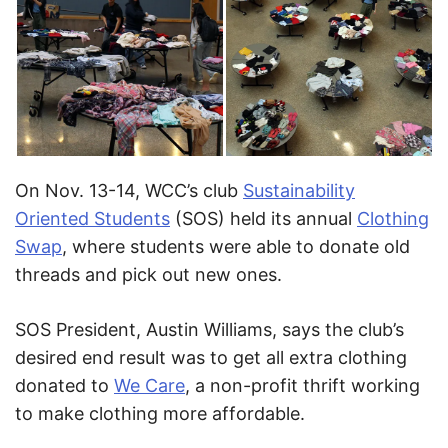
On Nov. 13-14, WCC’s club
Sustainability
Oriented Students
(SOS) held its annual
Clothing
Swap
, where students were able to donate old
threads and pick out new ones.
SOS President, Austin Williams, says the club’s
desired end result was to get all extra clothing
donated to
We Care
, a non-profit thrift working
to make clothing more affordable.