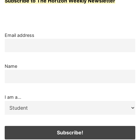
Subscribe to The Horizon Weekly Newsletter
Email address
Name
I am a...