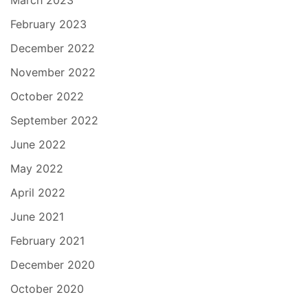
March 2023
February 2023
December 2022
November 2022
October 2022
September 2022
June 2022
May 2022
April 2022
June 2021
February 2021
December 2020
October 2020