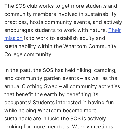
The SOS club works to get more students and
community members involved in sustainability
practices, hosts community events, and actively
encourages students to work with nature.
Their
mission
is to work to establish equity and
sustainability within the Whatcom Community
College community.
In the past, the SOS has held hiking, camping,
and community garden events – as well as the
annual Clothing Swap – all community activities
that benefit the earth by benefiting its
occupants! Students interested in having fun
while helping Whatcom become more
sustainable are in luck: the SOS is actively
looking for more members. Weekly meetings