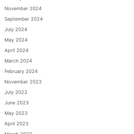
November 2024
September 2024
July 2024
May 2024
April 2024
March 2024
February 2024
November 2023
July 2023
June 2023
May 2023
April 2023