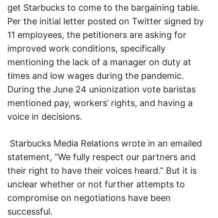
get Starbucks to come to the bargaining table.
Per the initial letter posted on Twitter signed by
11 employees, the petitioners are asking for
improved work conditions, specifically
mentioning the lack of a manager on duty at
times and low wages during the pandemic.
During the June 24 unionization vote baristas
mentioned pay, workers’ rights, and having a
voice in decisions.
Starbucks Media Relations wrote in an emailed
statement, “We fully respect our partners and
their right to have their voices heard.” But it is
unclear whether or not further attempts to
compromise on negotiations have been
successful.