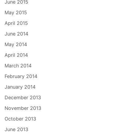
June 2015
May 2015
April 2015
June 2014
May 2014
April 2014
March 2014
February 2014
January 2014
December 2013
November 2013
October 2013
June 2013