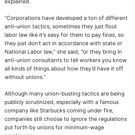
explained.
“Corporations have developed a ton of different
anti-union tactics, sometimes they just flout
labor law like it’s easy for them to pay fines, so
they just don’t act in accordance with state or
National Labor law,” she said, “or they bring in
anti-union consultants to tell workers you know
all kinds of things about how they’d have it off
without unions.”
Although many union-busting tactics are being
publicly scrutinized, especially with a famous
company like Starbucks coming under fire,
companies still choose to ignore the regulations
put forth by unions for minimum-wage