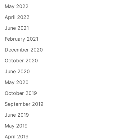
May 2022
April 2022
June 2021
February 2021
December 2020
October 2020
June 2020
May 2020
October 2019
September 2019
June 2019
May 2019
April 2019