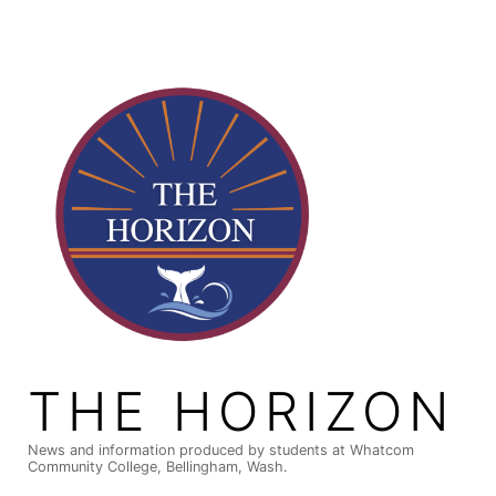
Skip
to
content
THE HORIZON
News and information produced by students at Whatcom
Community College, Bellingham, Wash.