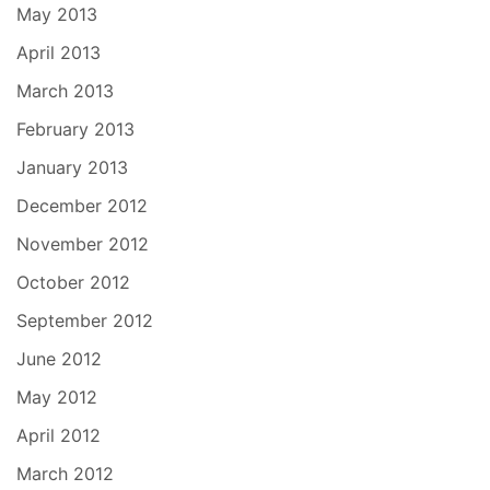
May 2013
April 2013
March 2013
February 2013
January 2013
December 2012
November 2012
October 2012
September 2012
June 2012
May 2012
April 2012
March 2012