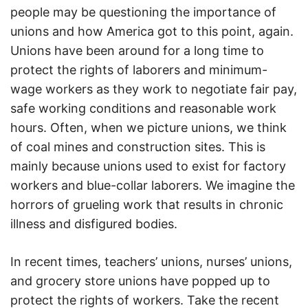
people may be questioning the importance of
unions and how America got to this point, again.
Unions have been around for a long time to
protect the rights of laborers and minimum-
wage workers as they work to negotiate fair pay,
safe working conditions and reasonable work
hours. Often, when we picture unions, we think
of coal mines and construction sites. This is
mainly because unions used to exist for factory
workers and blue-collar laborers. We imagine the
horrors of grueling work that results in chronic
illness and disfigured bodies.
In recent times, teachers’ unions, nurses’ unions,
and grocery store unions have popped up to
protect the rights of workers. Take the recent