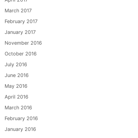
March 2017
February 2017
January 2017
November 2016
October 2016
July 2016
June 2016
May 2016
April 2016
March 2016
February 2016
January 2016