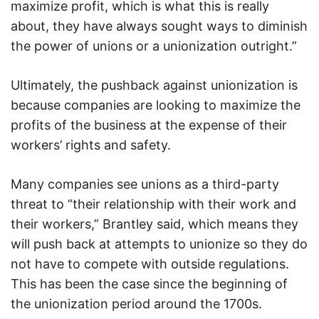
maximize profit, which is what this is really
about, they have always sought ways to diminish
the power of unions or a unionization outright.”
Ultimately, the pushback against unionization is
because companies are looking to maximize the
profits of the business at the expense of their
workers’ rights and safety.
Many companies see unions as a third-party
threat to “their relationship with their work and
their workers,” Brantley said, which means they
will push back at attempts to unionize so they do
not have to compete with outside regulations.
This has been the case since the beginning of
the unionization period around the 1700s.