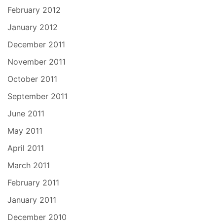
February 2012
January 2012
December 2011
November 2011
October 2011
September 2011
June 2011
May 2011
April 2011
March 2011
February 2011
January 2011
December 2010