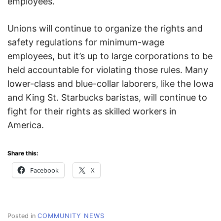
employees.
Unions will continue to organize the rights and
safety regulations for minimum-wage
employees, but it’s up to large corporations to be
held accountable for violating those rules. Many
lower-class and blue-collar laborers, like the Iowa
and King St. Starbucks baristas, will continue to
fight for their rights as skilled workers in
America.
Share this:
Facebook
X
Posted in
COMMUNITY NEWS