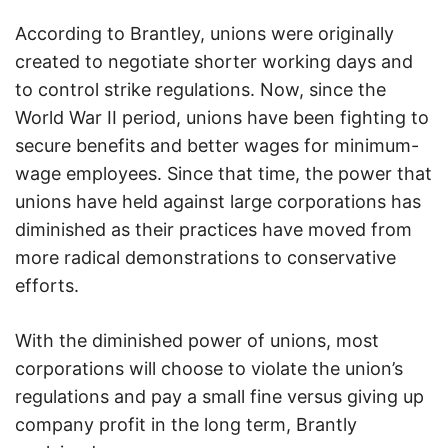
According to Brantley, unions were originally
created to negotiate shorter working days and
to control strike regulations. Now, since the
World War II period, unions have been fighting to
secure benefits and better wages for minimum-
wage employees. Since that time, the power that
unions have held against large corporations has
diminished as their practices have moved from
more radical demonstrations to conservative
efforts.
With the diminished power of unions, most
corporations will choose to violate the union’s
regulations and pay a small fine versus giving up
company profit in the long term, Brantly