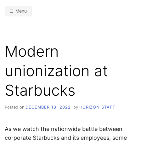
Menu
Modern
unionization at
Starbucks
Posted on
DECEMBER 13, 2022
by
HORIZON STAFF
As we watch the nationwide battle between
corporate Starbucks and its employees, some