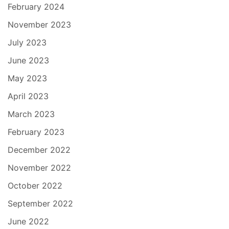
February 2024
November 2023
July 2023
June 2023
May 2023
April 2023
March 2023
February 2023
December 2022
November 2022
October 2022
September 2022
June 2022