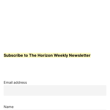
Subscribe to The Horizon Weekly Newsletter
Email address
Name