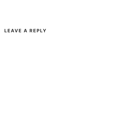
LEAVE A REPLY