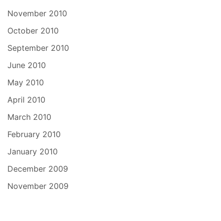
November 2010
October 2010
September 2010
June 2010
May 2010
April 2010
March 2010
February 2010
January 2010
December 2009
November 2009