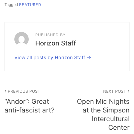
Tagged
FEATURED
PUBLISHED BY
Horizon Staff
View all posts by Horizon Staff
Post
PREVIOUS POST
NEXT POST
navigation
“Andor”: Great
Open Mic Nights
anti-fascist art?
at the Simpson
Intercultural
Center