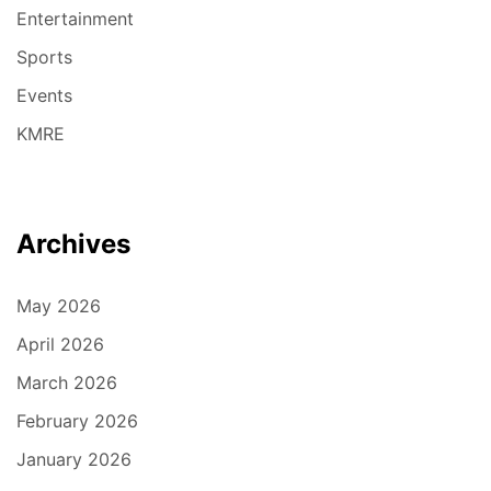
Entertainment
Sports
Events
KMRE
Archives
May 2026
April 2026
March 2026
February 2026
January 2026