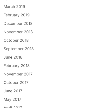
March 2019
February 2019
December 2018
November 2018
October 2018
September 2018
June 2018
February 2018
November 2017
October 2017
June 2017
May 2017
April 2017