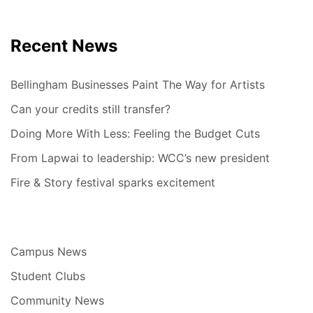
Recent News
Bellingham Businesses Paint The Way for Artists
Can your credits still transfer?
Doing More With Less: Feeling the Budget Cuts
From Lapwai to leadership: WCC’s new president
Fire & Story festival sparks excitement
Campus News
Student Clubs
Community News