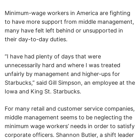
Minimum-wage workers in America are fighting
to have more support from middle management,
many have felt left behind or unsupported in
their day-to-day duties.
“I have had plenty of days that were
unnecessarily hard and where I was treated
unfairly by management and higher-ups for
Starbucks,” said Gill Simpson, an employee at the
Iowa and King St. Starbucks.
For many retail and customer service companies,
middle management seems to be neglecting the
minimum wage workers’ needs in order to satisfy
corporate officers. Shannon Butler, a shift leader