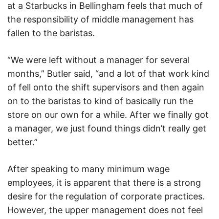
at a Starbucks in Bellingham feels that much of
the responsibility of middle management has
fallen to the baristas.
“We were left without a manager for several
months,” Butler said, “and a lot of that work kind
of fell onto the shift supervisors and then again
on to the baristas to kind of basically run the
store on our own for a while. After we finally got
a manager, we just found things didn’t really get
better.”
After speaking to many minimum wage
employees, it is apparent that there is a strong
desire for the regulation of corporate practices.
However, the upper management does not feel