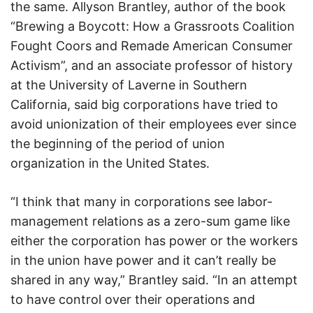
the same. Allyson Brantley, author of the book
“Brewing a Boycott: How a Grassroots Coalition
Fought Coors and Remade American Consumer
Activism”, and an associate professor of history
at the University of Laverne in Southern
California, said big corporations have tried to
avoid unionization of their employees ever since
the beginning of the period of union
organization in the United States.
“I think that many in corporations see labor-
management relations as a zero-sum game like
either the corporation has power or the workers
in the union have power and it can’t really be
shared in any way,” Brantley said. “In an attempt
to have control over their operations and