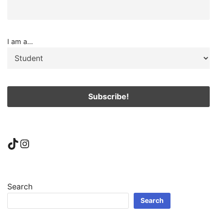
I am a...
TikTok
Instagram
Search
Search