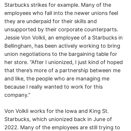
Starbucks strikes for example. Many of the
employees who fall into the newer unions feel
they are underpaid for their skills and
unsupported by their corporate counterparts.
Jessie Von Volkli, an employee of a Starbucks in
Bellingham, has been actively working to bring
union negotiations to the bargaining table for
her store. “After I unionized, I just kind of hoped
that there’s more of a partnership between me
and like, the people who are managing me
because I really wanted to work for this
company.”
Von Volkli works for the Iowa and King St.
Starbucks, which unionized back in June of
2022. Many of the employees are still trying to