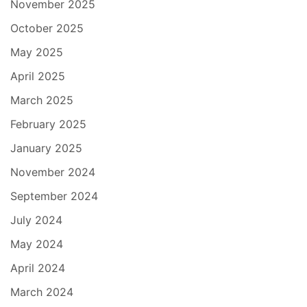
November 2025
October 2025
May 2025
April 2025
March 2025
February 2025
January 2025
November 2024
September 2024
July 2024
May 2024
April 2024
March 2024