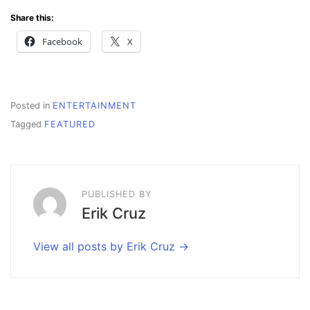
Share this:
Facebook
X
Posted in
ENTERTAINMENT
Tagged
FEATURED
PUBLISHED BY
Erik Cruz
View all posts by Erik Cruz