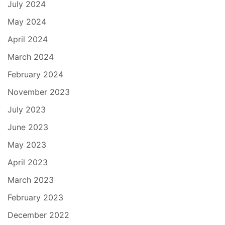
July 2024
May 2024
April 2024
March 2024
February 2024
November 2023
July 2023
June 2023
May 2023
April 2023
March 2023
February 2023
December 2022