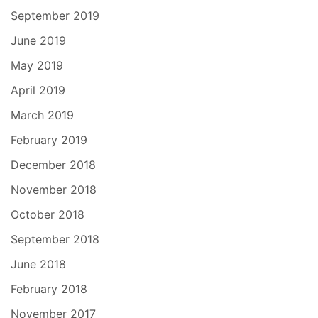
September 2019
June 2019
May 2019
April 2019
March 2019
February 2019
December 2018
November 2018
October 2018
September 2018
June 2018
February 2018
November 2017