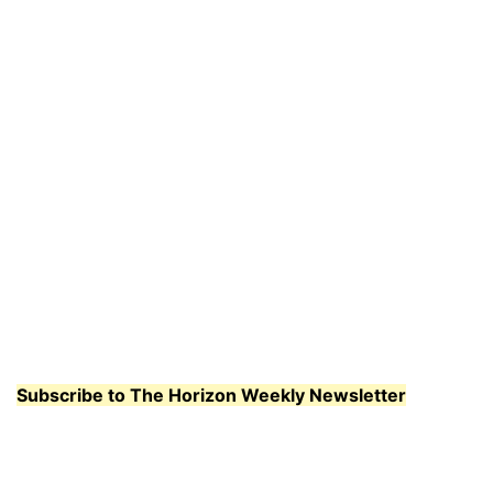
Subscribe to The Horizon Weekly Newsletter