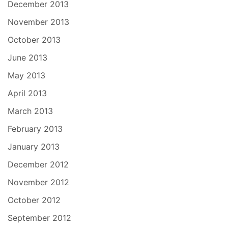
December 2013
November 2013
October 2013
June 2013
May 2013
April 2013
March 2013
February 2013
January 2013
December 2012
November 2012
October 2012
September 2012