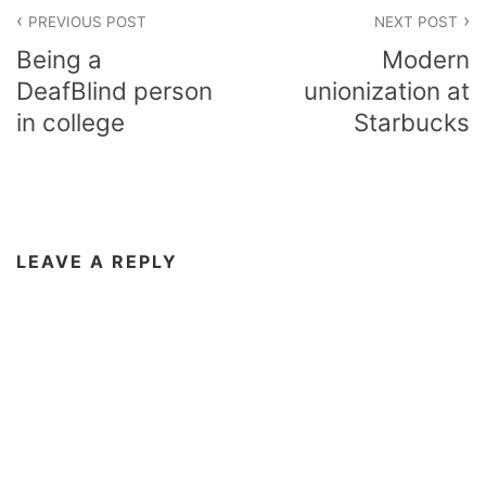
Post
PREVIOUS POST
NEXT POST
navigation
Being a
Modern
DeafBlind person
unionization at
in college
Starbucks
LEAVE A REPLY