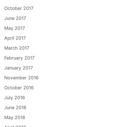
October 2017
June 2017
May 2017
April 2017
March 2017
February 2017
January 2017
November 2016
October 2016
July 2016
June 2016
May 2016