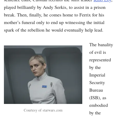
played brilliantly by Andy Serkis, to assist in a prison
break. Then, finally, he comes home to Ferrix for his
mother’s funeral only to end up witnessing the initial
spark of the rebellion he would eventually help lead.
The banality
of evil is
represented
by the
Imperial
Security
Bureau
(ISB), as
embodied
Courtesy of starwars.com
by the