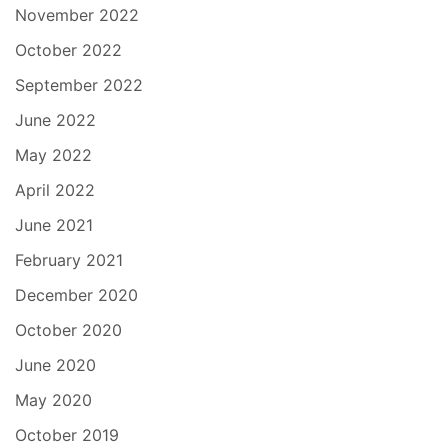
November 2022
October 2022
September 2022
June 2022
May 2022
April 2022
June 2021
February 2021
December 2020
October 2020
June 2020
May 2020
October 2019