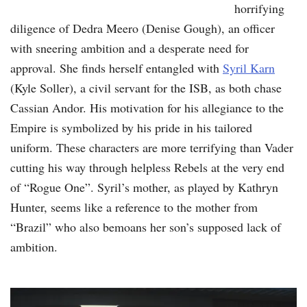
horrifying
diligence of Dedra Meero (Denise Gough), an officer
with sneering ambition and a desperate need for
approval. She finds herself entangled with
Syril Karn
(Kyle Soller), a civil servant for the ISB, as both chase
Cassian Andor. His motivation for his allegiance to the
Empire is symbolized by his pride in his tailored
uniform. These characters are more terrifying than Vader
cutting his way through helpless Rebels at the very end
of “Rogue One”. Syril’s mother, as played by Kathryn
Hunter, seems like a reference to the mother from
“Brazil” who also bemoans her son’s supposed lack of
ambition.