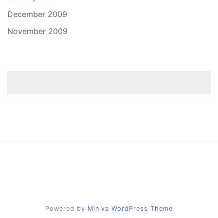
December 2009
November 2009
Powered by
Miniva WordPress Theme