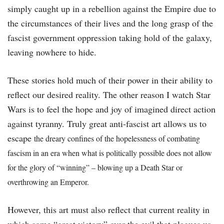
simply caught up in a rebellion against the Empire due to
the circumstances of their lives and the long grasp of the
fascist government oppression taking hold of the galaxy,
leaving nowhere to hide.
These stories hold much of their power in their ability to
reflect our desired reality. The other reason I watch Star
Wars is to feel the hope and joy of imagined direct action
against tyranny. Truly great anti-fascist art allows us to
escape
the dreary confines of the hopelessness of combating
fascism in an era when what is politically possible does not allow
for the glory of “winning” – blowing up a Death Star or
overthrowing an Emperor.
However, this art must also reflect that current reality in