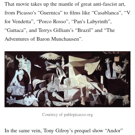
That movie takes up the mantle of great anti-fascist art,
from Picasso’s “Guernica” to films like “Casablanca”, “V
for Vendetta”, “Porco Rosso”, “Pan’s Labyrinth”,
“Gattaca”, and Terrys Gilliam’s “Brazil” and “The
Adventures of Baron Munchausen”.
Courtesy of pablopicasso.org
In the same vein, Tony Gilroy’s prequel show “Andor”