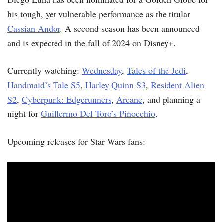
his tough, yet vulnerable performance as the titular
Cassian Andor
. A second season has been announced
and is expected in the fall of 2024 on Disney+.
Currently watching:
Wednesday
,
Tales of the Jedi
,
Handmaid’s Tale S5
,
Harley Quinn S3
,
Resident Alien
S2
,
Cyberpunk: Edgerunners
,
Arcane
, and planning a
night for
Guillermo Del Toro’s Pinocchio
.
Upcoming releases for Star Wars fans: