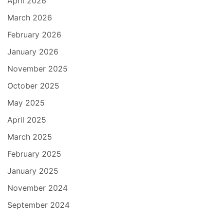
April 2026
March 2026
February 2026
January 2026
November 2025
October 2025
May 2025
April 2025
March 2025
February 2025
January 2025
November 2024
September 2024