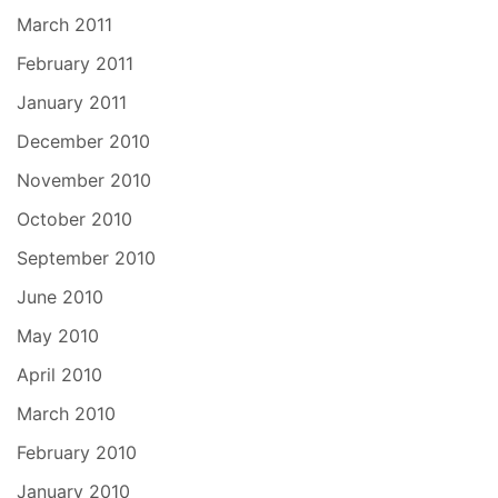
March 2011
February 2011
January 2011
December 2010
November 2010
October 2010
September 2010
June 2010
May 2010
April 2010
March 2010
February 2010
January 2010