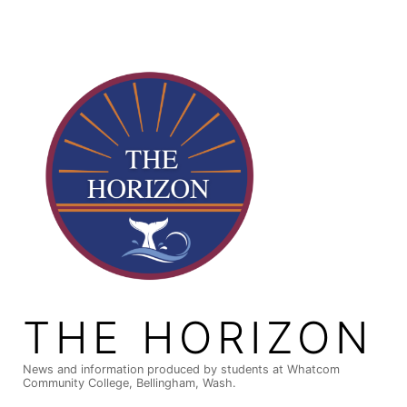
Skip
to
content
THE HORIZON
News and information produced by students at Whatcom
Community College, Bellingham, Wash.