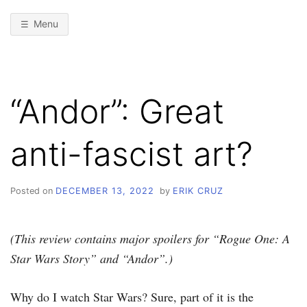
Menu
“Andor”: Great
anti-fascist art?
Posted on
DECEMBER 13, 2022
by
ERIK CRUZ
(This review contains major spoilers for “Rogue One: A
Star Wars Story” and “Andor”.)
Why do I watch Star Wars? Sure, part of it is the