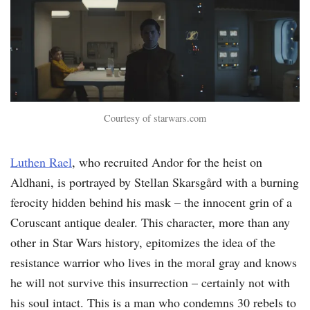
Courtesy of starwars.com
Luthen Rael
, who recruited Andor for the heist on
Aldhani, is portrayed by Stellan Skarsgård with a burning
ferocity hidden behind his mask – the innocent grin of a
Coruscant antique dealer. This character, more than any
other in Star Wars history, epitomizes the idea of the
resistance warrior who lives in the moral gray and knows
he will not survive this insurrection – certainly not with
his soul intact. This is a man who condemns 30 rebels to