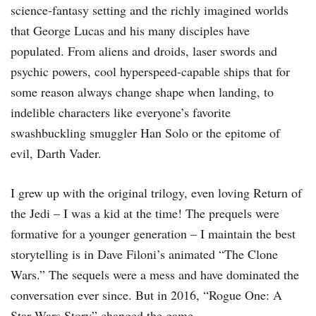
science-fantasy setting and the richly imagined worlds
that George Lucas and his many disciples have
populated. From aliens and droids, laser swords and
psychic powers, cool hyperspeed-capable ships that for
some reason always change shape when landing, to
indelible characters like everyone’s favorite
swashbuckling smuggler Han Solo or the epitome of
evil, Darth Vader.
I grew up with the original trilogy, even loving Return of
the Jedi – I was a kid at the time! The prequels were
formative for a younger generation – I maintain the best
storytelling is in Dave Filoni’s animated “The Clone
Wars.” The sequels were a mess and have dominated the
conversation ever since. But in 2016, “Rogue One: A
Star Wars Story” changed the game.