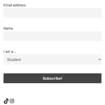
Email address
Name
I am a...
TikTok
Instagram