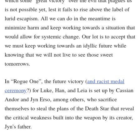
which some “great victory” over the evil that plagues us
is not possible yet, lest it fails to rise above the label of
lurid escapism. All we can do in the meantime is
minimize harm and keep working towards a situation that
would allow for systemic change. Our lot is to accept that
we must keep working towards an idyllic future while
knowing that we will not live to see those sweet
tomorrows.
In “Rogue One”, the future victory (
and racist medal
ceremony
?) for Luke, Han, and Leia is set up by Cassian
Andor and Jyn Erso, among others, who sacrifice
themselves to steal the plans of the Death Star that reveal
the critical weakness built into the weapon by its creator,
Jyn’s father.