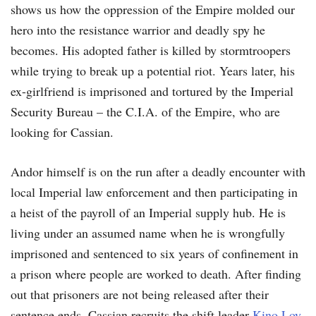
shows us how the oppression of the Empire molded our
hero into the resistance warrior and deadly spy he
becomes. His adopted father is killed by stormtroopers
while trying to break up a potential riot. Years later, his
ex-girlfriend is imprisoned and tortured by the Imperial
Security Bureau – the C.I.A. of the Empire, who are
looking for Cassian.
Andor himself is on the run after a deadly encounter with
local Imperial law enforcement and then participating in
a heist of the payroll of an Imperial supply hub. He is
living under an assumed name when he is wrongfully
imprisoned and sentenced to six years of confinement in
a prison where people are worked to death. After finding
out that prisoners are not being released after their
sentence ends, Cassian recruits the shift leader
Kino Loy
,