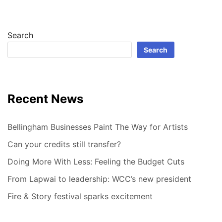
Search
Search
Recent News
Bellingham Businesses Paint The Way for Artists
Can your credits still transfer?
Doing More With Less: Feeling the Budget Cuts
From Lapwai to leadership: WCC’s new president
Fire & Story festival sparks excitement