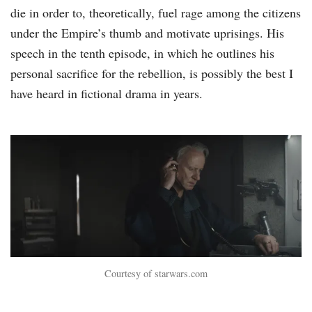
die in order to, theoretically, fuel rage among the citizens
under the Empire’s thumb and motivate uprisings. His
speech in the tenth episode, in which he outlines his
personal sacrifice for the rebellion, is possibly the best I
have heard in fictional drama in years.
Courtesy of starwars.com