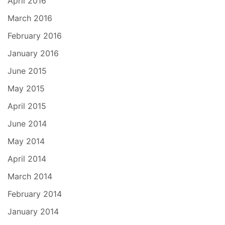
April 2016
March 2016
February 2016
January 2016
June 2015
May 2015
April 2015
June 2014
May 2014
April 2014
March 2014
February 2014
January 2014