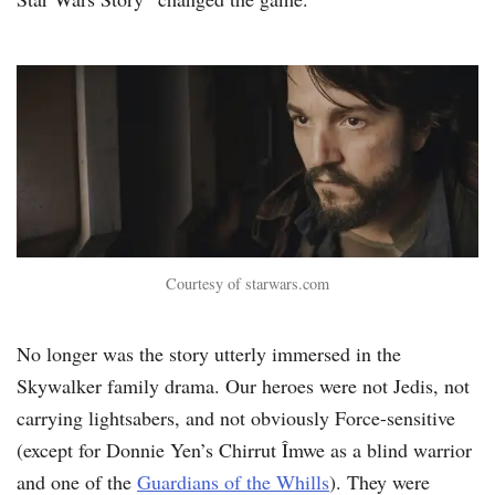
Courtesy of starwars.com
No longer was the story utterly immersed in the
Skywalker family drama. Our heroes were not Jedis, not
carrying lightsabers, and not obviously Force-sensitive
(except for Donnie Yen’s Chirrut Îmwe as a blind warrior
and one of the
Guardians of the Whills
). They were