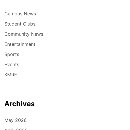
Campus News
Student Clubs
Community News
Entertainment
Sports
Events
KMRE
Archives
May 2026