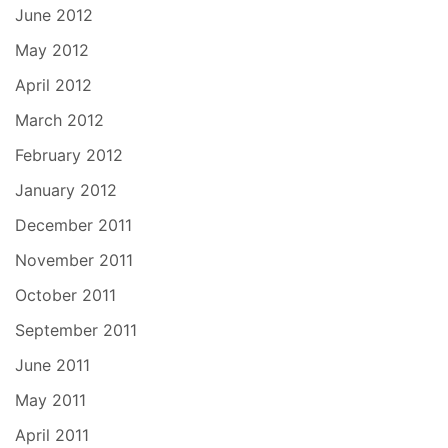
June 2012
May 2012
April 2012
March 2012
February 2012
January 2012
December 2011
November 2011
October 2011
September 2011
June 2011
May 2011
April 2011