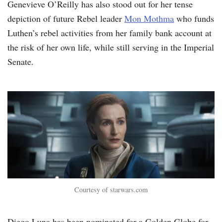
Genevieve O’Reilly has also stood out for her tense
depiction of future Rebel leader
Mon Mothma
who funds
Luthen’s rebel activities from her family bank account at
the risk of her own life, while still serving in the Imperial
Senate.
Courtesy of starwars.com
Diego Luna has been nominated for a Golden Globe for