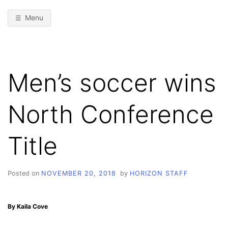
Menu
Men’s soccer wins
North Conference
Title
Posted on
NOVEMBER 20, 2018
by
HORIZON STAFF
By Kaila Cove