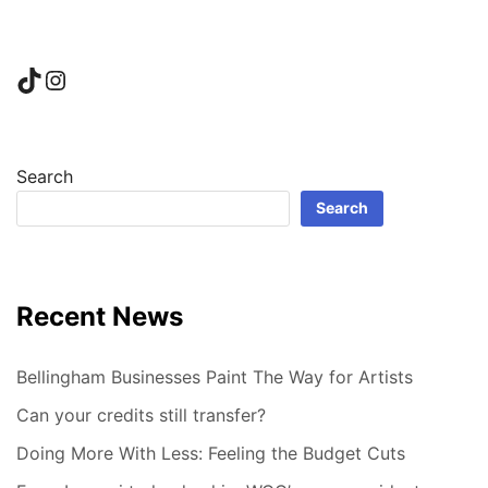
TikTok
Instagram
Search
Search
Recent News
Bellingham Businesses Paint The Way for Artists
Can your credits still transfer?
Doing More With Less: Feeling the Budget Cuts