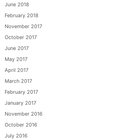
June 2018
February 2018
November 2017
October 2017
June 2017
May 2017
April 2017
March 2017
February 2017
January 2017
November 2016
October 2016
July 2016