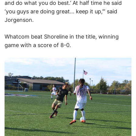
and do what you do best.’ At half time he said
‘you guys are doing great… keep it up,’” said
Jorgenson.
Whatcom beat Shoreline in the title, winning
game with a score of 8-0.