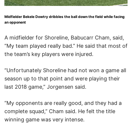
Midfielder Bekele Dowtry dribbles the ball down the field while facing
an opponent
A midfielder for Shoreline, Babucarr Cham, said,
“My team played really bad.” He said that most of
the team’s key players were injured.
“Unfortunately Shoreline had not won a game all
season up to that point and were playing their
last 2018 game,” Jorgensen said.
“My opponents are really good, and they had a
complete squad,” Cham said. He felt the title
winning game was very intense.