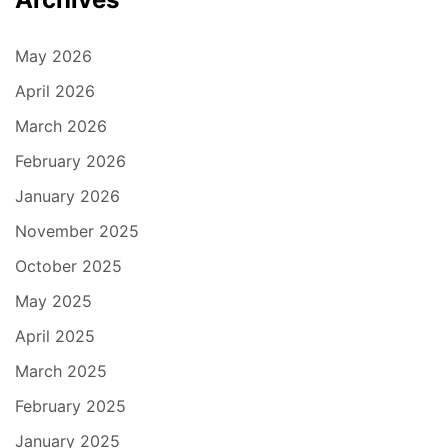
May 2026
April 2026
March 2026
February 2026
January 2026
November 2025
October 2025
May 2025
April 2025
March 2025
February 2025
January 2025