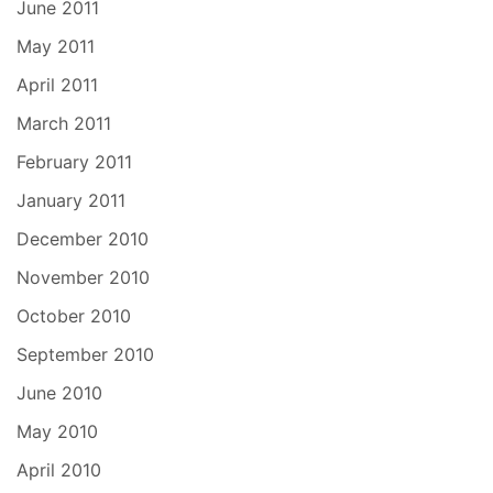
June 2011
May 2011
April 2011
March 2011
February 2011
January 2011
December 2010
November 2010
October 2010
September 2010
June 2010
May 2010
April 2010