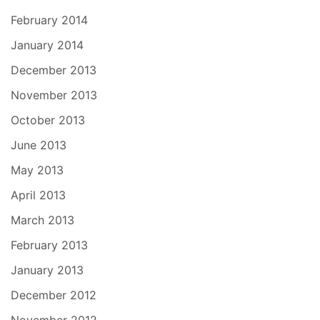
February 2014
January 2014
December 2013
November 2013
October 2013
June 2013
May 2013
April 2013
March 2013
February 2013
January 2013
December 2012