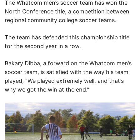
The Whatcom men’s soccer team has won the
North Conference title, a competition between
regional community college soccer teams.
The team has defended this championship title
for the second year in a row.
Bakary Dibba, a forward on the Whatcom men’s
soccer team, is satisfied with the way his team
played, “We played extremely well, and that’s
why we got the win at the end.”