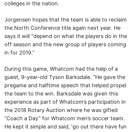
colleges in the nation.
Jorgensen hopes that the team is able to reclaim
the North Conference title again next year. He
says it will “depend on what the players do in the
off season and the new group of players coming
in for 2019.”
During this game, Whatcom had the help of a
guest, 9-year-old Tyson Barksdale. “He gave the
pregame and halftime speech that helped propel
the team to the win. Barksdale was given this
experience as part of Whatcom’s participation in
the 2018 Rotary Auction where he was gifted
“Coach a Day” for Whatcom men’s soccer team.
He kept it simple and said, ‘go out there have fun