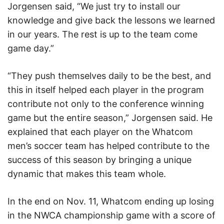
Jorgensen said, “We just try to install our
knowledge and give back the lessons we learned
in our years. The rest is up to the team come
game day.”
“They push themselves daily to be the best, and
this in itself helped each player in the program
contribute not only to the conference winning
game but the entire season,” Jorgensen said. He
explained that each player on the Whatcom
men’s soccer team has helped contribute to the
success of this season by bringing a unique
dynamic that makes this team whole.
In the end on Nov. 11, Whatcom ending up losing
in the NWCA championship game with a score of