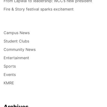
From Lapwai to leadership: WCC’s new president
Fire & Story festival sparks excitement
Campus News
Student Clubs
Community News
Entertainment
Sports
Events
KMRE
Archives