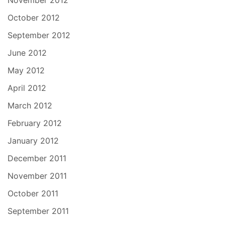
November 2012
October 2012
September 2012
June 2012
May 2012
April 2012
March 2012
February 2012
January 2012
December 2011
November 2011
October 2011
September 2011