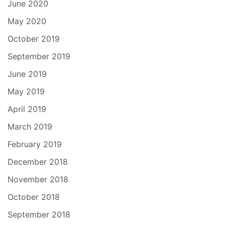
June 2020
May 2020
October 2019
September 2019
June 2019
May 2019
April 2019
March 2019
February 2019
December 2018
November 2018
October 2018
September 2018