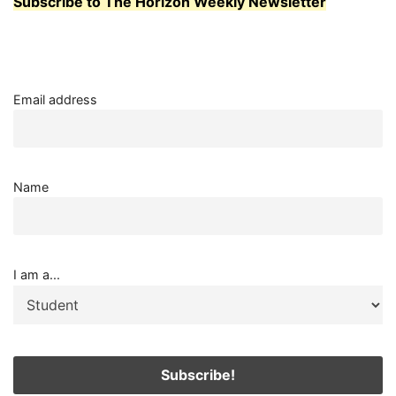
Subscribe to The Horizon Weekly Newsletter
Email address
Name
I am a...