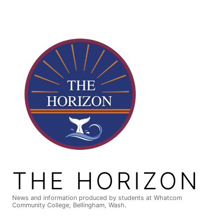
Skip
to
content
THE HORIZON
News and information produced by students at Whatcom
Community College, Bellingham, Wash.