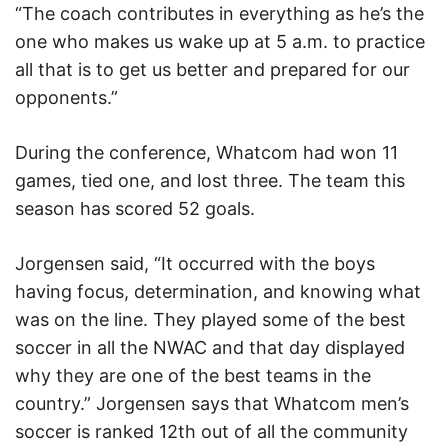
“The coach contributes in everything as he’s the
one who makes us wake up at 5 a.m. to practice
all that is to get us better and prepared for our
opponents.”
During the conference, Whatcom had won 11
games, tied one, and lost three. The team this
season has scored 52 goals.
Jorgensen said, “It occurred with the boys
having focus, determination, and knowing what
was on the line. They played some of the best
soccer in all the NWAC and that day displayed
why they are one of the best teams in the
country.” Jorgensen says that Whatcom men’s
soccer is ranked 12th out of all the community