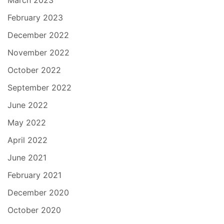
March 2023
February 2023
December 2022
November 2022
October 2022
September 2022
June 2022
May 2022
April 2022
June 2021
February 2021
December 2020
October 2020