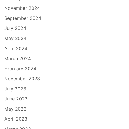
November 2024
September 2024
July 2024
May 2024
April 2024
March 2024
February 2024
November 2023
July 2023
June 2023
May 2023
April 2023