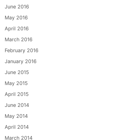
June 2016
May 2016
April 2016
March 2016
February 2016
January 2016
June 2015
May 2015
April 2015
June 2014
May 2014
April 2014
March 2014