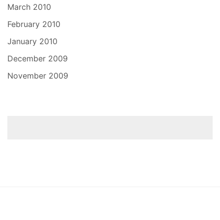
March 2010
February 2010
January 2010
December 2009
November 2009