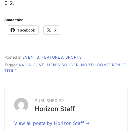
0-2.
Share this:
Facebook
X
Posted in
EVENTS
,
FEATURES
,
SPORTS
Tagged
KAILA COVE
,
MEN'S SOCCER
,
NORTH CONFERENCE
TITILE
PUBLISHED BY
Horizon Staff
View all posts by Horizon Staff