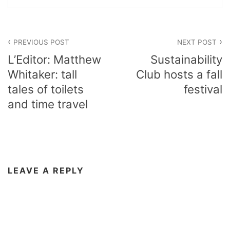
Post
PREVIOUS POST
NEXT POST
navigation
L’Editor: Matthew
Sustainability
Whitaker: tall
Club hosts a fall
tales of toilets
festival
and time travel
LEAVE A REPLY