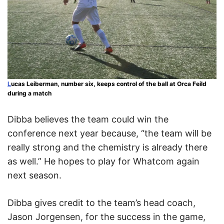
L
ucas Leiberman, number six, keeps control of the ball at Orca Feild
during a match
Dibba believes the team could win the
conference next year because, “the team will be
really strong and the chemistry is already there
as well.” He hopes to play for Whatcom again
next season.
Dibba gives credit to the team’s head coach,
Jason Jorgensen, for the success in the game,