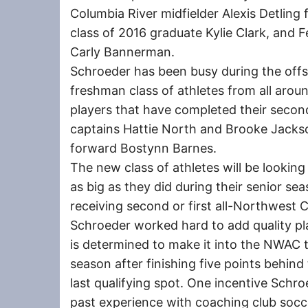
Columbia River midfielder Alexis Detling
class of 2016 graduate Kylie Clark, and 
Carly Bannerman.
Schroeder has been busy during the offs
freshman class of athletes from all aro
players that have completed their second 
captains Hattie North and Brooke Jackson
forward Bostynn Barnes.
The new class of athletes will be lookin
as big as they did during their senior se
receiving second or first all-Northwest
Schroeder worked hard to add quality pl
is determined to make it into the NWAC 
season after finishing five points behind
last qualifying spot. One incentive Schroe
past experience with coaching club soc