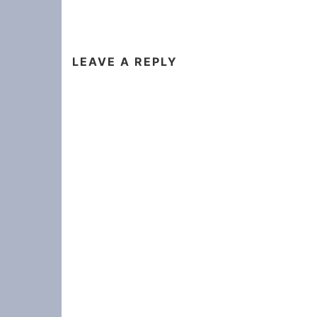
LEAVE A REPLY