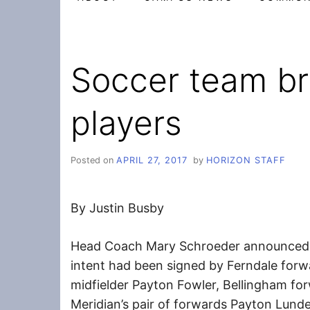
Soccer team br
players
Posted on
APRIL 27, 2017
by
HORIZON STAFF
By Justin Busby
Head Coach Mary Schroeder announced Th
intent had been signed by Ferndale for
midfielder Payton Fowler, Bellingham fo
Meridian’s pair of forwards Payton Lund