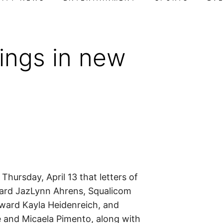
ings in new
ursday, April 13 that letters of
ward JazLynn Ahrens, Squalicom
rward Kayla Heidenreich, and
e and Micaela Pimento, along with