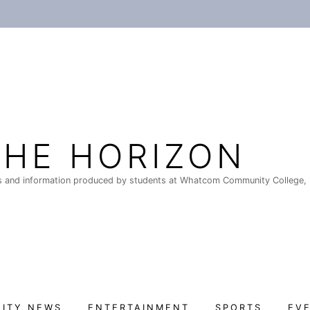
THE HORIZON
 and information produced by students at Whatcom Community College, 
ITY NEWS
ENTERTAINMENT
SPORTS
EV