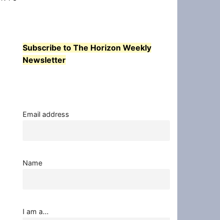
Subscribe to The Horizon Weekly
Newsletter
Email address
Name
I am a...