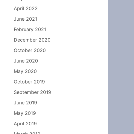
April 2022
June 2021
February 2021
December 2020
October 2020
June 2020
May 2020
October 2019
September 2019
June 2019
May 2019
April 2019
March 2019