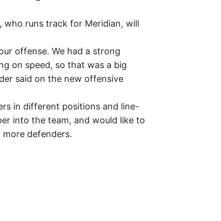
who runs track for Meridian, will
our offense. We had a strong
ing on speed, so that was a big
eder said on the new offensive
rs in different positions and line-
eper into the team, and would like to
th more defenders.