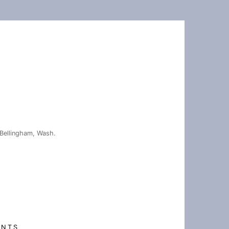
Bellingham, Wash.
ENTS