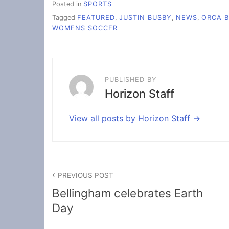
Posted in
SPORTS
Tagged
FEATURED
,
JUSTIN BUSBY
,
NEWS
,
ORCA B
WOMENS SOCCER
PUBLISHED BY
Horizon Staff
View all posts by Horizon Staff
Post
PREVIOUS POST
navigation
Bellingham celebrates Earth
Day