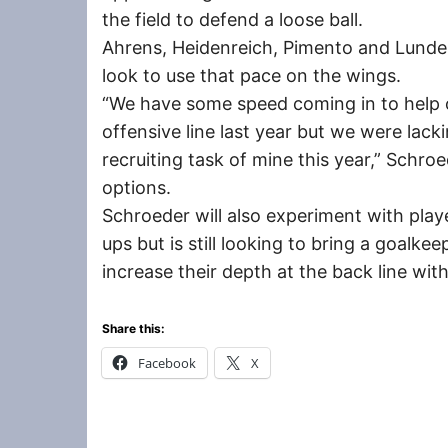
the field to defend a loose ball.
Ahrens, Heidenreich, Pimento and Lunde, 
look to use that pace on the wings.
“We have some speed coming in to help 
offensive line last year but we were lack
recruiting task of mine this year,” Schro
options.
Schroeder will also experiment with playe
ups but is still looking to bring a goalke
increase their depth at the back line wi
Share this:
Facebook
X