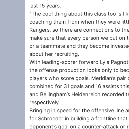
last 15 years.
“The cool thing about this class too is I
coaching them from when they were litt
Rangers, so there are connections to the
make sure that every person we put on 
or a teammate and they become invested
about her recruiting.
With leading-scorer forward Lyla Pagnotta
the offense production looks only to be
players who score goals. Meridian’s pair
combined for 31 goals and 16 assists this 
and Bellingham’s Heidenreich recorded te
respectively.
Bringing in speed for the offensive line 
for Schroeder in building a frontline tha
opponent’s goal on a counter-attack or 