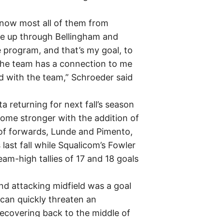
 know most all of them from
le up through Bellingham and
 program, and that’s my goal, to
the team has a connection to me
 with the team,” Schroeder said
 returning for next fall’s season
come stronger with the addition of
 of forwards, Lunde and Pimento,
last fall while Squalicom’s Fowler
am-high tallies of 17 and 18 goals
and attacking midfield was a goal
t can quickly threaten an
recovering back to the middle of