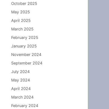
October 2025
May 2025
April 2025
March 2025
February 2025
January 2025
November 2024
September 2024
July 2024
May 2024
April 2024
March 2024
February 2024