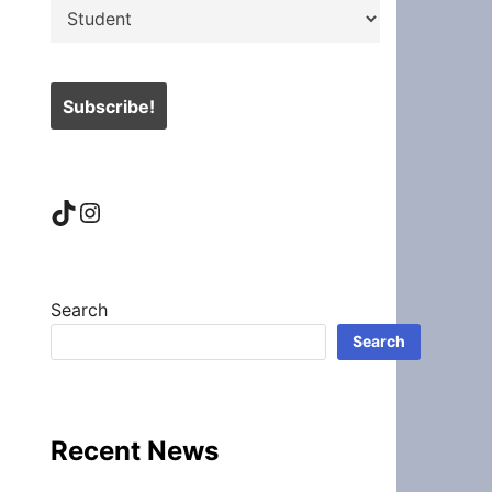
TikTok
Instagram
Search
Search
Recent News