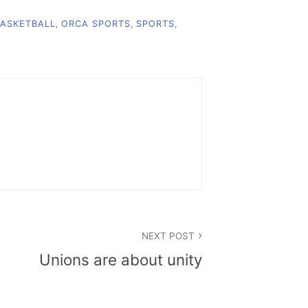
ASKETBALL
,
ORCA SPORTS
,
SPORTS
,
NEXT POST
Unions are about unity