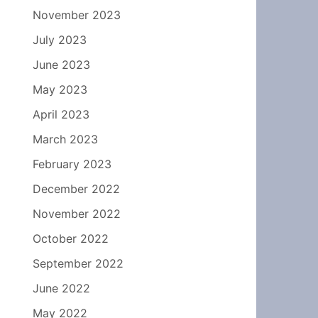
November 2023
July 2023
June 2023
May 2023
April 2023
March 2023
February 2023
December 2022
November 2022
October 2022
September 2022
June 2022
May 2022