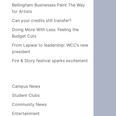
Bellingham Businesses Paint The Way
for Artists
Can your credits still transfer?
Doing More With Less: Feeling the
Budget Cuts
From Lapwai to leadership: WCC’s new
president
Fire & Story festival sparks excitement
Campus News
Student Clubs
Community News
Entertainment