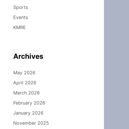
Sports
Events
KMRE
Archives
May 2026
April 2026
March 2026
February 2026
January 2026
November 2025