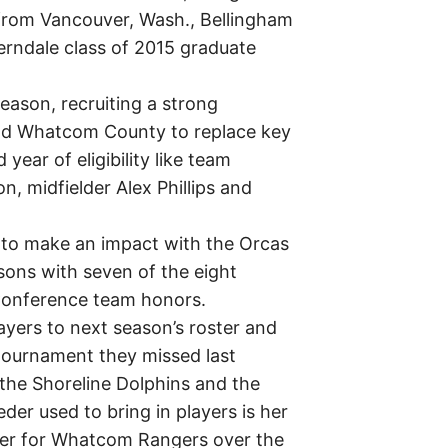
 from Vancouver, Wash., Bellingham
Ferndale class of 2015 graduate
eason, recruiting a strong
und Whatcom County to replace key
year of eligibility like team
, midfielder Alex Phillips and
g to make an impact with the Orcas
asons with seven of the eight
 Conference team honors.
ayers to next season’s roster and
tournament they missed last
 the Shoreline Dolphins and the
der used to bring in players is her
cer for Whatcom Rangers over the