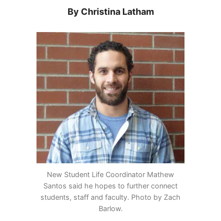
By Christina Latham
New Student Life Coordinator Mathew
Santos said he hopes to further connect
students, staff and faculty. Photo by Zach
Barlow.