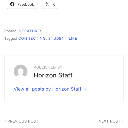
Facebook
X
Posted in
FEATURES
Tagged
CONNECTING
,
STUDENT LIFE
PUBLISHED BY
Horizon Staff
View all posts by Horizon Staff
Post
PREVIOUS POST
NEXT POST
navigation