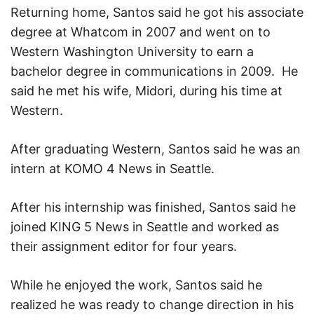
Returning home, Santos said he got his associate
degree at Whatcom in 2007 and went on to
Western Washington University to earn a
bachelor degree in communications in 2009.
He
said he met his wife, Midori, during his time at
Western.
After graduating Western, Santos said he was an
intern at KOMO 4 News in Seattle.
After his internship was finished, Santos said he
joined KING 5 News in Seattle and worked as
their assignment editor for four years.
While he enjoyed the work, Santos said he
realized he was ready to change direction in his