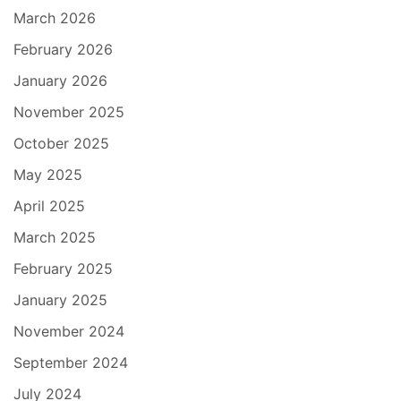
March 2026
February 2026
January 2026
November 2025
October 2025
May 2025
April 2025
March 2025
February 2025
January 2025
November 2024
September 2024
July 2024