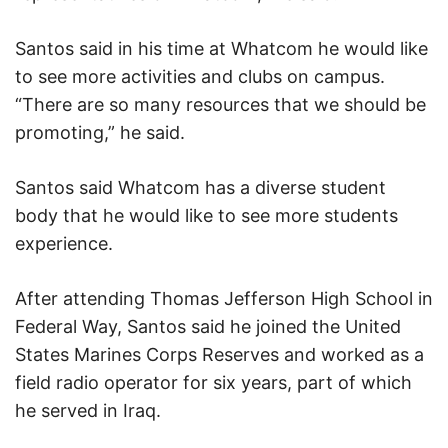
Santos said in his time at Whatcom he would like
to see more activities and clubs on campus.
“There are so many resources that we should be
promoting,” he said.
Santos said Whatcom has a diverse student
body that he would like to see more students
experience.
After attending Thomas Jefferson High School in
Federal Way, Santos said he joined the United
States Marines Corps Reserves and worked as a
field radio operator for six years, part of which
he served in Iraq.