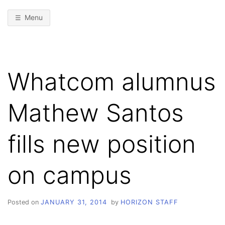
Menu
Whatcom alumnus
Mathew Santos
fills new position
on campus
Posted on
JANUARY 31, 2014
by
HORIZON STAFF