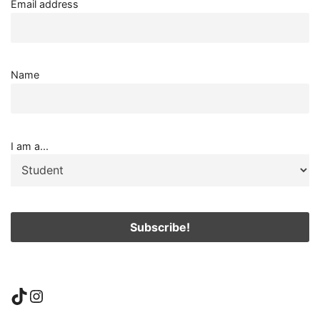
Email address
Name
I am a...
TikTok
Instagram