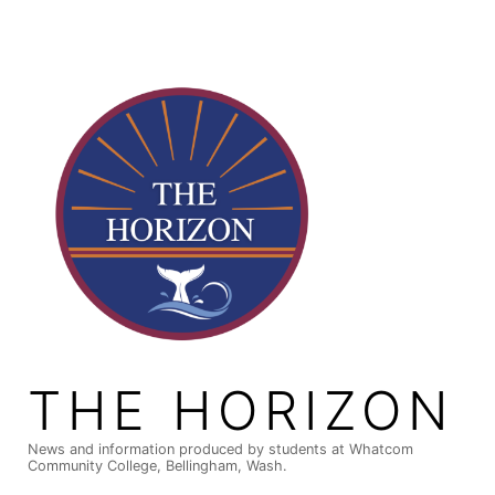
Skip
to
content
THE HORIZON
News and information produced by students at Whatcom
Community College, Bellingham, Wash.