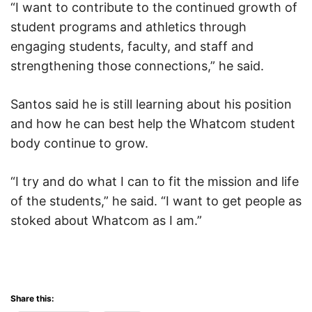
“I want to contribute to the continued growth of
student programs and athletics through
engaging students, faculty, and staff and
strengthening those connections,” he said.
Santos said he is still learning about his position
and how he can best help the Whatcom student
body continue to grow.
“I try and do what I can to fit the mission and life
of the students,” he said. “I want to get people as
stoked about Whatcom as I am.”
Share this: