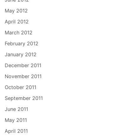
May 2012
April 2012
March 2012
February 2012
January 2012
December 2011
November 2011
October 2011
September 2011
June 2011
May 2011
April 2011