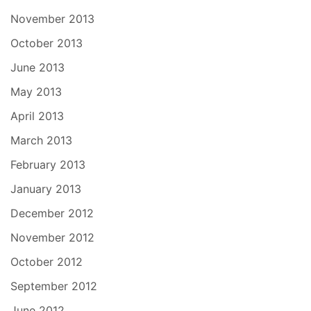
November 2013
October 2013
June 2013
May 2013
April 2013
March 2013
February 2013
January 2013
December 2012
November 2012
October 2012
September 2012
June 2012