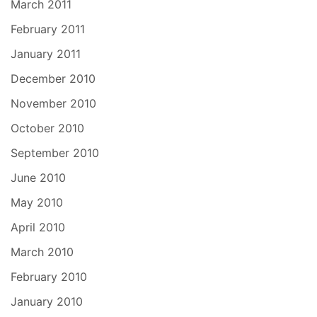
March 2011
February 2011
January 2011
December 2010
November 2010
October 2010
September 2010
June 2010
May 2010
April 2010
March 2010
February 2010
January 2010