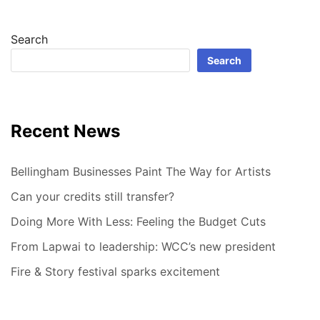
Search
Search
Recent News
Bellingham Businesses Paint The Way for Artists
Can your credits still transfer?
Doing More With Less: Feeling the Budget Cuts
From Lapwai to leadership: WCC’s new president
Fire & Story festival sparks excitement