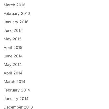
March 2016
February 2016
January 2016
June 2015
May 2015
April 2015
June 2014
May 2014
April 2014
March 2014
February 2014
January 2014
December 2013