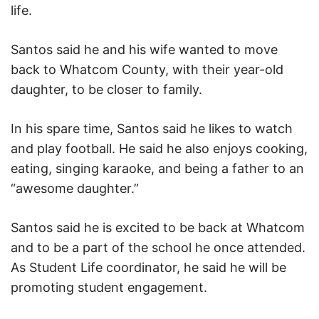
life.
Santos said he and his wife wanted to move
back to Whatcom County, with their year-old
daughter, to be closer to family.
In his spare time, Santos said he likes to watch
and play football. He said he also enjoys cooking,
eating, singing karaoke, and being a father to an
“awesome daughter.”
Santos said he is excited to be back at Whatcom
and to be a part of the school he once attended.
As Student Life coordinator, he said he will be
promoting student engagement.