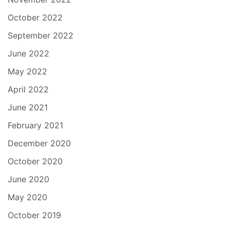
October 2022
September 2022
June 2022
May 2022
April 2022
June 2021
February 2021
December 2020
October 2020
June 2020
May 2020
October 2019