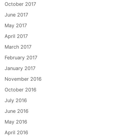
October 2017
June 2017
May 2017
April 2017
March 2017
February 2017
January 2017
November 2016
October 2016
July 2016
June 2016
May 2016
April 2016