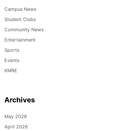
Campus News
Student Clubs
Community News
Entertainment
Sports
Events
KMRE
Archives
May 2026
April 2026