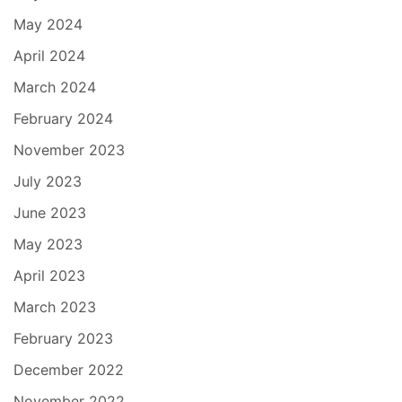
May 2024
April 2024
March 2024
February 2024
November 2023
July 2023
June 2023
May 2023
April 2023
March 2023
February 2023
December 2022
November 2022