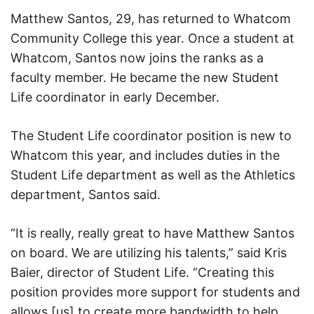
Matthew Santos, 29, has returned to Whatcom
Community College this year. Once a student at
Whatcom, Santos now joins the ranks as a
faculty member. He became the new Student
Life coordinator in early December.
The Student Life coordinator position is new to
Whatcom this year, and includes duties in the
Student Life department as well as the Athletics
department, Santos said.
“It is really, really great to have Matthew Santos
on board. We are utilizing his talents,” said Kris
Baier, director of Student Life. “Creating this
position provides more support for students and
allows [us] to create more bandwidth to help