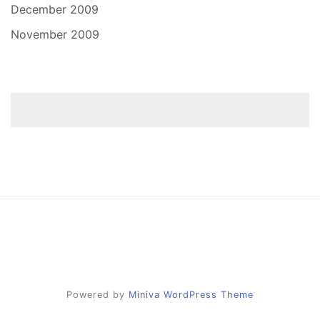
December 2009
November 2009
Powered by
Miniva WordPress Theme