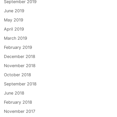
September 2019
June 2019
May 2019
April 2019
March 2019
February 2019
December 2018
November 2018
October 2018
September 2018
June 2018
February 2018
November 2017