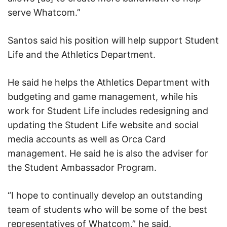
serve Whatcom.”
Santos said his position will help support Student
Life and the Athletics Department.
He said he helps the Athletics Department with
budgeting and game management, while his
work for Student Life includes redesigning and
updating the Student Life website and social
media accounts as well as Orca Card
management. He said he is also the adviser for
the Student Ambassador Program.
“I hope to continually develop an outstanding
team of students who will be some of the best
representatives of Whatcom,” he said.