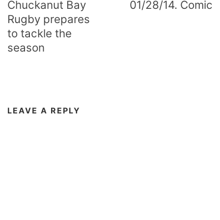
Chuckanut Bay
01/28/14. Comic
Rugby prepares
to tackle the
season
LEAVE A REPLY