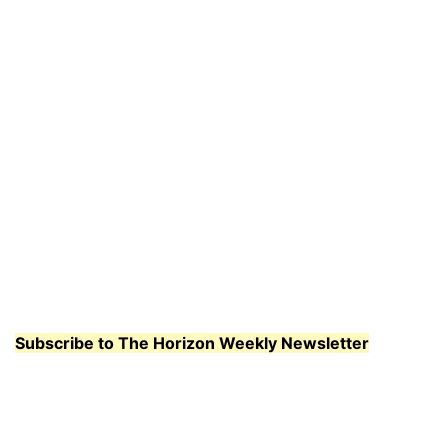
Subscribe to The Horizon Weekly Newsletter