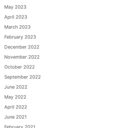
May 2023
April 2023
March 2023
February 2023
December 2022
November 2022
October 2022
September 2022
June 2022
May 2022
April 2022
June 2021
February 2021