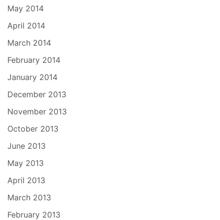
May 2014
April 2014
March 2014
February 2014
January 2014
December 2013
November 2013
October 2013
June 2013
May 2013
April 2013
March 2013
February 2013