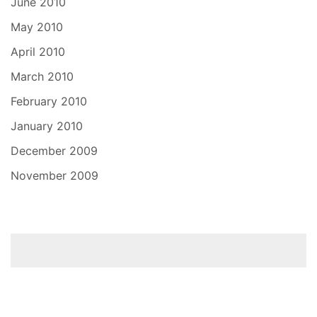
June 2010
May 2010
April 2010
March 2010
February 2010
January 2010
December 2009
November 2009