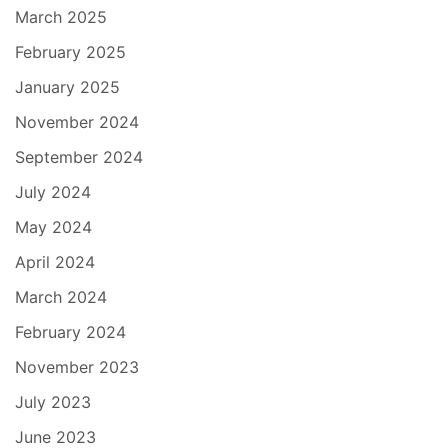
March 2025
February 2025
January 2025
November 2024
September 2024
July 2024
May 2024
April 2024
March 2024
February 2024
November 2023
July 2023
June 2023