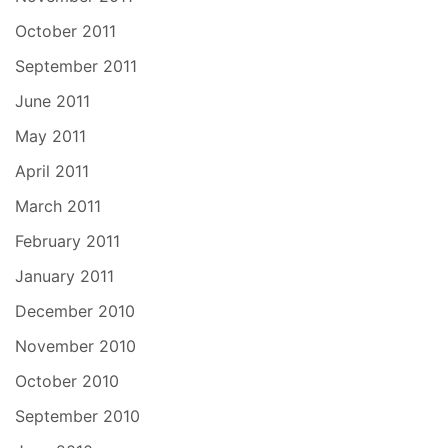
October 2011
September 2011
June 2011
May 2011
April 2011
March 2011
February 2011
January 2011
December 2010
November 2010
October 2010
September 2010