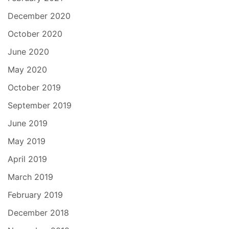
December 2020
October 2020
June 2020
May 2020
October 2019
September 2019
June 2019
May 2019
April 2019
March 2019
February 2019
December 2018