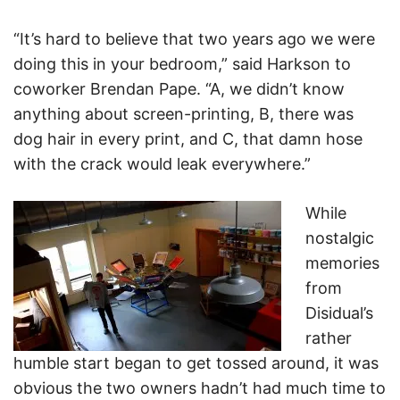
“It’s hard to believe that two years ago we were
doing this in your bedroom,” said Harkson to
coworker Brendan Pape. “A, we didn’t know
anything about screen-printing, B, there was
dog hair in every print, and C, that damn hose
with the crack would leak everywhere.”
While
nostalgic
memories
from
Disidual’s
rather
humble start began to get tossed around, it was
obvious the two owners hadn’t had much time to