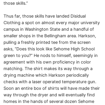
those skills.”
Thus far, those skills have landed Disidual
Clothing a spot on almost every major university
campus in Washington State and a handful of
smaller shops in the Bellingham area. Harkson,
pulling a freshly printed tee from the screen
asks, “Does this look like Sehome High School
green to you?” He nods to himself, seemingly in
agreement with his own proficiency in color
matching. The shirt makes its way through a
drying machine which Harkson periodically
checks with a laser operated temperature gun.
Soon an entire box of shirts will have made their
way through the dryer and will eventually find
homes in the hands of several dozen Sehome