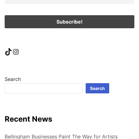
TikTok
Instagram
Search
Search
Recent News
Bellingham Businesses Paint The Way for Artists