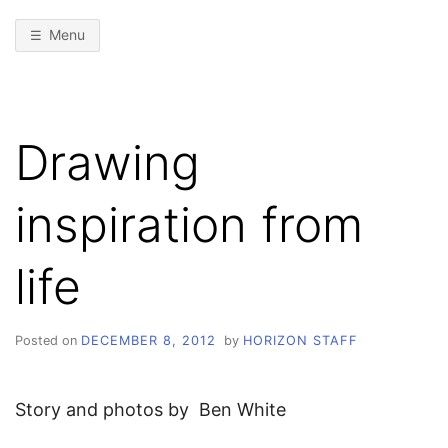
Menu
Drawing
inspiration from
life
Posted on
DECEMBER 8, 2012
by
HORIZON STAFF
Story and photos by Ben White