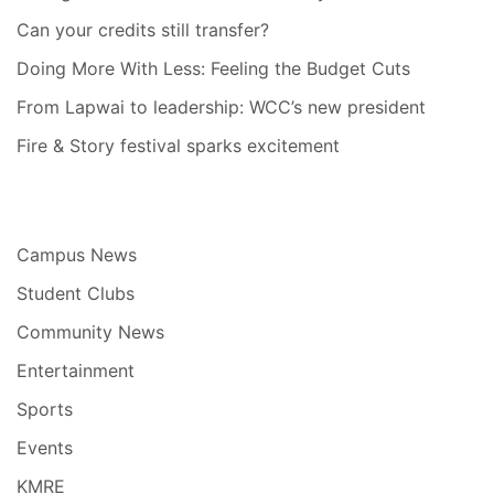
Can your credits still transfer?
Doing More With Less: Feeling the Budget Cuts
From Lapwai to leadership: WCC’s new president
Fire & Story festival sparks excitement
Campus News
Student Clubs
Community News
Entertainment
Sports
Events
KMRE