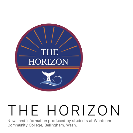
Skip
to
content
THE HORIZON
News and information produced by students at Whatcom
Community College, Bellingham, Wash.