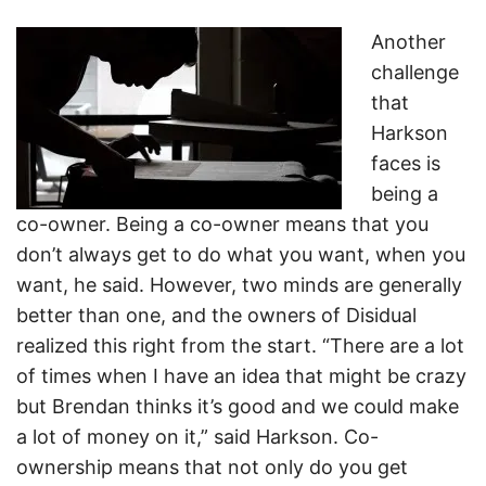
Another
challenge
that
Harkson
faces is
being a
co-owner. Being a co-owner means that you
don’t always get to do what you want, when you
want, he said. However, two minds are generally
better than one, and the owners of Disidual
realized this right from the start. “There are a lot
of times when I have an idea that might be crazy
but Brendan thinks it’s good and we could make
a lot of money on it,” said Harkson. Co-
ownership means that not only do you get