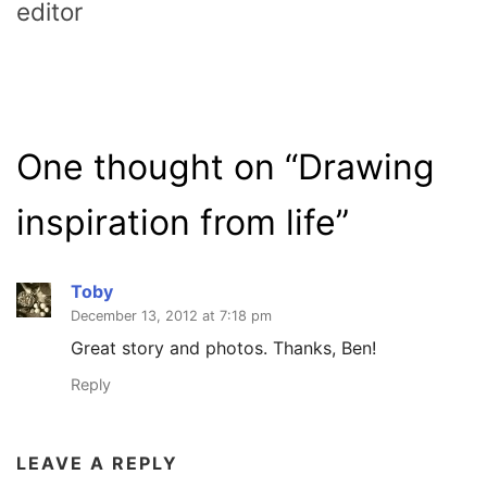
editor
One thought on “
Drawing
inspiration from life
”
Toby
December 13, 2012 at 7:18 pm
Great story and photos. Thanks, Ben!
Reply
LEAVE A REPLY