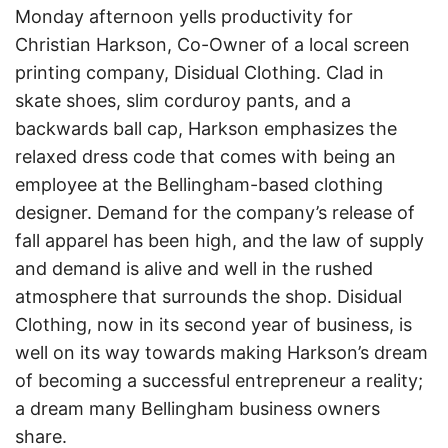
Monday afternoon yells productivity for
Christian Harkson, Co-Owner of a local screen
printing company, Disidual Clothing. Clad in
skate shoes, slim corduroy pants, and a
backwards ball cap, Harkson emphasizes the
relaxed dress code that comes with being an
employee at the Bellingham-based clothing
designer. Demand for the company’s release of
fall apparel has been high, and the law of supply
and demand is alive and well in the rushed
atmosphere that surrounds the shop. Disidual
Clothing, now in its second year of business, is
well on its way towards making Harkson’s dream
of becoming a successful entrepreneur a reality;
a dream many Bellingham business owners
share.