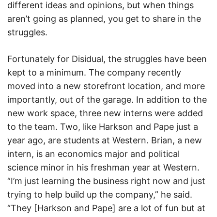
different ideas and opinions, but when things
aren’t going as planned, you get to share in the
struggles.
Fortunately for Disidual, the struggles have been
kept to a minimum. The company recently
moved into a new storefront location, and more
importantly, out of the garage. In addition to the
new work space, three new interns were added
to the team. Two, like Harkson and Pape just a
year ago, are students at Western. Brian, a new
intern, is an economics major and political
science minor in his freshman year at Western.
“I’m just learning the business right now and just
trying to help build up the company,” he said.
“They [Harkson and Pape] are a lot of fun but at