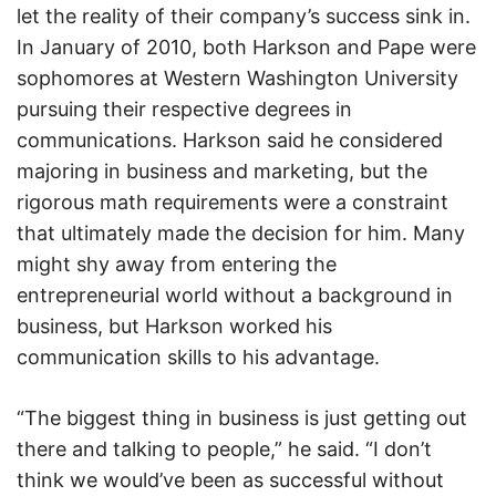
let the reality of their company’s success sink in.
In January of 2010, both Harkson and Pape were
sophomores at Western Washington University
pursuing their respective degrees in
communications. Harkson said he considered
majoring in business and marketing, but the
rigorous math requirements were a constraint
that ultimately made the decision for him. Many
might shy away from entering the
entrepreneurial world without a background in
business, but Harkson worked his
communication skills to his advantage.
“The biggest thing in business is just getting out
there and talking to people,” he said. “I don’t
think we would’ve been as successful without