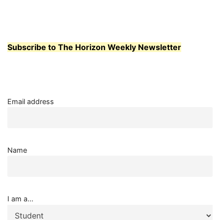
Subscribe to The Horizon Weekly Newsletter
Email address
Name
I am a...