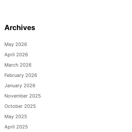
Archives
May 2026
April 2026
March 2026
February 2026
January 2026
November 2025
October 2025
May 2025
April 2025