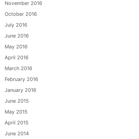
November 2016
October 2016
July 2016
June 2016
May 2016
April 2016
March 2016
February 2016
January 2016
June 2015
May 2015
April 2015
June 2014