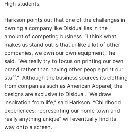
High students.
Harkson points out that one of the challenges in
owning a company like Disidual lies in the
amount of competing business. “I think what
makes us stand out is that unlike a lot of other
companies, we own our own equipment,” he
said. “We really try to focus on printing our own
brand rather than having other people print our
stuff.” Although the business sources its clothing
from companies such as American Apparel, the
designs are exclusive to Disidual. “We draw
inspiration from life,” said Harkson. “Childhood
experiences, representing our home town and
really anything unique” will eventually find its
way onto a screen.