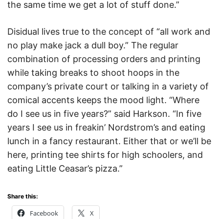
the same time we get a lot of stuff done.”
Disidual lives true to the concept of “all work and
no play make jack a dull boy.” The regular
combination of processing orders and printing
while taking breaks to shoot hoops in the
company’s private court or talking in a variety of
comical accents keeps the mood light. “Where
do I see us in five years?” said Harkson. “In five
years I see us in freakin’ Nordstrom’s and eating
lunch in a fancy restaurant. Either that or we’ll be
here, printing tee shirts for high schoolers, and
eating Little Ceasar’s pizza.”
Share this:
Facebook
X