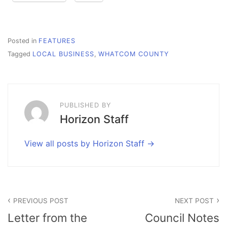
Posted in
FEATURES
Tagged
LOCAL BUSINESS
,
WHATCOM COUNTY
PUBLISHED BY
Horizon Staff
View all posts by Horizon Staff
Post
PREVIOUS POST
NEXT POST
navigation
Letter from the
Council Notes