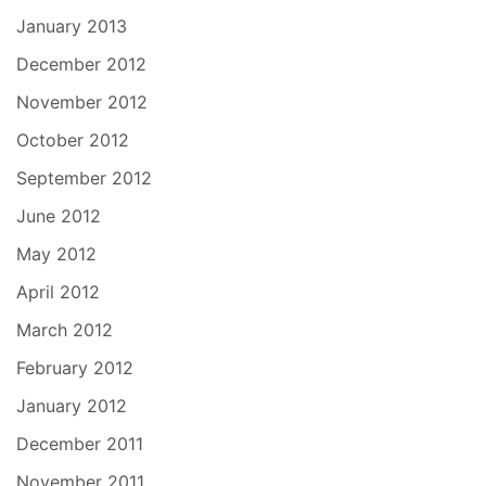
January 2013
December 2012
November 2012
October 2012
September 2012
June 2012
May 2012
April 2012
March 2012
February 2012
January 2012
December 2011
November 2011