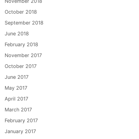
November 2018
October 2018
September 2018
June 2018
February 2018
November 2017
October 2017
June 2017
May 2017
April 2017
March 2017
February 2017
January 2017