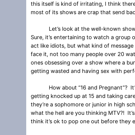
this itself is kind of irritating, I think 
most of its shows are crap that send ba
Let’s look at the well-known show “
Sure, it’s entertaining to watch a group
act like idiots, but what kind of message
face it, not too many people over 20 wa
ones obsessing over a show where a bunc
getting wasted and having sex with perf
How about “16 and Pregnant”? It’s a
getting knocked up at 15 and taking care
they’re a sophomore or junior in high s
what the hell are you thinking MTV?! It’s
think it’s ok to pop one out before they 