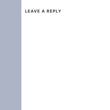
LEAVE A REPLY