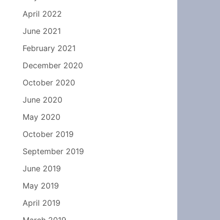
April 2022
June 2021
February 2021
December 2020
October 2020
June 2020
May 2020
October 2019
September 2019
June 2019
May 2019
April 2019
March 2019