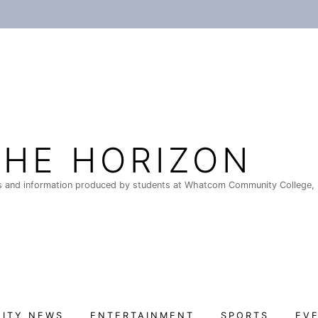
THE HORIZON
 and information produced by students at Whatcom Community College, 
ITY NEWS
ENTERTAINMENT
SPORTS
EV