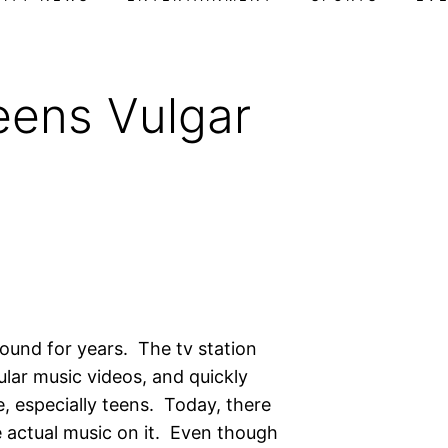
eens Vulgar
round for years. The tv station
lar music videos, and quickly
e, especially teens. Today, there
e actual music on it. Even though