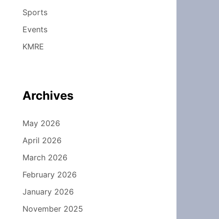
Sports
Events
KMRE
Archives
May 2026
April 2026
March 2026
February 2026
January 2026
November 2025