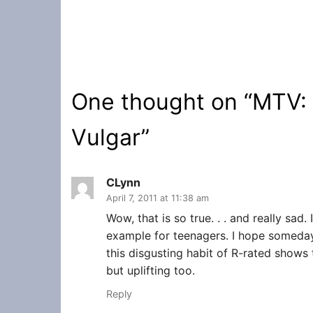
One thought on “
MTV:
Vulgar
”
CLynn
April 7, 2011 at 11:38 am
Wow, that is so true. . . and really sad.
example for teenagers. I hope someda
this disgusting habit of R-rated shows t
but uplifting too.
Reply