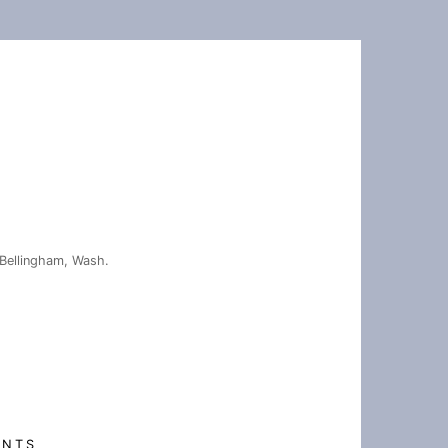
Bellingham, Wash.
ENTS