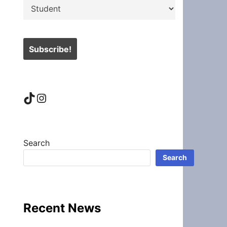
TikTok
Instagram
Search
Search
Recent News