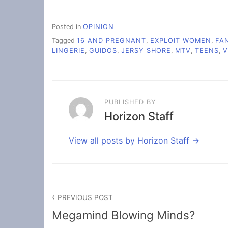
Posted in
OPINION
Tagged
16 AND PREGNANT
,
EXPLOIT WOMEN
,
FA
LINGERIE
,
GUIDOS
,
JERSY SHORE
,
MTV
,
TEENS
,
V
PUBLISHED BY
Horizon Staff
View all posts by Horizon Staff
Post
PREVIOUS POST
navigation
Megamind Blowing Minds?