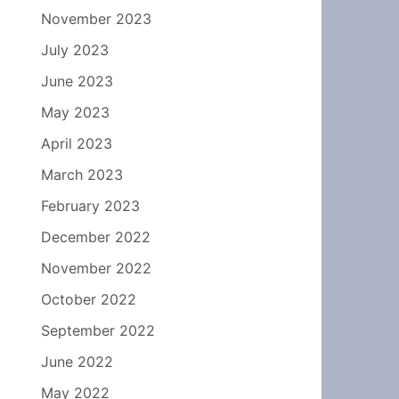
November 2023
July 2023
June 2023
May 2023
April 2023
March 2023
February 2023
December 2022
November 2022
October 2022
September 2022
June 2022
May 2022