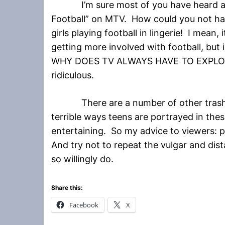
I’m sure most of you have heard ab
Football” on MTV. How could you not ha
girls playing football in lingerie! I mean, it
getting more involved with football, but
WHY DOES TV ALWAYS HAVE TO EXPLOIT
ridiculous.
There are a number of other trashy 
terrible ways teens are portrayed in the
entertaining. So my advice to viewers: 
And try not to repeat the vulgar and dis
so willingly do.
Share this:
Facebook
X