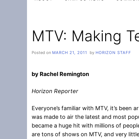
MTV: Making T
Posted on
MARCH 21, 2011
by
HORIZON STAFF
by Rachel Remington
Horizon Reporter
Everyone’s familiar with MTV, it’s been a
was made to air the latest and most popu
became a huge hit with millions of peopl
are tons of shows on MTV, and very littl