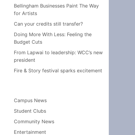
Bellingham Businesses Paint The Way
for Artists
Can your credits still transfer?
Doing More With Less: Feeling the
Budget Cuts
From Lapwai to leadership: WCC’s new
president
Fire & Story festival sparks excitement
Campus News
Student Clubs
Community News
Entertainment