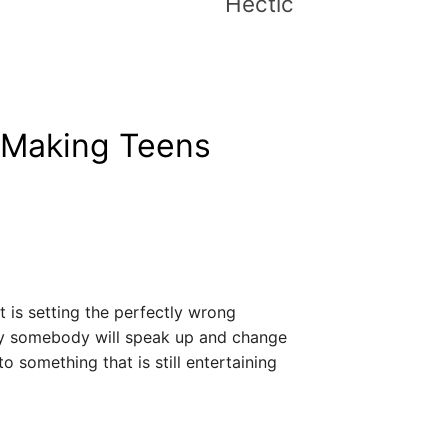
Hectic
 Making Teens
 It is setting the perfectly wrong
y somebody will speak up and change
o something that is still entertaining