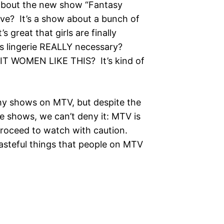
out the new show “Fantasy
ve? It’s a show about a bunch of
’s great that girls are finally
 is lingerie REALLY necessary?
 WOMEN LIKE THIS? It’s kind of
shows on MTV, but despite the
se shows, we can’t deny it: MTV is
proceed to watch with caution.
tasteful things that people on MTV