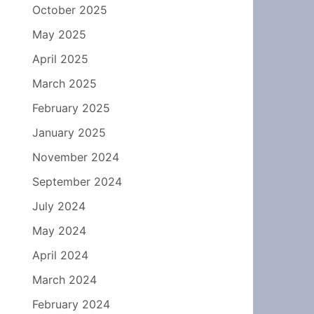
October 2025
May 2025
April 2025
March 2025
February 2025
January 2025
November 2024
September 2024
July 2024
May 2024
April 2024
March 2024
February 2024