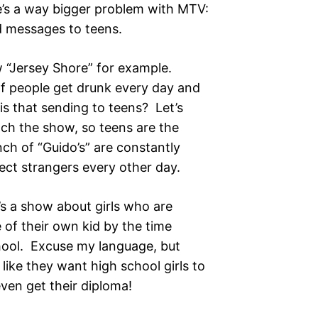
there’s a way bigger problem with MTV:
d messages to teens.
Jersey Shore” for example.
 of people get drunk every day and
 is that sending to teens? Let’s
tch the show, so teens are the
h of “Guido’s” are constantly
ect strangers every other day.
 show about girls who are
 of their own kid by the time
chool. Excuse my language, but
 like they want high school girls to
even get their diploma!