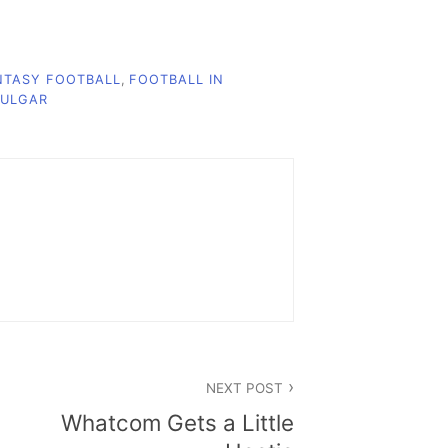
NTASY FOOTBALL
,
FOOTBALL IN
ULGAR
NEXT POST
Whatcom Gets a Little