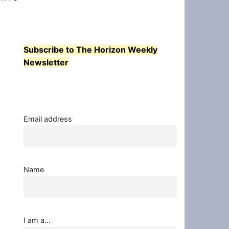
Subscribe to The Horizon Weekly
Newsletter
Email address
Name
I am a...