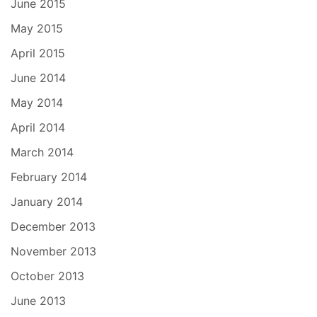
June 2015
May 2015
April 2015
June 2014
May 2014
April 2014
March 2014
February 2014
January 2014
December 2013
November 2013
October 2013
June 2013