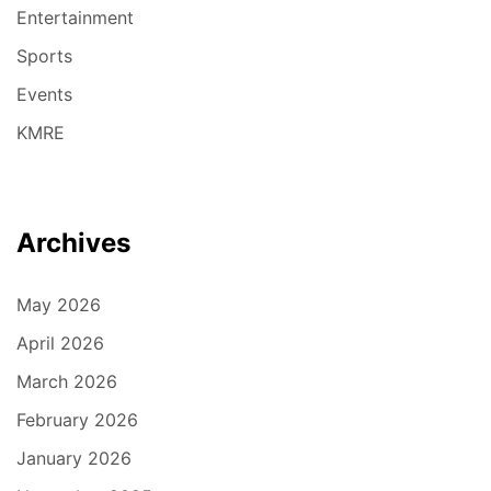
Entertainment
Sports
Events
KMRE
Archives
May 2026
April 2026
March 2026
February 2026
January 2026