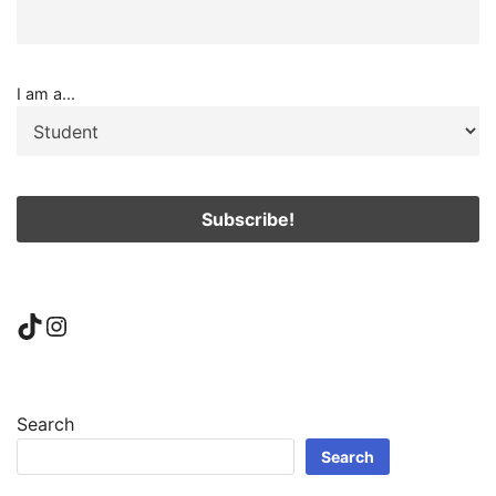
I am a...
TikTok
Instagram
Search
Search