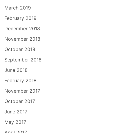
March 2019
February 2019
December 2018
November 2018
October 2018
September 2018
June 2018
February 2018
November 2017
October 2017
June 2017
May 2017
April 2017