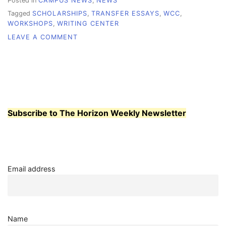
Posted in
CAMPUS NEWS
,
NEWS
Tagged
SCHOLARSHIPS
,
TRANSFER ESSAYS
,
WCC
,
WORKSHOPS
,
WRITING CENTER
ON
LEAVE A COMMENT
WRITING
CENTER
OFFERS
TWO
NEW
WORKSHOPS
Subscribe to The Horizon Weekly Newsletter
Email address
Name