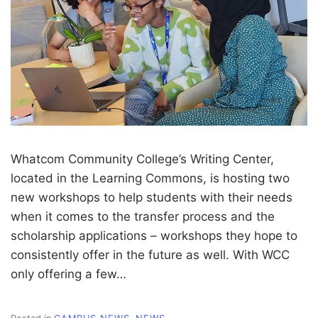
Whatcom Community College’s Writing Center,
located in the Learning Commons, is hosting two
new workshops to help students with their needs
when it comes to the transfer process and the
scholarship applications – workshops they hope to
consistently offer in the future as well. With WCC
only offering a few…