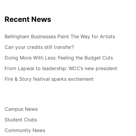
Recent News
Bellingham Businesses Paint The Way for Artists
Can your credits still transfer?
Doing More With Less: Feeling the Budget Cuts
From Lapwai to leadership: WCC’s new president
Fire & Story festival sparks excitement
Campus News
Student Clubs
Community News