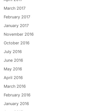
March 2017
February 2017
January 2017
November 2016
October 2016
July 2016
June 2016
May 2016
April 2016
March 2016
February 2016
January 2016