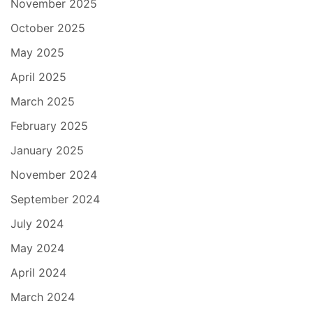
November 2025
October 2025
May 2025
April 2025
March 2025
February 2025
January 2025
November 2024
September 2024
July 2024
May 2024
April 2024
March 2024