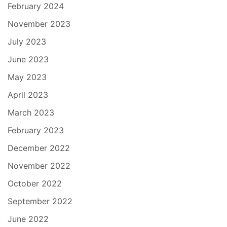
February 2024
November 2023
July 2023
June 2023
May 2023
April 2023
March 2023
February 2023
December 2022
November 2022
October 2022
September 2022
June 2022