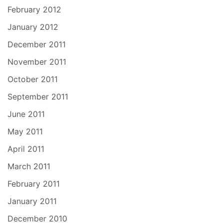
February 2012
January 2012
December 2011
November 2011
October 2011
September 2011
June 2011
May 2011
April 2011
March 2011
February 2011
January 2011
December 2010