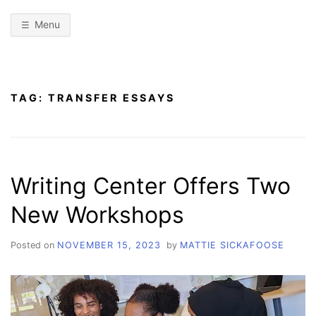
Menu
TAG:
TRANSFER ESSAYS
Writing Center Offers Two
New Workshops
Posted on
NOVEMBER 15, 2023
by
MATTIE SICKAFOOSE