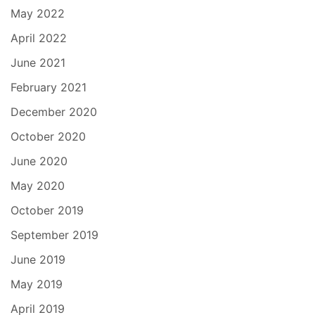
May 2022
April 2022
June 2021
February 2021
December 2020
October 2020
June 2020
May 2020
October 2019
September 2019
June 2019
May 2019
April 2019