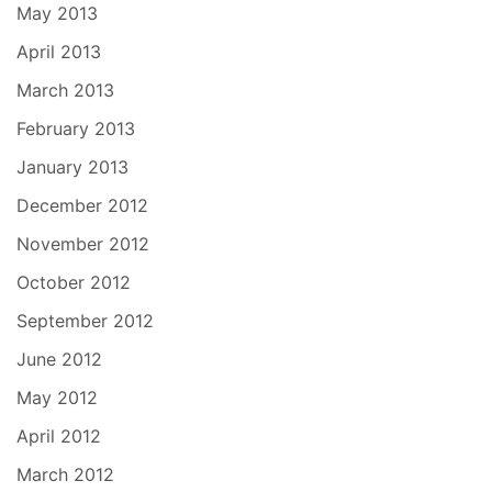
May 2013
April 2013
March 2013
February 2013
January 2013
December 2012
November 2012
October 2012
September 2012
June 2012
May 2012
April 2012
March 2012