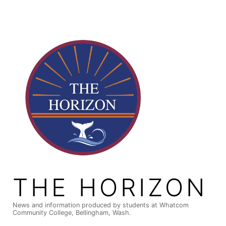
Skip
to
content
THE HORIZON
News and information produced by students at Whatcom
Community College, Bellingham, Wash.