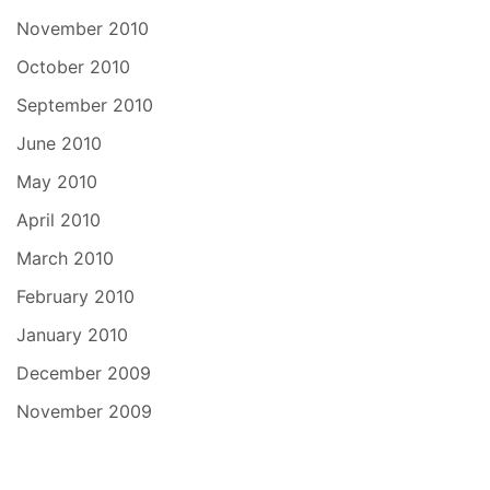
November 2010
October 2010
September 2010
June 2010
May 2010
April 2010
March 2010
February 2010
January 2010
December 2009
November 2009