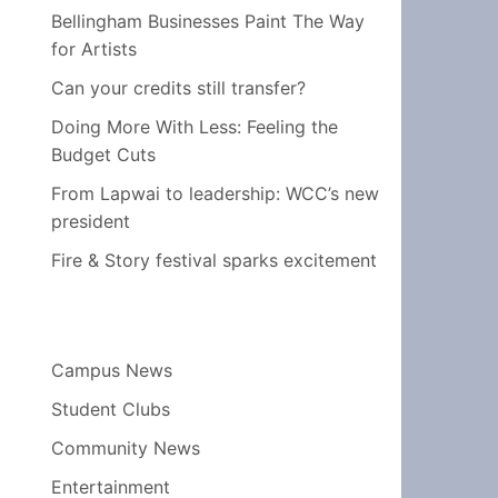
Bellingham Businesses Paint The Way
for Artists
Can your credits still transfer?
Doing More With Less: Feeling the
Budget Cuts
From Lapwai to leadership: WCC’s new
president
Fire & Story festival sparks excitement
Campus News
Student Clubs
Community News
Entertainment