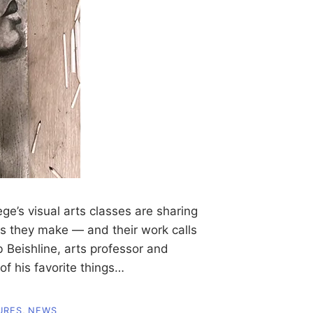
’s visual arts classes are sharing
ces they make — and their work calls
 Beishline, arts professor and
of his favorite things…
URES
,
NEWS