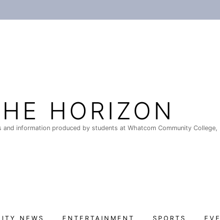
THE HORIZON
 and information produced by students at Whatcom Community College, 
ITY NEWS
ENTERTAINMENT
SPORTS
EV