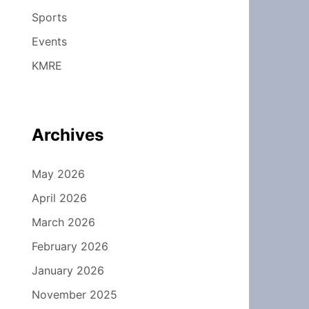
Sports
Events
KMRE
Archives
May 2026
April 2026
March 2026
February 2026
January 2026
November 2025