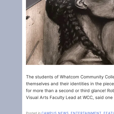
The students of Whatcom Community College
themselves and their identities in the pie
for more than a second or third glance! Rob
Visual Arts Faculty Lead at WCC, said one 
Posted in
CAMPUS NEWS
,
ENTERTAINMENT
,
FEAT