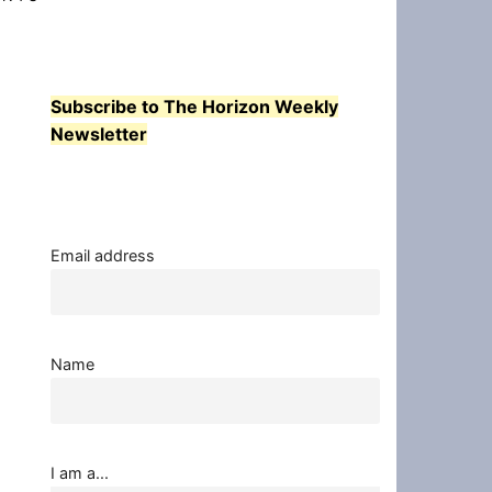
Subscribe to The Horizon Weekly
Newsletter
Email address
Name
I am a...