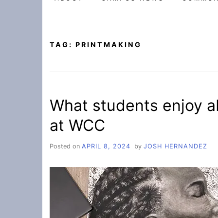
TAG:
PRINTMAKING
What students enjoy ab
at WCC
Posted on
APRIL 8, 2024
by
JOSH HERNANDEZ