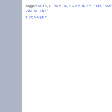
Tagged
ARTS
,
CERAMICS
,
COMMUNITY
,
EXPRESSI
VISUAL ARTS
ON
1 COMMENT
WHAT
STUDENTS
ENJOY
ABOUT
THE
VISUAL
ARTS
AT
WCC