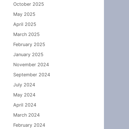
October 2025
May 2025
April 2025
March 2025
February 2025
January 2025
November 2024
September 2024
July 2024
May 2024
April 2024
March 2024
February 2024