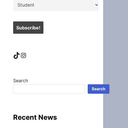
TikTok
Instagram
Search
Search
Recent News