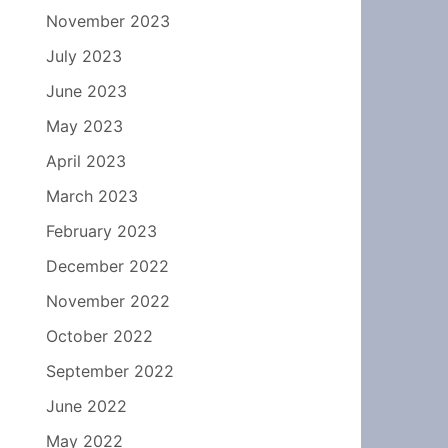
November 2023
July 2023
June 2023
May 2023
April 2023
March 2023
February 2023
December 2022
November 2022
October 2022
September 2022
June 2022
May 2022