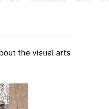
out the visual arts