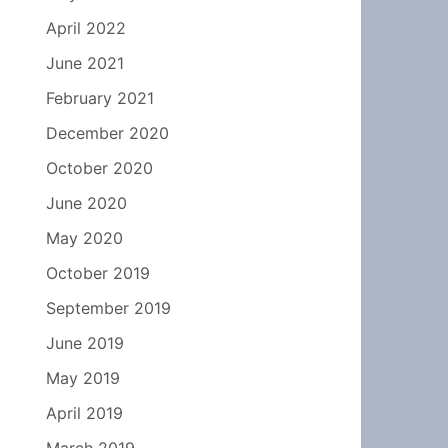
April 2022
June 2021
February 2021
December 2020
October 2020
June 2020
May 2020
October 2019
September 2019
June 2019
May 2019
April 2019
March 2019