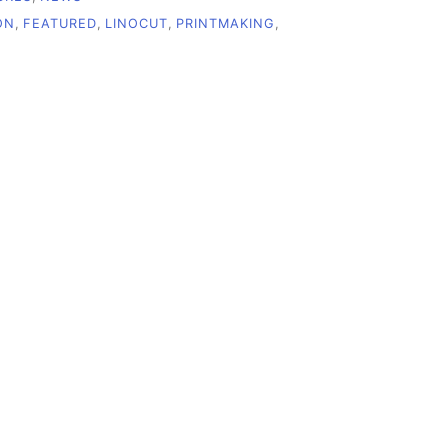
ON
,
FEATURED
,
LINOCUT
,
PRINTMAKING
,