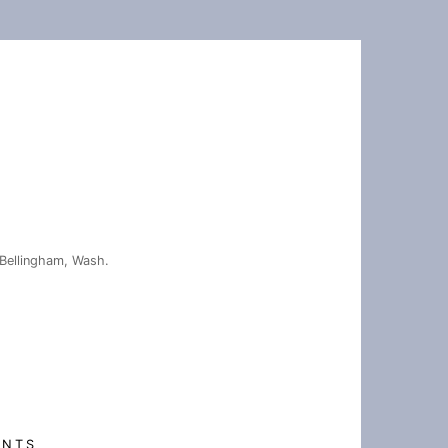
Bellingham, Wash.
ENTS