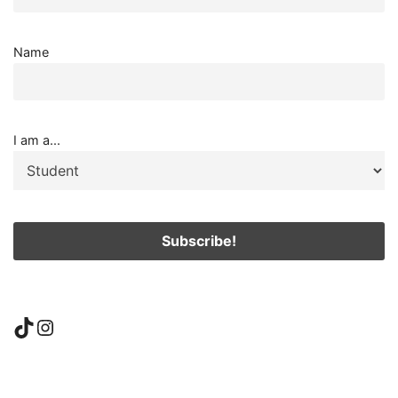
Name
I am a...
TikTok
Instagram