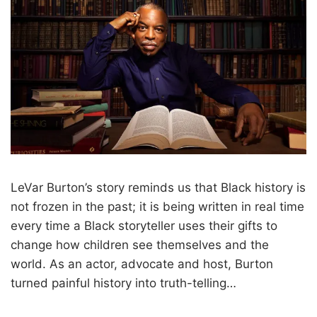
LeVar Burton’s story reminds us that Black history is
not frozen in the past; it is being written in real time
every time a Black storyteller uses their gifts to
change how children see themselves and the
world. As an actor, advocate and host, Burton
turned painful history into truth-telling…