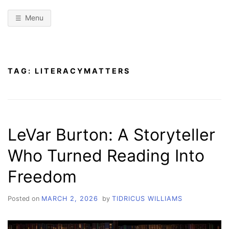
Menu
TAG:
LITERACYMATTERS
LeVar Burton: A Storyteller
Who Turned Reading Into
Freedom
Posted on
MARCH 2, 2026
by
TIDRICUS WILLIAMS