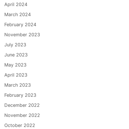
April 2024
March 2024
February 2024
November 2023
July 2023
June 2023
May 2023
April 2023
March 2023
February 2023
December 2022
November 2022
October 2022