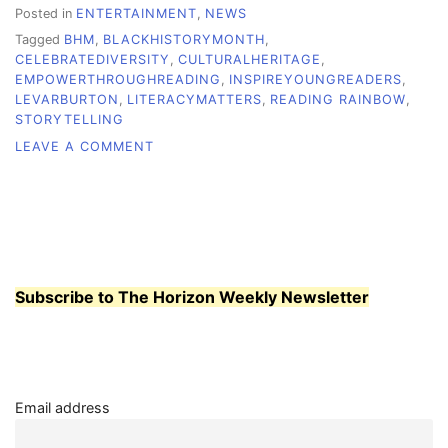
Posted in
ENTERTAINMENT
,
NEWS
Tagged
BHM
,
BLACKHISTORYMONTH
,
CELEBRATEDIVERSITY
,
CULTURALHERITAGE
,
EMPOWERTHROUGHREADING
,
INSPIREYOUNGREADERS
,
LEVARBURTON
,
LITERACYMATTERS
,
READING RAINBOW
,
STORYTELLING
ON
LEAVE A COMMENT
LEVAR
BURTON:
A
STORYTELLER
WHO
TURNED
READING
Subscribe to The Horizon Weekly Newsletter
INTO
FREEDOM
Email address