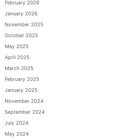
February 2026
January 2026
November 2025
October 2025
May 2025
April 2025
March 2025
February 2025
January 2025
November 2024
September 2024
July 2024
May 2024