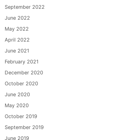
September 2022
June 2022
May 2022
April 2022
June 2021
February 2021
December 2020
October 2020
June 2020
May 2020
October 2019
September 2019
June 2019