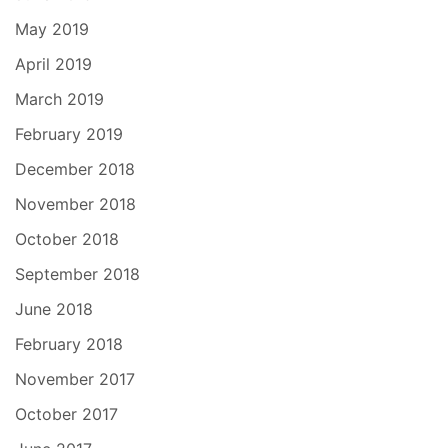
May 2019
April 2019
March 2019
February 2019
December 2018
November 2018
October 2018
September 2018
June 2018
February 2018
November 2017
October 2017