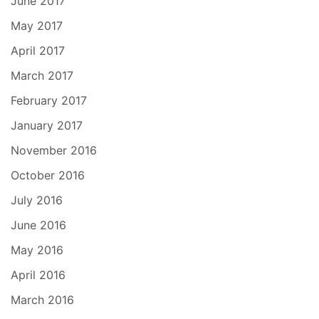
June 2017
May 2017
April 2017
March 2017
February 2017
January 2017
November 2016
October 2016
July 2016
June 2016
May 2016
April 2016
March 2016