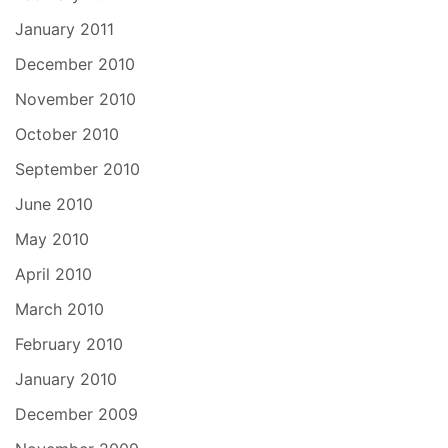
January 2011
December 2010
November 2010
October 2010
September 2010
June 2010
May 2010
April 2010
March 2010
February 2010
January 2010
December 2009