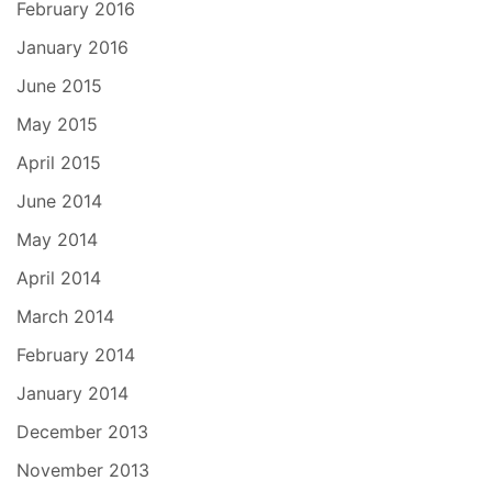
February 2016
January 2016
June 2015
May 2015
April 2015
June 2014
May 2014
April 2014
March 2014
February 2014
January 2014
December 2013
November 2013