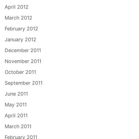
April 2012
March 2012
February 2012
January 2012
December 2011
November 2011
October 2011
September 2011
June 2011
May 2011
April 2011
March 2011
February 2011