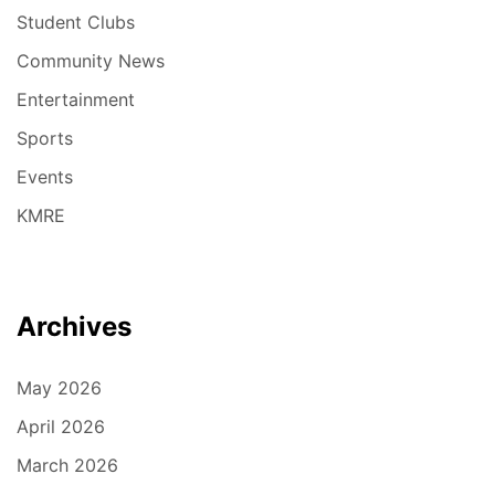
Student Clubs
Community News
Entertainment
Sports
Events
KMRE
Archives
May 2026
April 2026
March 2026