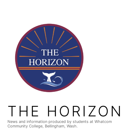
Skip
to
content
THE HORIZON
News and information produced by students at Whatcom
Community College, Bellingham, Wash.