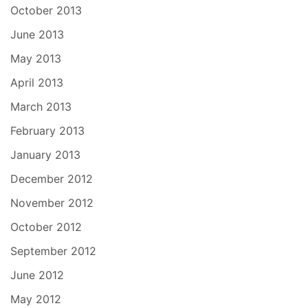
October 2013
June 2013
May 2013
April 2013
March 2013
February 2013
January 2013
December 2012
November 2012
October 2012
September 2012
June 2012
May 2012