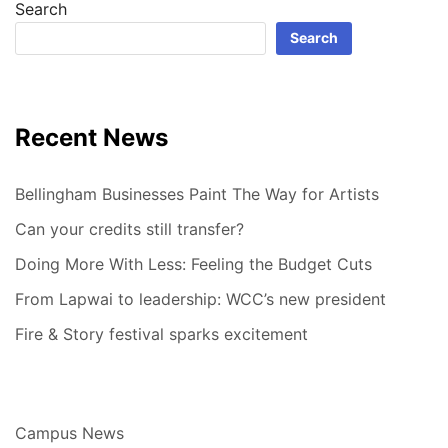
Search
Search
Recent News
Bellingham Businesses Paint The Way for Artists
Can your credits still transfer?
Doing More With Less: Feeling the Budget Cuts
From Lapwai to leadership: WCC’s new president
Fire & Story festival sparks excitement
Campus News