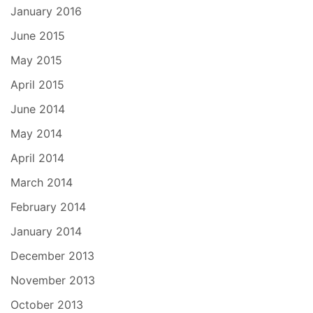
January 2016
June 2015
May 2015
April 2015
June 2014
May 2014
April 2014
March 2014
February 2014
January 2014
December 2013
November 2013
October 2013