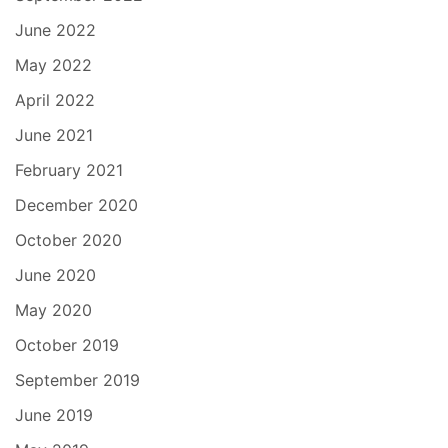
June 2022
May 2022
April 2022
June 2021
February 2021
December 2020
October 2020
June 2020
May 2020
October 2019
September 2019
June 2019