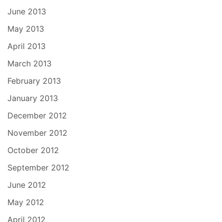
June 2013
May 2013
April 2013
March 2013
February 2013
January 2013
December 2012
November 2012
October 2012
September 2012
June 2012
May 2012
April 2012