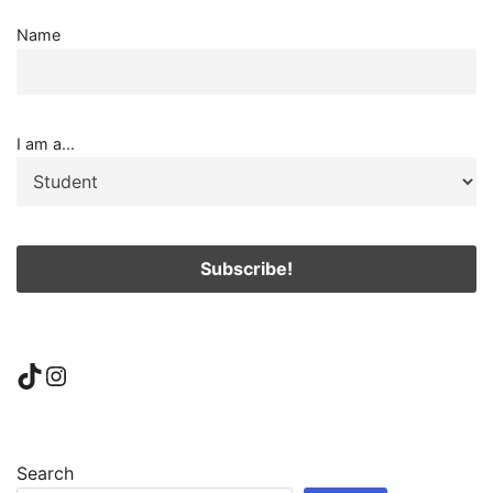
Name
I am a...
TikTok
Instagram
Search