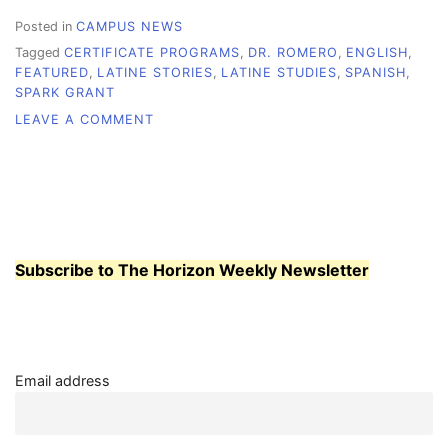
Posted in
CAMPUS NEWS
Tagged
CERTIFICATE PROGRAMS
,
DR. ROMERO
,
ENGLISH
,
FEATURED
,
LATINE STORIES
,
LATINE STUDIES
,
SPANISH
,
SPARK GRANT
ON
LEAVE A COMMENT
GRANT
STARTS
A
LATINE
STUDIES
PROGRAM
AT
Subscribe to The Horizon Weekly Newsletter
WCC
Email address