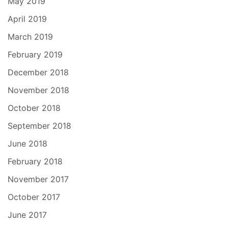
May 2019
April 2019
March 2019
February 2019
December 2018
November 2018
October 2018
September 2018
June 2018
February 2018
November 2017
October 2017
June 2017