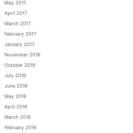
May 2017
April 2017
March 2017
February 2017
January 2017
November 2016
October 2016
July 2016
June 2016
May 2016
April 2016
March 2016
February 2016