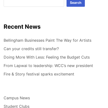
Search
Recent News
Bellingham Businesses Paint The Way for Artists
Can your credits still transfer?
Doing More With Less: Feeling the Budget Cuts
From Lapwai to leadership: WCC’s new president
Fire & Story festival sparks excitement
Campus News
Student Clubs