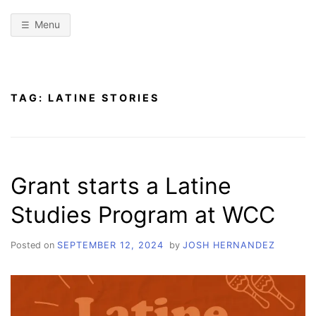
Menu
TAG:
LATINE STORIES
Grant starts a Latine
Studies Program at WCC
Posted on
SEPTEMBER 12, 2024
by
JOSH HERNANDEZ