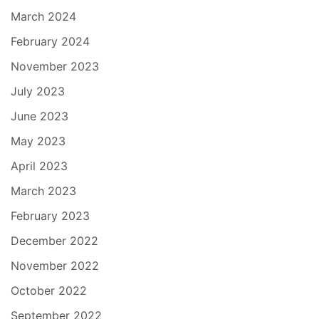
March 2024
February 2024
November 2023
July 2023
June 2023
May 2023
April 2023
March 2023
February 2023
December 2022
November 2022
October 2022
September 2022