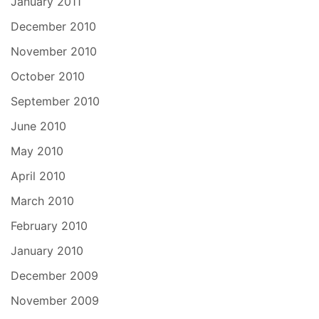
January 2011
December 2010
November 2010
October 2010
September 2010
June 2010
May 2010
April 2010
March 2010
February 2010
January 2010
December 2009
November 2009