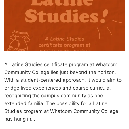
A Latine Studies certificate program at Whatcom
Community College lies just beyond the horizon.
With a student-centered approach, it would aim to
bridge lived experiences and course curricula,
recognizing the campus community as one
extended familia. The possibility for a Latine
Studies program at Whatcom Community College
has hung in…