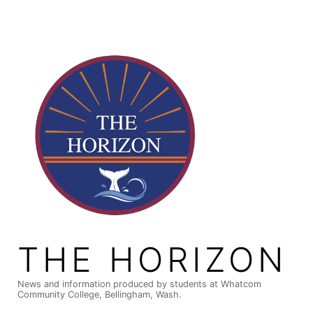
Skip
to
content
THE HORIZON
News and information produced by students at Whatcom
Community College, Bellingham, Wash.