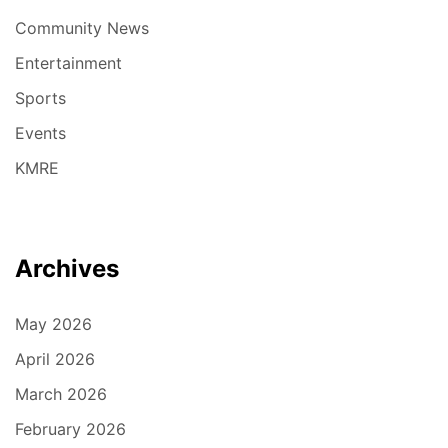
Community News
Entertainment
Sports
Events
KMRE
Archives
May 2026
April 2026
March 2026
February 2026