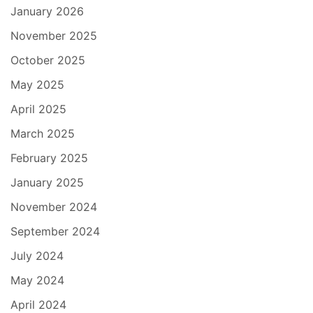
January 2026
November 2025
October 2025
May 2025
April 2025
March 2025
February 2025
January 2025
November 2024
September 2024
July 2024
May 2024
April 2024