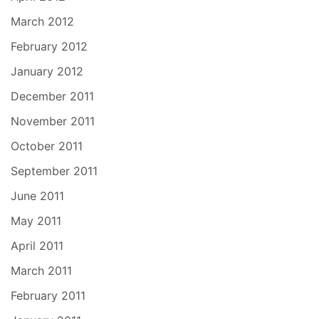
March 2012
February 2012
January 2012
December 2011
November 2011
October 2011
September 2011
June 2011
May 2011
April 2011
March 2011
February 2011