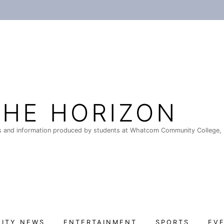
THE HORIZON
 and information produced by students at Whatcom Community College, 
ITY NEWS
ENTERTAINMENT
SPORTS
EV