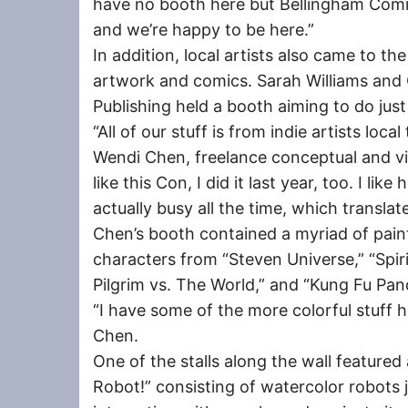
have no booth here but Bellingham Comic
and we’re happy to be here.”
In addition, local artists also came to t
artwork and comics. Sarah Williams an
Publishing held a booth aiming to do just
“All of our stuff is from indie artists local
Wendi Chen, freelance conceptual and vis
like this Con, I did it last year, too. I like
actually busy all the time, which translat
Chen’s booth contained a myriad of paint
characters from “Steven Universe,” “Spiri
Pilgrim vs. The World,” and “Kung Fu Pan
“I have some of the more colorful stuff h
Chen.
One of the stalls along the wall featured 
Robot!” consisting of watercolor robots 