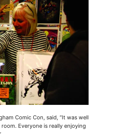
ingham Comic Con, said, “It was well
 room. Everyone is really enjoying
”