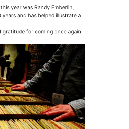
this year was Randy Emberlin,
years and has helped illustrate a
 gratitude for coming once again