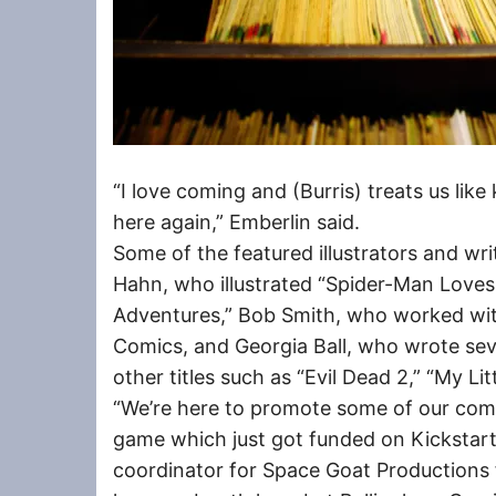
“I love coming and (Burris) treats us lik
here again,” Emberlin said.
Some of the featured illustrators and wr
Hahn, who illustrated “Spider-Man Love
Adventures,” Bob Smith, who worked wi
Comics, and Georgia Ball, who wrote sev
other titles such as “Evil Dead 2,” “My Li
“We’re here to promote some of our comi
game which just got funded on Kickstarte
coordinator for Space Goat Productions 