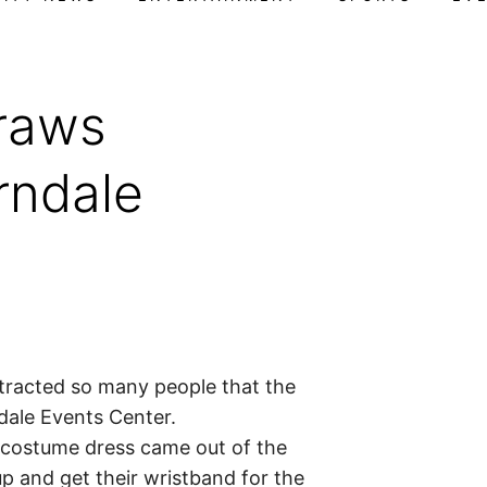
raws
rndale
tracted so many people that the
ndale Events Center.
 costume dress came out of the
p and get their wristband for the