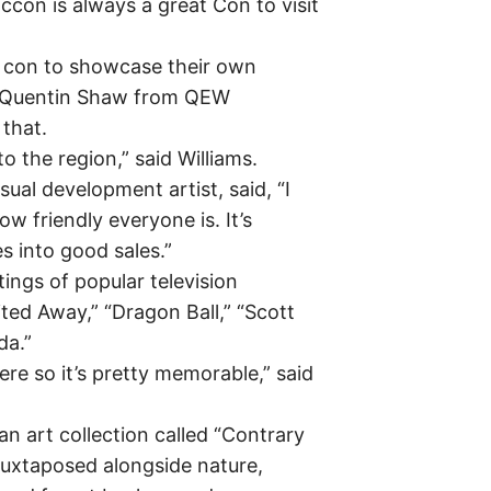
con is always a great Con to visit
he con to showcase their own
d Quentin Shaw from QEW
 that.
 to the region,” said Williams.
ual development artist, said, “I
 how friendly everyone is. It’s
es into good sales.”
ings of popular television
ted Away,” “Dragon Ball,” “Scott
da.”
ere so it’s pretty memorable,” said
an art collection called “Contrary
juxtaposed alongside nature,