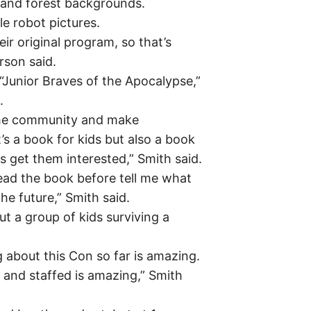
y and forest backgrounds.
tle robot pictures.
eir original program, so that’s
rson said.
“Junior Braves of the Apocalypse,”
.
the community and make
s a book for kids but also a book
ps get them interested,” Smith said.
ead the book before tell me what
he future,” Smith said.
ut a group of kids surviving a
g about this Con so far is amazing.
n and staffed is amazing,” Smith