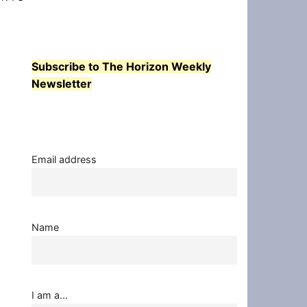
Subscribe to The Horizon Weekly
Newsletter
Email address
Name
I am a...