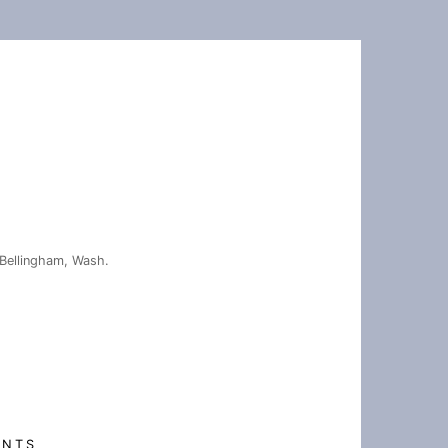
Bellingham, Wash.
ENTS