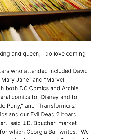
e king and queen, I do love coming
iters who attended included David
s Mary Jane” and “Marvel
th both DC Comics and Archie
eral comics for Disney and for
ttle Pony,” and “Transformers.”
cs and our Evil Dead 2 board
r,” said J.D. Boucher, market
for which Georgia Ball writes, “We