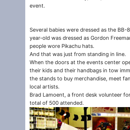
event.
Several babies were dressed as the BB-8
year-old was dressed as Gordon Freeman 
people wore Pikachu hats.
And that was just from standing in line.
When the doors at the events center ope
their kids and their handbags in tow i
the stands to buy merchandise, meet fam
local artists.
Brad Lamoent, a front desk volunteer for
total of 500 attended.