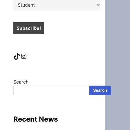
TikTok
Instagram
Search
Search
Recent News