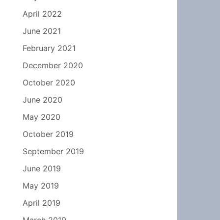
April 2022
June 2021
February 2021
December 2020
October 2020
June 2020
May 2020
October 2019
September 2019
June 2019
May 2019
April 2019
March 2019