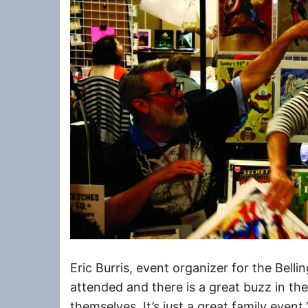
Eric Burris, event organizer for the Bell
attended and there is a great buzz in the
themselves. It’s just a great family event.