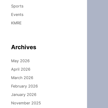
Sports
Events
KMRE
Archives
May 2026
April 2026
March 2026
February 2026
January 2026
November 2025