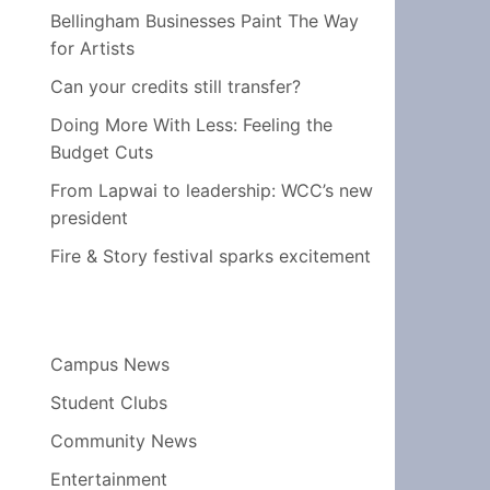
Bellingham Businesses Paint The Way
for Artists
Can your credits still transfer?
Doing More With Less: Feeling the
Budget Cuts
From Lapwai to leadership: WCC’s new
president
Fire & Story festival sparks excitement
Campus News
Student Clubs
Community News
Entertainment