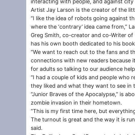
interacting with people, and against cit
Artist Jay Larson is the creator of the lit
“I like the idea of robots going against th
where the ‘contrary’ idea came from,” La
Greg Smith, co-creator and co-Writer of 
has his own booth dedicated to his book
“We want to reach out to the fans and 
connections with new readers because it’
for adults so talking to our audience hel
“I had a couple of kids and people who r
they liked and what they want to see in t
“Junior Braves of the Apocalypse,” is abo
zombie invasion in their hometown.
“This is my first time here, but everythin
The turnout is great and the way it is ru
said.