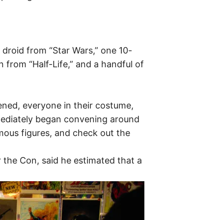
 droid from “Star Wars,” one 10-
from “Half-Life,” and a handful of
ned, everyone in their costume,
mmediately began convening around
ous figures, and check out the
 the Con, said he estimated that a