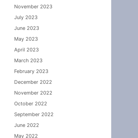
November 2023
July 2023
June 2023
May 2023
April 2023
March 2023
February 2023
December 2022
November 2022
October 2022
September 2022
June 2022
May 2022