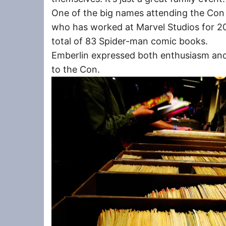
One of the big names attending the Con 
who has worked at Marvel Studios for 20 
total of 83 Spider-man comic books.
Emberlin expressed both enthusiasm and
to the Con.