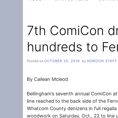
7th ComiCon d
hundreds to Fe
Posted on
OCTOBER 25, 2016
by
HORIZON STAFF
By Cailean Mcleod
Bellingham’s seventh annual ComiCon at
line reached to the back side of the Fer
Whatcom County denizens in full regalia
woodwork on Saturday, Oct., 22 to line u