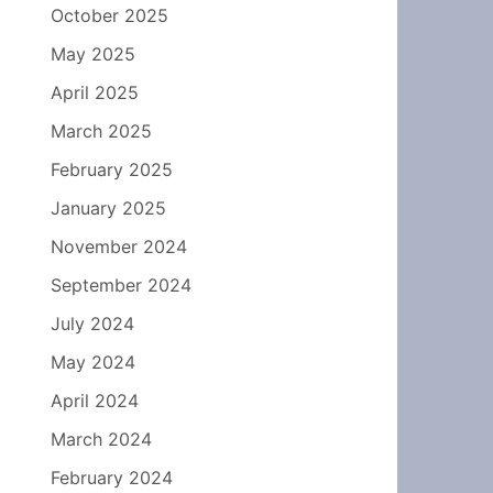
October 2025
May 2025
April 2025
March 2025
February 2025
January 2025
November 2024
September 2024
July 2024
May 2024
April 2024
March 2024
February 2024