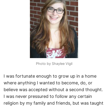
Photo by Shaylee Vigil
I was fortunate enough to grow up in a home
where anything I wanted to become, do, or
believe was accepted without a second thought.
I was never pressured to follow any certain
religion by my family and friends, but was taught