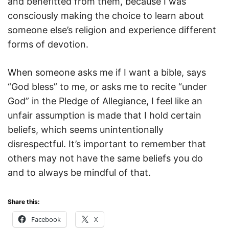
and benefitted from them, because I was
consciously making the choice to learn about
someone else’s religion and experience different
forms of devotion.
When someone asks me if I want a bible, says
“God bless” to me, or asks me to recite “under
God” in the Pledge of Allegiance, I feel like an
unfair assumption is made that I hold certain
beliefs, which seems unintentionally
disrespectful. It’s important to remember that
others may not have the same beliefs you do
and to always be mindful of that.
Share this:
Facebook
X