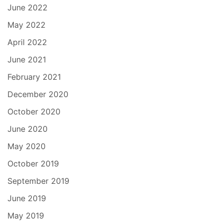
June 2022
May 2022
April 2022
June 2021
February 2021
December 2020
October 2020
June 2020
May 2020
October 2019
September 2019
June 2019
May 2019