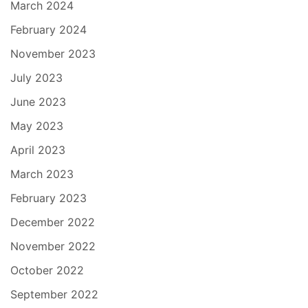
March 2024
February 2024
November 2023
July 2023
June 2023
May 2023
April 2023
March 2023
February 2023
December 2022
November 2022
October 2022
September 2022