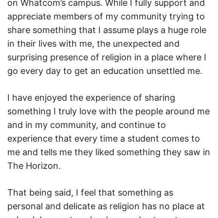
on Whatcom’s campus. While I fully support and
appreciate members of my community trying to
share something that I assume plays a huge role
in their lives with me, the unexpected and
surprising presence of religion in a place where I
go every day to get an education unsettled me.
I have enjoyed the experience of sharing
something I truly love with the people around me
and in my community, and continue to
experience that every time a student comes to
me and tells me they liked something they saw in
The Horizon.
That being said, I feel that something as
personal and delicate as religion has no place at