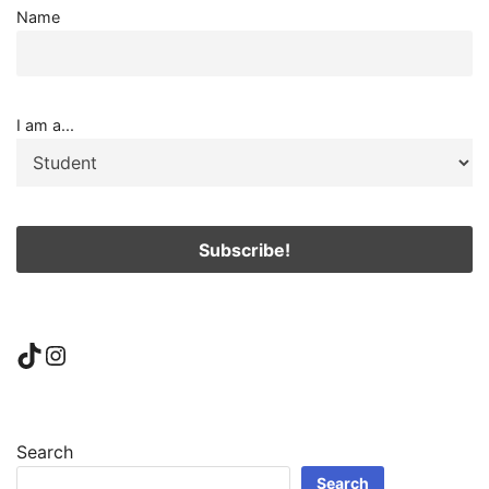
Name
I am a...
TikTok
Instagram
Search
Search