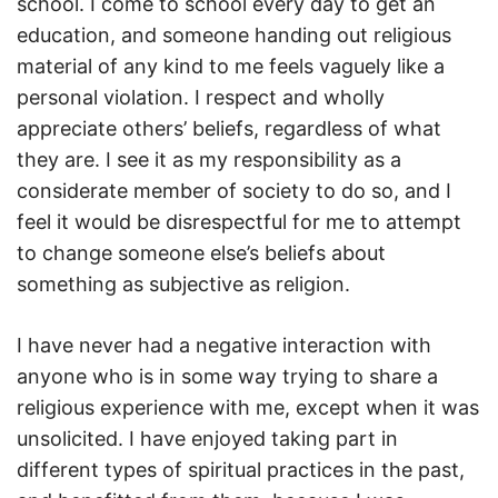
school. I come to school every day to get an
education, and someone handing out religious
material of any kind to me feels vaguely like a
personal violation. I respect and wholly
appreciate others’ beliefs, regardless of what
they are. I see it as my responsibility as a
considerate member of society to do so, and I
feel it would be disrespectful for me to attempt
to change someone else’s beliefs about
something as subjective as religion.
I have never had a negative interaction with
anyone who is in some way trying to share a
religious experience with me, except when it was
unsolicited. I have enjoyed taking part in
different types of spiritual practices in the past,