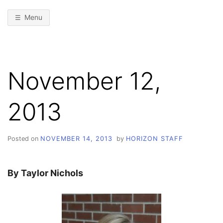
Menu
November 12,
2013
Posted on
NOVEMBER 14, 2013
by
HORIZON STAFF
By Taylor Nichols