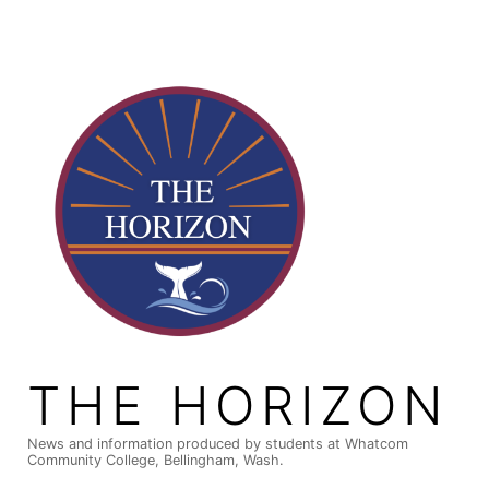
Skip
to
content
THE HORIZON
News and information produced by students at Whatcom
Community College, Bellingham, Wash.