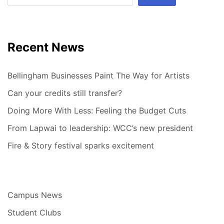
Recent News
Bellingham Businesses Paint The Way for Artists
Can your credits still transfer?
Doing More With Less: Feeling the Budget Cuts
From Lapwai to leadership: WCC’s new president
Fire & Story festival sparks excitement
Campus News
Student Clubs