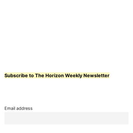
Subscribe to The Horizon Weekly Newsletter
Email address