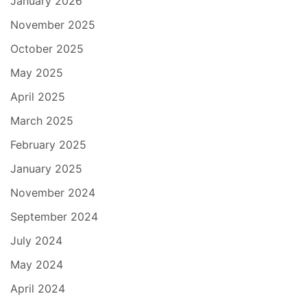
January 2026
November 2025
October 2025
May 2025
April 2025
March 2025
February 2025
January 2025
November 2024
September 2024
July 2024
May 2024
April 2024