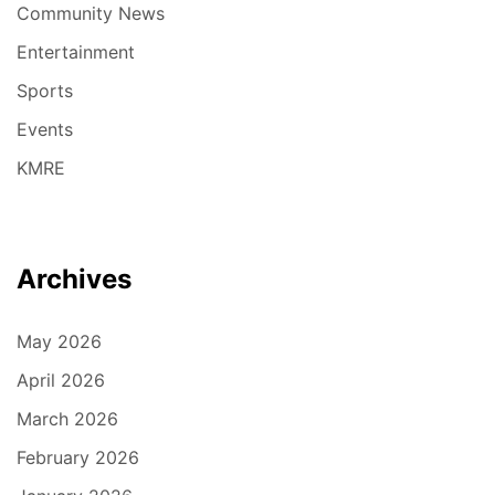
Community News
Entertainment
Sports
Events
KMRE
Archives
May 2026
April 2026
March 2026
February 2026