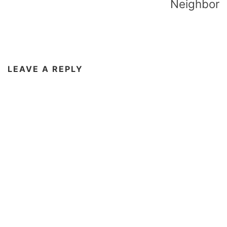
Neighbor
LEAVE A REPLY