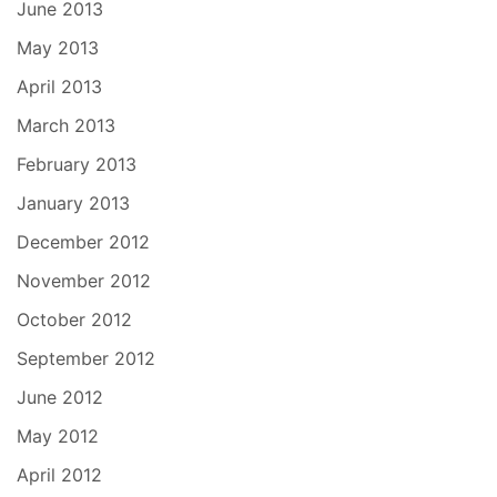
June 2013
May 2013
April 2013
March 2013
February 2013
January 2013
December 2012
November 2012
October 2012
September 2012
June 2012
May 2012
April 2012