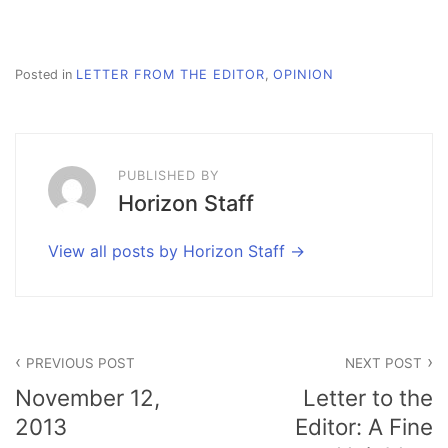
Posted in
LETTER FROM THE EDITOR
,
OPINION
PUBLISHED BY
Horizon Staff
View all posts by Horizon Staff
Post
PREVIOUS POST
NEXT POST
navigation
November 12,
Letter to the
2013
Editor: A Fine