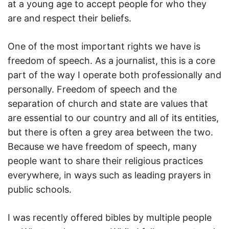
at a young age to accept people for who they
are and respect their beliefs.
One of the most important rights we have is
freedom of speech. As a journalist, this is a core
part of the way I operate both professionally and
personally. Freedom of speech and the
separation of church and state are values that
are essential to our country and all of its entities,
but there is often a grey area between the two.
Because we have freedom of speech, many
people want to share their religious practices
everywhere, in ways such as leading prayers in
public schools.
I was recently offered bibles by multiple people