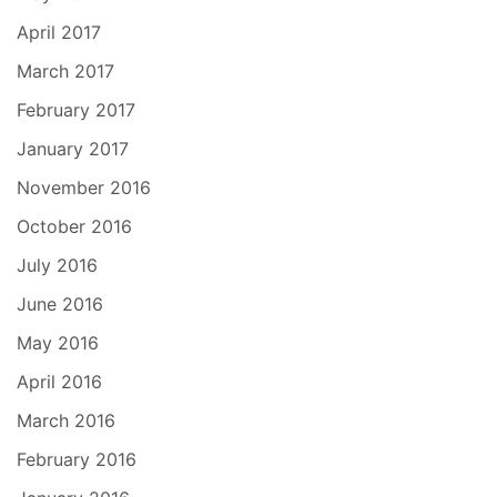
April 2017
March 2017
February 2017
January 2017
November 2016
October 2016
July 2016
June 2016
May 2016
April 2016
March 2016
February 2016