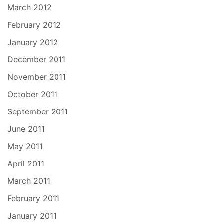
March 2012
February 2012
January 2012
December 2011
November 2011
October 2011
September 2011
June 2011
May 2011
April 2011
March 2011
February 2011
January 2011