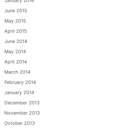
January 2016
June 2015
May 2015
April 2015
June 2014
May 2014
April 2014
March 2014
February 2014
January 2014
December 2013
November 2013
October 2013