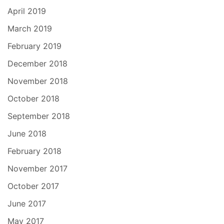
April 2019
March 2019
February 2019
December 2018
November 2018
October 2018
September 2018
June 2018
February 2018
November 2017
October 2017
June 2017
May 2017