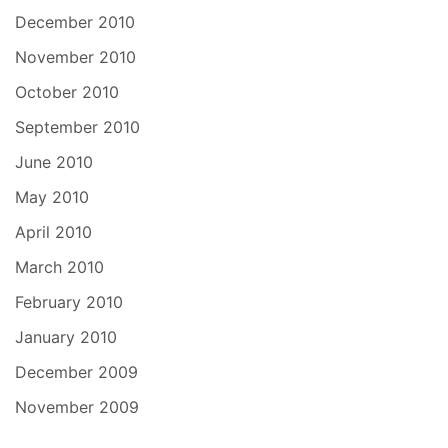
December 2010
November 2010
October 2010
September 2010
June 2010
May 2010
April 2010
March 2010
February 2010
January 2010
December 2009
November 2009