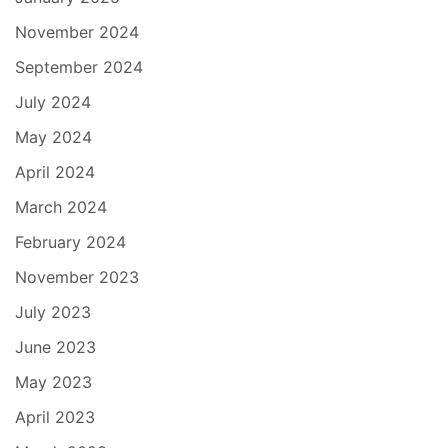
November 2024
September 2024
July 2024
May 2024
April 2024
March 2024
February 2024
November 2023
July 2023
June 2023
May 2023
April 2023