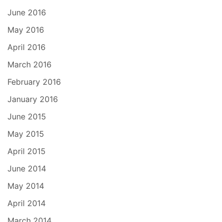
June 2016
May 2016
April 2016
March 2016
February 2016
January 2016
June 2015
May 2015
April 2015
June 2014
May 2014
April 2014
March 2014