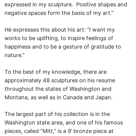
expressed in my sculpture. Positive shapes and
negative spaces form the basis of my art.”
He expresses this about his art: “I want my
works to be uplifting, to inspire feelings of
happiness and to be a gesture of gratitude to
nature.”
To the best of my knowledge, there are
approximately 48 sculptures on his resume
throughout the states of Washington and
Montana, as well as in Canada and Japan.
The largest part of his collection is in the
Washington state area, and one of his famous
pieces, called “Mitt,” is a 9’ bronze piece at