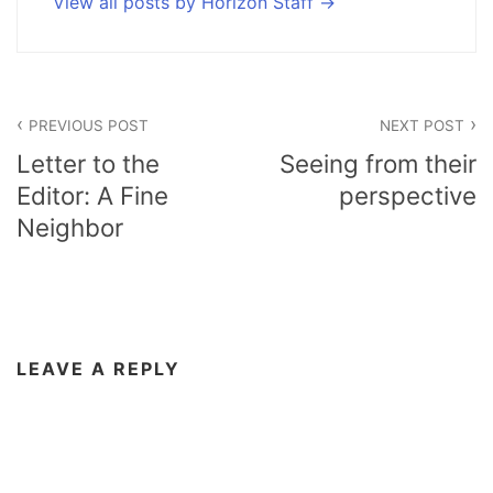
View all posts by Horizon Staff
Post
PREVIOUS POST
NEXT POST
navigation
Letter to the
Seeing from their
Editor: A Fine
perspective
Neighbor
LEAVE A REPLY