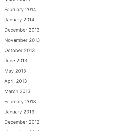
February 2014
January 2014
December 2013
November 2013
October 2013
June 2013
May 2013
April 2013
March 2013
February 2013
January 2013
December 2012