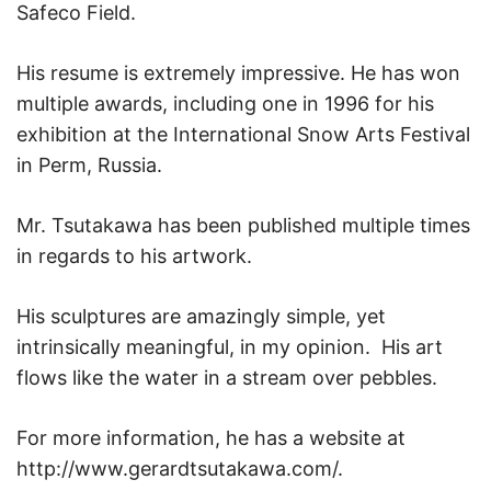
Safeco Field.
His resume is extremely impressive. He has won
multiple awards, including one in 1996 for his
exhibition at the International Snow Arts Festival
in Perm, Russia.
Mr. Tsutakawa has been published multiple times
in regards to his artwork.
His sculptures are amazingly simple, yet
intrinsically meaningful, in my opinion. His art
flows like the water in a stream over pebbles.
For more information, he has a website at
http://www.gerardtsutakawa.com/.