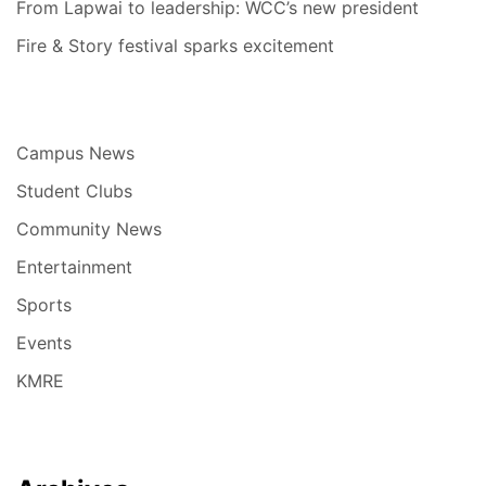
From Lapwai to leadership: WCC’s new president
Fire & Story festival sparks excitement
Campus News
Student Clubs
Community News
Entertainment
Sports
Events
KMRE