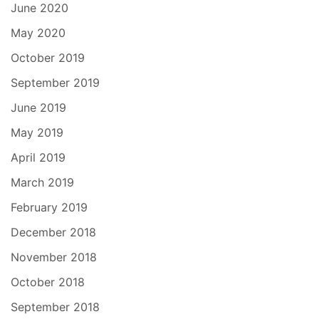
June 2020
May 2020
October 2019
September 2019
June 2019
May 2019
April 2019
March 2019
February 2019
December 2018
November 2018
October 2018
September 2018