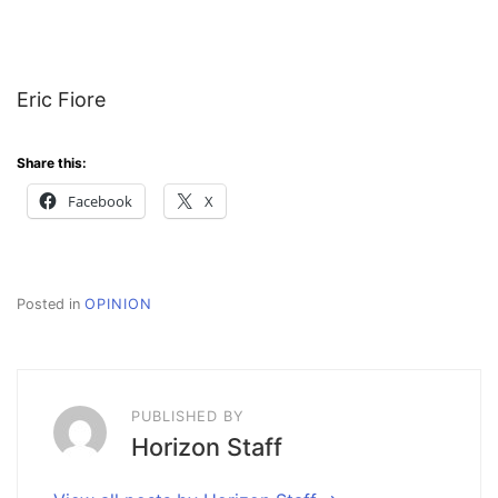
Eric Fiore
Share this:
Facebook
X
Posted in
OPINION
PUBLISHED BY
Horizon Staff