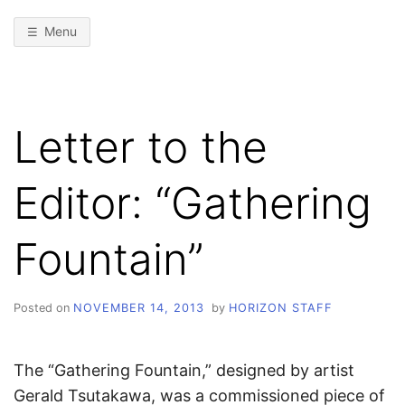
Menu
Letter to the
Editor: “Gathering
Fountain”
Posted on
NOVEMBER 14, 2013
by
HORIZON STAFF
The “Gathering Fountain,” designed by artist
Gerald Tsutakawa, was a commissioned piece of