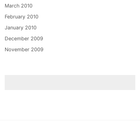
March 2010
February 2010
January 2010
December 2009
November 2009