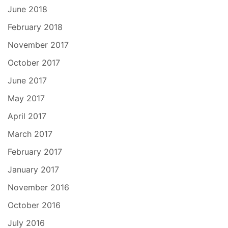
June 2018
February 2018
November 2017
October 2017
June 2017
May 2017
April 2017
March 2017
February 2017
January 2017
November 2016
October 2016
July 2016