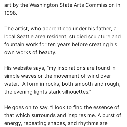
art by the Washington State Arts Commission in
1998.
The artist, who apprenticed under his father, a
local Seattle area resident, studied sculpture and
fountain work for ten years before creating his
own works of beauty.
His website says, “my inspirations are found in
simple waves or the movement of wind over
water. A form in rocks, both smooth and rough,
the evening lights stark silhouettes.”
He goes on to say, “I look to find the essence of
that which surrounds and inspires me. A burst of
energy, repeating shapes, and rhythms are