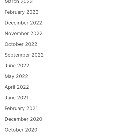
March 2023
February 2023
December 2022
November 2022
October 2022
September 2022
June 2022
May 2022
April 2022
June 2021
February 2021
December 2020
October 2020