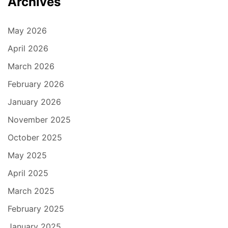
Archives
May 2026
April 2026
March 2026
February 2026
January 2026
November 2025
October 2025
May 2025
April 2025
March 2025
February 2025
January 2025