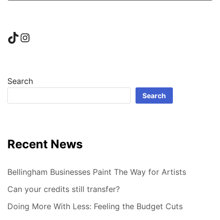
TikTok
Instagram
Search
Search
Recent News
Bellingham Businesses Paint The Way for Artists
Can your credits still transfer?
Doing More With Less: Feeling the Budget Cuts