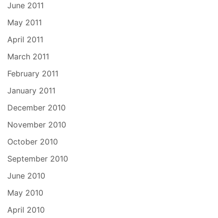
June 2011
May 2011
April 2011
March 2011
February 2011
January 2011
December 2010
November 2010
October 2010
September 2010
June 2010
May 2010
April 2010