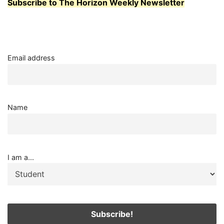
Subscribe to The Horizon Weekly Newsletter
Email address
Name
I am a...