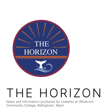
Skip
to
content
THE HORIZON
News and information produced by students at Whatcom
Community College, Bellingham, Wash.