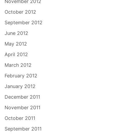
November 2012
October 2012
September 2012
June 2012
May 2012
April 2012
March 2012
February 2012
January 2012
December 2011
November 2011
October 2011
September 2011