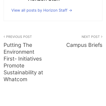
View all posts by Horizon Staff
Post
PREVIOUS POST
NEXT POST
navigation
Putting The
Campus Briefs
Environment
First- Initiatives
Promote
Sustainability at
Whatcom