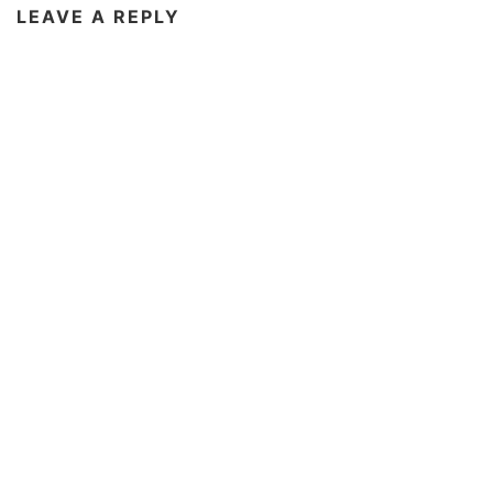
LEAVE A REPLY