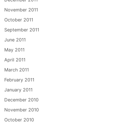
November 2011
October 2011
September 2011
June 2011
May 2011
April 2011
March 2011
February 2011
January 2011
December 2010
November 2010
October 2010