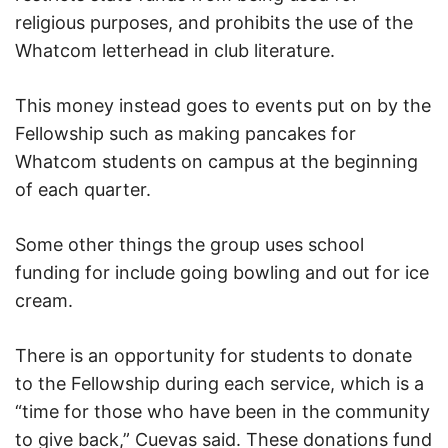
religious purposes, and prohibits the use of the
Whatcom letterhead in club literature.
This money instead goes to events put on by the
Fellowship such as making pancakes for
Whatcom students on campus at the beginning
of each quarter.
Some other things the group uses school
funding for include going bowling and out for ice
cream.
There is an opportunity for students to donate
to the Fellowship during each service, which is a
“time for those who have been in the community
to give back,” Cuevas said. These donations fund