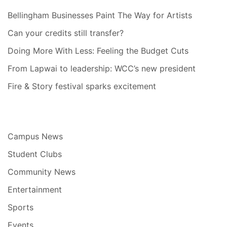
Bellingham Businesses Paint The Way for Artists
Can your credits still transfer?
Doing More With Less: Feeling the Budget Cuts
From Lapwai to leadership: WCC’s new president
Fire & Story festival sparks excitement
Campus News
Student Clubs
Community News
Entertainment
Sports
Events