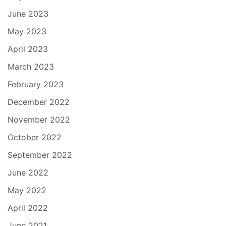
June 2023
May 2023
April 2023
March 2023
February 2023
December 2022
November 2022
October 2022
September 2022
June 2022
May 2022
April 2022
June 2021