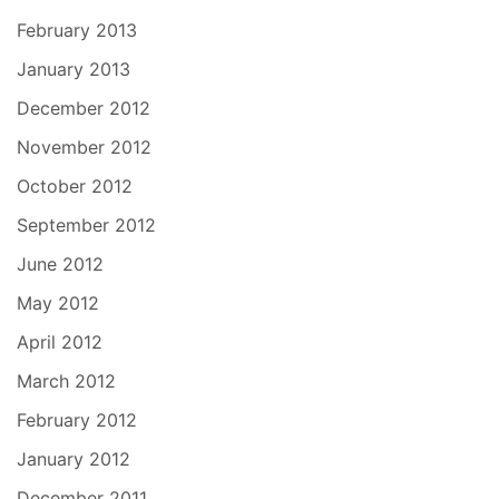
February 2013
January 2013
December 2012
November 2012
October 2012
September 2012
June 2012
May 2012
April 2012
March 2012
February 2012
January 2012
December 2011