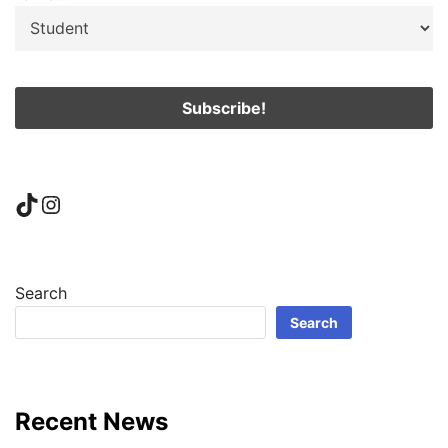
TikTok
Instagram
Search
Search
Recent News