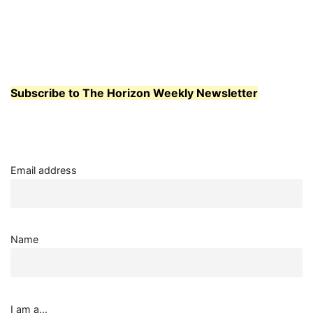
Subscribe to The Horizon Weekly Newsletter
Email address
Name
I am a...