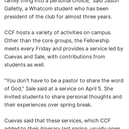
family thing into a personal choice,” said Jason
Galletly, a Whatcom student who has been
president of the club for almost three years.
CCF hosts a variety of activities on campus.
Other than the core groups, the Fellowship
meets every Friday and provides a service led by
Cuevas and Sale, with contributions from
students as well.
“You don’t have to be a pastor to share the word
of God,” Sale said at a service on April 5. She
invited students to share personal thoughts and
their experiences over spring break.
Cuevas said that these services, which CCF
added to their itinerary last spring, usually open