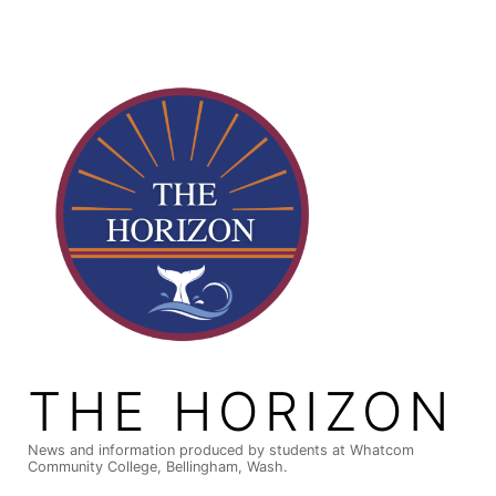
Skip
to
content
THE HORIZON
News and information produced by students at Whatcom
Community College, Bellingham, Wash.