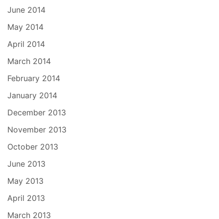
June 2014
May 2014
April 2014
March 2014
February 2014
January 2014
December 2013
November 2013
October 2013
June 2013
May 2013
April 2013
March 2013