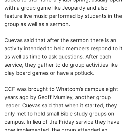
with a group game like Jeopardy and also
feature live music performed by students in the
group as well as a sermon.
Cuevas said that after the sermon there is an
activity intended to help members respond to it
as well as time to ask questions. After each
service, they gather to do group activities like
play board games or have a potluck.
CCF was brought to Whatcom’s campus eight
years ago by Geoff Mumley, another group
leader. Cuevas said that when it started, they
only met to hold small Bible study groups on
campus. In lieu of the Friday service they have
now implemented, the group attended an