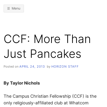
Menu
CCF: More Than
Just Pancakes
Posted on
APRIL 24, 2013
by
HORIZON STAFF
By Taylor Nichols
The Campus Christian Fellowship (CCF) is the
only religiously-affiliated club at Whatcom