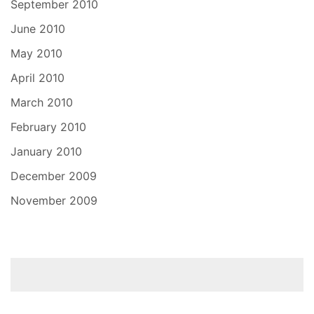
September 2010
June 2010
May 2010
April 2010
March 2010
February 2010
January 2010
December 2009
November 2009