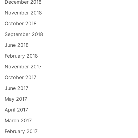
December 2018
November 2018
October 2018
September 2018
June 2018
February 2018
November 2017
October 2017
June 2017
May 2017
April 2017
March 2017
February 2017