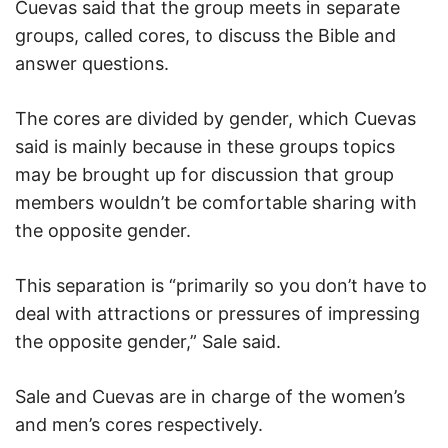
Cuevas said that the group meets in separate
groups, called cores, to discuss the Bible and
answer questions.
The cores are divided by gender, which Cuevas
said is mainly because in these groups topics
may be brought up for discussion that group
members wouldn’t be comfortable sharing with
the opposite gender.
This separation is “primarily so you don’t have to
deal with attractions or pressures of impressing
the opposite gender,” Sale said.
Sale and Cuevas are in charge of the women’s
and men’s cores respectively.