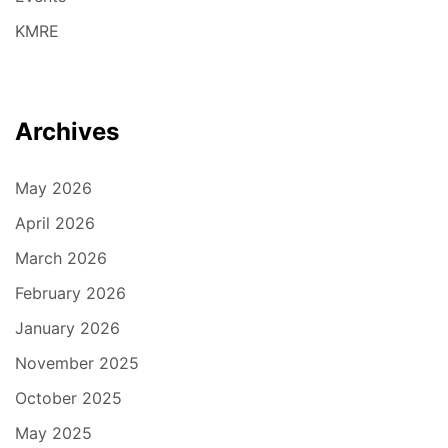
KMRE
Archives
May 2026
April 2026
March 2026
February 2026
January 2026
November 2025
October 2025
May 2025