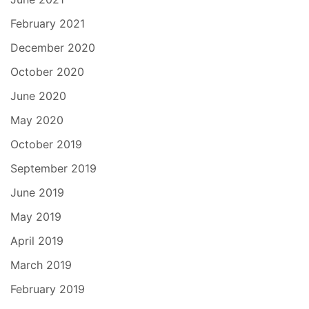
February 2021
December 2020
October 2020
June 2020
May 2020
October 2019
September 2019
June 2019
May 2019
April 2019
March 2019
February 2019