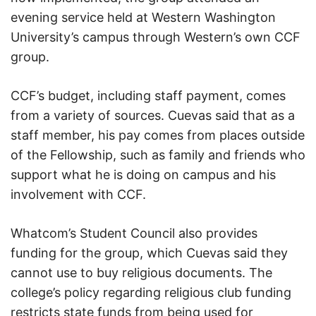
evening service held at Western Washington
University’s campus through Western’s own CCF
group.
CCF’s budget, including staff payment, comes
from a variety of sources. Cuevas said that as a
staff member, his pay comes from places outside
of the Fellowship, such as family and friends who
support what he is doing on campus and his
involvement with CCF.
Whatcom’s Student Council also provides
funding for the group, which Cuevas said they
cannot use to buy religious documents. The
college’s policy regarding religious club funding
restricts state funds from being used for