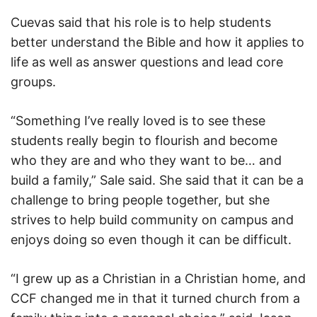
Cuevas said that his role is to help students
better understand the Bible and how it applies to
life as well as answer questions and lead core
groups.
“Something I’ve really loved is to see these
students really begin to flourish and become
who they are and who they want to be… and
build a family,” Sale said. She said that it can be a
challenge to bring people together, but she
strives to help build community on campus and
enjoys doing so even though it can be difficult.
“I grew up as a Christian in a Christian home, and
CCF changed me in that it turned church from a