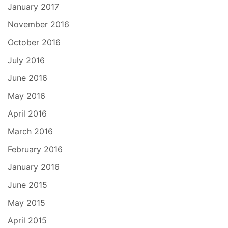
January 2017
November 2016
October 2016
July 2016
June 2016
May 2016
April 2016
March 2016
February 2016
January 2016
June 2015
May 2015
April 2015