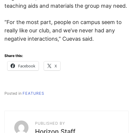
teaching aids and materials the group may need.
“For the most part, people on campus seem to
really like our club, and we’ve never had any
negative interactions,” Cuevas said.
Share this:
Facebook
X
Posted in
FEATURES
PUBLISHED BY
Horizon Staff