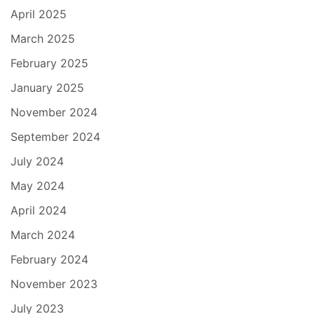
April 2025
March 2025
February 2025
January 2025
November 2024
September 2024
July 2024
May 2024
April 2024
March 2024
February 2024
November 2023
July 2023