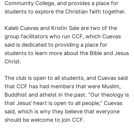
Community College, and provides a place for
students to explore the Christian faith together.
Kaleb Cuevas and Kristin Sale are two of the
group facilitators who run CCF, which Cuevas
said is dedicated to providing a place for
students to learn more about the Bible and Jesus
Christ.
The club is open to all students, and Cuevas said
that CCF has had members that were Muslim,
Buddhist and atheist in the past. “Our theology is
that Jesus’ heart is open to all people,” Cuevas
said, which is why they believe that everyone
should be welcome to join CCF.