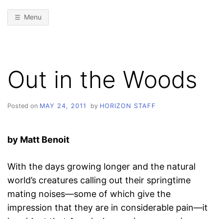
Menu
Out in the Woods
Posted on
MAY 24, 2011
by
HORIZON STAFF
by Matt Benoit
With the days growing longer and the natural
world’s creatures calling out their springtime
mating noises—some of which give the
impression that they are in considerable pain—it