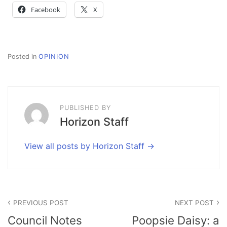
Facebook
X
Posted in
OPINION
PUBLISHED BY
Horizon Staff
View all posts by Horizon Staff
Post
PREVIOUS POST
NEXT POST
navigation
Council Notes
Poopsie Daisy: a