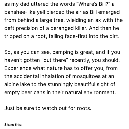
as my dad uttered the words “Where’s Bill?” a
banshee-like yell pierced the air as Bill emerged
from behind a large tree, wielding an ax with the
deft precision of a deranged killer. And then he
tripped on a root, falling face-first into the dirt.
So, as you can see, camping is great, and if you
haven’t gotten “out there” recently, you should.
Experience what nature has to offer you, from
the accidental inhalation of mosquitoes at an
alpine lake to the stunningly beautiful sight of
empty beer cans in their natural environment.
Just be sure to watch out for roots.
Share this: