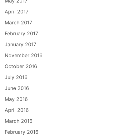
May 2017
April 2017
March 2017
February 2017
January 2017
November 2016
October 2016
July 2016
June 2016
May 2016
April 2016
March 2016
February 2016