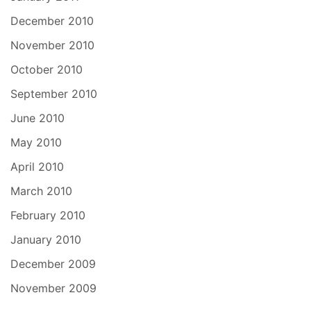
December 2010
November 2010
October 2010
September 2010
June 2010
May 2010
April 2010
March 2010
February 2010
January 2010
December 2009
November 2009