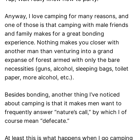
Anyway, I love camping for many reasons, and
one of those is that camping with male friends
and family makes for a great bonding
experience. Nothing makes you closer with
another man than venturing into a grand
expanse of forest armed with only the bare
necessities (guns, alcohol, sleeping bags, toilet
paper, more alcohol, etc.).
Besides bonding, another thing I’ve noticed
about camping is that it makes men want to
frequently answer “nature’s call,” by which I of
course mean “defecate.”
At least this is what happens when I go camping