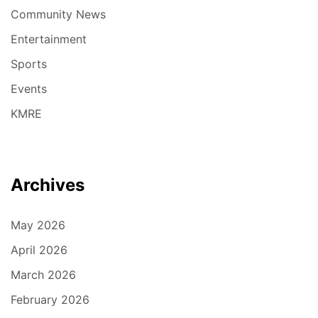
Community News
Entertainment
Sports
Events
KMRE
Archives
May 2026
April 2026
March 2026
February 2026