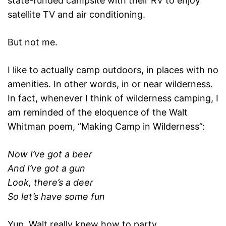
state-funded campsite with their RV to enjoy
satellite TV and air conditioning.
But not me.
I like to actually camp outdoors, in places with no
amenities. In other words, in or near wilderness.
In fact, whenever I think of wilderness camping, I
am reminded of the eloquence of the Walt
Whitman poem, “Making Camp in Wilderness”:
Now I’ve got a beer
And I’ve got a gun
Look, there’s a deer
So let’s have some fun
Yup, Walt really knew how to party.