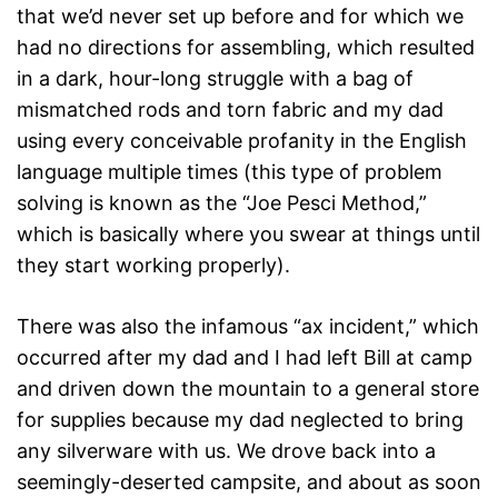
that we’d never set up before and for which we
had no directions for assembling, which resulted
in a dark, hour-long struggle with a bag of
mismatched rods and torn fabric and my dad
using every conceivable profanity in the English
language multiple times (this type of problem
solving is known as the “Joe Pesci Method,”
which is basically where you swear at things until
they start working properly).
There was also the infamous “ax incident,” which
occurred after my dad and I had left Bill at camp
and driven down the mountain to a general store
for supplies because my dad neglected to bring
any silverware with us. We drove back into a
seemingly-deserted campsite, and about as soon