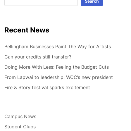
Search
Recent News
Bellingham Businesses Paint The Way for Artists
Can your credits still transfer?
Doing More With Less: Feeling the Budget Cuts
From Lapwai to leadership: WCC’s new president
Fire & Story festival sparks excitement
Campus News
Student Clubs