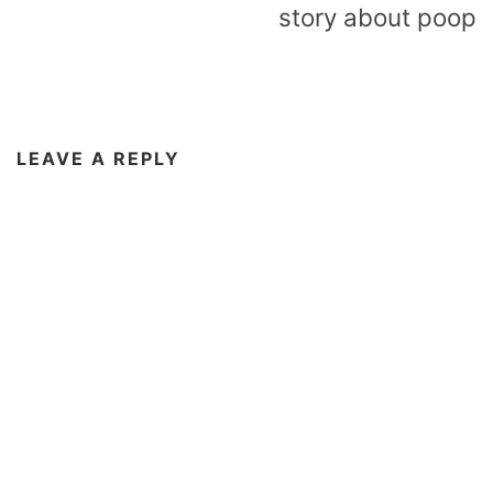
story about poop
LEAVE A REPLY