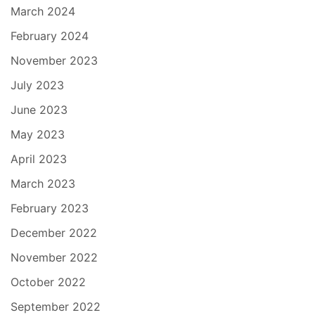
March 2024
February 2024
November 2023
July 2023
June 2023
May 2023
April 2023
March 2023
February 2023
December 2022
November 2022
October 2022
September 2022