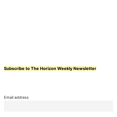
Subscribe to The Horizon Weekly Newsletter
Email address