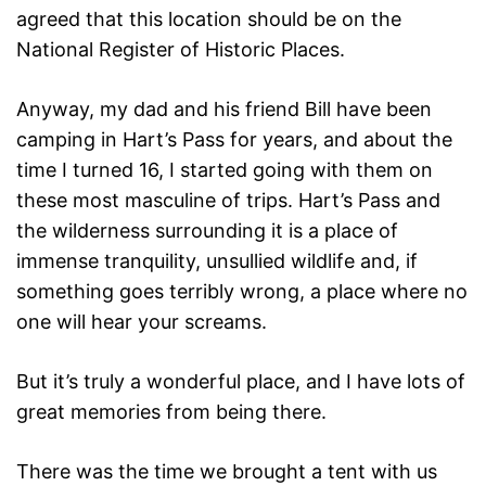
agreed that this location should be on the
National Register of Historic Places.
Anyway, my dad and his friend Bill have been
camping in Hart’s Pass for years, and about the
time I turned 16, I started going with them on
these most masculine of trips. Hart’s Pass and
the wilderness surrounding it is a place of
immense tranquility, unsullied wildlife and, if
something goes terribly wrong, a place where no
one will hear your screams.
But it’s truly a wonderful place, and I have lots of
great memories from being there.
There was the time we brought a tent with us