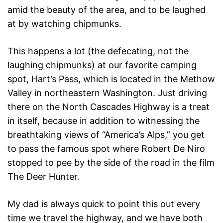
amid the beauty of the area, and to be laughed
at by watching chipmunks.
This happens a lot (the defecating, not the
laughing chipmunks) at our favorite camping
spot, Hart’s Pass, which is located in the Methow
Valley in northeastern Washington. Just driving
there on the North Cascades Highway is a treat
in itself, because in addition to witnessing the
breathtaking views of “America’s Alps,” you get
to pass the famous spot where Robert De Niro
stopped to pee by the side of the road in the film
The Deer Hunter.
My dad is always quick to point this out every
time we travel the highway, and we have both