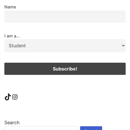
Name
I am a...
TikTok
Instagram
Search