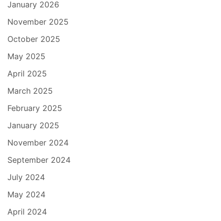
January 2026
November 2025
October 2025
May 2025
April 2025
March 2025
February 2025
January 2025
November 2024
September 2024
July 2024
May 2024
April 2024