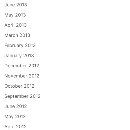
June 2013
May 2013
April 2013
March 2013
February 2013
January 2013
December 2012
November 2012
October 2012
September 2012
June 2012
May 2012
April 2012