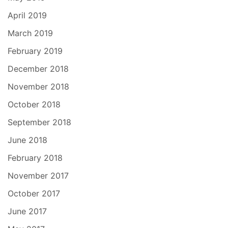
April 2019
March 2019
February 2019
December 2018
November 2018
October 2018
September 2018
June 2018
February 2018
November 2017
October 2017
June 2017