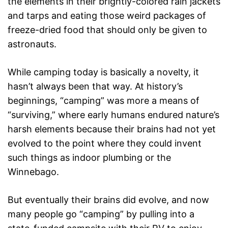
the elements in their brightly-colored rain jackets
and tarps and eating those weird packages of
freeze-dried food that should only be given to
astronauts.
While camping today is basically a novelty, it
hasn’t always been that way. At history’s
beginnings, “camping” was more a means of
“surviving,” where early humans endured nature’s
harsh elements because their brains had not yet
evolved to the point where they could invent
such things as indoor plumbing or the
Winnebago.
But eventually their brains did evolve, and now
many people go “camping” by pulling into a