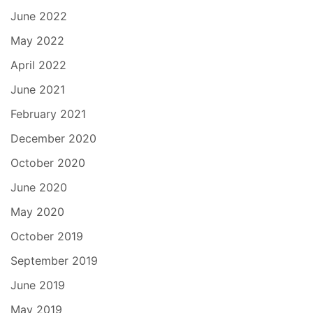
June 2022
May 2022
April 2022
June 2021
February 2021
December 2020
October 2020
June 2020
May 2020
October 2019
September 2019
June 2019
May 2019