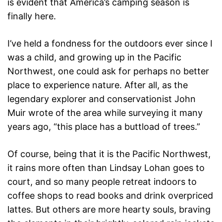
is evident that America’s camping season is
finally here.
I’ve held a fondness for the outdoors ever since I
was a child, and growing up in the Pacific
Northwest, one could ask for perhaps no better
place to experience nature. After all, as the
legendary explorer and conservationist John
Muir wrote of the area while surveying it many
years ago, “this place has a buttload of trees.”
Of course, being that it is the Pacific Northwest,
it rains more often than Lindsay Lohan goes to
court, and so many people retreat indoors to
coffee shops to read books and drink overpriced
lattes. But others are more hearty souls, braving