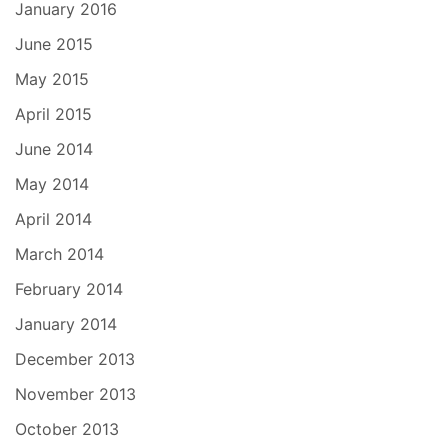
January 2016
June 2015
May 2015
April 2015
June 2014
May 2014
April 2014
March 2014
February 2014
January 2014
December 2013
November 2013
October 2013