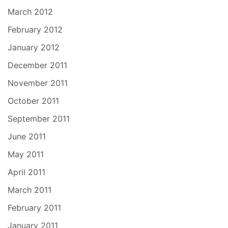
March 2012
February 2012
January 2012
December 2011
November 2011
October 2011
September 2011
June 2011
May 2011
April 2011
March 2011
February 2011
January 2011