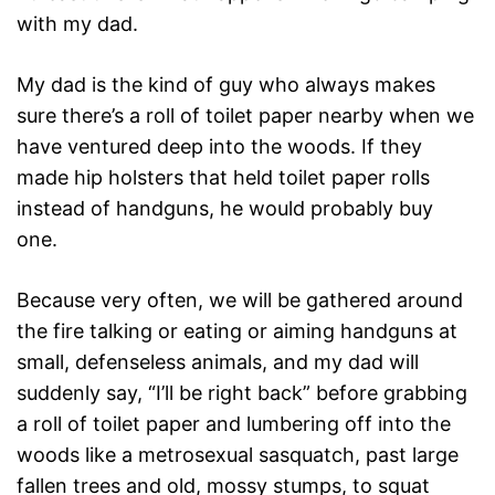
with my dad.
My dad is the kind of guy who always makes
sure there’s a roll of toilet paper nearby when we
have ventured deep into the woods. If they
made hip holsters that held toilet paper rolls
instead of handguns, he would probably buy
one.
Because very often, we will be gathered around
the fire talking or eating or aiming handguns at
small, defenseless animals, and my dad will
suddenly say, “I’ll be right back” before grabbing
a roll of toilet paper and lumbering off into the
woods like a metrosexual sasquatch, past large
fallen trees and old, mossy stumps, to squat