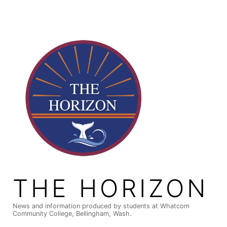
Skip
to
content
THE HORIZON
News and information produced by students at Whatcom
Community College, Bellingham, Wash.