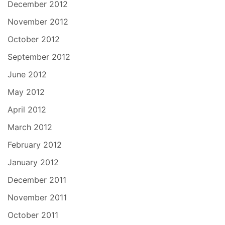
December 2012
November 2012
October 2012
September 2012
June 2012
May 2012
April 2012
March 2012
February 2012
January 2012
December 2011
November 2011
October 2011