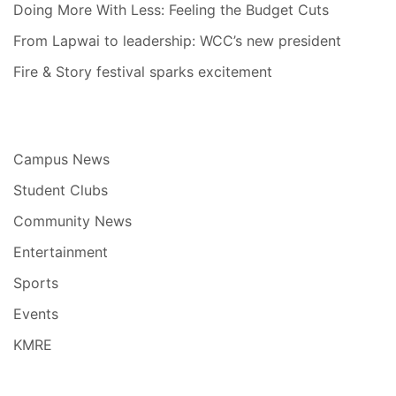
Doing More With Less: Feeling the Budget Cuts
From Lapwai to leadership: WCC’s new president
Fire & Story festival sparks excitement
Campus News
Student Clubs
Community News
Entertainment
Sports
Events
KMRE