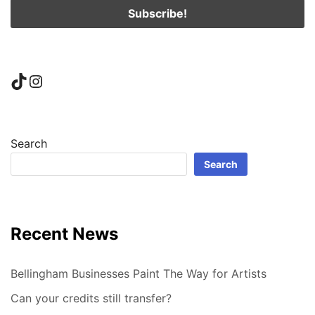
TikTok
Instagram
Search
Search
Recent News
Bellingham Businesses Paint The Way for Artists
Can your credits still transfer?