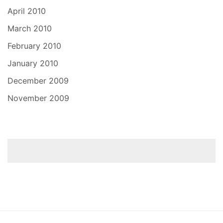
April 2010
March 2010
February 2010
January 2010
December 2009
November 2009