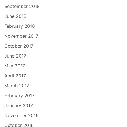
September 2018
June 2018
February 2018
November 2017
October 2017
June 2017
May 2017
April 2017
March 2017
February 2017
January 2017
November 2016
October 2016