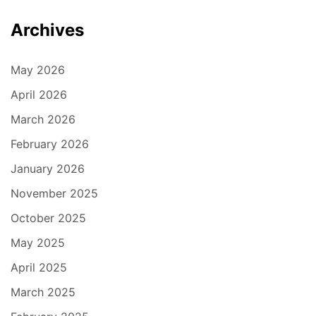
Archives
May 2026
April 2026
March 2026
February 2026
January 2026
November 2025
October 2025
May 2025
April 2025
March 2025