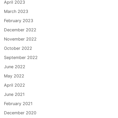
April 2023
March 2023
February 2023
December 2022
November 2022
October 2022
September 2022
June 2022
May 2022
April 2022
June 2021
February 2021
December 2020