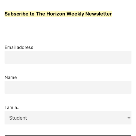
Subscribe to The Horizon Weekly Newsletter
Email address
Name
I am a...