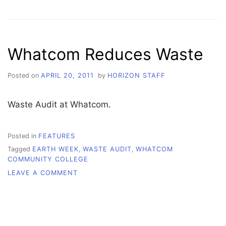
OUT
THE
TRASH
Whatcom Reduces Waste
Posted on
APRIL 20, 2011
by
HORIZON STAFF
Waste Audit at Whatcom.
Posted in
FEATURES
Tagged
EARTH WEEK
,
WASTE AUDIT
,
WHATCOM
COMMUNITY COLLEGE
ON
LEAVE A COMMENT
WHATCOM
REDUCES
WASTE