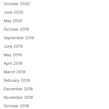
October 2020
June 2020
May 2020
October 2019
September 2019
June 2019
May 2019
April 2019
March 2019
February 2019
December 2018
November 2018
October 2018