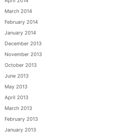
April 2014
March 2014
February 2014
January 2014
December 2013
November 2013
October 2013
June 2013
May 2013
April 2013
March 2013
February 2013
January 2013