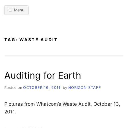
Menu
TAG:
WASTE AUDIT
Auditing for Earth
Posted on
OCTOBER 16, 2011
by
HORIZON STAFF
Pictures from Whatcom’s Waste Audit, October 13,
2011.