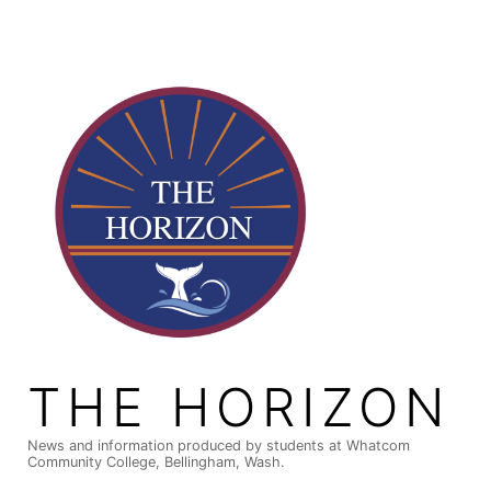
Skip
to
content
THE HORIZON
News and information produced by students at Whatcom
Community College, Bellingham, Wash.