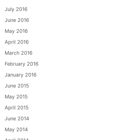
July 2016
June 2016
May 2016
April 2016
March 2016
February 2016
January 2016
June 2015
May 2015
April 2015
June 2014
May 2014