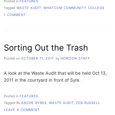
Posted in
FEATURES
Tagged
WASTE AUDIT
,
WHATCOM COMMUNITY COLLEGE
ON
1 COMMENT
AUDITING
FOR
EARTH
Sorting Out the Trash
Posted on
OCTOBER 11, 2011
by
HORIZON STAFF
A look at the Waste Audit that will be held Oct 13,
2011 in the courtyard in front of Syre.
Posted in
FEATURES
Tagged
BLANCHE BYBEE
,
WASTE AUDIT
,
ZEB RUSSELL
ON
LEAVE A COMMENT
SORTING