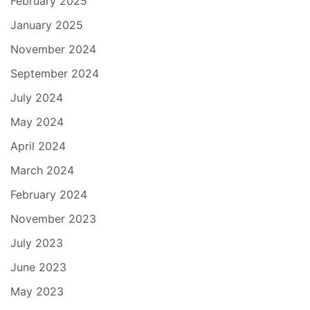
February 2025
January 2025
November 2024
September 2024
July 2024
May 2024
April 2024
March 2024
February 2024
November 2023
July 2023
June 2023
May 2023