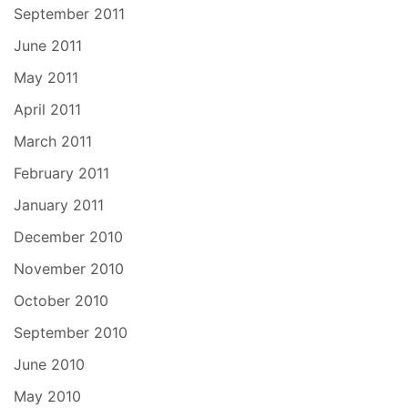
September 2011
June 2011
May 2011
April 2011
March 2011
February 2011
January 2011
December 2010
November 2010
October 2010
September 2010
June 2010
May 2010