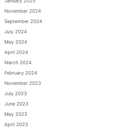
January 2025
November 2024
September 2024
July 2024
May 2024
April 2024
March 2024
February 2024
November 2023
July 2023
June 2023
May 2023
April 2023