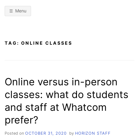
Menu
TAG:
ONLINE CLASSES
Online versus in-person
classes: what do students
and staff at Whatcom
prefer?
Posted on
OCTOBER 31, 2020
by
HORIZON STAFF