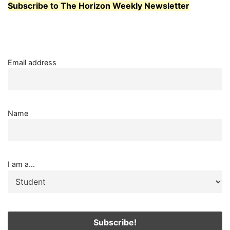
Subscribe to The Horizon Weekly Newsletter
STUDENTS
AND
STAFF
AT
WHATCOM
PREFER?
Email address
Name
I am a...