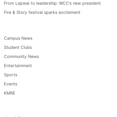
From Lapwai to leadership: WCC’s new president
Fire & Story festival sparks excitement
Campus News
Student Clubs
Community News
Entertainment
Sports
Events
KMRE