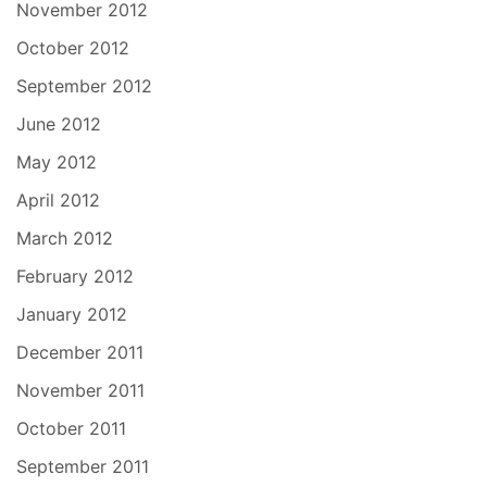
November 2012
October 2012
September 2012
June 2012
May 2012
April 2012
March 2012
February 2012
January 2012
December 2011
November 2011
October 2011
September 2011