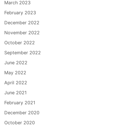
March 2023
February 2023
December 2022
November 2022
October 2022
September 2022
June 2022
May 2022
April 2022
June 2021
February 2021
December 2020
October 2020