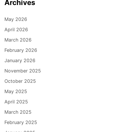
Archives
May 2026
April 2026
March 2026
February 2026
January 2026
November 2025
October 2025
May 2025
April 2025
March 2025
February 2025