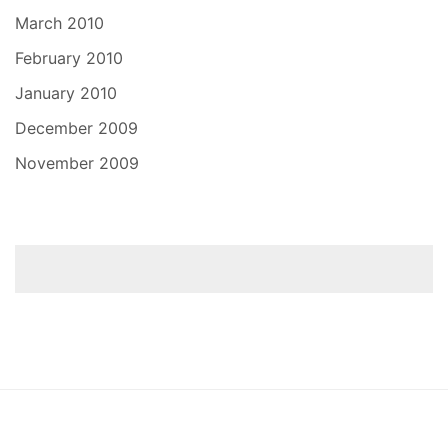
March 2010
February 2010
January 2010
December 2009
November 2009