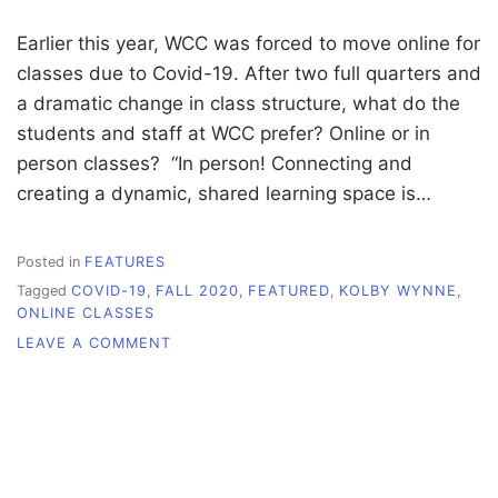
Earlier this year, WCC was forced to move online for
classes due to Covid-19. After two full quarters and
a dramatic change in class structure, what do the
students and staff at WCC prefer? Online or in
person classes? “In person! Connecting and
creating a dynamic, shared learning space is…
Posted in
FEATURES
Tagged
COVID-19
,
FALL 2020
,
FEATURED
,
KOLBY WYNNE
,
ONLINE CLASSES
ON
LEAVE A COMMENT
ONLINE
VERSUS
IN-
PERSON
CLASSES:
WHAT
DO