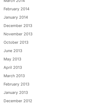
March 2014
February 2014
January 2014
December 2013
November 2013
October 2013
June 2013
May 2013
April 2013
March 2013
February 2013
January 2013
December 2012