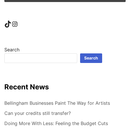
TikTok
Instagram
Search
Search
Recent News
Bellingham Businesses Paint The Way for Artists
Can your credits still transfer?
Doing More With Less: Feeling the Budget Cuts