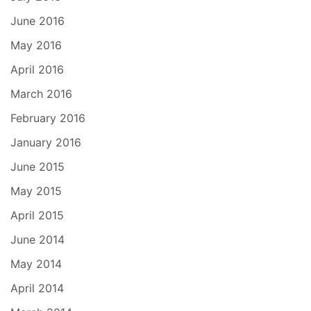
June 2016
May 2016
April 2016
March 2016
February 2016
January 2016
June 2015
May 2015
April 2015
June 2014
May 2014
April 2014