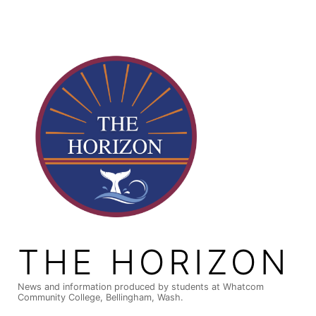
Skip
to
content
THE HORIZON
News and information produced by students at Whatcom
Community College, Bellingham, Wash.