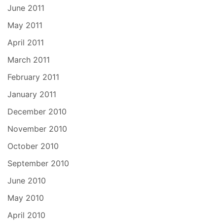
June 2011
May 2011
April 2011
March 2011
February 2011
January 2011
December 2010
November 2010
October 2010
September 2010
June 2010
May 2010
April 2010