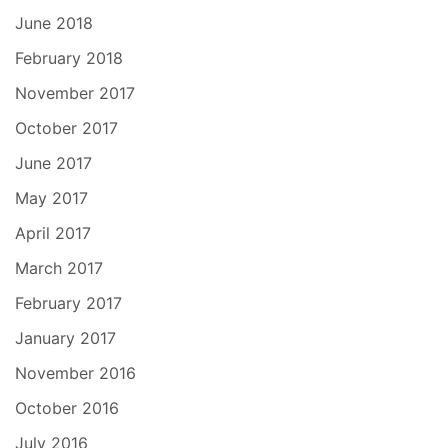
June 2018
February 2018
November 2017
October 2017
June 2017
May 2017
April 2017
March 2017
February 2017
January 2017
November 2016
October 2016
July 2016