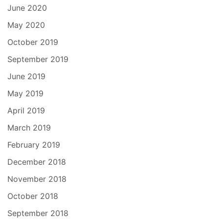
June 2020
May 2020
October 2019
September 2019
June 2019
May 2019
April 2019
March 2019
February 2019
December 2018
November 2018
October 2018
September 2018