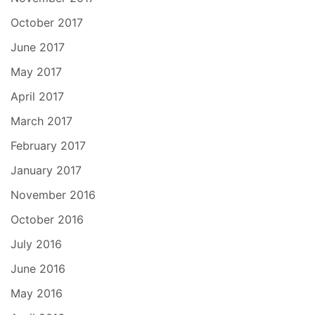
October 2017
June 2017
May 2017
April 2017
March 2017
February 2017
January 2017
November 2016
October 2016
July 2016
June 2016
May 2016