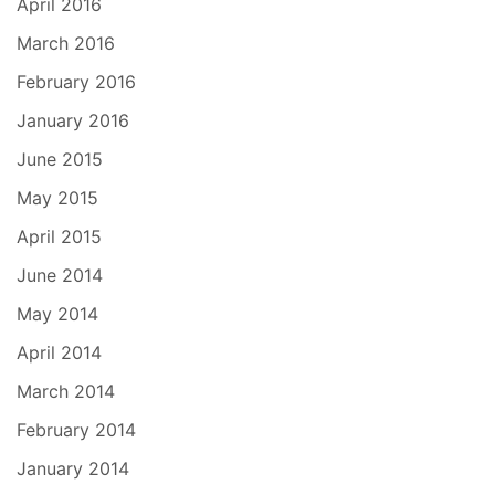
April 2016
March 2016
February 2016
January 2016
June 2015
May 2015
April 2015
June 2014
May 2014
April 2014
March 2014
February 2014
January 2014