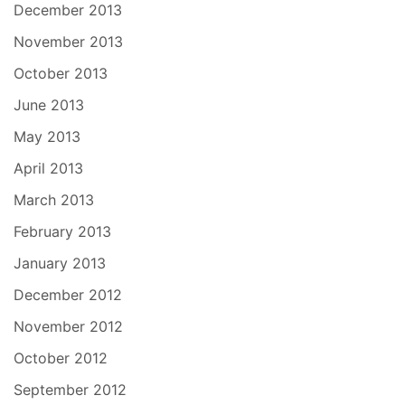
December 2013
November 2013
October 2013
June 2013
May 2013
April 2013
March 2013
February 2013
January 2013
December 2012
November 2012
October 2012
September 2012