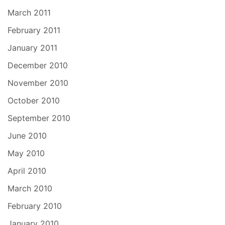
March 2011
February 2011
January 2011
December 2010
November 2010
October 2010
September 2010
June 2010
May 2010
April 2010
March 2010
February 2010
January 2010