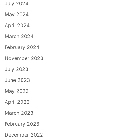
July 2024
May 2024
April 2024
March 2024
February 2024
November 2023
July 2023
June 2023
May 2023
April 2023
March 2023
February 2023
December 2022