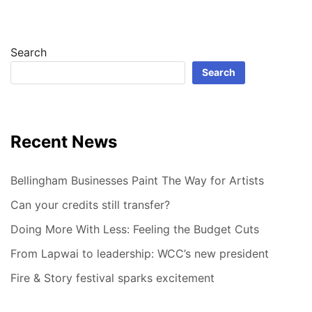
Search
Search
Recent News
Bellingham Businesses Paint The Way for Artists
Can your credits still transfer?
Doing More With Less: Feeling the Budget Cuts
From Lapwai to leadership: WCC’s new president
Fire & Story festival sparks excitement