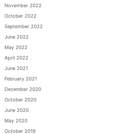
November 2022
October 2022
September 2022
June 2022
May 2022
April 2022
June 2021
February 2021
December 2020
October 2020
June 2020
May 2020
October 2019