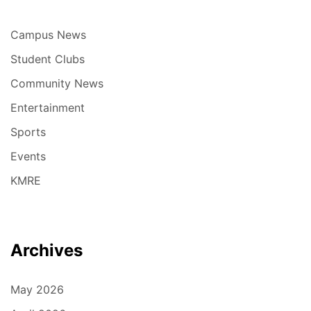
Campus News
Student Clubs
Community News
Entertainment
Sports
Events
KMRE
Archives
May 2026