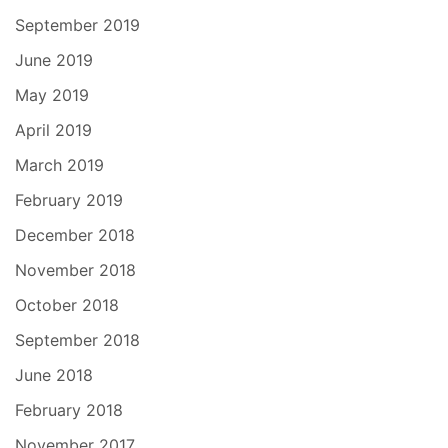
September 2019
June 2019
May 2019
April 2019
March 2019
February 2019
December 2018
November 2018
October 2018
September 2018
June 2018
February 2018
November 2017