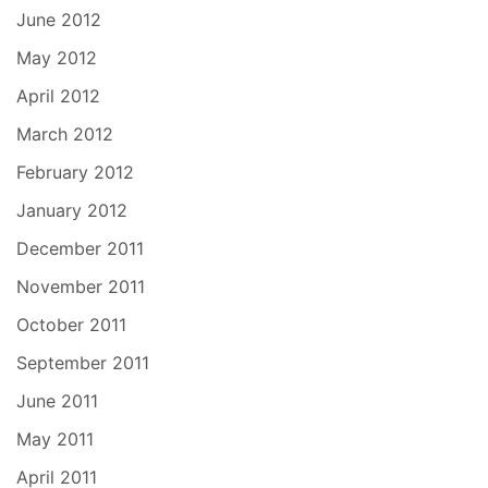
June 2012
May 2012
April 2012
March 2012
February 2012
January 2012
December 2011
November 2011
October 2011
September 2011
June 2011
May 2011
April 2011