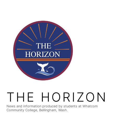
Skip
to
content
THE HORIZON
News and information produced by students at Whatcom
Community College, Bellingham, Wash.