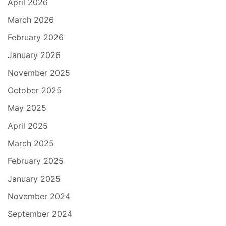
April 2026
March 2026
February 2026
January 2026
November 2025
October 2025
May 2025
April 2025
March 2025
February 2025
January 2025
November 2024
September 2024