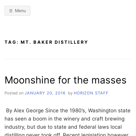
Menu
TAG:
MT. BAKER DISTILLERY
Moonshine for the masses
Posted on
JANUARY 20, 2016
by
HORIZON STAFF
By Alex George Since the 1980’s, Washington state
has seen a boom in the winery and craft brewing
industry, but due to state and federal laws local
distilling never took off. Recent legislation however,