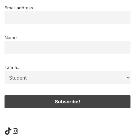
Email address
Name
I am a...
TikTok
Instagram