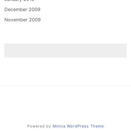
December 2009
November 2009
Powered by
Miniva WordPress Theme