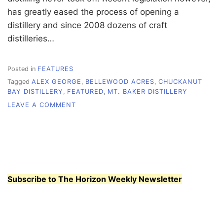
has greatly eased the process of opening a
distillery and since 2008 dozens of craft
distilleries…
Posted in
FEATURES
Tagged
ALEX GEORGE
,
BELLEWOOD ACRES
,
CHUCKANUT
BAY DISTILLERY
,
FEATURED
,
MT. BAKER DISTILLERY
ON
LEAVE A COMMENT
MOONSHINE
FOR
THE
MASSES
Subscribe to The Horizon Weekly Newsletter