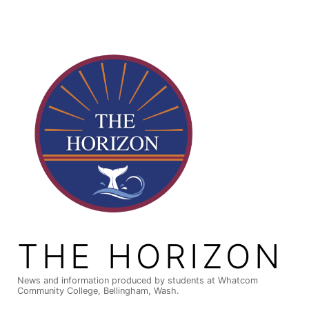
Skip
to
content
THE HORIZON
News and information produced by students at Whatcom
Community College, Bellingham, Wash.