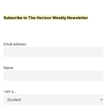
TRUTH
PANEL
Subscribe to The Horizon Weekly Newsletter
Email address
Name
I am a...