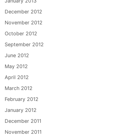
January 2013
December 2012
November 2012
October 2012
September 2012
June 2012
May 2012
April 2012
March 2012
February 2012
January 2012
December 2011
November 2011