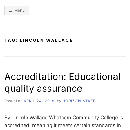
Menu
TAG:
LINCOLN WALLACE
Accreditation: Educational
quality assurance
Posted on
APRIL 24, 2019
by
HORIZON STAFF
By Lincoln Wallace Whatcom Community College is
accredited, meaning it meets certain standards in