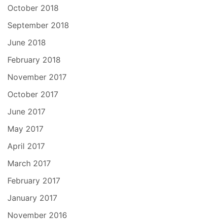
October 2018
September 2018
June 2018
February 2018
November 2017
October 2017
June 2017
May 2017
April 2017
March 2017
February 2017
January 2017
November 2016