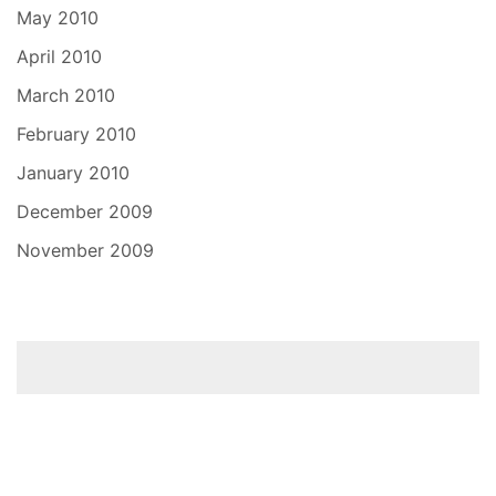
May 2010
April 2010
March 2010
February 2010
January 2010
December 2009
November 2009