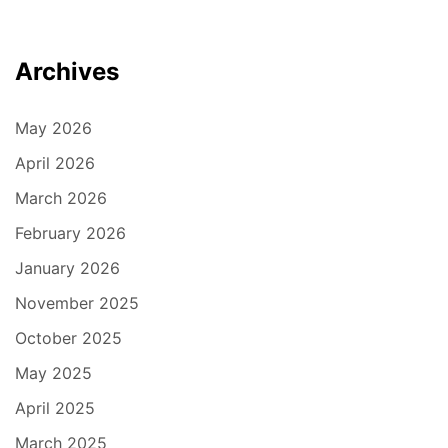
Archives
May 2026
April 2026
March 2026
February 2026
January 2026
November 2025
October 2025
May 2025
April 2025
March 2025