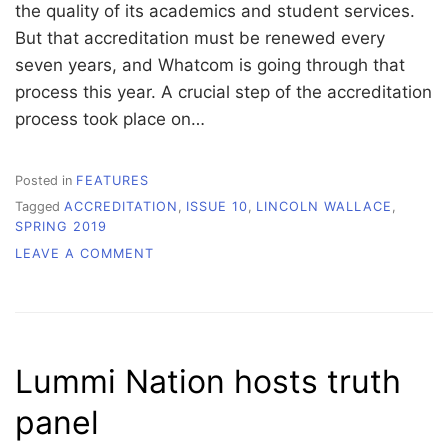
the quality of its academics and student services.
But that accreditation must be renewed every
seven years, and Whatcom is going through that
process this year. A crucial step of the accreditation
process took place on…
Posted in
FEATURES
Tagged
ACCREDITATION
,
ISSUE 10
,
LINCOLN WALLACE
,
SPRING 2019
ON
LEAVE A COMMENT
ACCREDITATION:
EDUCATIONAL
QUALITY
ASSURANCE
Lummi Nation hosts truth
panel