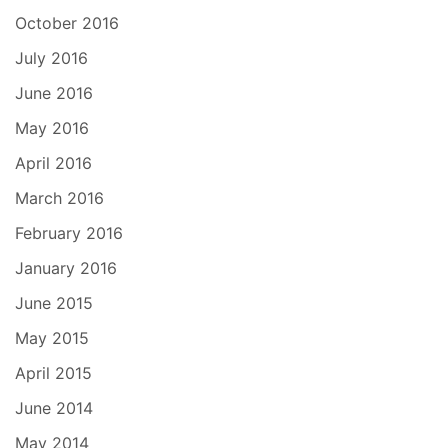
October 2016
July 2016
June 2016
May 2016
April 2016
March 2016
February 2016
January 2016
June 2015
May 2015
April 2015
June 2014
May 2014