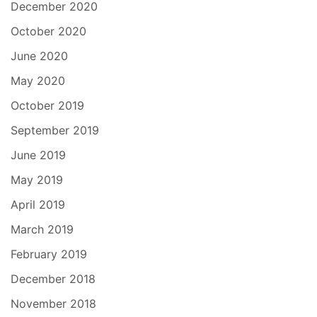
December 2020
October 2020
June 2020
May 2020
October 2019
September 2019
June 2019
May 2019
April 2019
March 2019
February 2019
December 2018
November 2018