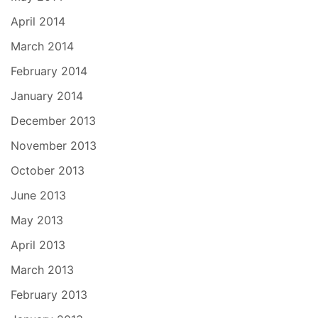
April 2014
March 2014
February 2014
January 2014
December 2013
November 2013
October 2013
June 2013
May 2013
April 2013
March 2013
February 2013