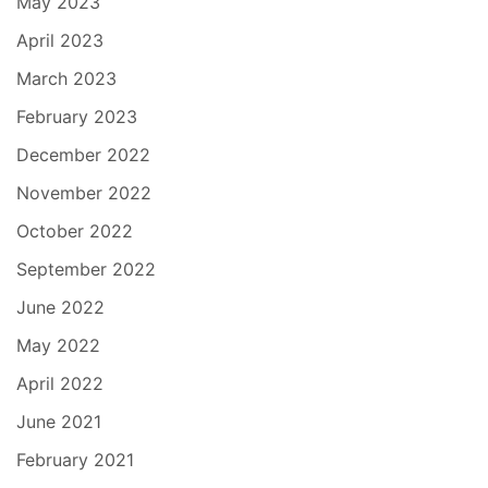
May 2023
April 2023
March 2023
February 2023
December 2022
November 2022
October 2022
September 2022
June 2022
May 2022
April 2022
June 2021
February 2021