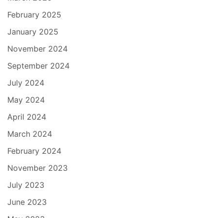
February 2025
January 2025
November 2024
September 2024
July 2024
May 2024
April 2024
March 2024
February 2024
November 2023
July 2023
June 2023