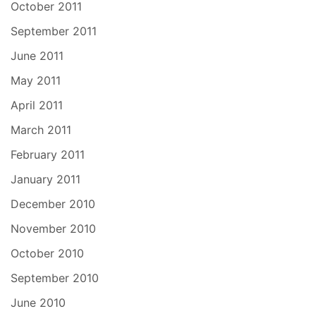
October 2011
September 2011
June 2011
May 2011
April 2011
March 2011
February 2011
January 2011
December 2010
November 2010
October 2010
September 2010
June 2010