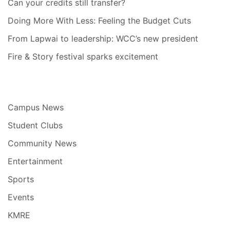
Can your credits still transfer?
Doing More With Less: Feeling the Budget Cuts
From Lapwai to leadership: WCC’s new president
Fire & Story festival sparks excitement
Campus News
Student Clubs
Community News
Entertainment
Sports
Events
KMRE