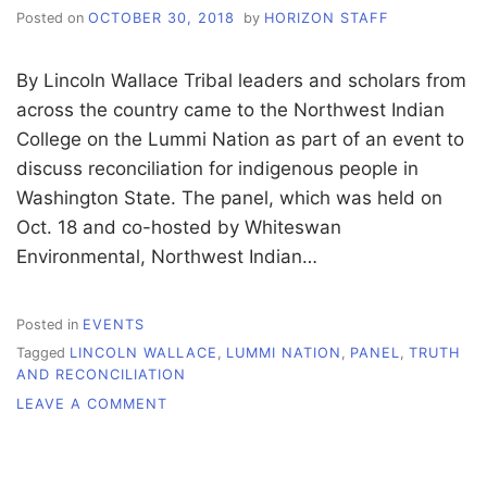
Posted on
OCTOBER 30, 2018
by
HORIZON STAFF
By Lincoln Wallace Tribal leaders and scholars from
across the country came to the Northwest Indian
College on the Lummi Nation as part of an event to
discuss reconciliation for indigenous people in
Washington State. The panel, which was held on
Oct. 18 and co-hosted by Whiteswan
Environmental, Northwest Indian…
Posted in
EVENTS
Tagged
LINCOLN WALLACE
,
LUMMI NATION
,
PANEL
,
TRUTH
AND RECONCILIATION
ON
LEAVE A COMMENT
LUMMI
NATION
HOSTS