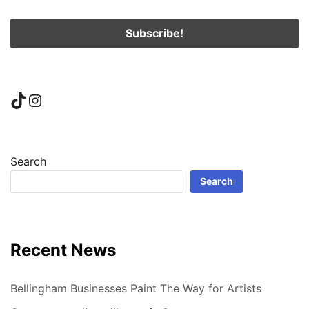
TikTok
Instagram
Search
Search
Recent News
Bellingham Businesses Paint The Way for Artists