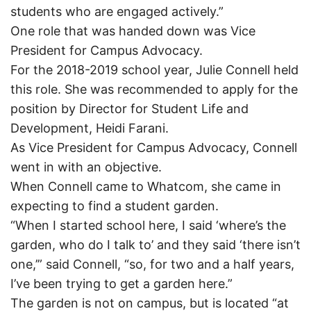
students who are engaged actively.”
One role that was handed down was Vice
President for Campus Advocacy.
For the 2018-2019 school year, Julie Connell held
this role. She was recommended to apply for the
position by Director for Student Life and
Development, Heidi Farani.
As Vice President for Campus Advocacy, Connell
went in with an objective.
When Connell came to Whatcom, she came in
expecting to find a student garden.
“When I started school here, I said ‘where’s the
garden, who do I talk to’ and they said ‘there isn’t
one,’” said Connell, “so, for two and a half years,
I’ve been trying to get a garden here.”
The garden is not on campus, but is located “at