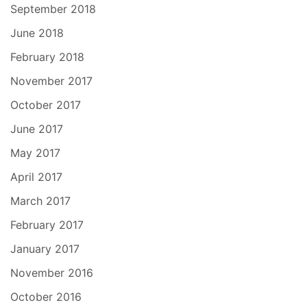
September 2018
June 2018
February 2018
November 2017
October 2017
June 2017
May 2017
April 2017
March 2017
February 2017
January 2017
November 2016
October 2016