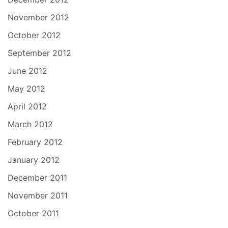
November 2012
October 2012
September 2012
June 2012
May 2012
April 2012
March 2012
February 2012
January 2012
December 2011
November 2011
October 2011