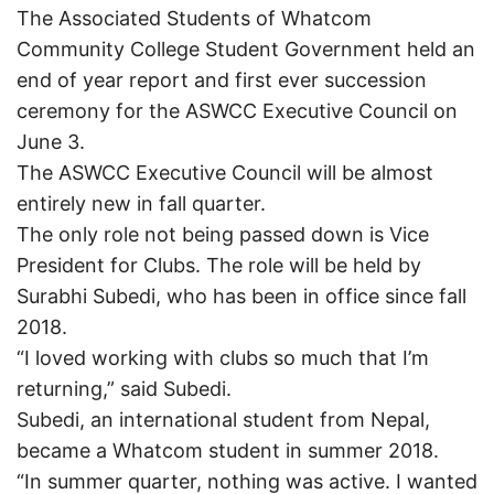
The Associated Students of Whatcom
Community College Student Government held an
end of year report and first ever succession
ceremony for the ASWCC Executive Council on
June 3.
The ASWCC Executive Council will be almost
entirely new in fall quarter.
The only role not being passed down is Vice
President for Clubs. The role will be held by
Surabhi Subedi, who has been in office since fall
2018.
“I loved working with clubs so much that I’m
returning,” said Subedi.
Subedi, an international student from Nepal,
became a Whatcom student in summer 2018.
“In summer quarter, nothing was active. I wanted