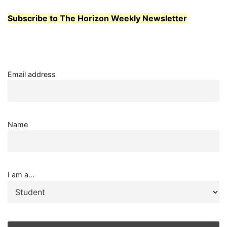
Subscribe to The Horizon Weekly Newsletter
Email address
Name
I am a...