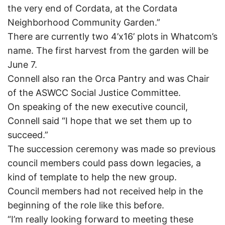
the very end of Cordata, at the Cordata
Neighborhood Community Garden.”
There are currently two 4’x16’ plots in Whatcom’s
name. The first harvest from the garden will be
June 7.
Connell also ran the Orca Pantry and was Chair
of the ASWCC Social Justice Committee.
On speaking of the new executive council,
Connell said “I hope that we set them up to
succeed.”
The succession ceremony was made so previous
council members could pass down legacies, a
kind of template to help the new group.
Council members had not received help in the
beginning of the role like this before.
“I’m really looking forward to meeting these