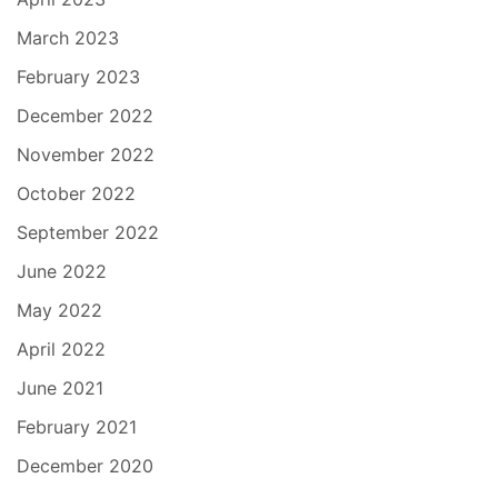
March 2023
February 2023
December 2022
November 2022
October 2022
September 2022
June 2022
May 2022
April 2022
June 2021
February 2021
December 2020