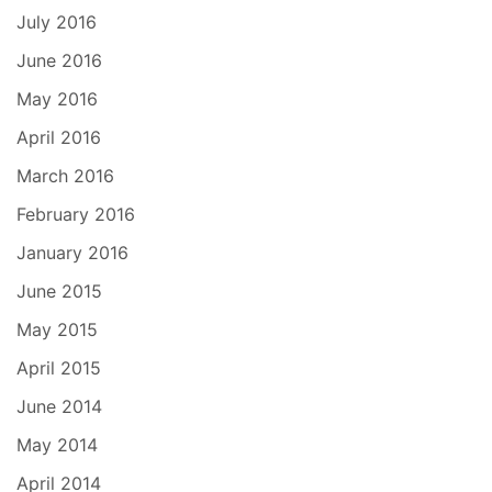
July 2016
June 2016
May 2016
April 2016
March 2016
February 2016
January 2016
June 2015
May 2015
April 2015
June 2014
May 2014
April 2014