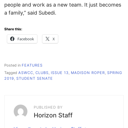
people and work as a new team. It just becomes
a family,” said Subedi.
Share this:
Facebook
X
Posted in
FEATURES
Tagged
ASWCC
,
CLUBS
,
ISSUE 13
,
MADISON ROPER
,
SPRING
2019
,
STUDENT SENATE
PUBLISHED BY
Horizon Staff