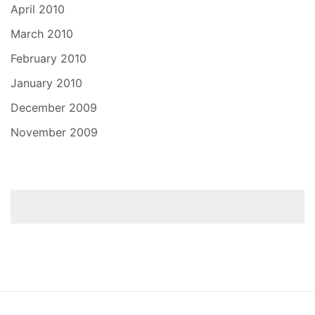
April 2010
March 2010
February 2010
January 2010
December 2009
November 2009