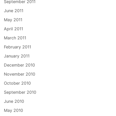
September 2011
June 2011
May 2011
April 2011
March 2011
February 2011
January 2011
December 2010
November 2010
October 2010
September 2010
June 2010
May 2010