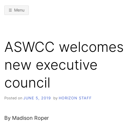
Menu
ASWCC welcomes
new executive
council
Posted on
JUNE 5, 2019
by
HORIZON STAFF
By Madison Roper