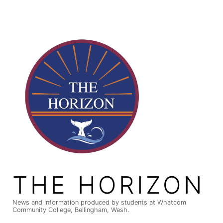
Skip
to
content
THE HORIZON
News and information produced by students at Whatcom
Community College, Bellingham, Wash.