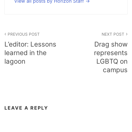
View all posts by Horizon Staff
Post
PREVIOUS POST
NEXT POST
navigation
L’editor: Lessons
Drag show
learned in the
represents
lagoon
LGBTQ on
campus
LEAVE A REPLY