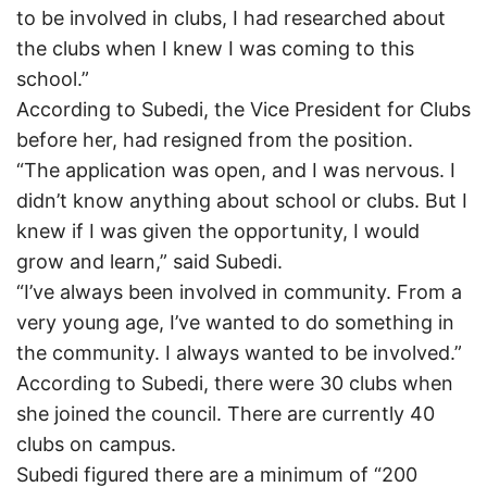
to be involved in clubs, I had researched about
the clubs when I knew I was coming to this
school.”
According to Subedi, the Vice President for Clubs
before her, had resigned from the position.
“The application was open, and I was nervous. I
didn’t know anything about school or clubs. But I
knew if I was given the opportunity, I would
grow and learn,” said Subedi.
“I’ve always been involved in community. From a
very young age, I’ve wanted to do something in
the community. I always wanted to be involved.”
According to Subedi, there were 30 clubs when
she joined the council. There are currently 40
clubs on campus.
Subedi figured there are a minimum of “200