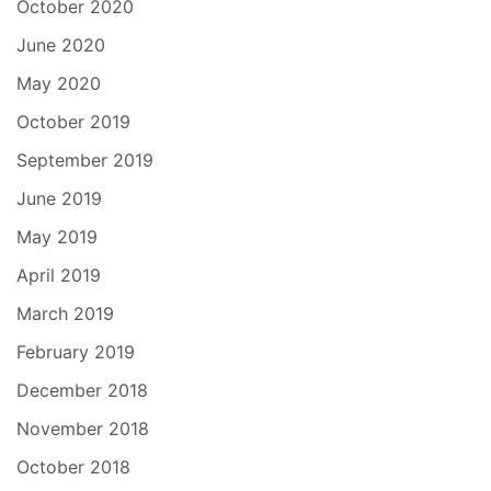
October 2020
June 2020
May 2020
October 2019
September 2019
June 2019
May 2019
April 2019
March 2019
February 2019
December 2018
November 2018
October 2018