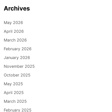
Archives
May 2026
April 2026
March 2026
February 2026
January 2026
November 2025
October 2025
May 2025
April 2025
March 2025
February 2025