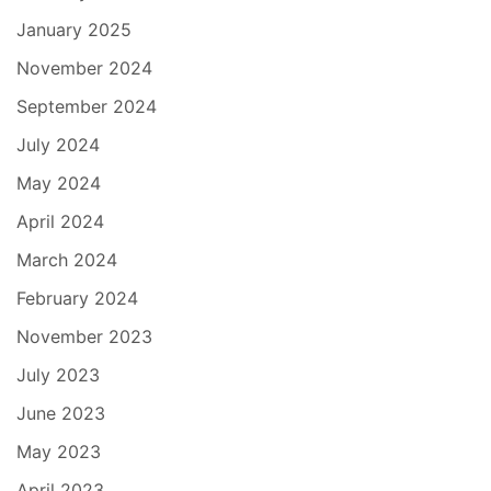
January 2025
November 2024
September 2024
July 2024
May 2024
April 2024
March 2024
February 2024
November 2023
July 2023
June 2023
May 2023
April 2023