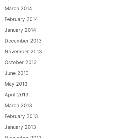
March 2014
February 2014
January 2014
December 2013
November 2013
October 2013
June 2013
May 2013
April 2013
March 2013
February 2013
January 2013
December 2012