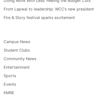
Doing More With Less: Feeling the Budget Cuts
From Lapwai to leadership: WCC’s new president
Fire & Story festival sparks excitement
Campus News
Student Clubs
Community News
Entertainment
Sports
Events
KMRE