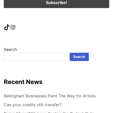
TikTok
Instagram
Search
Search
Recent News
Bellingham Businesses Paint The Way for Artists
Can your credits still transfer?