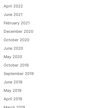
April 2022
June 2021
February 2021
December 2020
October 2020
June 2020
May 2020
October 2019
September 2019
June 2019
May 2019
April 2019
March 2019