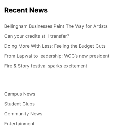
Recent News
Bellingham Businesses Paint The Way for Artists
Can your credits still transfer?
Doing More With Less: Feeling the Budget Cuts
From Lapwai to leadership: WCC’s new president
Fire & Story festival sparks excitement
Campus News
Student Clubs
Community News
Entertainment