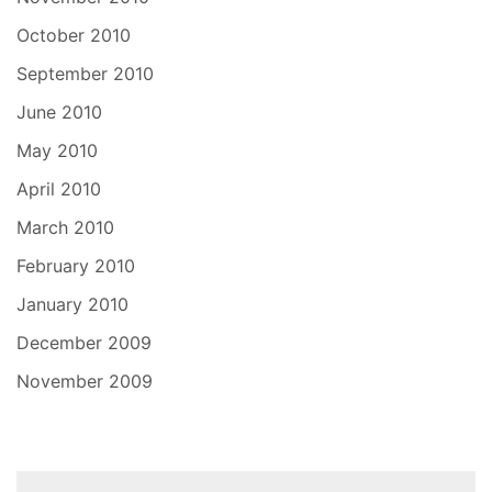
October 2010
September 2010
June 2010
May 2010
April 2010
March 2010
February 2010
January 2010
December 2009
November 2009