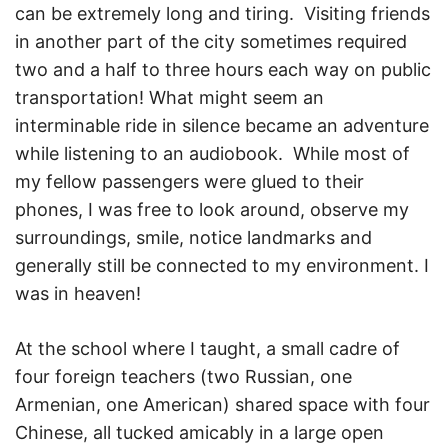
can be extremely long and tiring. Visiting friends
in another part of the city sometimes required
two and a half to three hours each way on public
transportation! What might seem an
interminable ride in silence became an adventure
while listening to an audiobook. While most of
my fellow passengers were glued to their
phones, I was free to look around, observe my
surroundings, smile, notice landmarks and
generally still be connected to my environment. I
was in heaven!
At the school where I taught, a small cadre of
four foreign teachers (two Russian, one
Armenian, one American) shared space with four
Chinese, all tucked amicably in a large open