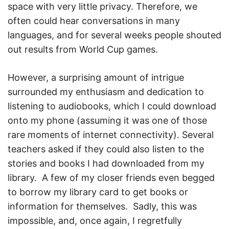
space with very little privacy. Therefore, we
often could hear conversations in many
languages, and for several weeks people shouted
out results from World Cup games.
However, a surprising amount of intrigue
surrounded my enthusiasm and dedication to
listening to audiobooks, which I could download
onto my phone (assuming it was one of those
rare moments of internet connectivity). Several
teachers asked if they could also listen to the
stories and books I had downloaded from my
library. A few of my closer friends even begged
to borrow my library card to get books or
information for themselves. Sadly, this was
impossible, and, once again, I regretfully