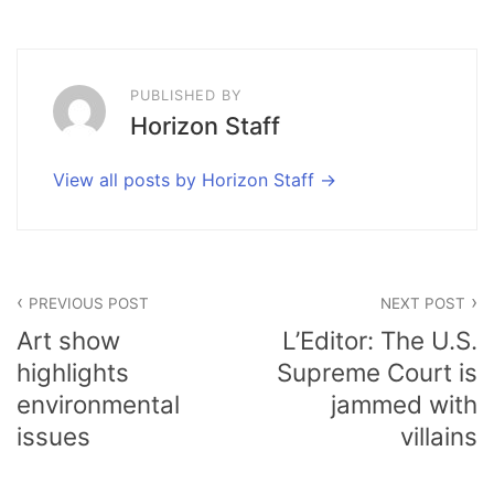
PUBLISHED BY
Horizon Staff
View all posts by Horizon Staff
Post
PREVIOUS POST
NEXT POST
navigation
Art show
L’Editor: The U.S.
highlights
Supreme Court is
environmental
jammed with
issues
villains