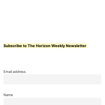
Subscribe to The Horizon Weekly Newsletter
Email address
Name