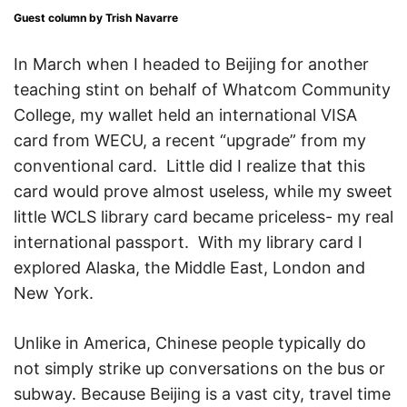
Guest column by Trish Navarre
In March when I headed to Beijing for another
teaching stint on behalf of Whatcom Community
College, my wallet held an international VISA
card from WECU, a recent “upgrade” from my
conventional card. Little did I realize that this
card would prove almost useless, while my sweet
little WCLS library card became priceless- my real
international passport. With my library card I
explored Alaska, the Middle East, London and
New York.
Unlike in America, Chinese people typically do
not simply strike up conversations on the bus or
subway. Because Beijing is a vast city, travel time