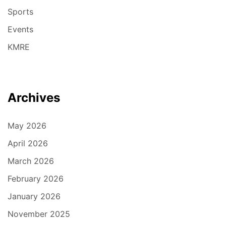
Sports
Events
KMRE
Archives
May 2026
April 2026
March 2026
February 2026
January 2026
November 2025