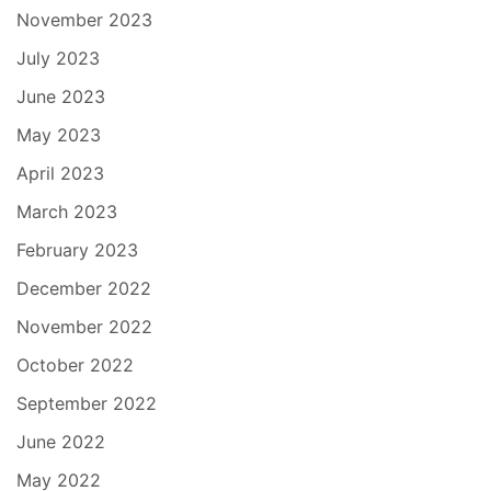
November 2023
July 2023
June 2023
May 2023
April 2023
March 2023
February 2023
December 2022
November 2022
October 2022
September 2022
June 2022
May 2022