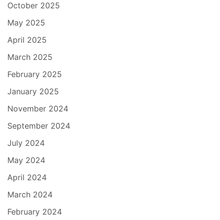
October 2025
May 2025
April 2025
March 2025
February 2025
January 2025
November 2024
September 2024
July 2024
May 2024
April 2024
March 2024
February 2024