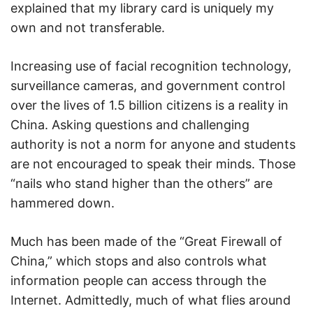
explained that my library card is uniquely my
own and not transferable.
Increasing use of facial recognition technology,
surveillance cameras, and government control
over the lives of 1.5 billion citizens is a reality in
China. Asking questions and challenging
authority is not a norm for anyone and students
are not encouraged to speak their minds. Those
“nails who stand higher than the others” are
hammered down.
Much has been made of the “Great Firewall of
China,” which stops and also controls what
information people can access through the
Internet. Admittedly, much of what flies around