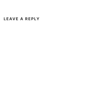
LEAVE A REPLY