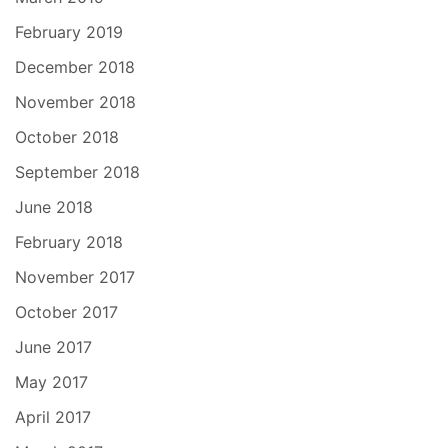
February 2019
December 2018
November 2018
October 2018
September 2018
June 2018
February 2018
November 2017
October 2017
June 2017
May 2017
April 2017