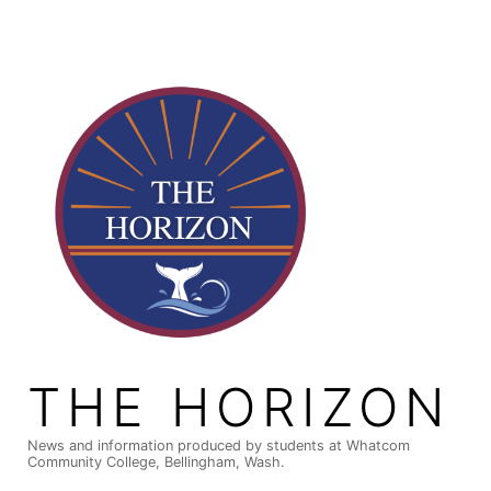
Skip
to
content
THE HORIZON
News and information produced by students at Whatcom
Community College, Bellingham, Wash.