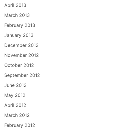
April 2013
March 2013
February 2013
January 2013
December 2012
November 2012
October 2012
September 2012
June 2012
May 2012
April 2012
March 2012
February 2012