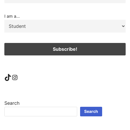
I am a...
TikTok
Instagram
Search
Search