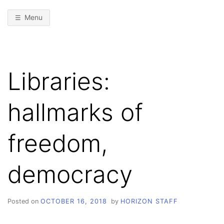
Menu
Libraries:
hallmarks of
freedom,
democracy
Posted on
OCTOBER 16, 2018
by
HORIZON STAFF