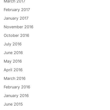
March 2017
February 2017
January 2017
November 2016
October 2016
July 2016
June 2016
May 2016
April 2016
March 2016
February 2016
January 2016
June 2015