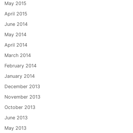
May 2015
April 2015
June 2014
May 2014
April 2014
March 2014
February 2014
January 2014
December 2013
November 2013
October 2013
June 2013
May 2013