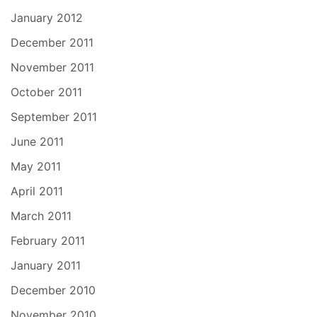
January 2012
December 2011
November 2011
October 2011
September 2011
June 2011
May 2011
April 2011
March 2011
February 2011
January 2011
December 2010
November 2010