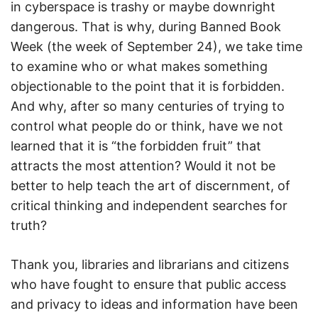
in cyberspace is trashy or maybe downright
dangerous. That is why, during Banned Book
Week (the week of September 24), we take time
to examine who or what makes something
objectionable to the point that it is forbidden.
And why, after so many centuries of trying to
control what people do or think, have we not
learned that it is “the forbidden fruit” that
attracts the most attention? Would it not be
better to help teach the art of discernment, of
critical thinking and independent searches for
truth?
Thank you, libraries and librarians and citizens
who have fought to ensure that public access
and privacy to ideas and information have been