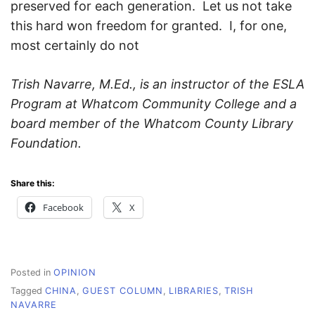
preserved for each generation. Let us not take
this hard won freedom for granted. I, for one,
most certainly do not
Trish Navarre, M.Ed., is an instructor of the ESLA
Program at Whatcom Community College and a
board member of the Whatcom County Library
Foundation.
Share this:
Facebook
X
Posted in
OPINION
Tagged
CHINA
,
GUEST COLUMN
,
LIBRARIES
,
TRISH
NAVARRE