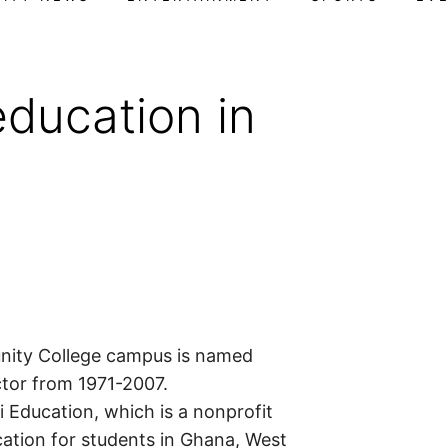
ducation in
ity College campus is named
ctor from 1971-2007.
i Education, which is a nonprofit
cation for students in Ghana, West