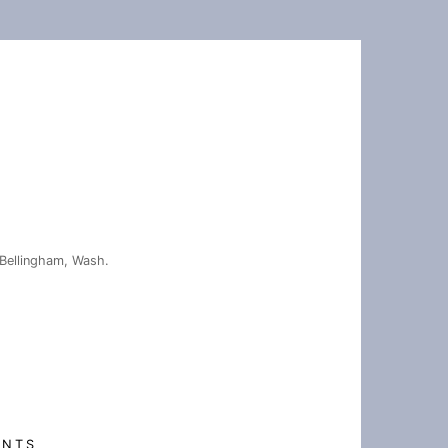
Bellingham, Wash.
ENTS