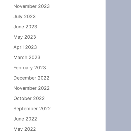
November 2023
July 2023
June 2023
May 2023
April 2023
March 2023
February 2023
December 2022
November 2022
October 2022
September 2022
June 2022
May 2022