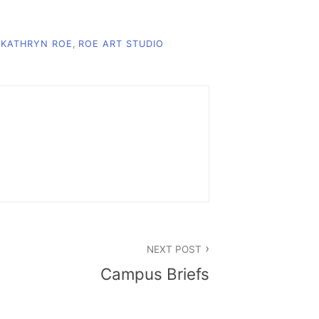
,
KATHRYN ROE
,
ROE ART STUDIO
NEXT POST
Campus Briefs