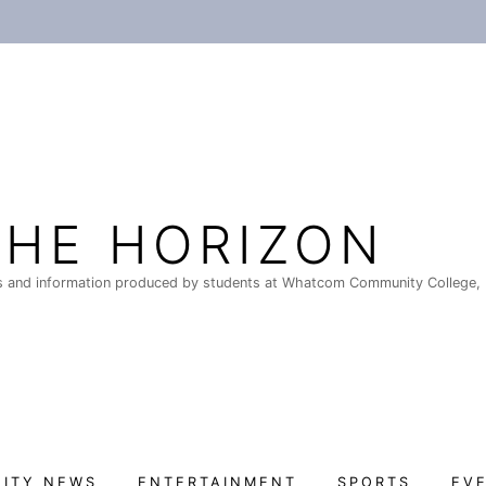
THE HORIZON
 and information produced by students at Whatcom Community College, 
ITY NEWS
ENTERTAINMENT
SPORTS
EV