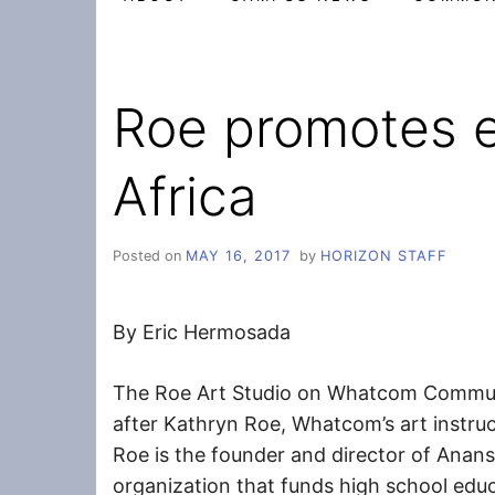
Roe promotes e
Africa
Posted on
MAY 16, 2017
by
HORIZON STAFF
By Eric Hermosada
The Roe Art Studio on Whatcom Commun
after Kathryn Roe, Whatcom’s art instru
Roe is the founder and director of Anans
organization that funds high school edu