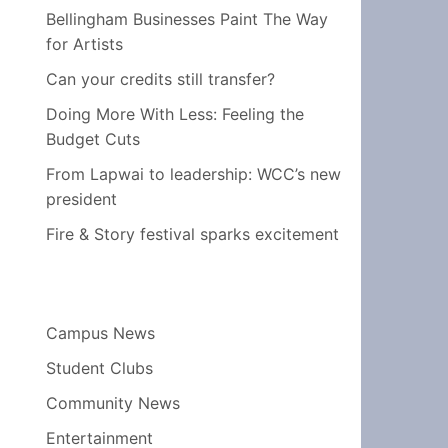
Bellingham Businesses Paint The Way
for Artists
Can your credits still transfer?
Doing More With Less: Feeling the
Budget Cuts
From Lapwai to leadership: WCC’s new
president
Fire & Story festival sparks excitement
Campus News
Student Clubs
Community News
Entertainment