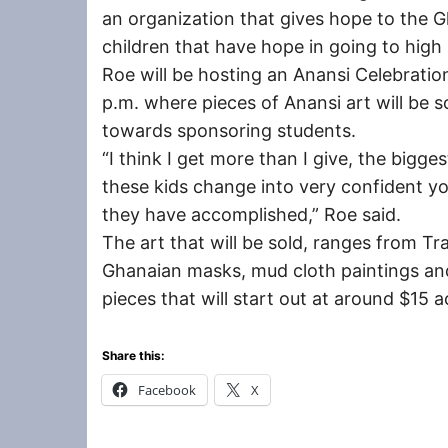
an organization that gives hope to the
children that have hope in going to high 
Roe will be hosting an Anansi Celebration
p.m. where pieces of Anansi art will be s
towards sponsoring students.
“I think I get more than I give, the bigges
these kids change into very confident y
they have accomplished,” Roe said.
The art that will be sold, ranges from Tr
Ghanaian masks, mud cloth paintings and
pieces that will start out at around $15 
Share this:
Facebook
X