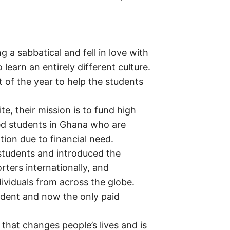
g a sabbatical and fell in love with
learn an entirely different culture.
 of the year to help the students
e, their mission is to fund high
ied students in Ghana who are
tion due to financial need.
students and introduced the
orters internationally, and
dividuals from across the globe.
dent and now the only paid
 that changes people’s lives and is