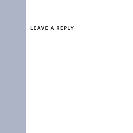
LEAVE A REPLY