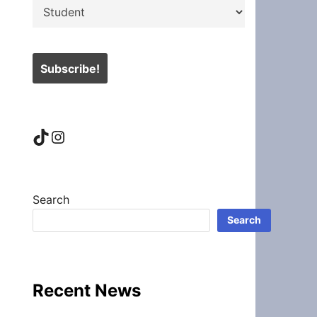
TikTok
Instagram
Search
Search
Recent News