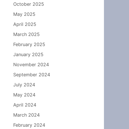
October 2025
May 2025
April 2025
March 2025
February 2025
January 2025
November 2024
September 2024
July 2024
May 2024
April 2024
March 2024
February 2024