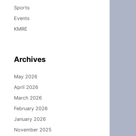
Sports
Events
KMRE
Archives
May 2026
April 2026
March 2026
February 2026
January 2026
November 2025