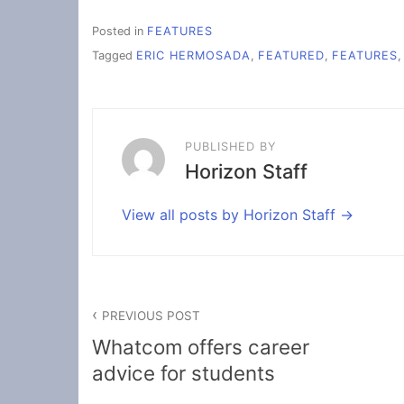
Posted in
FEATURES
Tagged
ERIC HERMOSADA
,
FEATURED
,
FEATURES
PUBLISHED BY
Horizon Staff
View all posts by Horizon Staff
Post
PREVIOUS POST
navigation
Whatcom offers career
advice for students