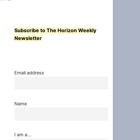
Subscribe to The Horizon Weekly
Newsletter
Email address
Name
I am a...