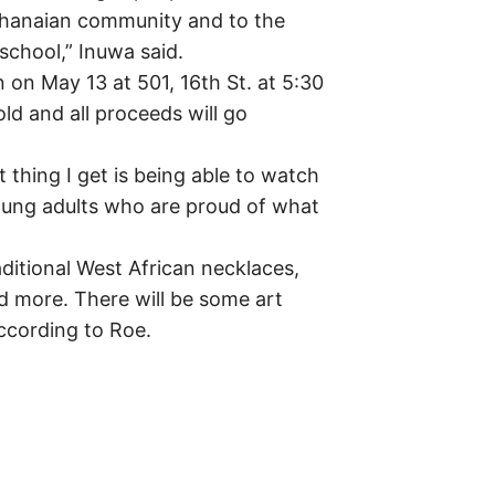
 Ghanaian community and to the
school,” Inuwa said.
 on May 13 at 501, 16th St. at 5:30
old and all proceeds will go
t thing I get is being able to watch
oung adults who are proud of what
aditional West African necklaces,
 more. There will be some art
according to Roe.