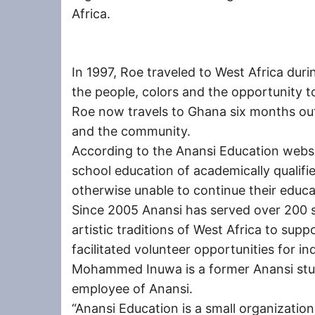
Africa.
In 1997, Roe traveled to West Africa durin
the people, colors and the opportunity to 
Roe now travels to Ghana six months out
and the community.
According to the Anansi Education websit
school education of academically qualif
otherwise unable to continue their educa
Since 2005 Anansi has served over 200 
artistic traditions of West Africa to supp
facilitated volunteer opportunities for in
Mohammed Inuwa is a former Anansi stu
employee of Anansi.
“Anansi Education is a small organization