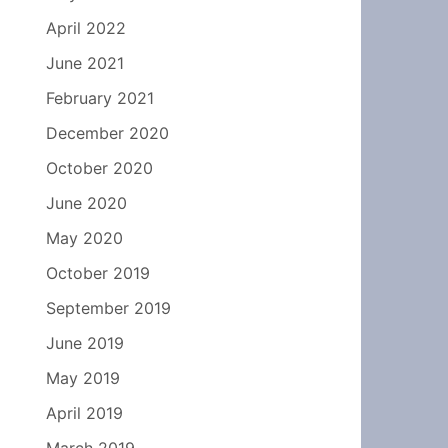
April 2022
June 2021
February 2021
December 2020
October 2020
June 2020
May 2020
October 2019
September 2019
June 2019
May 2019
April 2019
March 2019