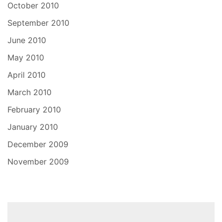
October 2010
September 2010
June 2010
May 2010
April 2010
March 2010
February 2010
January 2010
December 2009
November 2009