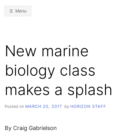
Menu
New marine
biology class
makes a splash
Posted on
MARCH 20, 2017
by
HORIZON STAFF
By Craig Gabrielson