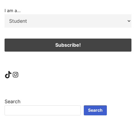
I am a...
TikTok
Instagram
Search
Search