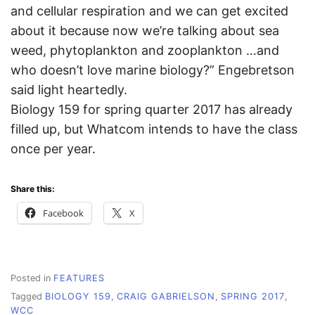
and cellular respiration and we can get excited
about it because now we’re talking about sea
weed, phytoplankton and zooplankton …and
who doesn’t love marine biology?” Engebretson
said light heartedly.
Biology 159 for spring quarter 2017 has already
filled up, but Whatcom intends to have the class
once per year.
Share this:
Facebook
X
Posted in
FEATURES
Tagged
BIOLOGY 159
,
CRAIG GABRIELSON
,
SPRING 2017
,
WCC