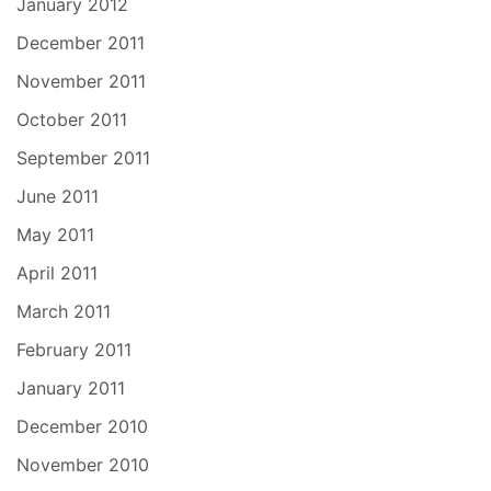
January 2012
December 2011
November 2011
October 2011
September 2011
June 2011
May 2011
April 2011
March 2011
February 2011
January 2011
December 2010
November 2010