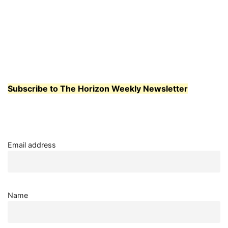
Subscribe to The Horizon Weekly Newsletter
Email address
Name