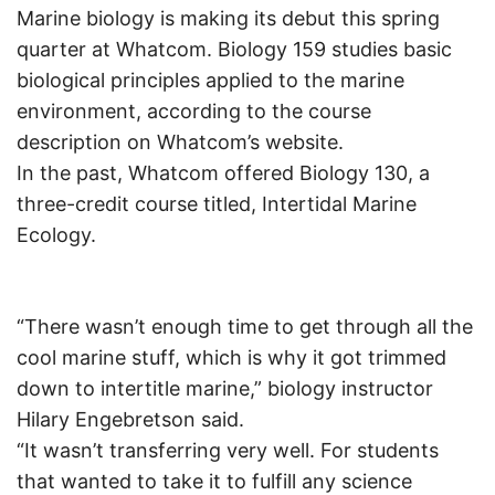
Marine biology is making its debut this spring
quarter at Whatcom. Biology 159 studies basic
biological principles applied to the marine
environment, according to the course
description on Whatcom’s website.
In the past, Whatcom offered Biology 130, a
three-credit course titled, Intertidal Marine
Ecology.
“There wasn’t enough time to get through all the
cool marine stuff, which is why it got trimmed
down to intertitle marine,” biology instructor
Hilary Engebretson said.
“It wasn’t transferring very well. For students
that wanted to take it to fulfill any science