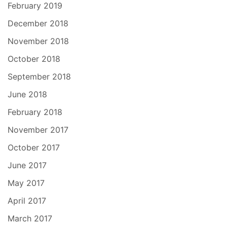
February 2019
December 2018
November 2018
October 2018
September 2018
June 2018
February 2018
November 2017
October 2017
June 2017
May 2017
April 2017
March 2017