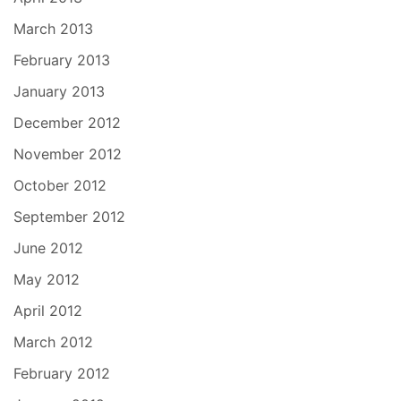
March 2013
February 2013
January 2013
December 2012
November 2012
October 2012
September 2012
June 2012
May 2012
April 2012
March 2012
February 2012