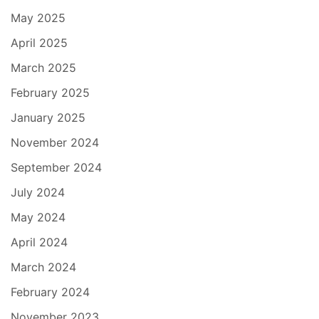
May 2025
April 2025
March 2025
February 2025
January 2025
November 2024
September 2024
July 2024
May 2024
April 2024
March 2024
February 2024
November 2023