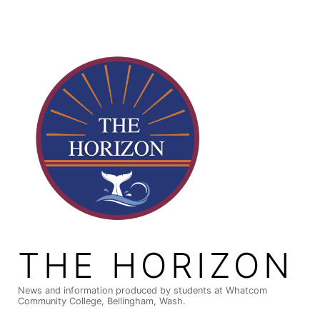
Skip
to
content
THE HORIZON
News and information produced by students at Whatcom
Community College, Bellingham, Wash.