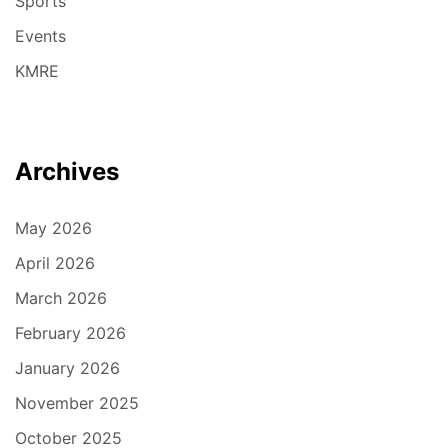
Sports
Events
KMRE
Archives
May 2026
April 2026
March 2026
February 2026
January 2026
November 2025
October 2025