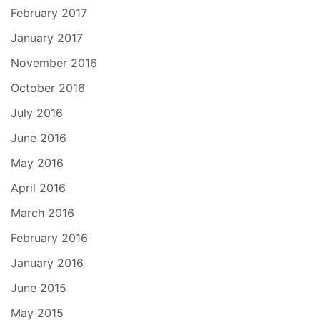
February 2017
January 2017
November 2016
October 2016
July 2016
June 2016
May 2016
April 2016
March 2016
February 2016
January 2016
June 2015
May 2015