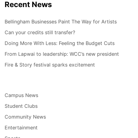
Recent News
Bellingham Businesses Paint The Way for Artists
Can your credits still transfer?
Doing More With Less: Feeling the Budget Cuts
From Lapwai to leadership: WCC’s new president
Fire & Story festival sparks excitement
Campus News
Student Clubs
Community News
Entertainment