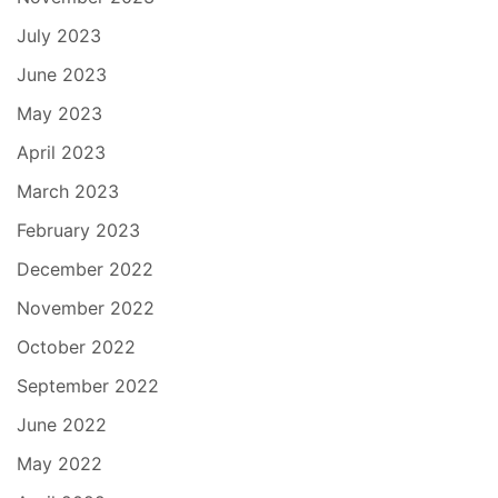
July 2023
June 2023
May 2023
April 2023
March 2023
February 2023
December 2022
November 2022
October 2022
September 2022
June 2022
May 2022