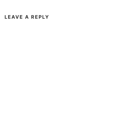
LEAVE A REPLY