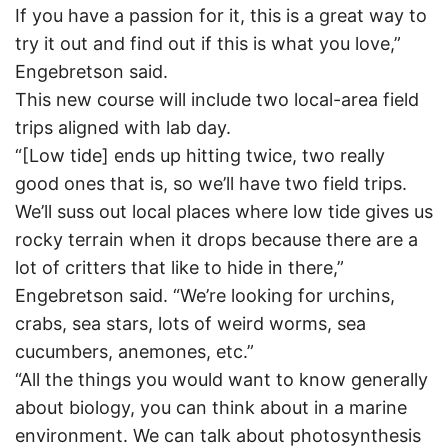
If you have a passion for it, this is a great way to
try it out and find out if this is what you love,”
Engebretson said.
This new course will include two local-area field
trips aligned with lab day.
“[Low tide] ends up hitting twice, two really
good ones that is, so we’ll have two field trips.
We’ll suss out local places where low tide gives us
rocky terrain when it drops because there are a
lot of critters that like to hide in there,”
Engebretson said. “We’re looking for urchins,
crabs, sea stars, lots of weird worms, sea
cucumbers, anemones, etc.”
“All the things you would want to know generally
about biology, you can think about in a marine
environment. We can talk about photosynthesis