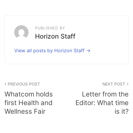
PUBLISHED BY
Horizon Staff
View all posts by Horizon Staff
Post
PREVIOUS POST
NEXT POST
navigation
Whatcom holds
Letter from the
first Health and
Editor: What time
Wellness Fair
is it?