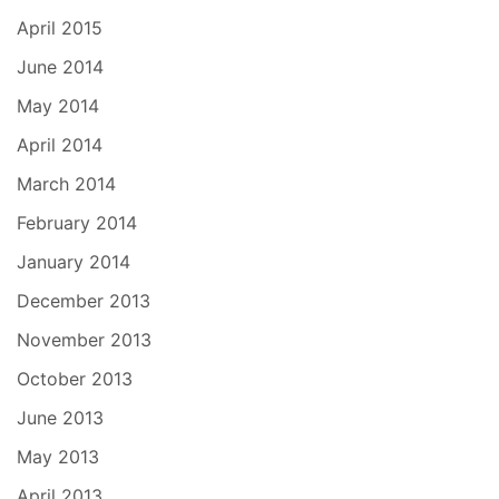
April 2015
June 2014
May 2014
April 2014
March 2014
February 2014
January 2014
December 2013
November 2013
October 2013
June 2013
May 2013
April 2013