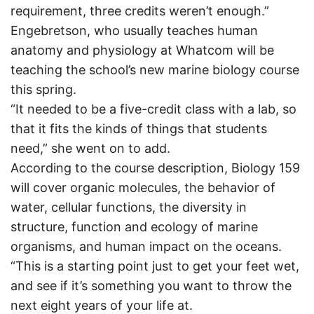
requirement, three credits weren’t enough.”
Engebretson, who usually teaches human
anatomy and physiology at Whatcom will be
teaching the school’s new marine biology course
this spring.
“It needed to be a five-credit class with a lab, so
that it fits the kinds of things that students
need,” she went on to add.
According to the course description, Biology 159
will cover organic molecules, the behavior of
water, cellular functions, the diversity in
structure, function and ecology of marine
organisms, and human impact on the oceans.
“This is a starting point just to get your feet wet,
and see if it’s something you want to throw the
next eight years of your life at.