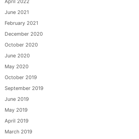
April 2022
June 2021
February 2021
December 2020
October 2020
June 2020
May 2020
October 2019
September 2019
June 2019
May 2019
April 2019
March 2019