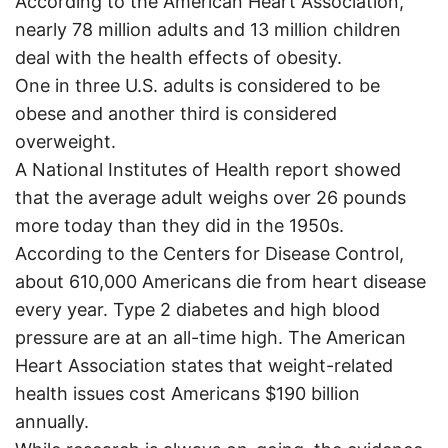
According to the American Heart Association,
nearly 78 million adults and 13 million children
deal with the health effects of obesity.
One in three U.S. adults is considered to be
obese and another third is considered
overweight.
A National Institutes of Health report showed
that the average adult weighs over 26 pounds
more today than they did in the 1950s.
According to the Centers for Disease Control,
about 610,000 Americans die from heart disease
every year. Type 2 diabetes and high blood
pressure are at an all-time high. The American
Heart Association states that weight-related
health issues cost Americans $190 billion
annually.