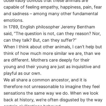
observably obvious that these animals are
capable of feeling empathy, happiness, pain, fear
and sadness – among many other fundamental
emotions.
In 1789, English philosopher Jeremy Bentham
said, “The question is not, can they reason? Nor,
can they talk? But, can they suffer?”
When I think about other animals, I can’t help but
think of how much more similar we are, than we
are different. Mothers care deeply for their
young and their young are just as inquisitive and
playful as our own.
We all share a common ancestor, and it is
therefore not unreasonable to imagine they feel
sensations the same way we do. When we look
back at history, we’re often disgusted by the way