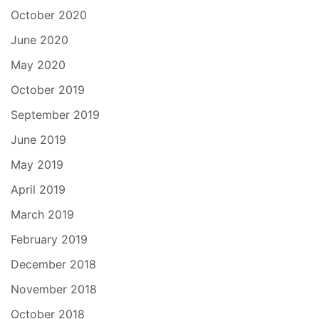
October 2020
June 2020
May 2020
October 2019
September 2019
June 2019
May 2019
April 2019
March 2019
February 2019
December 2018
November 2018
October 2018