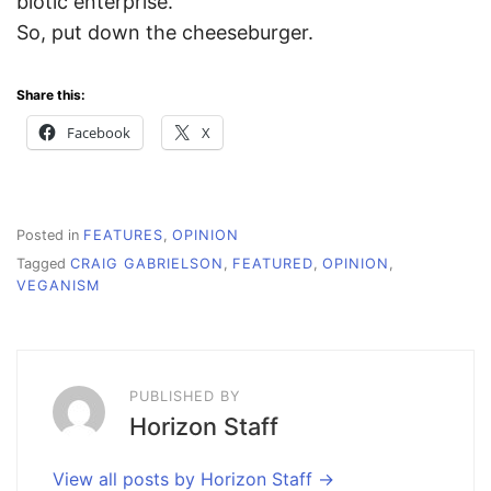
biotic enterprise.”
So, put down the cheeseburger.
Share this:
Facebook
X
Posted in
FEATURES
,
OPINION
Tagged
CRAIG GABRIELSON
,
FEATURED
,
OPINION
,
VEGANISM
PUBLISHED BY
Horizon Staff
View all posts by Horizon Staff