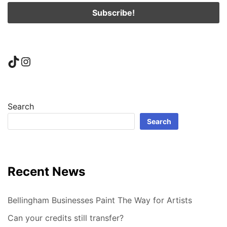
TikTok
Instagram
Search
Search
Recent News
Bellingham Businesses Paint The Way for Artists
Can your credits still transfer?