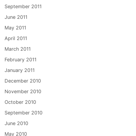
September 2011
June 2011
May 2011
April 2011
March 2011
February 2011
January 2011
December 2010
November 2010
October 2010
September 2010
June 2010
May 2010