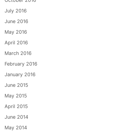
October 2016
July 2016
June 2016
May 2016
April 2016
March 2016
February 2016
January 2016
June 2015
May 2015
April 2015
June 2014
May 2014