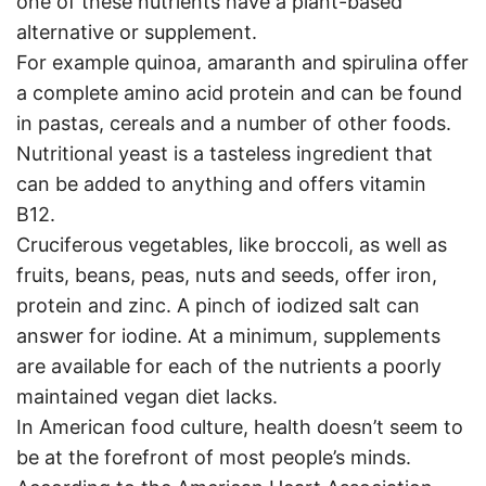
one of these nutrients have a plant-based
alternative or supplement.
For example quinoa, amaranth and spirulina offer
a complete amino acid protein and can be found
in pastas, cereals and a number of other foods.
Nutritional yeast is a tasteless ingredient that
can be added to anything and offers vitamin
B12.
Cruciferous vegetables, like broccoli, as well as
fruits, beans, peas, nuts and seeds, offer iron,
protein and zinc. A pinch of iodized salt can
answer for iodine. At a minimum, supplements
are available for each of the nutrients a poorly
maintained vegan diet lacks.
In American food culture, health doesn’t seem to
be at the forefront of most people’s minds.