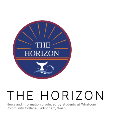
Skip
to
content
THE HORIZON
News and information produced by students at Whatcom
Community College, Bellingham, Wash.