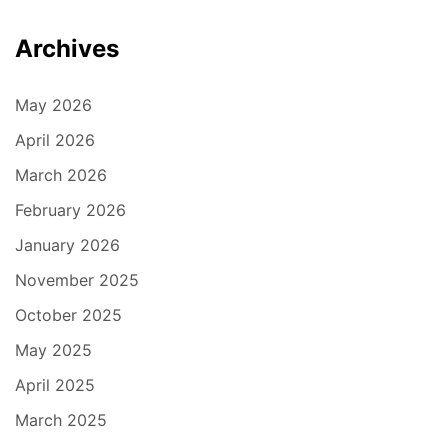
Archives
May 2026
April 2026
March 2026
February 2026
January 2026
November 2025
October 2025
May 2025
April 2025
March 2025