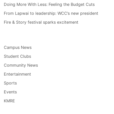
Doing More With Less: Feeling the Budget Cuts
From Lapwai to leadership: WCC’s new president
Fire & Story festival sparks excitement
Campus News
Student Clubs
Community News
Entertainment
Sports
Events
KMRE