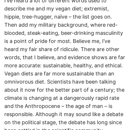
I’ve heard a lot of different words used to
describe me and my vegan diet; extremist,
hippie, tree-hugger, naïve – the list goes on.
Then add my military background, where red-
blooded, steak-eating, beer-drinking masculinity
is a point of pride for most. Believe me, I’ve
heard my fair share of ridicule. There are other
words, that I believe, and evidence shows are far
more accurate: sustainable, healthy, and ethical.
Vegan diets are far more sustainable than an
omnivorous diet. Scientists have been talking
about it now for the better part of a century; the
climate is changing at a dangerously rapid rate
and the Anthropocene – the age of man – is
responsible. Although it may sound like a debate
on the political stage, the debate has long since