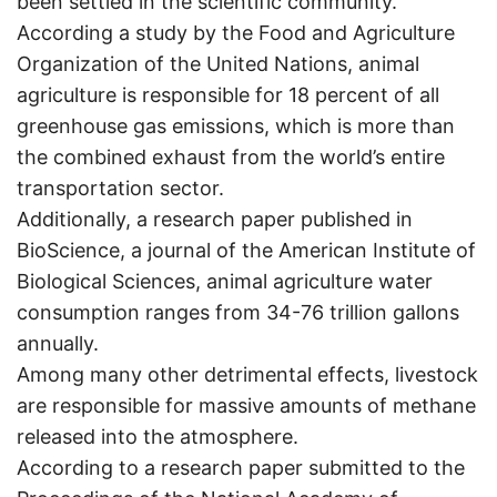
been settled in the scientific community.
According a study by the Food and Agriculture
Organization of the United Nations, animal
agriculture is responsible for 18 percent of all
greenhouse gas emissions, which is more than
the combined exhaust from the world’s entire
transportation sector.
Additionally, a research paper published in
BioScience, a journal of the American Institute of
Biological Sciences, animal agriculture water
consumption ranges from 34-76 trillion gallons
annually.
Among many other detrimental effects, livestock
are responsible for massive amounts of methane
released into the atmosphere.
According to a research paper submitted to the