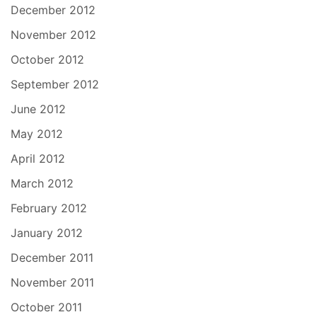
December 2012
November 2012
October 2012
September 2012
June 2012
May 2012
April 2012
March 2012
February 2012
January 2012
December 2011
November 2011
October 2011