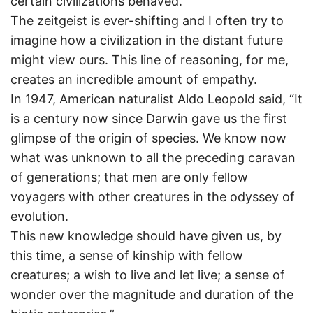
certain civilizations behaved.
The zeitgeist is ever-shifting and I often try to
imagine how a civilization in the distant future
might view ours. This line of reasoning, for me,
creates an incredible amount of empathy.
In 1947, American naturalist Aldo Leopold said, “It
is a century now since Darwin gave us the first
glimpse of the origin of species. We know now
what was unknown to all the preceding caravan
of generations; that men are only fellow
voyagers with other creatures in the odyssey of
evolution.
This new knowledge should have given us, by
this time, a sense of kinship with fellow
creatures; a wish to live and let live; a sense of
wonder over the magnitude and duration of the