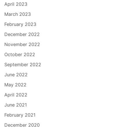
April 2023
March 2023
February 2023
December 2022
November 2022
October 2022
September 2022
June 2022
May 2022
April 2022
June 2021
February 2021
December 2020