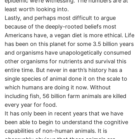
epidemic we’re witnessing. The numbers are at
least worth looking into.
Lastly, and perhaps most difficult to argue
because of the deeply-rooted beliefs most
Americans have, a vegan diet is more ethical. Life
has been on this planet for some 3.5 billion years
and organisms have unapologetically consumed
other organisms for nutrients and survival this
entire time. But never in earth’s history has a
single species of animal done it on the scale to
which humans are doing it now. Without
including fish, 56 billion farm animals are killed
every year for food.
It has only been in recent years that we have
been able to begin to understand the cognitive
capabilities of non-human animals. It is