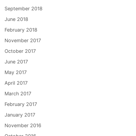
September 2018
June 2018
February 2018
November 2017
October 2017
June 2017
May 2017
April 2017
March 2017
February 2017
January 2017
November 2016