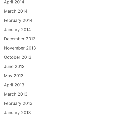
April 2014
March 2014
February 2014
January 2014
December 2013
November 2013
October 2013
June 2013
May 2013
April 2013
March 2013
February 2013
January 2013