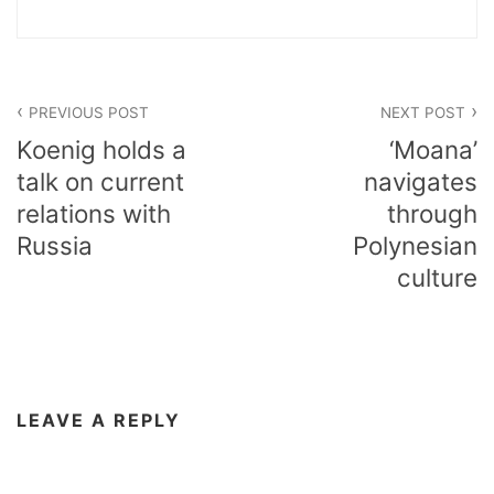
Post
PREVIOUS POST
NEXT POST
navigation
Koenig holds a
‘Moana’
talk on current
navigates
relations with
through
Russia
Polynesian
culture
LEAVE A REPLY