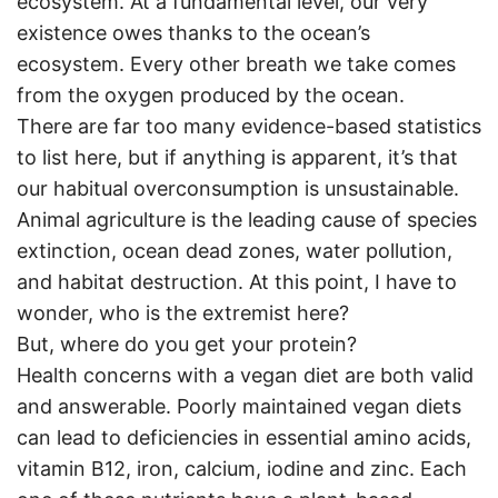
ecosystem. At a fundamental level, our very
existence owes thanks to the ocean’s
ecosystem. Every other breath we take comes
from the oxygen produced by the ocean.
There are far too many evidence-based statistics
to list here, but if anything is apparent, it’s that
our habitual overconsumption is unsustainable.
Animal agriculture is the leading cause of species
extinction, ocean dead zones, water pollution,
and habitat destruction. At this point, I have to
wonder, who is the extremist here?
But, where do you get your protein?
Health concerns with a vegan diet are both valid
and answerable. Poorly maintained vegan diets
can lead to deficiencies in essential amino acids,
vitamin B12, iron, calcium, iodine and zinc. Each