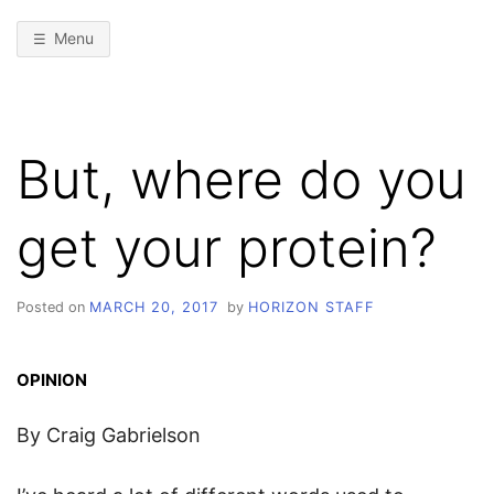
Menu
But, where do you
get your protein?
Posted on
MARCH 20, 2017
by
HORIZON STAFF
OPINION
By Craig Gabrielson