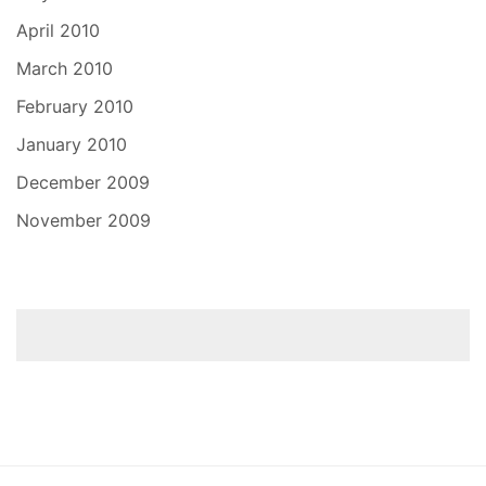
April 2010
March 2010
February 2010
January 2010
December 2009
November 2009