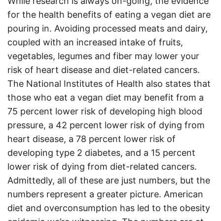
While research is always on-going, the evidence
for the health benefits of eating a vegan diet are
pouring in. Avoiding processed meats and dairy,
coupled with an increased intake of fruits,
vegetables, legumes and fiber may lower your
risk of heart disease and diet-related cancers.
The National Institutes of Health also states that
those who eat a vegan diet may benefit from a
75 percent lower risk of developing high blood
pressure, a 42 percent lower risk of dying from
heart disease, a 78 percent lower risk of
developing type 2 diabetes, and a 15 percent
lower risk of dying from diet-related cancers.
Admittedly, all of these are just numbers, but the
numbers represent a greater picture. American
diet and overconsumption has led to the obesity