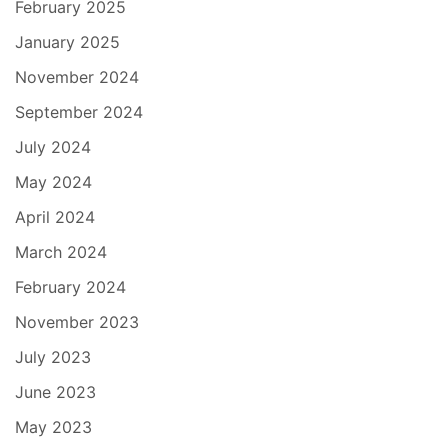
February 2025
January 2025
November 2024
September 2024
July 2024
May 2024
April 2024
March 2024
February 2024
November 2023
July 2023
June 2023
May 2023