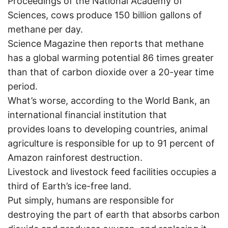
Proceedings of the National Academy of
Sciences, cows produce 150 billion gallons of
methane per day.
Science Magazine then reports that methane
has a global warming potential 86 times greater
than that of carbon dioxide over a 20-year time
period.
What’s worse, according to the World Bank, an
international financial institution that
provides loans to developing countries, animal
agriculture is responsible for up to 91 percent of
Amazon rainforest destruction.
Livestock and livestock feed facilities occupies a
third of Earth’s ice-free land.
Put simply, humans are responsible for
destroying the part of earth that absorbs carbon