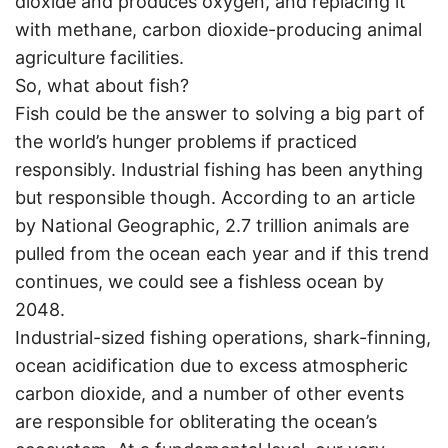
dioxide and produces oxygen, and replacing it
with methane, carbon dioxide-producing animal
agriculture facilities.
So, what about fish?
Fish could be the answer to solving a big part of
the world’s hunger problems if practiced
responsibly. Industrial fishing has been anything
but responsible though. According to an article
by National Geographic, 2.7 trillion animals are
pulled from the ocean each year and if this trend
continues, we could see a fishless ocean by
2048.
Industrial-sized fishing operations, shark-finning,
ocean acidification due to excess atmospheric
carbon dioxide, and a number of other events
are responsible for obliterating the ocean’s