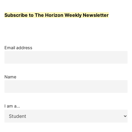
Subscribe to The Horizon Weekly Newsletter
Email address
Name
I am a...