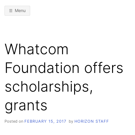
Menu
Whatcom
Foundation offers
scholarships,
grants
Posted on
FEBRUARY 15, 2017
by
HORIZON STAFF