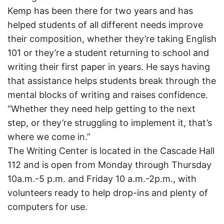
Kemp has been there for two years and has
helped students of all different needs improve
their composition, whether they’re taking English
101 or they’re a student returning to school and
writing their first paper in years. He says having
that assistance helps students break through the
mental blocks of writing and raises confidence.
“Whether they need help getting to the next
step, or they’re struggling to implement it, that’s
where we come in.”
The Writing Center is located in the Cascade Hall
112 and is open from Monday through Thursday
10a.m.-5 p.m. and Friday 10 a.m.-2p.m., with
volunteers ready to help drop-ins and plenty of
computers for use.