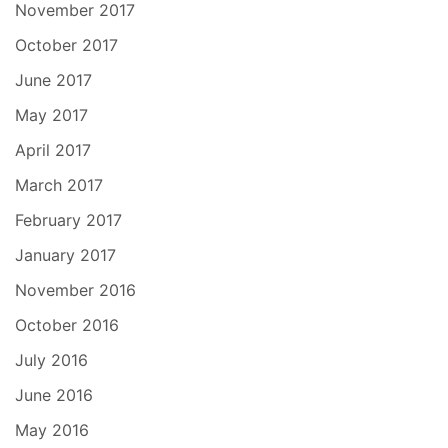
November 2017
October 2017
June 2017
May 2017
April 2017
March 2017
February 2017
January 2017
November 2016
October 2016
July 2016
June 2016
May 2016