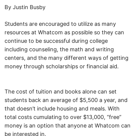
By Justin Busby
Students are encouraged to utilize as many
resources at Whatcom as possible so they can
continue to be successful during college
including counseling, the math and writing
centers, and the many different ways of getting
money through scholarships or financial aid.
The cost of tuition and books alone can set
students back an average of $5,500 a year, and
that doesn’t include housing and meals. With
total costs cumulating to over $13,000, “free”
money is an option that anyone at Whatcom can
be interested in.