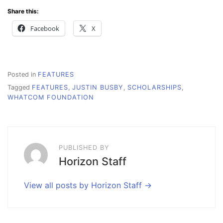
Share this:
Facebook
X
Posted in
FEATURES
Tagged
FEATURES
,
JUSTIN BUSBY
,
SCHOLARSHIPS
,
WHATCOM FOUNDATION
PUBLISHED BY
Horizon Staff
View all posts by Horizon Staff