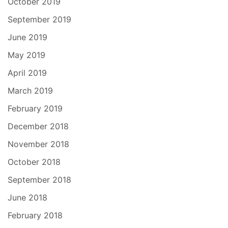
October 2019
September 2019
June 2019
May 2019
April 2019
March 2019
February 2019
December 2018
November 2018
October 2018
September 2018
June 2018
February 2018