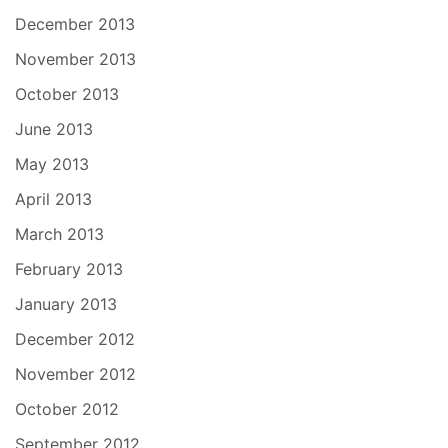
December 2013
November 2013
October 2013
June 2013
May 2013
April 2013
March 2013
February 2013
January 2013
December 2012
November 2012
October 2012
September 2012