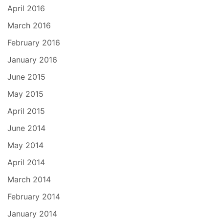
April 2016
March 2016
February 2016
January 2016
June 2015
May 2015
April 2015
June 2014
May 2014
April 2014
March 2014
February 2014
January 2014