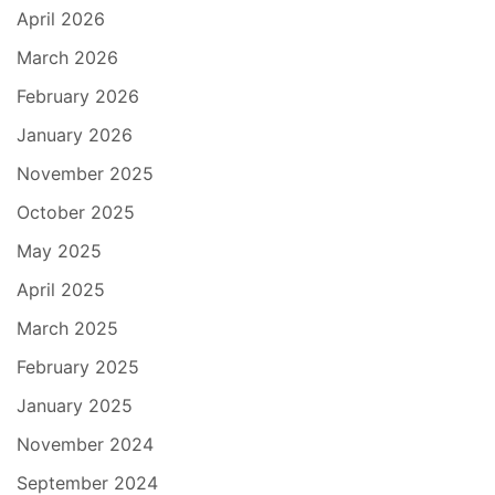
April 2026
March 2026
February 2026
January 2026
November 2025
October 2025
May 2025
April 2025
March 2025
February 2025
January 2025
November 2024
September 2024