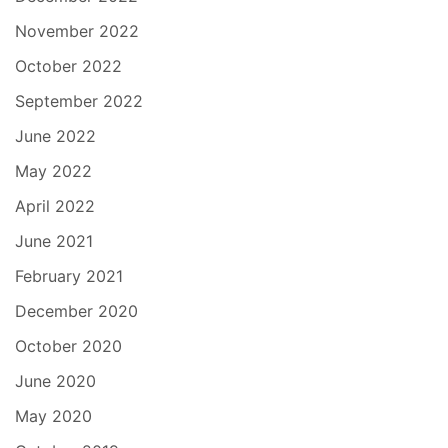
November 2022
October 2022
September 2022
June 2022
May 2022
April 2022
June 2021
February 2021
December 2020
October 2020
June 2020
May 2020