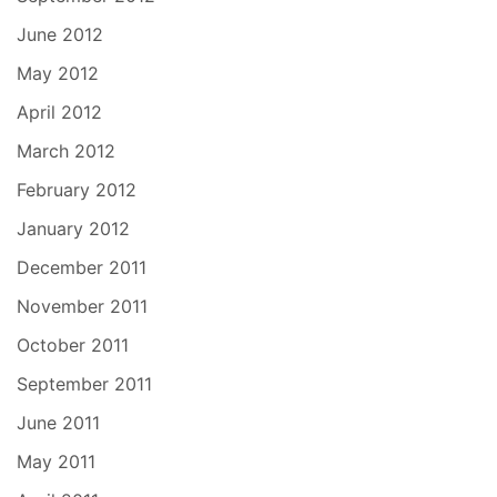
June 2012
May 2012
April 2012
March 2012
February 2012
January 2012
December 2011
November 2011
October 2011
September 2011
June 2011
May 2011