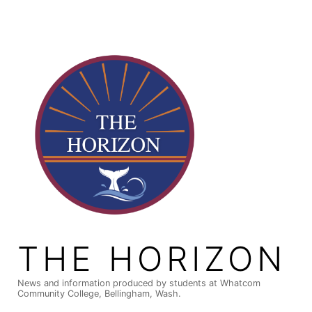
Skip
to
content
THE HORIZON
News and information produced by students at Whatcom
Community College, Bellingham, Wash.