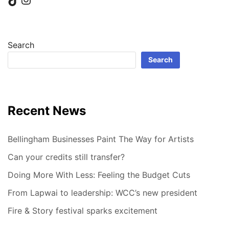
Search
Search
Recent News
Bellingham Businesses Paint The Way for Artists
Can your credits still transfer?
Doing More With Less: Feeling the Budget Cuts
From Lapwai to leadership: WCC’s new president
Fire & Story festival sparks excitement