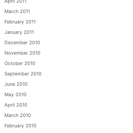
April 2011
March 2011
February 2011
January 2011
December 2010
November 2010
October 2010
September 2010
June 2010
May 2010
April 2010
March 2010
February 2010