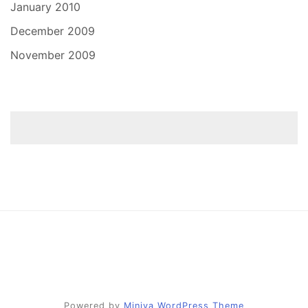
January 2010
December 2009
November 2009
Powered by
Miniva WordPress Theme