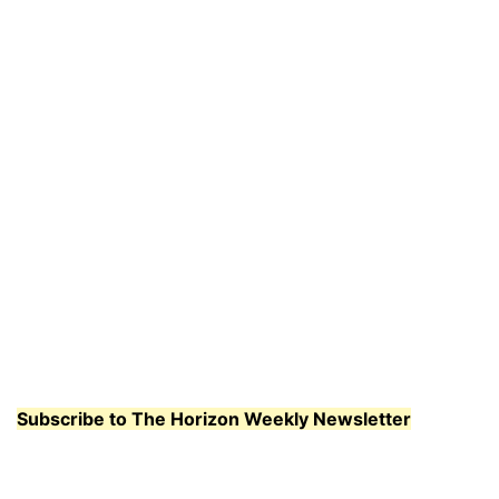
Subscribe to The Horizon Weekly Newsletter