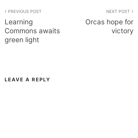
Post
PREVIOUS POST
NEXT POST
navigation
Learning
Orcas hope for
Commons awaits
victory
green light
LEAVE A REPLY