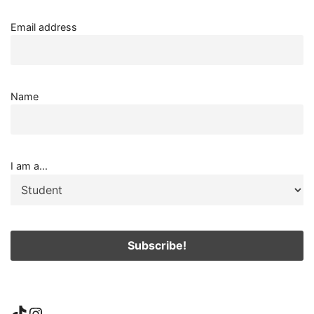
Email address
Name
I am a...
TikTok
Instagram