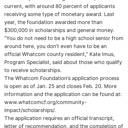
current, with around 80 percent of applicants
receiving some type of monetary award. Last
year, the foundation awarded more than
$300,000 in scholarships and general money.
“You do not need to be a high school senior from
around here, you don’t even have to be an
official Whatcom county resident,” Kate Imus,
Program Specialist, said about those who qualify
to receive scholarships.
The Whatcom Foundation’s application process
is open as of Jan. 25 and closes Feb. 20. More
information and the application can be found at:
www.whatcomcf.org/community-
impact/scholarships/.
The application requires an official transcript,
letter of recommendation, and the completion of