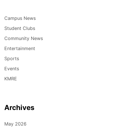
Campus News
Student Clubs
Community News
Entertainment
Sports
Events
KMRE
Archives
May 2026