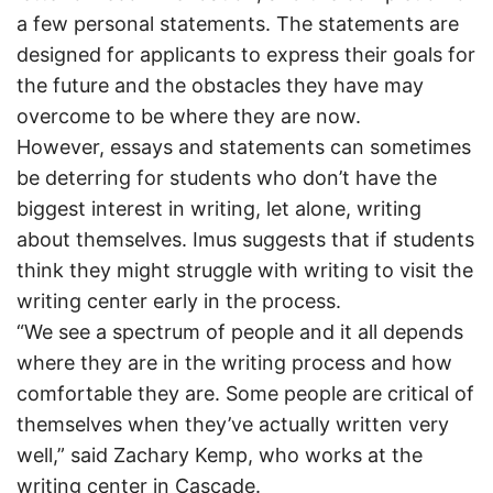
a few personal statements. The statements are
designed for applicants to express their goals for
the future and the obstacles they have may
overcome to be where they are now.
However, essays and statements can sometimes
be deterring for students who don’t have the
biggest interest in writing, let alone, writing
about themselves. Imus suggests that if students
think they might struggle with writing to visit the
writing center early in the process.
“We see a spectrum of people and it all depends
where they are in the writing process and how
comfortable they are. Some people are critical of
themselves when they’ve actually written very
well,” said Zachary Kemp, who works at the
writing center in Cascade.