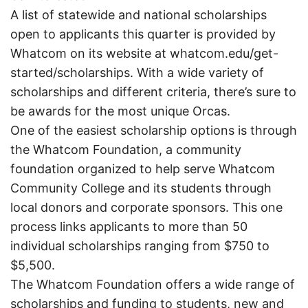
A list of statewide and national scholarships
open to applicants this quarter is provided by
Whatcom on its website at whatcom.edu/get-
started/scholarships. With a wide variety of
scholarships and different criteria, there’s sure to
be awards for the most unique Orcas.
One of the easiest scholarship options is through
the Whatcom Foundation, a community
foundation organized to help serve Whatcom
Community College and its students through
local donors and corporate sponsors. This one
process links applicants to more than 50
individual scholarships ranging from $750 to
$5,500.
The Whatcom Foundation offers a wide range of
scholarships and funding to students, new and