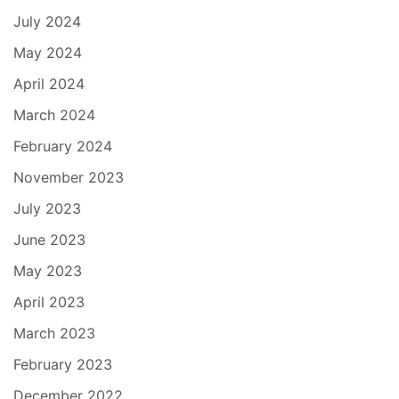
July 2024
May 2024
April 2024
March 2024
February 2024
November 2023
July 2023
June 2023
May 2023
April 2023
March 2023
February 2023
December 2022