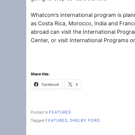
Whatcom’s international program is plann
as Costa Rica, Morocco, India and France
abroad can visit the International Progr
Center, or visit International Programs
Share this:
Facebook
X
Posted in
FEATURES
Tagged
FEATURES
,
SHELBY FORD