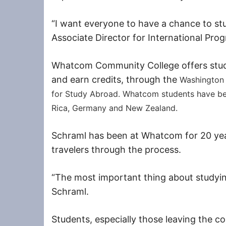
“I want everyone to have a chance to stu
Associate Director for International Pro
Whatcom Community College offers stude
and earn credits, through the
Washington
for Study Abroad. Whatcom students have be
Rica, Germany and New Zealand.
Schraml has been at Whatcom for 20 yea
travelers through the process.
“The most important thing about studying 
Schraml.
Students, especially those leaving the cou