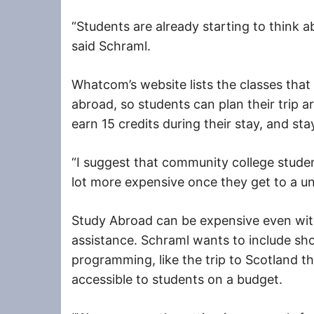
“Students are already starting to think a
said Schraml.
Whatcom’s website lists the classes that s
abroad, so students can plan their trip ar
earn 15 credits during their stay, and sta
“I suggest that community college studen
lot more expensive once they get to a uni
Study Abroad can be expensive even with
assistance. Schraml wants to include sh
programming, like the trip to Scotland th
accessible to students on a budget.