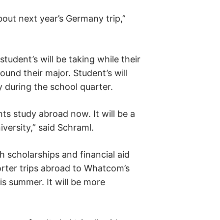
bout next year’s Germany trip,”
tudent’s will be taking while their
ound their major. Student’s will
y during the school quarter.
ts study abroad now. It will be a
versity,” said Schraml.
 scholarships and financial aid
orter trips abroad to Whatcom’s
is summer. It will be more