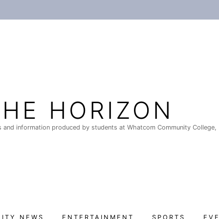
THE HORIZON
 and information produced by students at Whatcom Community College, 
ITY NEWS
ENTERTAINMENT
SPORTS
EV