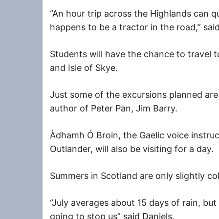
“An hour trip across the Highlands can qu
happens to be a tractor in the road,” said
Students will have the chance to travel 
and Isle of Skye.
Just some of the excursions planned are a
author of Peter Pan, Jim Barry.
Àdhamh
Ó Broin, the Gaelic voice instruc
Outlander, will also be visiting for a day.
Summers in Scotland are only slightly co
“July averages about 15 days of rain, but 
going to stop us” said Daniels.