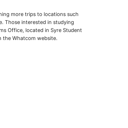
ing more trips to locations such
. Those interested in studying
ams Office, located in Syre Student
 on the Whatcom website.