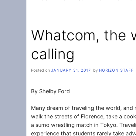
Whatcom, the w
calling
Posted on
JANUARY 31, 2017
by
HORIZON STAFF
By Shelby Ford
Many dream of traveling the world, and
walk the streets of Florence, take a cook
a sumo wrestling match in Tokyo. Travel
experience that students rarely take adv