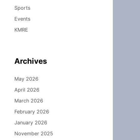
Sports
Events
KMRE
Archives
May 2026
April 2026
March 2026
February 2026
January 2026
November 2025