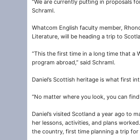
“We are currently putting in proposals for
Schraml.
Whatcom English faculty member, Rhond
Literature, will be heading a trip to Scot
“This the first time in a long time that 
program abroad,” said Schraml.
Daniel’s Scottish heritage is what first int
“No matter where you look, you can find 
Daniel’s visited Scotland a year ago to m
her lessons, activities, and plans worked
the country, first time planning a trip for