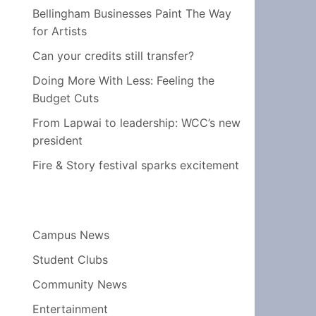
Bellingham Businesses Paint The Way
for Artists
Can your credits still transfer?
Doing More With Less: Feeling the
Budget Cuts
From Lapwai to leadership: WCC’s new
president
Fire & Story festival sparks excitement
Campus News
Student Clubs
Community News
Entertainment