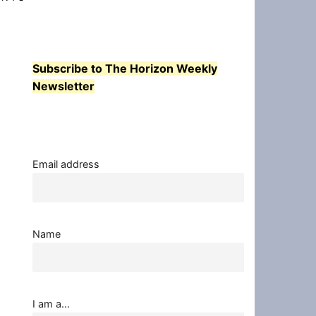
Subscribe to The Horizon Weekly
Newsletter
Email address
Name
I am a...