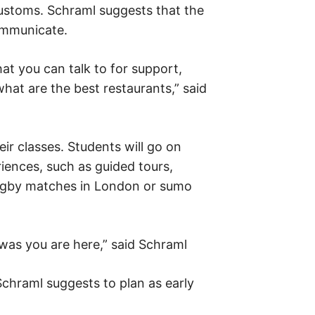
customs. Schraml suggests that the
ommunicate.
hat you can talk to for support,
hat are the best restaurants,” said
eir classes. Students will go on
iences, such as guided tours,
 rugby matches in London or sumo
was you are here,” said Schraml
Schraml suggests to plan as early