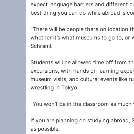
expect language barriers and different 
best thing you can do while abroad is c
“There will be people there on location t
whether it’s what museums to go to, or w
Schraml.
Students will be allowed time off from th
excursions, with hands on learning exper
museum visits, and cultural events like
wrestling in Tokyo.
“You won’t be in the classroom as much 
If you are planning on studying abroad, 
as possible.