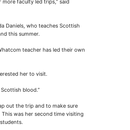
 more faculty led trips,” said
a Daniels, who teaches Scottish
land this summer.
a Whatcom teacher has led their own
erested her to visit.
Scottish blood.”
ap out the trip and to make sure
. This was her second time visiting
 students.