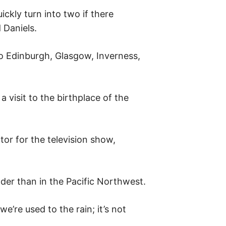
ickly turn into two if there
 Daniels.
to Edinburgh, Glasgow, Inverness,
 visit to the birthplace of the
tor for the television show,
lder than in the Pacific Northwest.
we’re used to the rain; it’s not