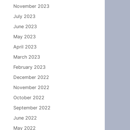
November 2023
July 2023
June 2023
May 2023
April 2023
March 2023
February 2023
December 2022
November 2022
October 2022
September 2022
June 2022
May 2022