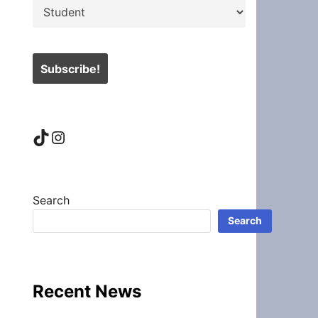
TikTok
Instagram
Search
Search
Recent News