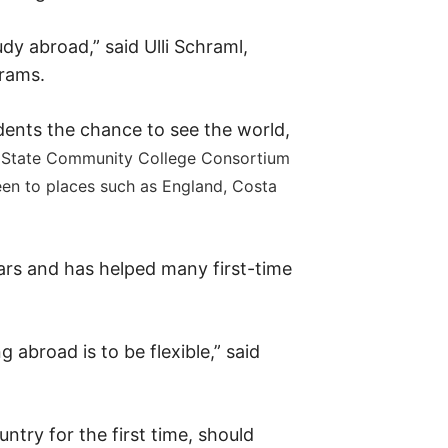
dy abroad,” said Ulli Schraml,
grams.
nts the chance to see the world,
 State Community College Consortium
en to places such as England, Costa
rs and has helped many first-time
abroad is to be flexible,” said
ntry for the first time, should