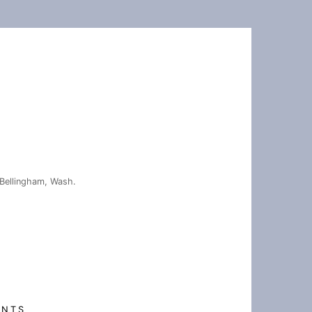
Bellingham, Wash.
ENTS