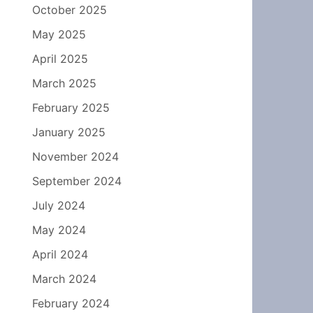
October 2025
May 2025
April 2025
March 2025
February 2025
January 2025
November 2024
September 2024
July 2024
May 2024
April 2024
March 2024
February 2024