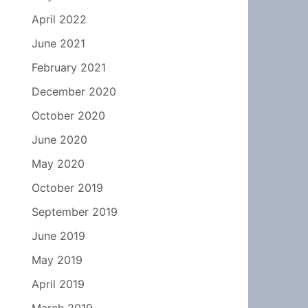
April 2022
June 2021
February 2021
December 2020
October 2020
June 2020
May 2020
October 2019
September 2019
June 2019
May 2019
April 2019
March 2019