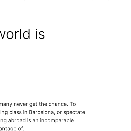
orld is
 many never get the chance. To
ing class in Barcelona, or spectate
ing abroad is an incomparable
antage of.