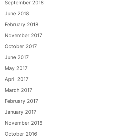
September 2018
June 2018
February 2018
November 2017
October 2017
June 2017
May 2017
April 2017
March 2017
February 2017
January 2017
November 2016
October 2016