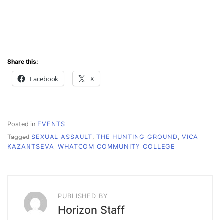
Share this:
Facebook
X
Posted in
EVENTS
Tagged
SEXUAL ASSAULT
,
THE HUNTING GROUND
,
VICA
KAZANTSEVA
,
WHATCOM COMMUNITY COLLEGE
PUBLISHED BY
Horizon Staff