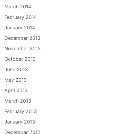
March 2014
February 2014
January 2014
December 2013
November 2013
October 2013
June 2013
May 2013
April 2013
March 2013
February 2013
January 2013
December 2012