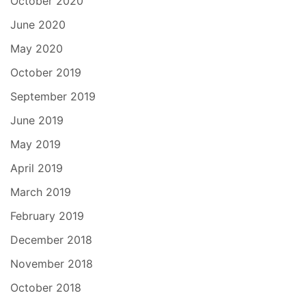
October 2020
June 2020
May 2020
October 2019
September 2019
June 2019
May 2019
April 2019
March 2019
February 2019
December 2018
November 2018
October 2018