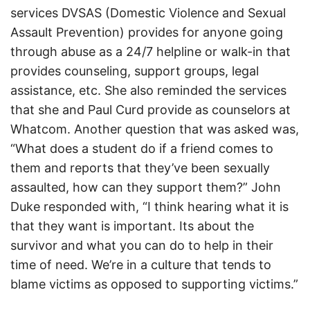
services DVSAS (Domestic Violence and Sexual
Assault Prevention) provides for anyone going
through abuse as a 24/7 helpline or walk-in that
provides counseling, support groups, legal
assistance, etc. She also reminded the services
that she and Paul Curd provide as counselors at
Whatcom. Another question that was asked was,
“What does a student do if a friend comes to
them and reports that they’ve been sexually
assaulted, how can they support them?” John
Duke responded with, “I think hearing what it is
that they want is important. Its about the
survivor and what you can do to help in their
time of need. We’re in a culture that tends to
blame victims as opposed to supporting victims.”