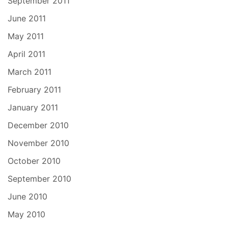
September 2011
June 2011
May 2011
April 2011
March 2011
February 2011
January 2011
December 2010
November 2010
October 2010
September 2010
June 2010
May 2010