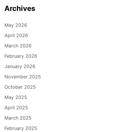
Archives
May 2026
April 2026
March 2026
February 2026
January 2026
November 2025
October 2025
May 2025
April 2025
March 2025
February 2025