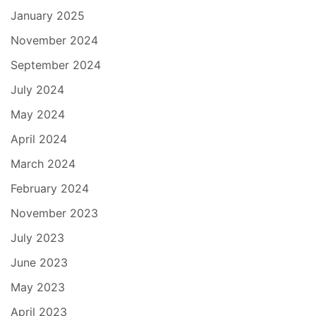
January 2025
November 2024
September 2024
July 2024
May 2024
April 2024
March 2024
February 2024
November 2023
July 2023
June 2023
May 2023
April 2023