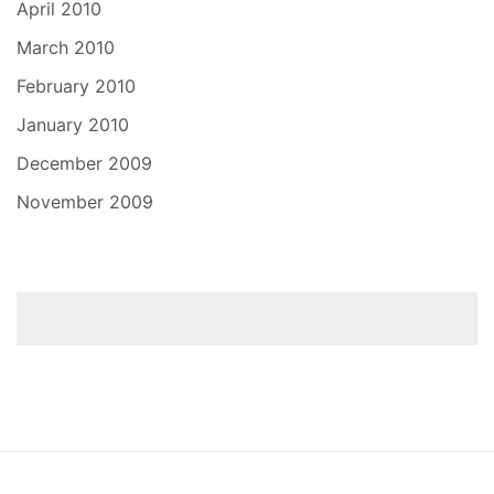
April 2010
March 2010
February 2010
January 2010
December 2009
November 2009