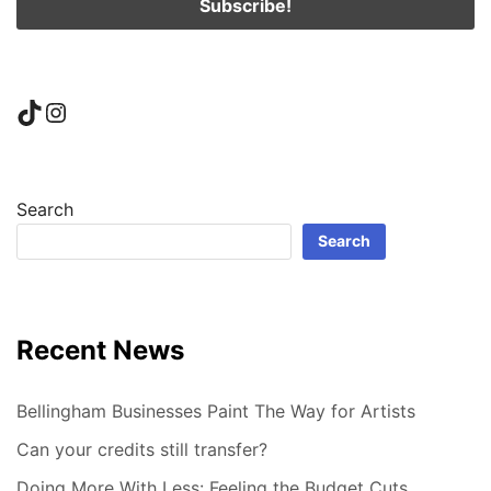
TikTok
Instagram
Search
Search
Recent News
Bellingham Businesses Paint The Way for Artists
Can your credits still transfer?
Doing More With Less: Feeling the Budget Cuts