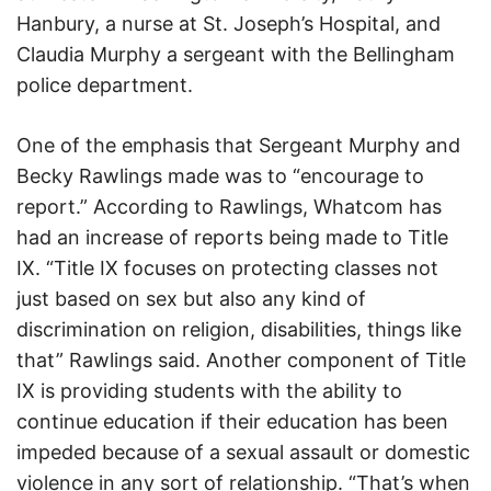
Hanbury, a nurse at St. Joseph’s Hospital, and
Claudia Murphy a sergeant with the Bellingham
police department.
One of the emphasis that Sergeant Murphy and
Becky Rawlings made was to “encourage to
report.” According to Rawlings, Whatcom has
had an increase of reports being made to Title
IX. “Title IX focuses on protecting classes not
just based on sex but also any kind of
discrimination on religion, disabilities, things like
that” Rawlings said. Another component of Title
IX is providing students with the ability to
continue education if their education has been
impeded because of a sexual assault or domestic
violence in any sort of relationship. “That’s when