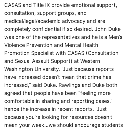
CASAS and Title IX provide emotional support,
consultation, support groups, and
medical/legal/academic advocacy and are
completely confidential if so desired. John Duke
was one of the representatives and he is a Men’s
Violence Prevention and Mental Health
Promotion Specialist with CASAS (Consultation
and Sexual Assault Support) at Western
Washington University. “Just because reports
have increased doesn’t mean that crime has
increased,” said Duke. Rawlings and Duke both
agreed that people have been “feeling more
comfortable in sharing and reporting cases,”
hence the increase in recent reports. “Just
because you’re looking for resources doesn’t
mean your weak…we should encourage students