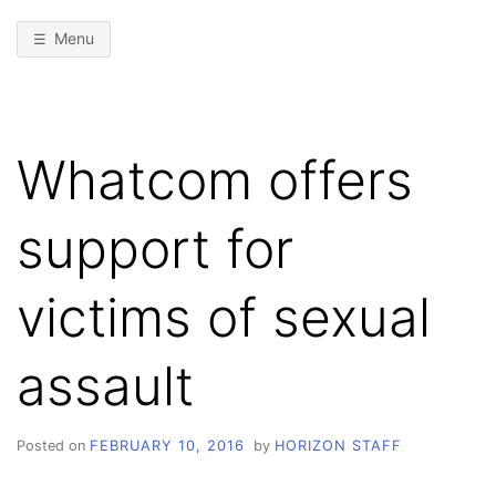
Menu
Whatcom offers
support for
victims of sexual
assault
Posted on
FEBRUARY 10, 2016
by
HORIZON STAFF