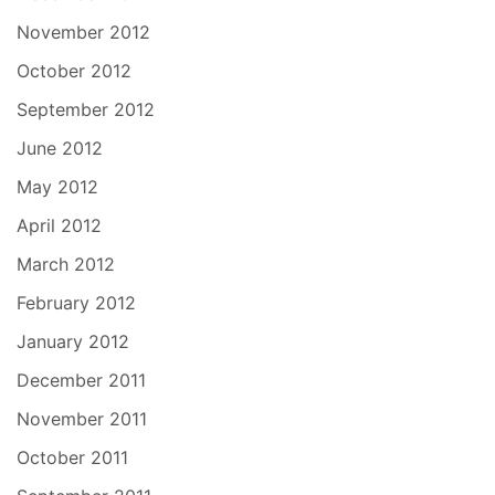
November 2012
October 2012
September 2012
June 2012
May 2012
April 2012
March 2012
February 2012
January 2012
December 2011
November 2011
October 2011