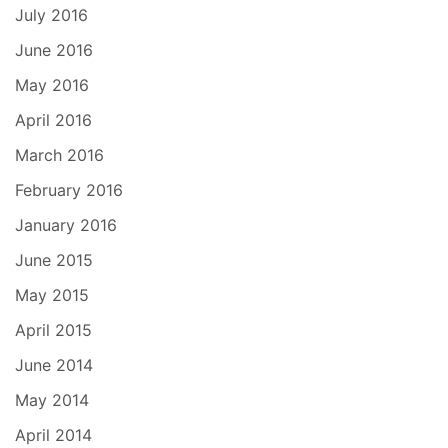
July 2016
June 2016
May 2016
April 2016
March 2016
February 2016
January 2016
June 2015
May 2015
April 2015
June 2014
May 2014
April 2014