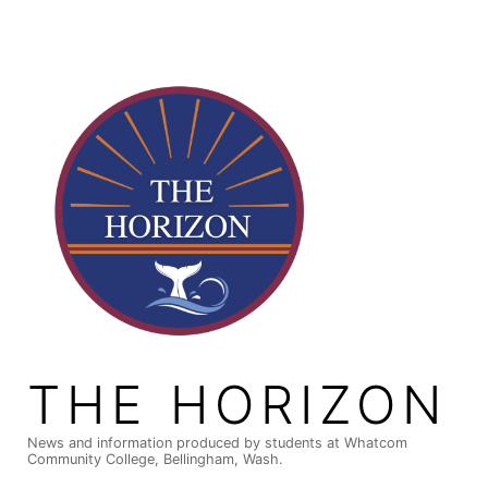
Skip
to
content
THE HORIZON
News and information produced by students at Whatcom
Community College, Bellingham, Wash.