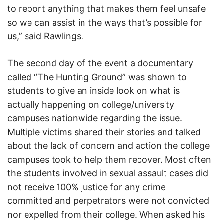
to report anything that makes them feel unsafe
so we can assist in the ways that’s possible for
us,” said Rawlings.
The second day of the event a documentary
called “The Hunting Ground” was shown to
students to give an inside look on what is
actually happening on college/university
campuses nationwide regarding the issue.
Multiple victims shared their stories and talked
about the lack of concern and action the college
campuses took to help them recover. Most often
the students involved in sexual assault cases did
not receive 100% justice for any crime
committed and perpetrators were not convicted
nor expelled from their college. When asked his