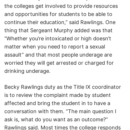
the colleges get involved to provide resources
and opportunities for students to be able to
continue their education,” said Rawlings. One
thing that Sergeant Murphy added was that
“Whether you’re intoxicated or high doesn’t
matter when you need to report a sexual
assault” and that most people underage are
worried they will get arrested or charged for
drinking underage.
Becky Rawlings duty as the Title IX coordinator
is to review the complaint made by student
affected and bring the student in to have a
conversation with them. “The main question I
ask is, what do you want as an outcome?”
Rawlings said. Most times the college responds