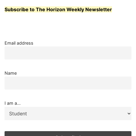
Subscribe to The Horizon Weekly Newsletter
Email address
Name
I am a...