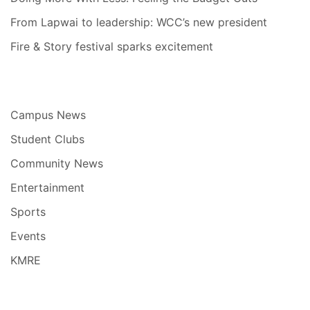
From Lapwai to leadership: WCC’s new president
Fire & Story festival sparks excitement
Campus News
Student Clubs
Community News
Entertainment
Sports
Events
KMRE