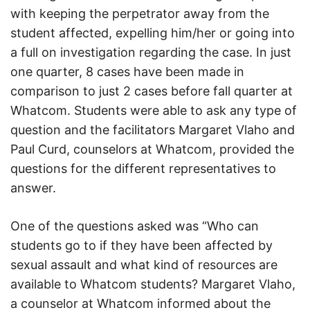
with keeping the perpetrator away from the
student affected, expelling him/her or going into
a full on investigation regarding the case. In just
one quarter, 8 cases have been made in
comparison to just 2 cases before fall quarter at
Whatcom. Students were able to ask any type of
question and the facilitators Margaret Vlaho and
Paul Curd, counselors at Whatcom, provided the
questions for the different representatives to
answer.
One of the questions asked was “Who can
students go to if they have been affected by
sexual assault and what kind of resources are
available to Whatcom students? Margaret Vlaho,
a counselor at Whatcom informed about the