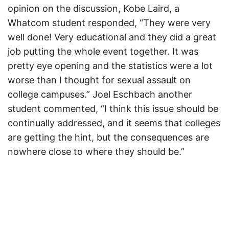
opinion on the discussion, Kobe Laird, a
Whatcom student responded, “They were very
well done! Very educational and they did a great
job putting the whole event together. It was
pretty eye opening and the statistics were a lot
worse than I thought for sexual assault on
college campuses.” Joel Eschbach another
student commented, “I think this issue should be
continually addressed, and it seems that colleges
are getting the hint, but the consequences are
nowhere close to where they should be.”