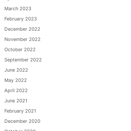
March 2023
February 2023
December 2022
November 2022
October 2022
September 2022
June 2022
May 2022
April 2022
June 2021
February 2021
December 2020