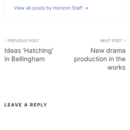
View all posts by Horizon Staff
Post
PREVIOUS POST
NEXT POST
navigation
Ideas ‘Hatching’
New drama
in Bellingham
production in the
works
LEAVE A REPLY