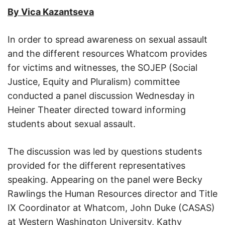
By Vica Kazantseva
In order to spread awareness on sexual assault
and the different resources Whatcom provides
for victims and witnesses, the SOJEP (Social
Justice, Equity and Pluralism) committee
conducted a panel discussion Wednesday in
Heiner Theater directed toward informing
students about sexual assault.
The discussion was led by questions students
provided for the different representatives
speaking. Appearing on the panel were Becky
Rawlings the Human Resources director and Title
IX Coordinator at Whatcom, John Duke (CASAS)
at Western Washington University, Kathy