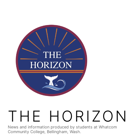
Skip
to
content
THE HORIZON
News and information produced by students at Whatcom
Community College, Bellingham, Wash.