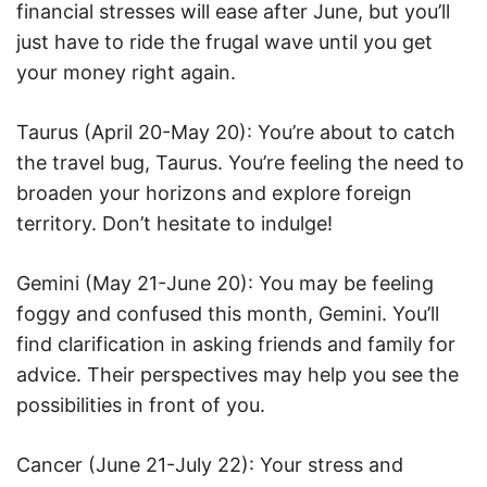
financial stresses will ease after June, but you’ll
just have to ride the frugal wave until you get
your money right again.
Taurus (April 20-May 20): You’re about to catch
the travel bug, Taurus. You’re feeling the need to
broaden your horizons and explore foreign
territory. Don’t hesitate to indulge!
Gemini (May 21-June 20): You may be feeling
foggy and confused this month, Gemini. You’ll
find clarification in asking friends and family for
advice. Their perspectives may help you see the
possibilities in front of you.
Cancer (June 21-July 22): Your stress and