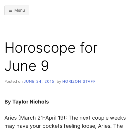
Menu
Horoscope for
June 9
Posted on
JUNE 24, 2015
by
HORIZON STAFF
By Taylor Nichols
Aries (March 21-April 19): The next couple weeks
may have your pockets feeling loose, Aries. The