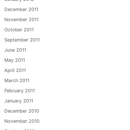
December 2011
November 2011
October 2011
September 2011
June 2011
May 2011
April 2011
March 2011
February 2011
January 2011
December 2010
November 2010