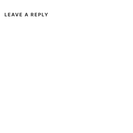
LEAVE A REPLY