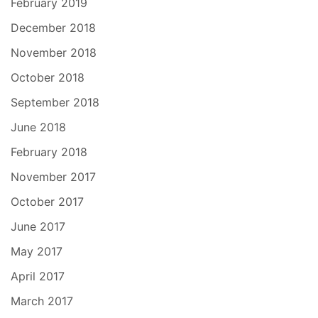
February 2019
December 2018
November 2018
October 2018
September 2018
June 2018
February 2018
November 2017
October 2017
June 2017
May 2017
April 2017
March 2017