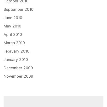
October 2010
September 2010
June 2010
May 2010
April 2010
March 2010
February 2010
January 2010
December 2009
November 2009