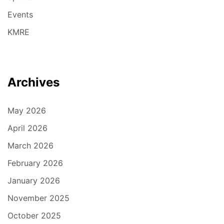
Events
KMRE
Archives
May 2026
April 2026
March 2026
February 2026
January 2026
November 2025
October 2025