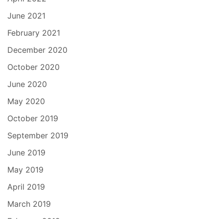
June 2021
February 2021
December 2020
October 2020
June 2020
May 2020
October 2019
September 2019
June 2019
May 2019
April 2019
March 2019