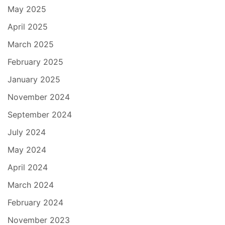
May 2025
April 2025
March 2025
February 2025
January 2025
November 2024
September 2024
July 2024
May 2024
April 2024
March 2024
February 2024
November 2023