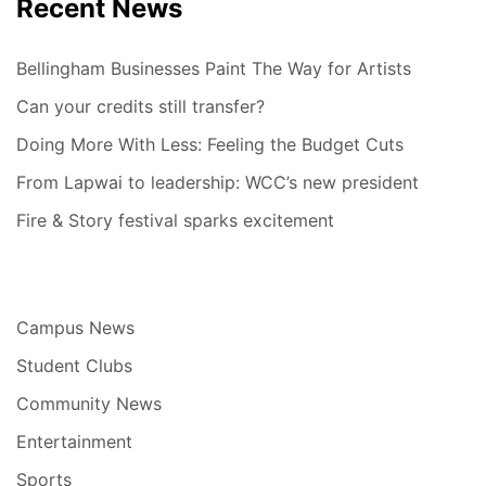
Recent News
Bellingham Businesses Paint The Way for Artists
Can your credits still transfer?
Doing More With Less: Feeling the Budget Cuts
From Lapwai to leadership: WCC’s new president
Fire & Story festival sparks excitement
Campus News
Student Clubs
Community News
Entertainment
Sports