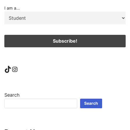
I am a...
TikTok
Instagram
Search
Search