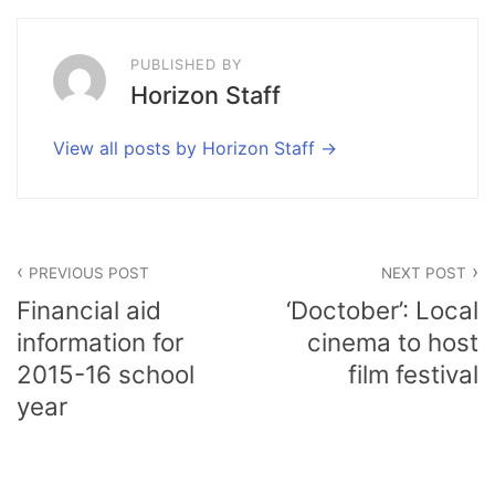
PUBLISHED BY
Horizon Staff
View all posts by Horizon Staff
Post
PREVIOUS POST
NEXT POST
navigation
Financial aid
‘Doctober’: Local
information for
cinema to host
2015-16 school
film festival
year