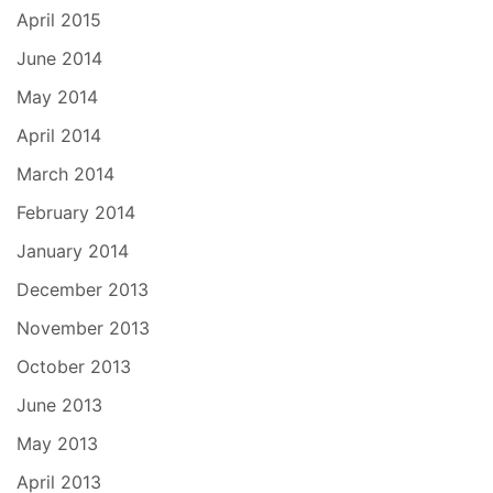
April 2015
June 2014
May 2014
April 2014
March 2014
February 2014
January 2014
December 2013
November 2013
October 2013
June 2013
May 2013
April 2013