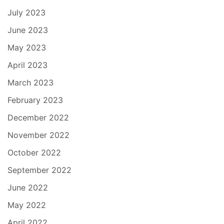
July 2023
June 2023
May 2023
April 2023
March 2023
February 2023
December 2022
November 2022
October 2022
September 2022
June 2022
May 2022
April 2022