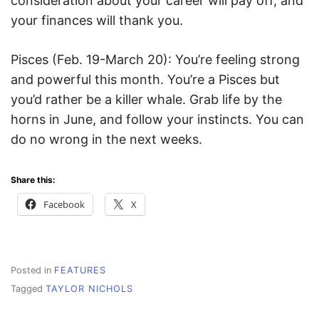
consideration about your career will pay off, and
your finances will thank you.
Pisces (Feb. 19-March 20): You’re feeling strong
and powerful this month. You’re a Pisces but
you’d rather be a killer whale. Grab life by the
horns in June, and follow your instincts. You can
do no wrong in the next weeks.
Share this:
Facebook
X
Posted in
FEATURES
Tagged
TAYLOR NICHOLS