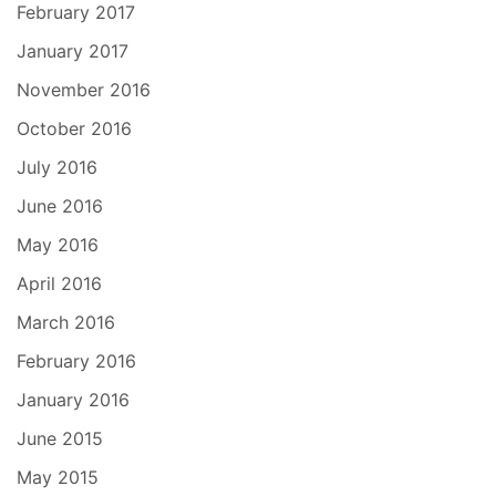
February 2017
January 2017
November 2016
October 2016
July 2016
June 2016
May 2016
April 2016
March 2016
February 2016
January 2016
June 2015
May 2015