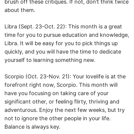
brush off these critiques. If not, don’t think twice
about them.
Libra (Sept. 23-Oct. 22): This month is a great
time for you to pursue education and knowledge,
Libra. It will be easy for you to pick things up
quickly, and you will have the time to dedicate
yourself to learning something new.
Scorpio (Oct. 23-Nov. 21): Your lovelife is at the
forefront right now, Scorpio. This month will
have you focusing on taking care of your
significant other, or feeling flirty, thriving and
adventurous. Enjoy the next few weeks, but try
not to ignore the other people in your life.
Balance is always key.