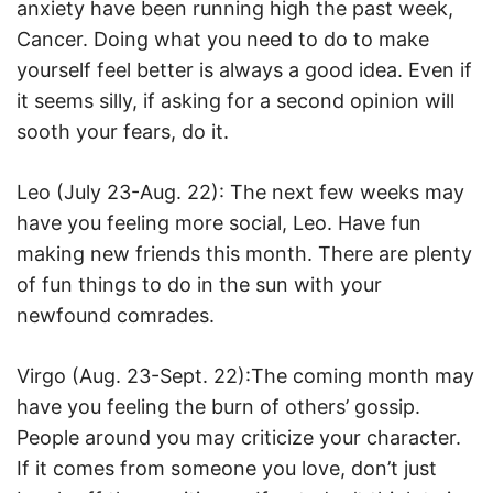
anxiety have been running high the past week,
Cancer. Doing what you need to do to make
yourself feel better is always a good idea. Even if
it seems silly, if asking for a second opinion will
sooth your fears, do it.
Leo (July 23-Aug. 22): The next few weeks may
have you feeling more social, Leo. Have fun
making new friends this month. There are plenty
of fun things to do in the sun with your
newfound comrades.
Virgo (Aug. 23-Sept. 22):The coming month may
have you feeling the burn of others’ gossip.
People around you may criticize your character.
If it comes from someone you love, don’t just