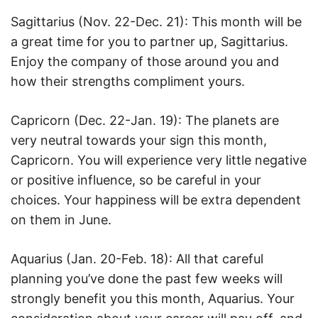
Sagittarius (Nov. 22-Dec. 21): This month will be
a great time for you to partner up, Sagittarius.
Enjoy the company of those around you and
how their strengths compliment yours.
Capricorn (Dec. 22-Jan. 19): The planets are
very neutral towards your sign this month,
Capricorn. You will experience very little negative
or positive influence, so be careful in your
choices. Your happiness will be extra dependent
on them in June.
Aquarius (Jan. 20-Feb. 18): All that careful
planning you’ve done the past few weeks will
strongly benefit you this month, Aquarius. Your