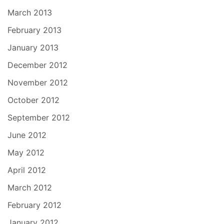
March 2013
February 2013
January 2013
December 2012
November 2012
October 2012
September 2012
June 2012
May 2012
April 2012
March 2012
February 2012
January 2012