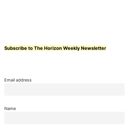
Subscribe to The Horizon Weekly Newsletter
Email address
Name