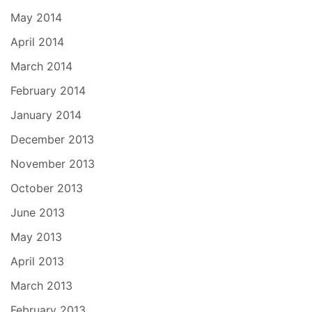
May 2014
April 2014
March 2014
February 2014
January 2014
December 2013
November 2013
October 2013
June 2013
May 2013
April 2013
March 2013
February 2013