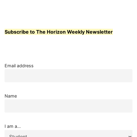
Subscribe to The Horizon Weekly Newsletter
Email address
Name
I am a...