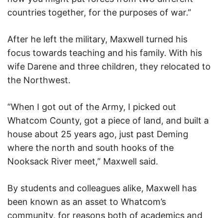
countries together, for the purposes of war.”
After he left the military, Maxwell turned his
focus towards teaching and his family. With his
wife Darene and three children, they relocated to
the Northwest.
“When I got out of the Army, I picked out
Whatcom County, got a piece of land, and built a
house about 25 years ago, just past Deming
where the north and south hooks of the
Nooksack River meet,” Maxwell said.
By students and colleagues alike, Maxwell has
been known as an asset to Whatcom’s
community, for reasons both of academics and