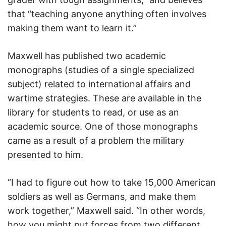
that “teaching anyone anything often involves
making them want to learn it.”
Maxwell has published two academic
monographs (studies of a single specialized
subject) related to international affairs and
wartime strategies. These are available in the
library for students to read, or use as an
academic source. One of those monographs
came as a result of a problem the military
presented to him.
“I had to figure out how to take 15,000 American
soldiers as well as Germans, and make them
work together,” Maxwell said. “In other words,
how you might put forces from two different