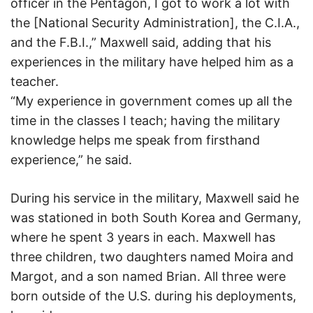
officer in the Pentagon, I got to work a lot with
the [National Security Administration], the C.I.A.,
and the F.B.I.,” Maxwell said, adding that his
experiences in the military have helped him as a
teacher.
“My experience in government comes up all the
time in the classes I teach; having the military
knowledge helps me speak from firsthand
experience,” he said.
During his service in the military, Maxwell said he
was stationed in both South Korea and Germany,
where he spent 3 years in each. Maxwell has
three children, two daughters named Moira and
Margot, and a son named Brian. All three were
born outside of the U.S. during his deployments,