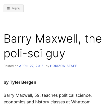
Menu
Barry Maxwell, the
poli-sci guy
Posted on
APRIL 27, 2015
by
HORIZON STAFF
by Tyler Bergen
Barry Maxwell, 59, teaches political science,
economics and history classes at Whatcom