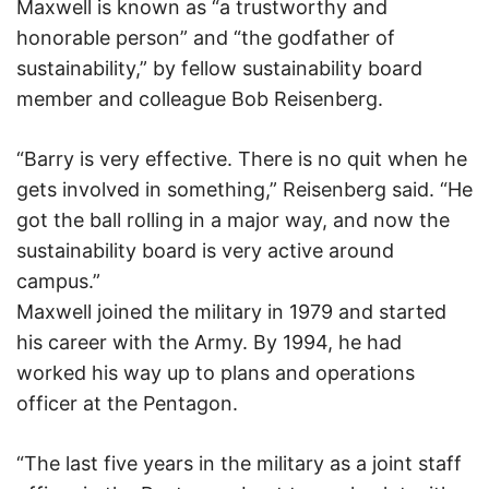
Maxwell is known as “a trustworthy and
honorable person” and “the godfather of
sustainability,” by fellow sustainability board
member and colleague Bob Reisenberg.
“Barry is very effective. There is no quit when he
gets involved in something,” Reisenberg said. “He
got the ball rolling in a major way, and now the
sustainability board is very active around
campus.”
Maxwell joined the military in 1979 and started
his career with the Army. By 1994, he had
worked his way up to plans and operations
officer at the Pentagon.
“The last five years in the military as a joint staff