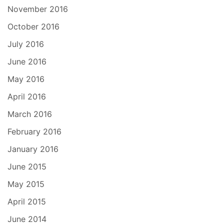
November 2016
October 2016
July 2016
June 2016
May 2016
April 2016
March 2016
February 2016
January 2016
June 2015
May 2015
April 2015
June 2014