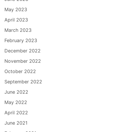
May 2023
April 2023
March 2023
February 2023
December 2022
November 2022
October 2022
September 2022
June 2022
May 2022
April 2022
June 2021