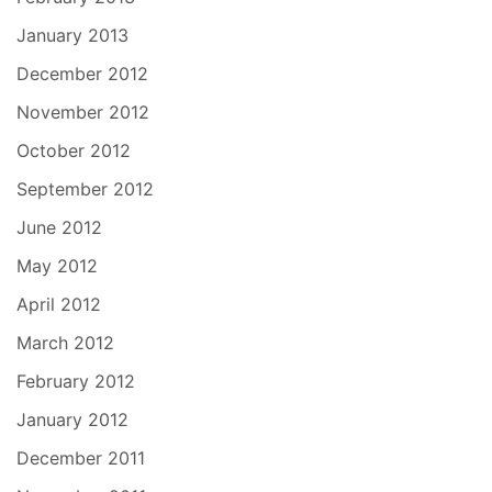
January 2013
December 2012
November 2012
October 2012
September 2012
June 2012
May 2012
April 2012
March 2012
February 2012
January 2012
December 2011