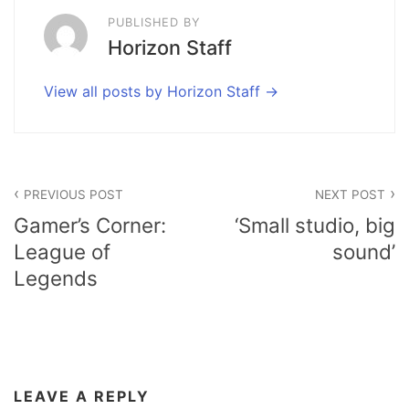
PUBLISHED BY
Horizon Staff
View all posts by Horizon Staff
Post
PREVIOUS POST
NEXT POST
navigation
Gamer’s Corner:
‘Small studio, big
League of
sound’
Legends
LEAVE A REPLY