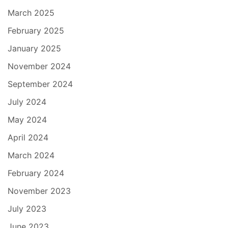
March 2025
February 2025
January 2025
November 2024
September 2024
July 2024
May 2024
April 2024
March 2024
February 2024
November 2023
July 2023
June 2023