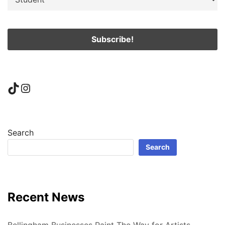
TikTok
Instagram
Search
Search
Recent News