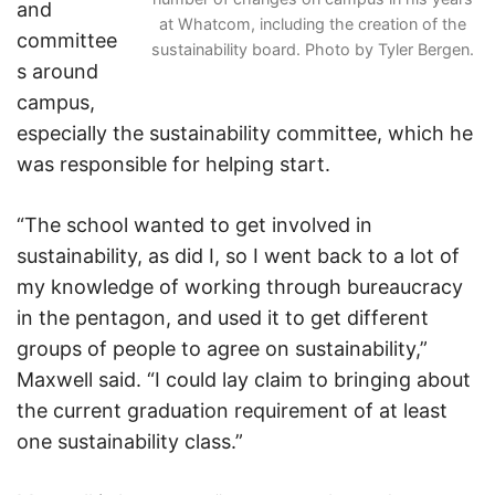
and
at Whatcom, including the creation of the
committee
sustainability board. Photo by Tyler Bergen.
s around
campus,
especially the sustainability committee, which he
was responsible for helping start.
“The school wanted to get involved in
sustainability, as did I, so I went back to a lot of
my knowledge of working through bureaucracy
in the pentagon, and used it to get different
groups of people to agree on sustainability,”
Maxwell said. “I could lay claim to bringing about
the current graduation requirement of at least
one sustainability class.”