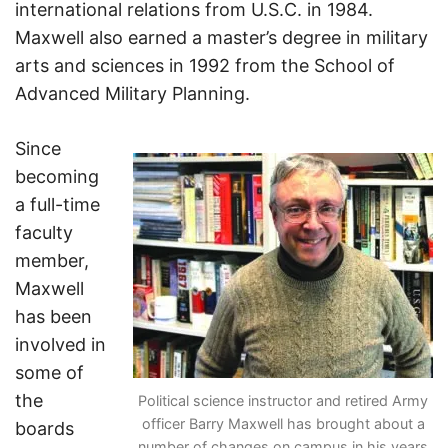
international relations from U.S.C. in 1984.
Maxwell also earned a master’s degree in military
arts and sciences in 1992 from the School of
Advanced Military Planning.
Since
becoming
a full-time
faculty
member,
Maxwell
has been
involved in
some of
the
Political science instructor and retired Army
officer Barry Maxwell has brought about a
boards
number of changes on campus in his years