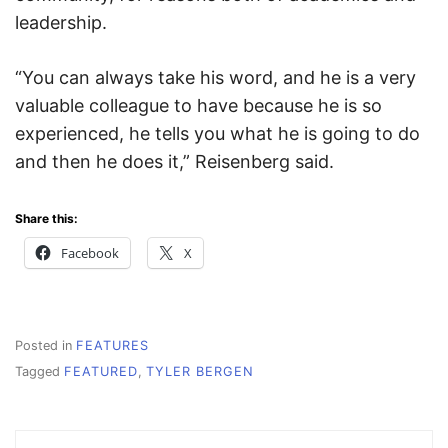
leadership.
“You can always take his word, and he is a very
valuable colleague to have because he is so
experienced, he tells you what he is going to do
and then he does it,” Reisenberg said.
Share this:
Facebook
X
Posted in
FEATURES
Tagged
FEATURED
,
TYLER BERGEN