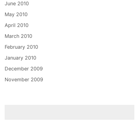
June 2010
May 2010
April 2010
March 2010
February 2010
January 2010
December 2009
November 2009