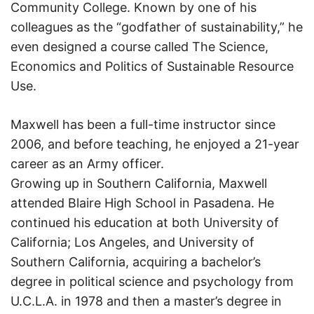
Community College. Known by one of his
colleagues as the “godfather of sustainability,” he
even designed a course called The Science,
Economics and Politics of Sustainable Resource
Use.
Maxwell has been a full-time instructor since
2006, and before teaching, he enjoyed a 21-year
career as an Army officer.
Growing up in Southern California, Maxwell
attended Blaire High School in Pasadena. He
continued his education at both University of
California; Los Angeles, and University of
Southern California, acquiring a bachelor’s
degree in political science and psychology from
U.C.L.A. in 1978 and then a master’s degree in