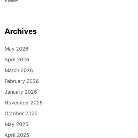
KMRE
Archives
May 2026
April 2026
March 2026
February 2026
January 2026
November 2025
October 2025
May 2025
April 2025