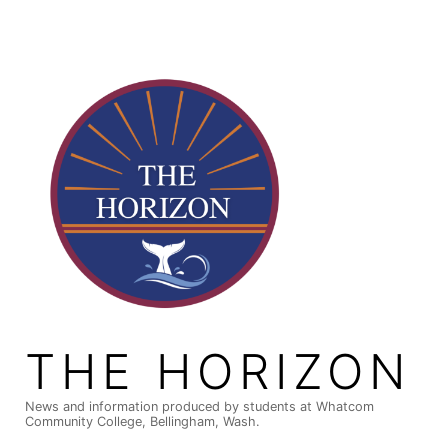
Skip
to
content
THE HORIZON
News and information produced by students at Whatcom
Community College, Bellingham, Wash.