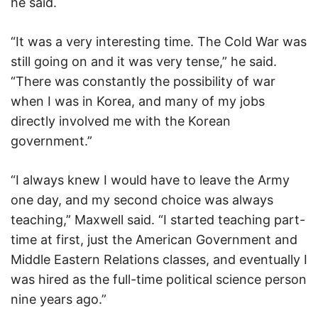
he said.
“It was a very interesting time. The Cold War was
still going on and it was very tense,” he said.
“There was constantly the possibility of war
when I was in Korea, and many of my jobs
directly involved me with the Korean
government.”
“I always knew I would have to leave the Army
one day, and my second choice was always
teaching,” Maxwell said. “I started teaching part-
time at first, just the American Government and
Middle Eastern Relations classes, and eventually I
was hired as the full-time political science person
nine years ago.”