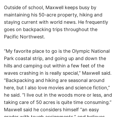
Outside of school, Maxwell keeps busy by
maintaining his 50-acre property, hiking and
staying current with world news. He frequently
goes on backpacking trips throughout the
Pacific Northwest.
“My favorite place to go is the Olympic National
Park coastal strip, and going up and down the
hills and camping out within a few feet of the
waves crashing in is really special,” Maxwell said.
“Backpacking and hiking are seasonal around
here, but I also love movies and science fiction,”
he said. “I live out in the woods more or less, and
taking care of 50 acres is quite time consuming.”
Maxwell said he considers himself “an easy
grader with tough assignments,” and believes