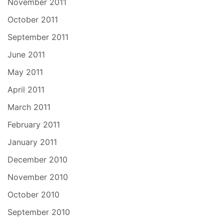
November 2011
October 2011
September 2011
June 2011
May 2011
April 2011
March 2011
February 2011
January 2011
December 2010
November 2010
October 2010
September 2010