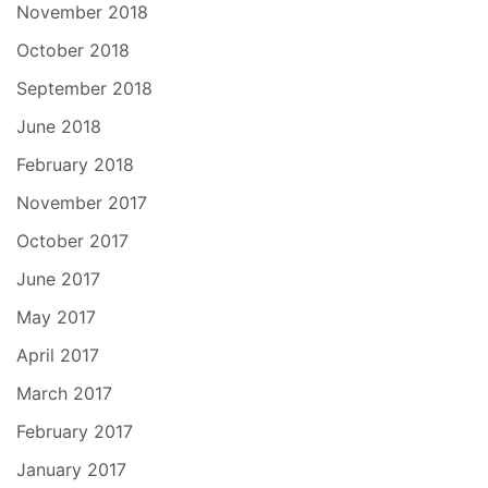
November 2018
October 2018
September 2018
June 2018
February 2018
November 2017
October 2017
June 2017
May 2017
April 2017
March 2017
February 2017
January 2017