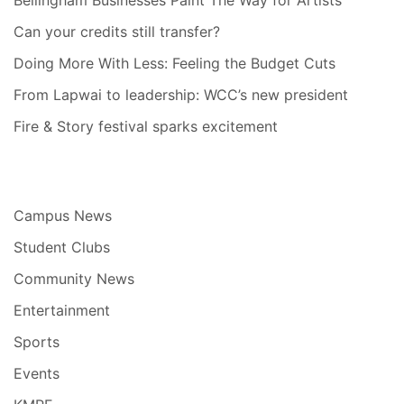
Bellingham Businesses Paint The Way for Artists
Can your credits still transfer?
Doing More With Less: Feeling the Budget Cuts
From Lapwai to leadership: WCC’s new president
Fire & Story festival sparks excitement
Campus News
Student Clubs
Community News
Entertainment
Sports
Events