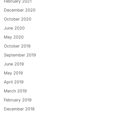
February 2021
December 2020
October 2020
June 2020
May 2020
October 2019
September 2019
June 2019
May 2019
April 2019
March 2019
February 2019
December 2018