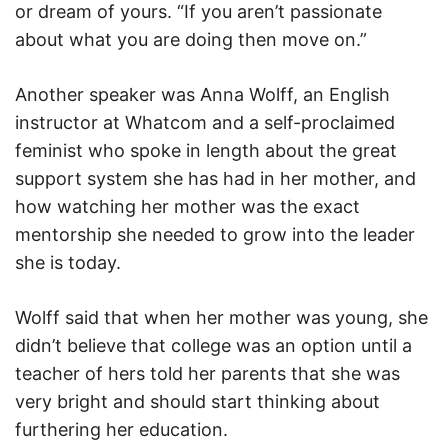
or dream of yours. “If you aren’t passionate
about what you are doing then move on.”
Another speaker was Anna Wolff, an English
instructor at Whatcom and a self-proclaimed
feminist who spoke in length about the great
support system she has had in her mother, and
how watching her mother was the exact
mentorship she needed to grow into the leader
she is today.
Wolff said that when her mother was young, she
didn’t believe that college was an option until a
teacher of hers told her parents that she was
very bright and should start thinking about
furthering her education.