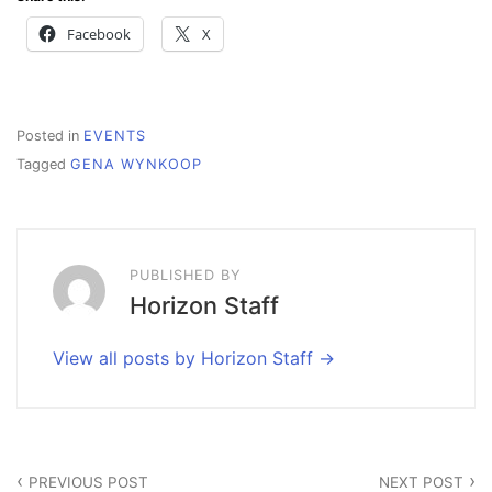
Facebook
X
Posted in
EVENTS
Tagged
GENA WYNKOOP
PUBLISHED BY
Horizon Staff
View all posts by Horizon Staff
Post
PREVIOUS POST
NEXT POST