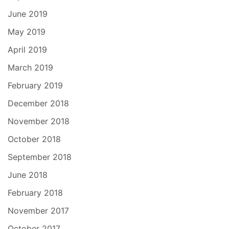
June 2019
May 2019
April 2019
March 2019
February 2019
December 2018
November 2018
October 2018
September 2018
June 2018
February 2018
November 2017
October 2017