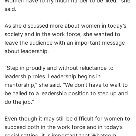
Women have to try much harder to be liked,” she
said.
As she discussed more about women in today’s
society and in the work force, she wanted to
leave the audience with an important message
about leadership.
“Step in proudly and without reluctance to
leadership roles. Leadership begins in
mentorship,” she said. “We don’t have to wait to
be called to a leadership position to step up and
do the job.”
Even though it may still be difficult for women to
succeed both in the work force and in today’s
social setting, it is important that Whatcom