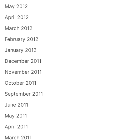
May 2012
April 2012
March 2012
February 2012
January 2012
December 2011
November 2011
October 2011
September 2011
June 2011
May 2011
April 2011
March 2011