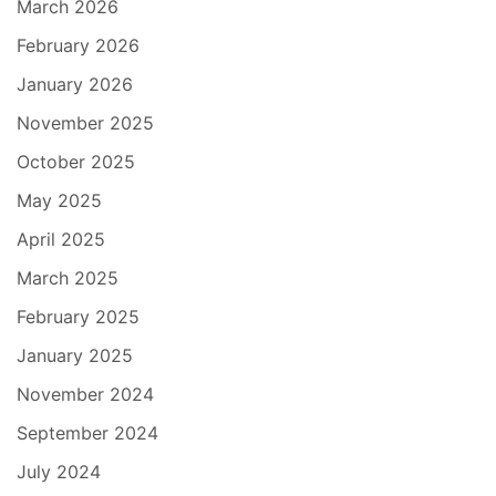
March 2026
February 2026
January 2026
November 2025
October 2025
May 2025
April 2025
March 2025
February 2025
January 2025
November 2024
September 2024
July 2024