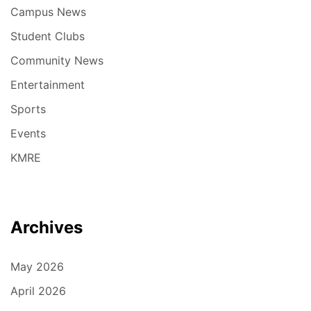
Campus News
Student Clubs
Community News
Entertainment
Sports
Events
KMRE
Archives
May 2026
April 2026