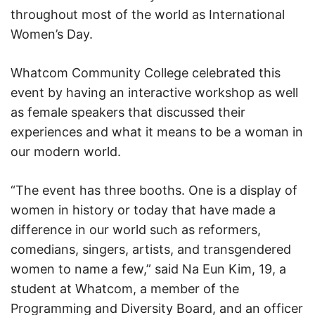
throughout most of the world as International
Women’s Day.
Whatcom Community College celebrated this
event by having an interactive workshop as well
as female speakers that discussed their
experiences and what it means to be a woman in
our modern world.
“The event has three booths. One is a display of
women in history or today that have made a
difference in our world such as reformers,
comedians, singers, artists, and transgendered
women to name a few,” said Na Eun Kim, 19, a
student at Whatcom, a member of the
Programming and Diversity Board, and an officer