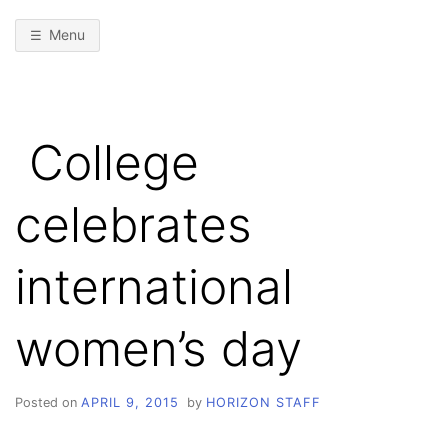
Menu
College
celebrates
international
women’s day
Posted on
APRIL 9, 2015
by
HORIZON STAFF