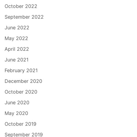
October 2022
September 2022
June 2022
May 2022
April 2022
June 2021
February 2021
December 2020
October 2020
June 2020
May 2020
October 2019
September 2019