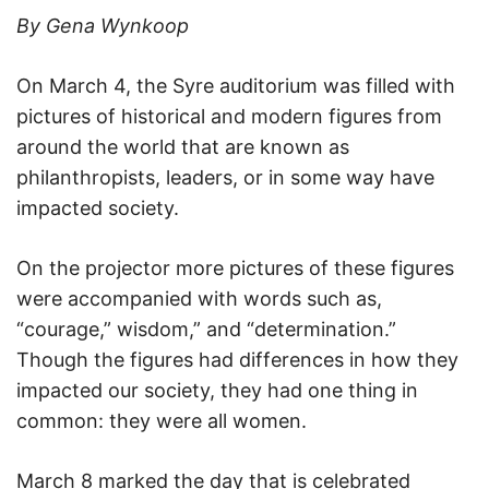
By Gena Wynkoop
On March 4, the Syre auditorium was filled with
pictures of historical and modern figures from
around the world that are known as
philanthropists, leaders, or in some way have
impacted society.
On the projector more pictures of these figures
were accompanied with words such as,
“courage,” wisdom,” and “determination.”
Though the figures had differences in how they
impacted our society, they had one thing in
common: they were all women.
March 8 marked the day that is celebrated