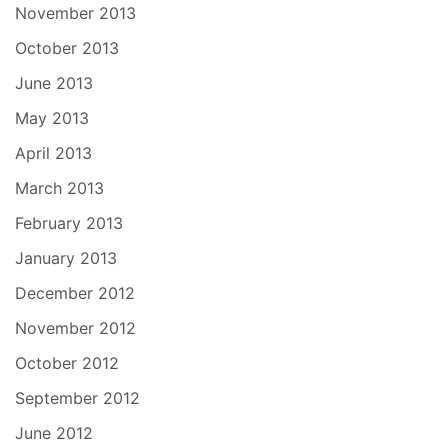
November 2013
October 2013
June 2013
May 2013
April 2013
March 2013
February 2013
January 2013
December 2012
November 2012
October 2012
September 2012
June 2012