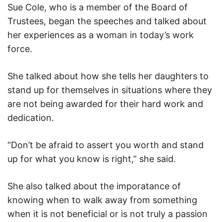
Sue Cole, who is a member of the Board of
Trustees, began the speeches and talked about
her experiences as a woman in today’s work
force.
She talked about how she tells her daughters to
stand up for themselves in situations where they
are not being awarded for their hard work and
dedication.
“Don’t be afraid to assert you worth and stand
up for what you know is right,” she said.
She also talked about the imporatance of
knowing when to walk away from something
when it is not beneficial or is not truly a passion