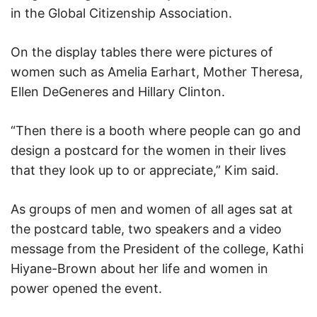
in the Global Citizenship Association.
On the display tables there were pictures of
women such as Amelia Earhart, Mother Theresa,
Ellen DeGeneres and Hillary Clinton.
“Then there is a booth where people can go and
design a postcard for the women in their lives
that they look up to or appreciate,” Kim said.
As groups of men and women of all ages sat at
the postcard table, two speakers and a video
message from the President of the college, Kathi
Hiyane-Brown about her life and women in
power opened the event.