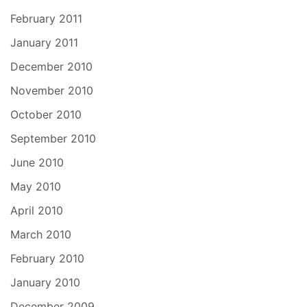
February 2011
January 2011
December 2010
November 2010
October 2010
September 2010
June 2010
May 2010
April 2010
March 2010
February 2010
January 2010
December 2009