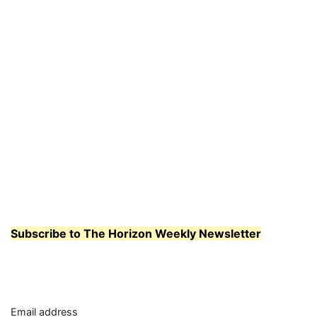
Subscribe to The Horizon Weekly Newsletter
Email address