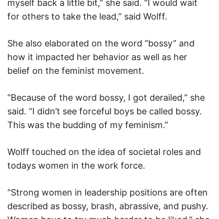
myself back a little bit,” she said. “I would wait
for others to take the lead,” said Wolff.
She also elaborated on the word “bossy” and
how it impacted her behavior as well as her
belief on the feminist movement.
“Because of the word bossy, I got derailed,” she
said. “I didn’t see forceful boys be called bossy.
This was the budding of my feminism.”
Wolff touched on the idea of societal roles and
todays women in the work force.
“Strong women in leadership positions are often
described as bossy, brash, abrassive, and pushy.