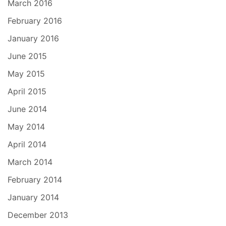
March 2016
February 2016
January 2016
June 2015
May 2015
April 2015
June 2014
May 2014
April 2014
March 2014
February 2014
January 2014
December 2013