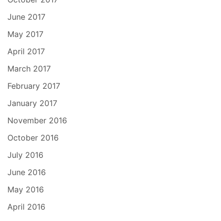
June 2017
May 2017
April 2017
March 2017
February 2017
January 2017
November 2016
October 2016
July 2016
June 2016
May 2016
April 2016