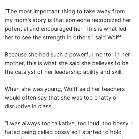
“The most important thing to take away from
my mom’s story is that someone recognized her
potential and encouraged her. This is what led
her to see the strength in others,” said Wolff.
Because she had such a powerful mentor in her
mother, this is what she said she believes to be
the catalyst of her leadership ability and skill.
When she was young, Wolff said her teachers
would often say that she was too chatty or
disruptive in class.
“I was always too talkative, too loud, too bossy. I
hated being called bossy so I started to hold