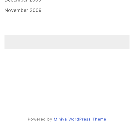
November 2009
Powered by
Miniva WordPress Theme