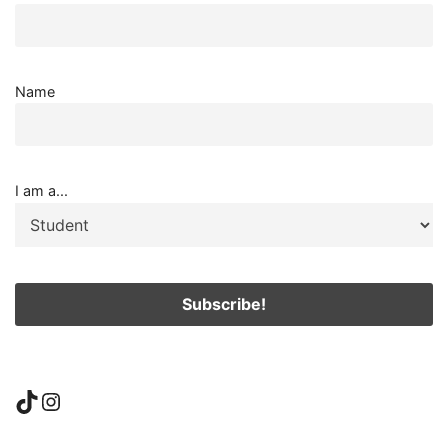
Name
I am a...
TikTok
Instagram