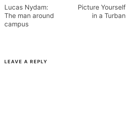
navigation
Lucas Nydam:
Picture Yourself
The man around
in a Turban
campus
LEAVE A REPLY