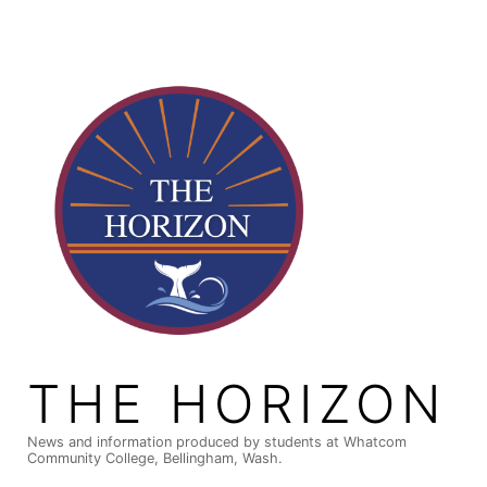
Skip
to
content
THE HORIZON
News and information produced by students at Whatcom
Community College, Bellingham, Wash.