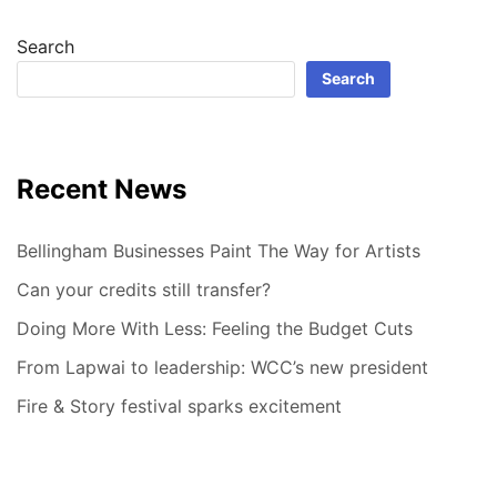
Search
Search
Recent News
Bellingham Businesses Paint The Way for Artists
Can your credits still transfer?
Doing More With Less: Feeling the Budget Cuts
From Lapwai to leadership: WCC’s new president
Fire & Story festival sparks excitement