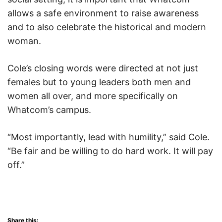
allows a safe environment to raise awareness
and to also celebrate the historical and modern
woman.
Cole’s closing words were directed at not just
females but to young leaders both men and
women all over, and more specifically on
Whatcom’s campus.
“Most importantly, lead with humility,” said Cole.
“Be fair and be willing to do hard work. It will pay
off.”
Share this: