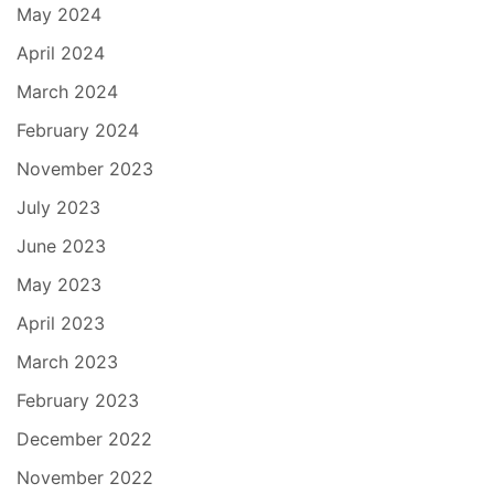
May 2024
April 2024
March 2024
February 2024
November 2023
July 2023
June 2023
May 2023
April 2023
March 2023
February 2023
December 2022
November 2022