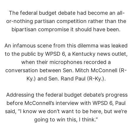
The federal budget debate had become an all-
or-nothing partisan competition rather than the
bipartisan compromise it should have been.
An infamous scene from this dilemma was leaked
to the public by WPSD 6, a Kentucky news outlet,
when their microphones recorded a
conversation between Sen. Mitch McConnell (R-
Ky.) and Sen. Rand Paul (R-Ky.).
Addressing the federal budget debate’s progress
before McConnell’s interview with WPSD 6, Paul
said, “I know we don’t want to be here, but we’re
going to win this, I think.”