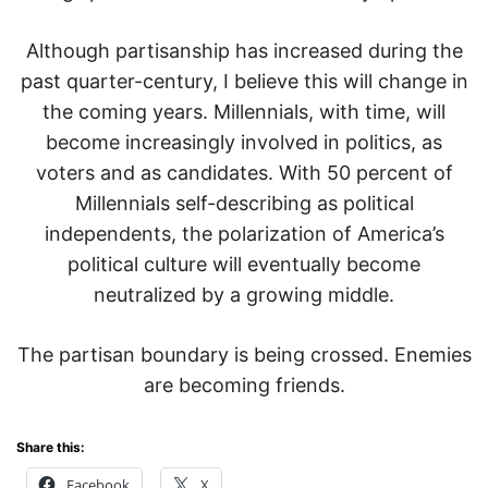
Although partisanship has increased during the
past quarter-century, I believe this will change in
the coming years. Millennials, with time, will
become increasingly involved in politics, as
voters and as candidates. With 50 percent of
Millennials self-describing as political
independents, the polarization of America’s
political culture will eventually become
neutralized by a growing middle.
The partisan boundary is being crossed. Enemies
are becoming friends.
Share this:
Facebook
X