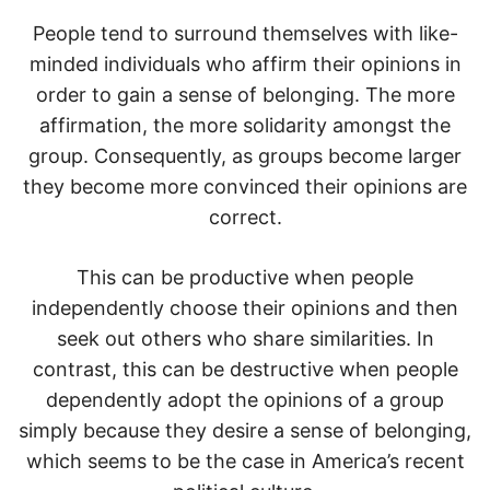
People tend to surround themselves with like-
minded individuals who affirm their opinions in
order to gain a sense of belonging. The more
affirmation, the more solidarity amongst the
group. Consequently, as groups become larger
they become more convinced their opinions are
correct.
This can be productive when people
independently choose their opinions and then
seek out others who share similarities. In
contrast, this can be destructive when people
dependently adopt the opinions of a group
simply because they desire a sense of belonging,
which seems to be the case in America’s recent