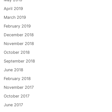
April 2019
March 2019
February 2019
December 2018
November 2018
October 2018
September 2018
June 2018
February 2018
November 2017
October 2017
June 2017