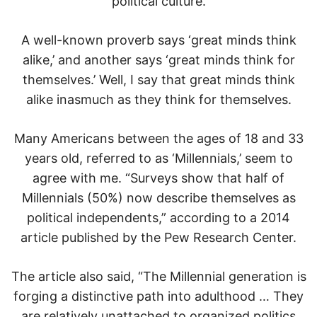
political culture.
A well-known proverb says ‘great minds think
alike,’ and another says ‘great minds think for
themselves.’ Well, I say that great minds think
alike inasmuch as they think for themselves.
Many Americans between the ages of 18 and 33
years old, referred to as ‘Millennials,’ seem to
agree with me. “Surveys show that half of
Millennials (50%) now describe themselves as
political independents,” according to a 2014
article published by the Pew Research Center.
The article also said, “The Millennial generation is
forging a distinctive path into adulthood … They
are relatively unattached to organized politics