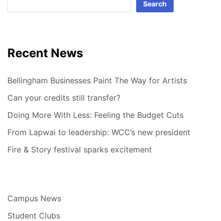
Search
Recent News
Bellingham Businesses Paint The Way for Artists
Can your credits still transfer?
Doing More With Less: Feeling the Budget Cuts
From Lapwai to leadership: WCC’s new president
Fire & Story festival sparks excitement
Campus News
Student Clubs