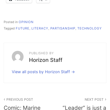
Posted in
OPINION
Tagged
FUTURE
,
LITERACY
,
PARTISANSHIP
,
TECHNOLOGY
PUBLISHED BY
Horizon Staff
View all posts by Horizon Staff
Post
PREVIOUS POST
NEXT POST
navigation
Comic: Marine
“Leader” is just a