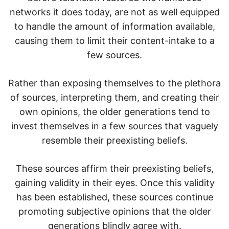
networks it does today, are not as well equipped
to handle the amount of information available,
causing them to limit their content-intake to a
few sources.
Rather than exposing themselves to the plethora
of sources, interpreting them, and creating their
own opinions, the older generations tend to
invest themselves in a few sources that vaguely
resemble their preexisting beliefs.
These sources affirm their preexisting beliefs,
gaining validity in their eyes. Once this validity
has been established, these sources continue
promoting subjective opinions that the older
generations blindly agree with.