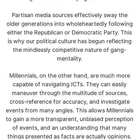
Partisan media sources effectively sway the
older generations into wholeheartedly following
either the Republican or Democratic Party. This
is why our political culture has begun reflecting
the mindlessly competitive nature of gang-
mentality.
Millennials, on the other hand, are much more
capable of navigating ICTs. They can easily
maneuver through the multitude of sources,
cross-reference for accuracy, and investigate
events from many angles. This allows Millennials
to gain a more transparent, unbiased perception
of events, and an understanding that many
things presented as facts are actually opinions.