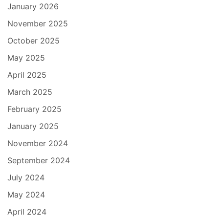
January 2026
November 2025
October 2025
May 2025
April 2025
March 2025
February 2025
January 2025
November 2024
September 2024
July 2024
May 2024
April 2024