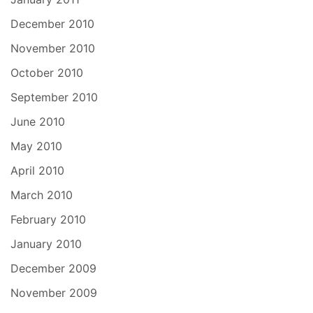
December 2010
November 2010
October 2010
September 2010
June 2010
May 2010
April 2010
March 2010
February 2010
January 2010
December 2009
November 2009