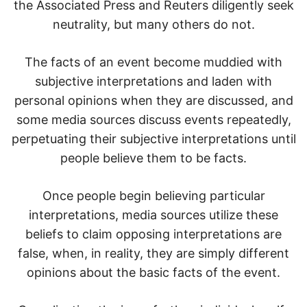
the Associated Press and Reuters diligently seek
neutrality, but many others do not.
The facts of an event become muddied with
subjective interpretations and laden with
personal opinions when they are discussed, and
some media sources discuss events repeatedly,
perpetuating their subjective interpretations until
people believe them to be facts.
Once people begin believing particular
interpretations, media sources utilize these
beliefs to claim opposing interpretations are
false, when, in reality, they are simply different
opinions about the basic facts of the event.