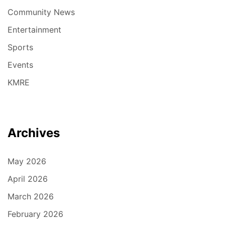
Community News
Entertainment
Sports
Events
KMRE
Archives
May 2026
April 2026
March 2026
February 2026