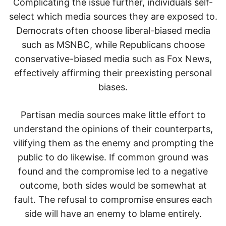
Complicating the issue further, individuals self-
select which media sources they are exposed to.
Democrats often choose liberal-biased media
such as MSNBC, while Republicans choose
conservative-biased media such as Fox News,
effectively affirming their preexisting personal
biases.
Partisan media sources make little effort to
understand the opinions of their counterparts,
vilifying them as the enemy and prompting the
public to do likewise. If common ground was
found and the compromise led to a negative
outcome, both sides would be somewhat at
fault. The refusal to compromise ensures each
side will have an enemy to blame entirely.