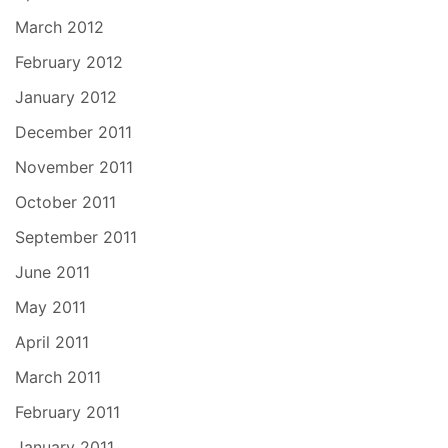
March 2012
February 2012
January 2012
December 2011
November 2011
October 2011
September 2011
June 2011
May 2011
April 2011
March 2011
February 2011
January 2011