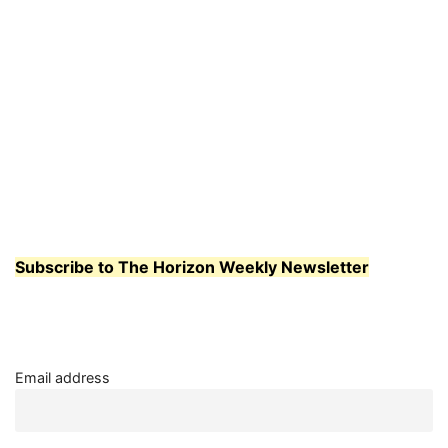
Subscribe to The Horizon Weekly Newsletter
Email address