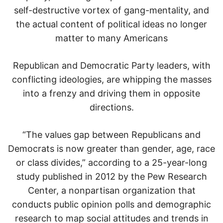
self-destructive vortex of gang-mentality, and
the actual content of political ideas no longer
matter to many Americans
Republican and Democratic Party leaders, with
conflicting ideologies, are whipping the masses
into a frenzy and driving them in opposite
directions.
“The values gap between Republicans and
Democrats is now greater than gender, age, race
or class divides,” according to a 25-year-long
study published in 2012 by the Pew Research
Center, a nonpartisan organization that
conducts public opinion polls and demographic
research to map social attitudes and trends in