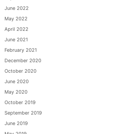
June 2022
May 2022
April 2022
June 2021
February 2021
December 2020
October 2020
June 2020
May 2020
October 2019
September 2019
June 2019
May 2019