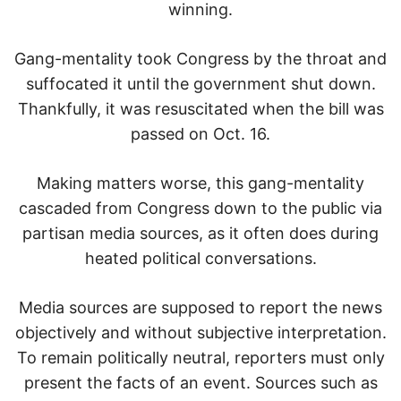
winning.
Gang-mentality took Congress by the throat and
suffocated it until the government shut down.
Thankfully, it was resuscitated when the bill was
passed on Oct. 16.
Making matters worse, this gang-mentality
cascaded from Congress down to the public via
partisan media sources, as it often does during
heated political conversations.
Media sources are supposed to report the news
objectively and without subjective interpretation.
To remain politically neutral, reporters must only
present the facts of an event. Sources such as