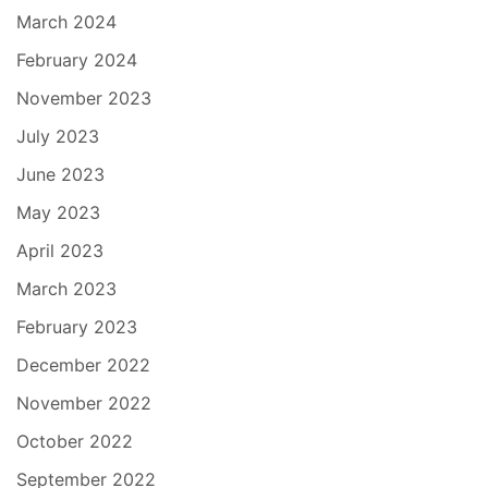
March 2024
February 2024
November 2023
July 2023
June 2023
May 2023
April 2023
March 2023
February 2023
December 2022
November 2022
October 2022
September 2022