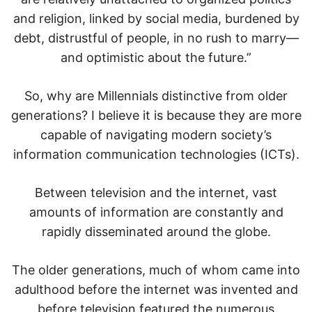
and religion, linked by social media, burdened by
debt, distrustful of people, in no rush to marry—
and optimistic about the future.”
So, why are Millennials distinctive from older
generations? I believe it is because they are more
capable of navigating modern society’s
information communication technologies (ICTs).
Between television and the internet, vast
amounts of information are constantly and
rapidly disseminated around the globe.
The older generations, much of whom came into
adulthood before the internet was invented and
before television featured the numerous