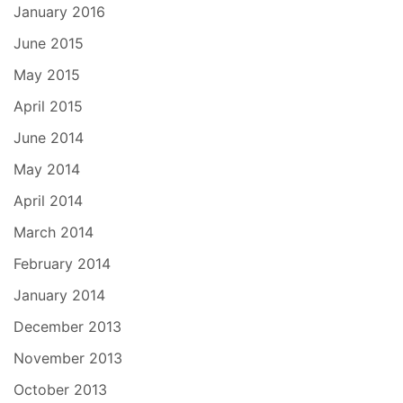
January 2016
June 2015
May 2015
April 2015
June 2014
May 2014
April 2014
March 2014
February 2014
January 2014
December 2013
November 2013
October 2013