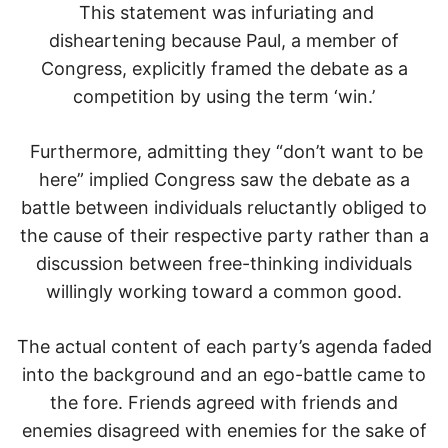
This statement was infuriating and
disheartening because Paul, a member of
Congress, explicitly framed the debate as a
competition by using the term ‘win.’
Furthermore, admitting they “don’t want to be
here” implied Congress saw the debate as a
battle between individuals reluctantly obliged to
the cause of their respective party rather than a
discussion between free-thinking individuals
willingly working toward a common good.
The actual content of each party’s agenda faded
into the background and an ego-battle came to
the fore. Friends agreed with friends and
enemies disagreed with enemies for the sake of