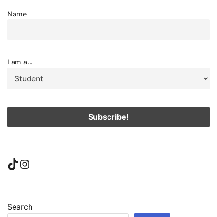
Name
I am a...
TikTok
Instagram
Search