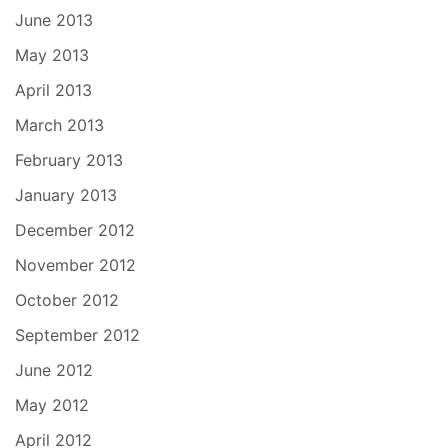
June 2013
May 2013
April 2013
March 2013
February 2013
January 2013
December 2012
November 2012
October 2012
September 2012
June 2012
May 2012
April 2012