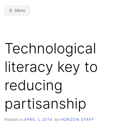
Menu
Technological
literacy key to
reducing
partisanship
Posted on
APRIL 1, 2014
by
HORIZON STAFF