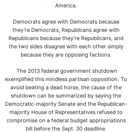
America.
Democrats agree with Democrats because
they’re Democrats, Republicans agree with
Republicans because they’re Republicans, and
the two sides disagree with each other simply
because they are opposing factions.
The 2013 federal government shutdown
exemplified this mindless partisan opposition. To
avoid beating a dead horse, the cause of the
shutdown can be summarized by saying the
Democratic-majority Senate and the Republican-
majority House of Representatives refused to
compromise on a federal budget appropriations
bill before the Sept. 30 deadline.