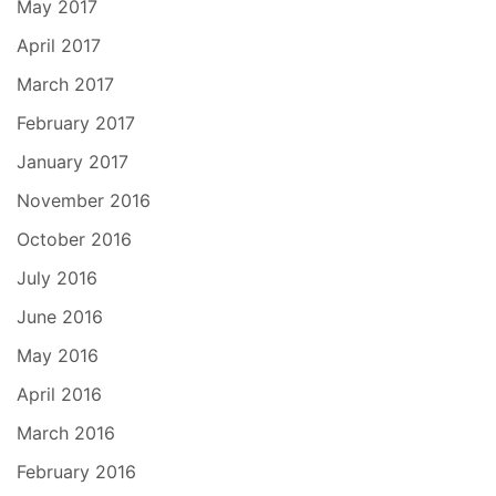
May 2017
April 2017
March 2017
February 2017
January 2017
November 2016
October 2016
July 2016
June 2016
May 2016
April 2016
March 2016
February 2016