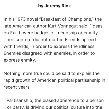
by Jeremy Rick
In his 1973 novel “Breakfast of Champions,” the
late American author Kurt Vonnegut said, “Ideas
on Earth were badges of friendship or enmity.
Their content did not matter. Friends agreed
with friends, in order to express friendliness.
Enemies disagreed with enemies, in order to
express enmity.
Nothing more true could be said to explain the
rapid growth of American political partisanship in
recent years.
Partisanship, the biased adherence to a person
or party, is driving our political culture into the