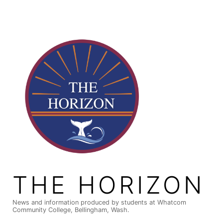
Skip
to
content
THE HORIZON
News and information produced by students at Whatcom
Community College, Bellingham, Wash.