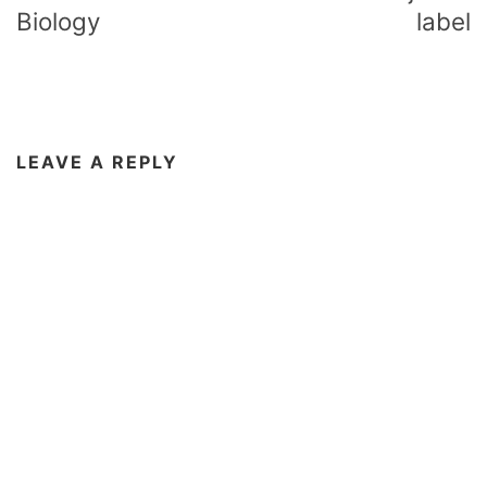
Biology
label
LEAVE A REPLY