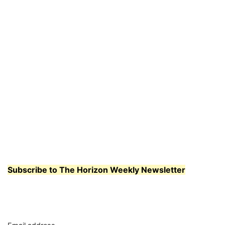
Subscribe to The Horizon Weekly Newsletter