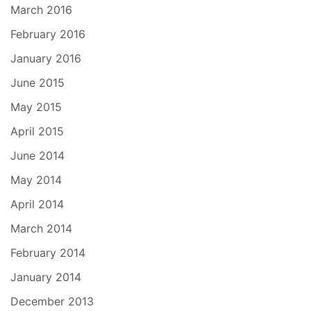
March 2016
February 2016
January 2016
June 2015
May 2015
April 2015
June 2014
May 2014
April 2014
March 2014
February 2014
January 2014
December 2013