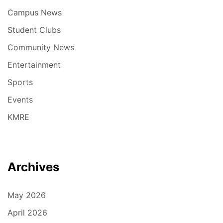
Campus News
Student Clubs
Community News
Entertainment
Sports
Events
KMRE
Archives
May 2026
April 2026