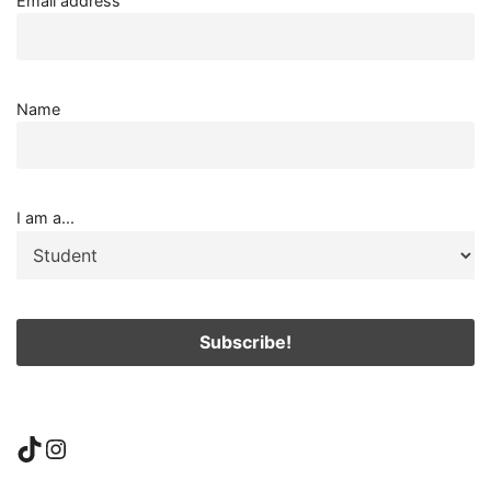
Email address
Name
I am a...
TikTok
Instagram