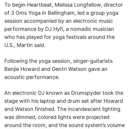
To begin Heartbeat, Melissa Longfellow, director
of 3 Oms Yoga in Bellingham, led a group yoga
session accompanied by an electronic music
performance by DJ Hyfi, a nomadic musician
who has played for yoga festivals around the
U.S., Martin said.
Following the yoga session, singer-guitarists
Benjie Howard and Gentri Watson gave an
acoustic performance.
An electronic DJ known as Drumspyder took the
stage with his laptop and drum set after Howard
and Watson finished. The incandescent lighting
was dimmed, colored lights were projected
around the room, and the sound system’s volume