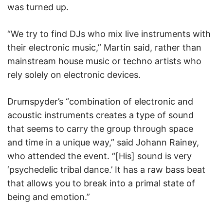
was turned up.
“We try to find DJs who mix live instruments with
their electronic music,” Martin said, rather than
mainstream house music or techno artists who
rely solely on electronic devices.
Drumspyder’s “combination of electronic and
acoustic instruments creates a type of sound
that seems to carry the group through space
and time in a unique way,” said Johann Rainey,
who attended the event. “[His] sound is very
‘psychedelic tribal dance.’ It has a raw bass beat
that allows you to break into a primal state of
being and emotion.”