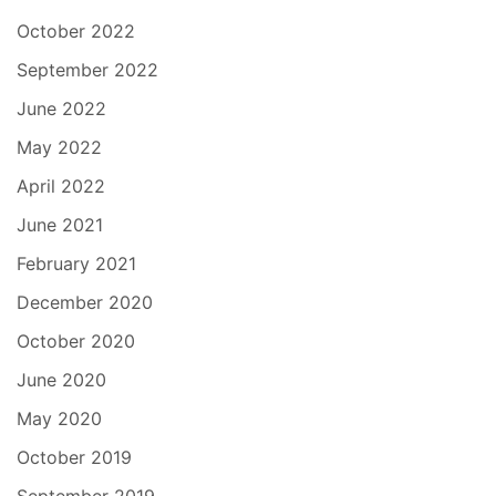
October 2022
September 2022
June 2022
May 2022
April 2022
June 2021
February 2021
December 2020
October 2020
June 2020
May 2020
October 2019