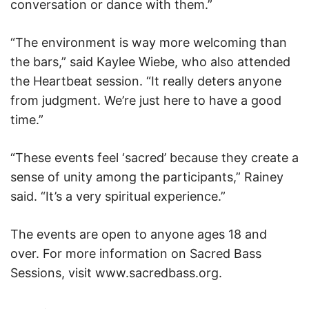
conversation or dance with them.”
“The environment is way more welcoming than
the bars,” said Kaylee Wiebe, who also attended
the Heartbeat session. “It really deters anyone
from judgment. We’re just here to have a good
time.”
“These events feel ‘sacred’ because they create a
sense of unity among the participants,” Rainey
said. “It’s a very spiritual experience.”
The events are open to anyone ages 18 and
over. For more information on Sacred Bass
Sessions, visit www.sacredbass.org.