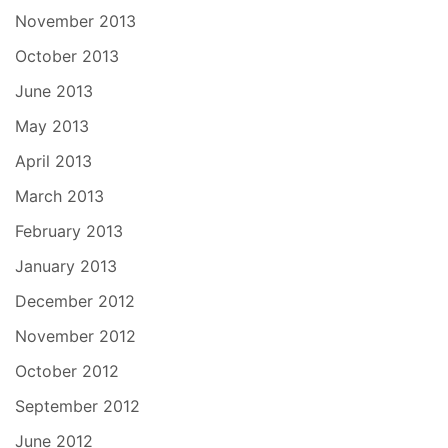
November 2013
October 2013
June 2013
May 2013
April 2013
March 2013
February 2013
January 2013
December 2012
November 2012
October 2012
September 2012
June 2012