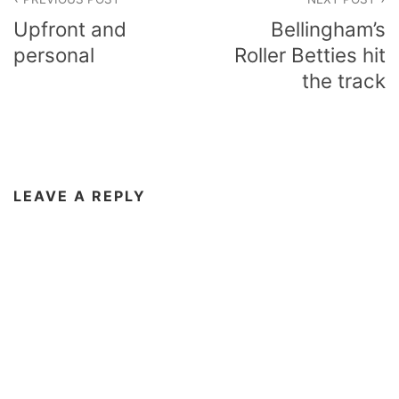
navigation
Upfront and
Bellingham’s
personal
Roller Betties hit
the track
LEAVE A REPLY