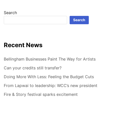
Search
Search
Recent News
Bellingham Businesses Paint The Way for Artists
Can your credits still transfer?
Doing More With Less: Feeling the Budget Cuts
From Lapwai to leadership: WCC’s new president
Fire & Story festival sparks excitement