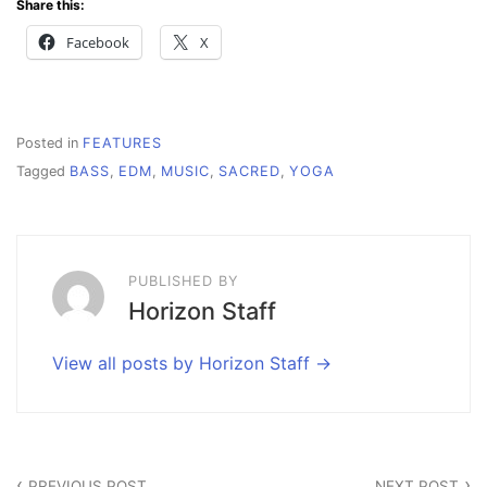
Share this:
Facebook
X
Posted in
FEATURES
Tagged
BASS
,
EDM
,
MUSIC
,
SACRED
,
YOGA
PUBLISHED BY
Horizon Staff
View all posts by Horizon Staff
Post
PREVIOUS POST
NEXT POST