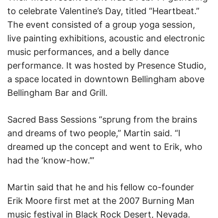
to celebrate Valentine’s Day, titled “Heartbeat.”
The event consisted of a group yoga session,
live painting exhibitions, acoustic and electronic
music performances, and a belly dance
performance. It was hosted by Presence Studio,
a space located in downtown Bellingham above
Bellingham Bar and Grill.
Sacred Bass Sessions “sprung from the brains
and dreams of two people,” Martin said. “I
dreamed up the concept and went to Erik, who
had the ‘know-how.’”
Martin said that he and his fellow co-founder
Erik Moore first met at the 2007 Burning Man
music festival in Black Rock Desert, Nevada.