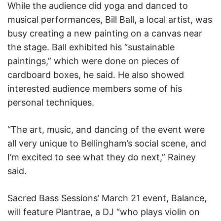
While the audience did yoga and danced to
musical performances, Bill Ball, a local artist, was
busy creating a new painting on a canvas near
the stage. Ball exhibited his “sustainable
paintings,” which were done on pieces of
cardboard boxes, he said. He also showed
interested audience members some of his
personal techniques.
“The art, music, and dancing of the event were
all very unique to Bellingham’s social scene, and
I’m excited to see what they do next,” Rainey
said.
Sacred Bass Sessions’ March 21 event, Balance,
will feature Plantrae, a DJ “who plays violin on