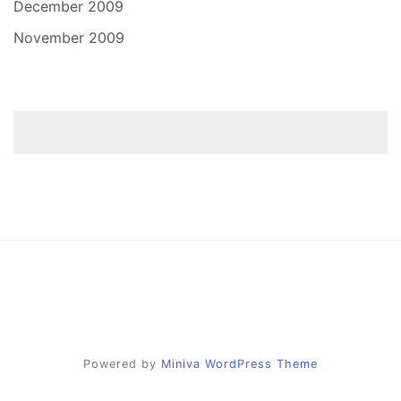
December 2009
November 2009
Powered by
Miniva WordPress Theme