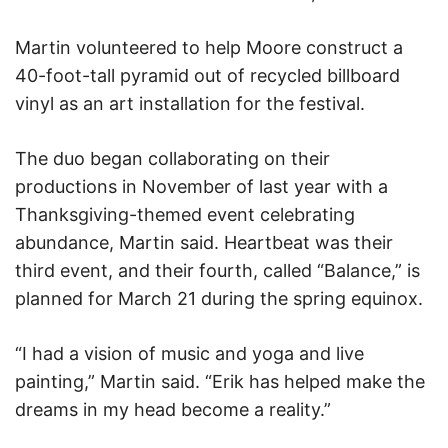
Martin volunteered to help Moore construct a
40-foot-tall pyramid out of recycled billboard
vinyl as an art installation for the festival.
The duo began collaborating on their
productions in November of last year with a
Thanksgiving-themed event celebrating
abundance, Martin said. Heartbeat was their
third event, and their fourth, called “Balance,” is
planned for March 21 during the spring equinox.
“I had a vision of music and yoga and live
painting,” Martin said. “Erik has helped make the
dreams in my head become a reality.”