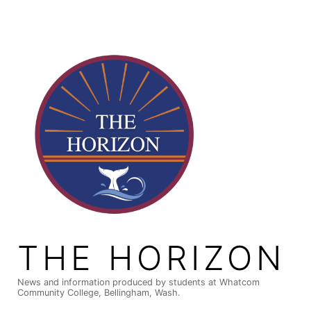
Skip
to
content
THE HORIZON
News and information produced by students at Whatcom
Community College, Bellingham, Wash.