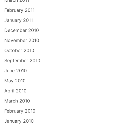
March 2011
February 2011
January 2011
December 2010
November 2010
October 2010
September 2010
June 2010
May 2010
April 2010
March 2010
February 2010
January 2010