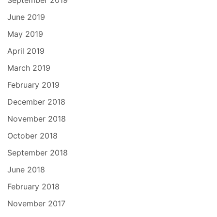
September 2019
June 2019
May 2019
April 2019
March 2019
February 2019
December 2018
November 2018
October 2018
September 2018
June 2018
February 2018
November 2017