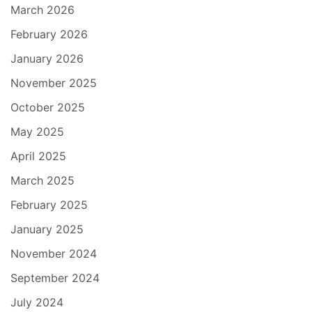
March 2026
February 2026
January 2026
November 2025
October 2025
May 2025
April 2025
March 2025
February 2025
January 2025
November 2024
September 2024
July 2024