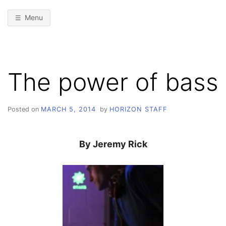
Menu
The power of bass
Posted on
MARCH 5, 2014
by
HORIZON STAFF
By Jeremy Rick