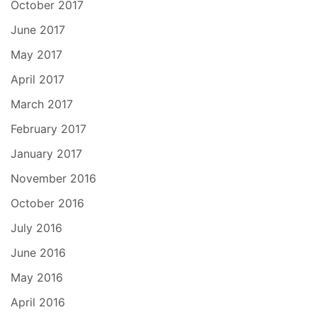
October 2017
June 2017
May 2017
April 2017
March 2017
February 2017
January 2017
November 2016
October 2016
July 2016
June 2016
May 2016
April 2016