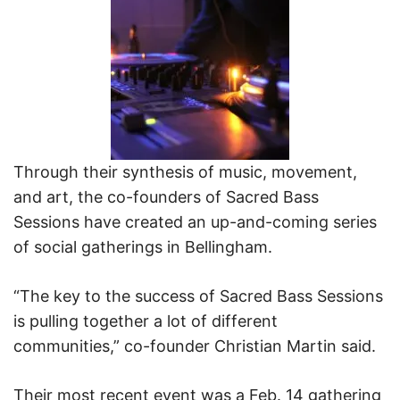
Through their synthesis of music, movement,
and art, the co-founders of Sacred Bass
Sessions have created an up-and-coming series
of social gatherings in Bellingham.
“The key to the success of Sacred Bass Sessions
is pulling together a lot of different
communities,” co-founder Christian Martin said.
Their most recent event was a Feb. 14 gathering