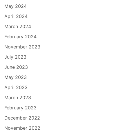
May 2024
April 2024
March 2024
February 2024
November 2023
July 2023
June 2023
May 2023
April 2023
March 2023
February 2023
December 2022
November 2022