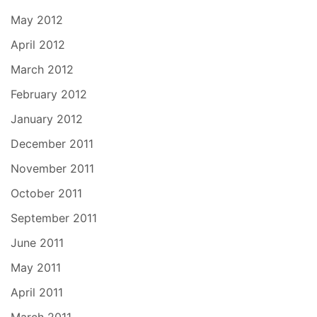
May 2012
April 2012
March 2012
February 2012
January 2012
December 2011
November 2011
October 2011
September 2011
June 2011
May 2011
April 2011