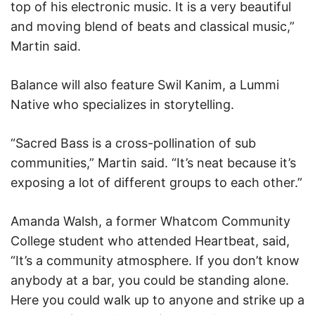
top of his electronic music. It is a very beautiful
and moving blend of beats and classical music,”
Martin said.
Balance will also feature Swil Kanim, a Lummi
Native who specializes in storytelling.
“Sacred Bass is a cross-pollination of sub
communities,” Martin said. “It’s neat because it’s
exposing a lot of different groups to each other.”
Amanda Walsh, a former Whatcom Community
College student who attended Heartbeat, said,
“It’s a community atmosphere. If you don’t know
anybody at a bar, you could be standing alone.
Here you could walk up to anyone and strike up a