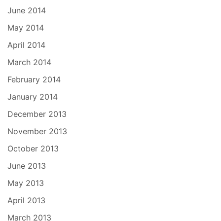
June 2014
May 2014
April 2014
March 2014
February 2014
January 2014
December 2013
November 2013
October 2013
June 2013
May 2013
April 2013
March 2013