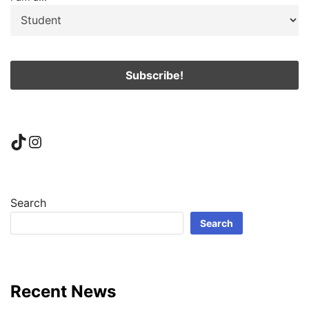
TikTok
Instagram
Search
Search
Recent News