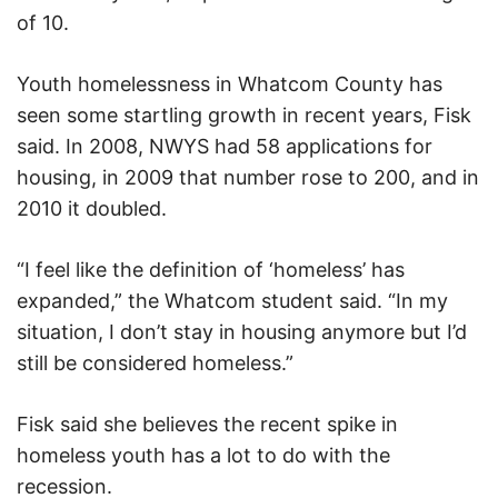
of 10.
Youth homelessness in Whatcom County has
seen some startling growth in recent years, Fisk
said. In 2008, NWYS had 58 applications for
housing, in 2009 that number rose to 200, and in
2010 it doubled.
“I feel like the definition of ‘homeless’ has
expanded,” the Whatcom student said. “In my
situation, I don’t stay in housing anymore but I’d
still be considered homeless.”
Fisk said she believes the recent spike in
homeless youth has a lot to do with the
recession.