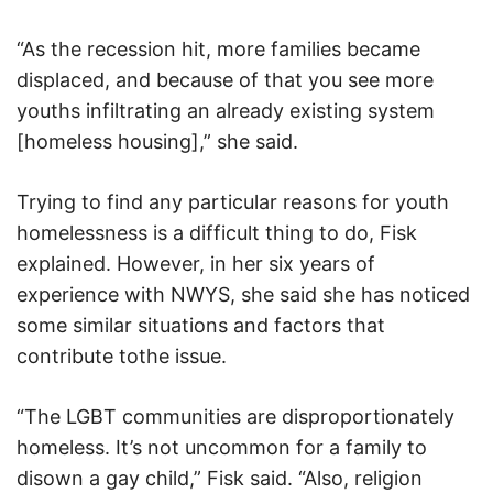
“As the recession hit, more families became
displaced, and because of that you see more
youths infiltrating an already existing system
[homeless housing],” she said.
Trying to find any particular reasons for youth
homelessness is a difficult thing to do, Fisk
explained. However, in her six years of
experience with NWYS, she said she has noticed
some similar situations and factors that
contribute tothe issue.
“The LGBT communities are disproportionately
homeless. It’s not uncommon for a family to
disown a gay child,” Fisk said. “Also, religion