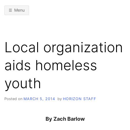
Menu
Local organization
aids homeless
youth
Posted on
MARCH 5, 2014
by
HORIZON STAFF
By Zach Barlow