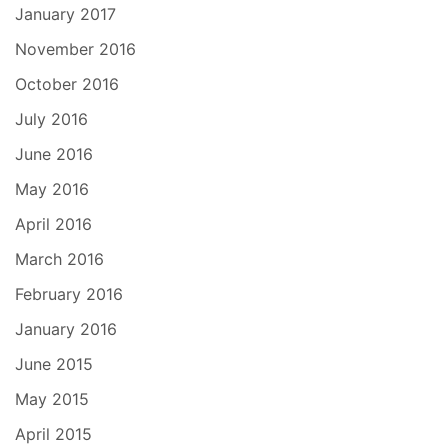
January 2017
November 2016
October 2016
July 2016
June 2016
May 2016
April 2016
March 2016
February 2016
January 2016
June 2015
May 2015
April 2015