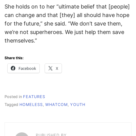
She holds on to her “ultimate belief that [people]
can change and that [they] all should have hope
for the future,” she said. “We don’t save them,
we’re not superheroes. We just help them save
themselves.”
Share this:
Facebook
X
Posted in
FEATURES
Tagged
HOMELESS
,
WHATCOM
,
YOUTH
PUBLISHED BY