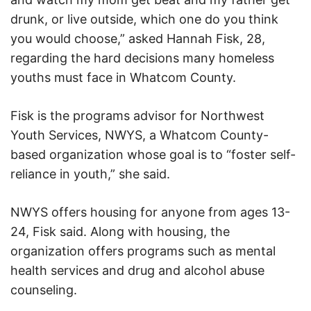
drunk, or live outside, which one do you think
you would choose,” asked Hannah Fisk, 28,
regarding the hard decisions many homeless
youths must face in Whatcom County.
Fisk is the programs advisor for Northwest
Youth Services, NWYS, a Whatcom County-
based organization whose goal is to “foster self-
reliance in youth,” she said.
NWYS offers housing for anyone from ages 13-
24, Fisk said. Along with housing, the
organization offers programs such as mental
health services and drug and alcohol abuse
counseling.