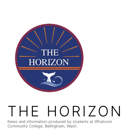
Skip
to
content
THE HORIZON
News and information produced by students at Whatcom
Community College, Bellingham, Wash.