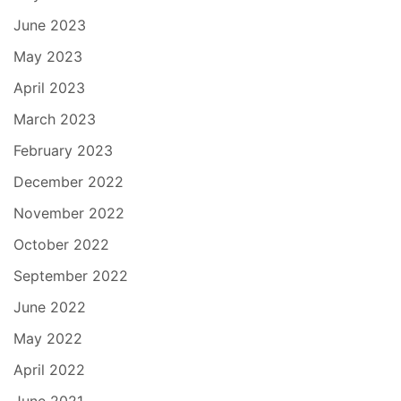
June 2023
May 2023
April 2023
March 2023
February 2023
December 2022
November 2022
October 2022
September 2022
June 2022
May 2022
April 2022
June 2021