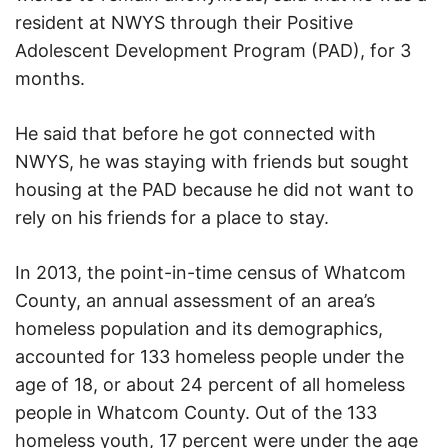
resident at NWYS through their Positive
Adolescent Development Program (PAD), for 3
months.
He said that before he got connected with
NWYS, he was staying with friends but sought
housing at the PAD because he did not want to
rely on his friends for a place to stay.
In 2013, the point-in-time census of Whatcom
County, an annual assessment of an area’s
homeless population and its demographics,
accounted for 133 homeless people under the
age of 18, or about 24 percent of all homeless
people in Whatcom County. Out of the 133
homeless youth, 17 percent were under the age