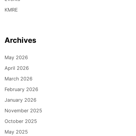
KMRE
Archives
May 2026
April 2026
March 2026
February 2026
January 2026
November 2025
October 2025
May 2025