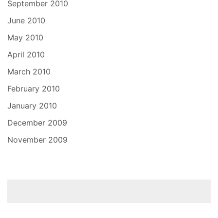
September 2010
June 2010
May 2010
April 2010
March 2010
February 2010
January 2010
December 2009
November 2009