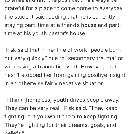
grateful for a place to come home to everyday,”
the student said, adding that he is currently
staying part-time at a friend’s house and part-
time at his youth pastor’s house.
Fisk said that in her line of work “people burn
out very quickly” due to “secondary trauma” or
witnessing a traumatic event. However, that
hasn’t stopped her from gaining positive insight
in an otherwise fairly negative situation.
“I think [homeless] youth drives people away.
They can be very real,” Fisk said. “They keep
fighting, but you want them to keep fighting.
They’re fighting for their dreams, goals, and
beliefs.”