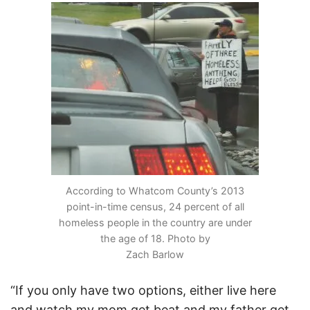
According to Whatcom County’s 2013
point-in-time census, 24 percent of all
homeless people in the country are under
the age of 18. Photo by
Zach Barlow
“If you only have two options, either live here
and watch my mom get beat and my father get