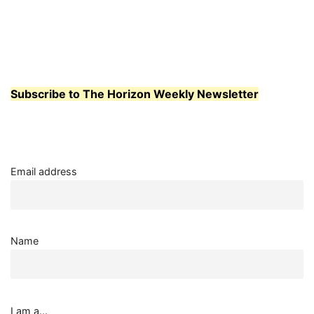
Subscribe to The Horizon Weekly Newsletter
Email address
Name
I am a...