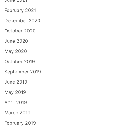
February 2021
December 2020
October 2020
June 2020
May 2020
October 2019
September 2019
June 2019
May 2019
April 2019
March 2019
February 2019