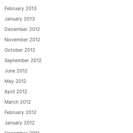
February 2013
January 2013
December 2012
November 2012
October 2012
September 2012
June 2012
May 2012
April 2012
March 2012
February 2012
January 2012
December 2011