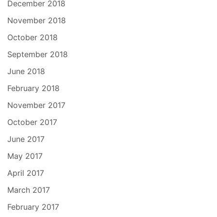
December 2018
November 2018
October 2018
September 2018
June 2018
February 2018
November 2017
October 2017
June 2017
May 2017
April 2017
March 2017
February 2017