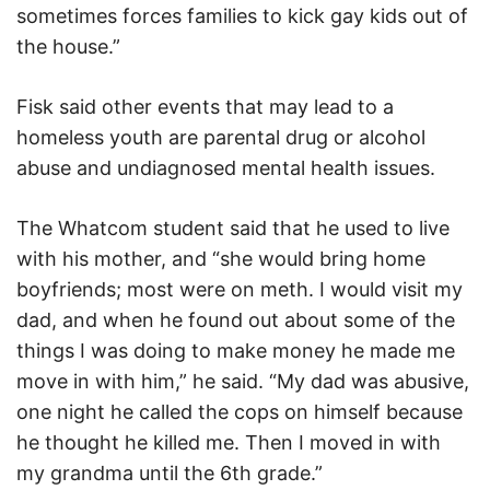
sometimes forces families to kick gay kids out of
the house.”
Fisk said other events that may lead to a
homeless youth are parental drug or alcohol
abuse and undiagnosed mental health issues.
The Whatcom student said that he used to live
with his mother, and “she would bring home
boyfriends; most were on meth. I would visit my
dad, and when he found out about some of the
things I was doing to make money he made me
move in with him,” he said. “My dad was abusive,
one night he called the cops on himself because
he thought he killed me. Then I moved in with
my grandma until the 6th grade.”