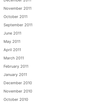
November 2011
October 2011
September 2011
June 2011
May 2011
April 2011
March 2011
February 2011
January 2011
December 2010
November 2010
October 2010