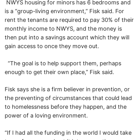
NWYS housing for minors has 6 bedrooms and
is a “group-living environment,” Fisk said. For
rent the tenants are required to pay 30% of their
monthly income to NWYS, and the money is
then put into a savings account which they will
gain access to once they move out.
“The goal is to help support them, perhaps
enough to get their own place,” Fisk said.
Fisk says she is a firm believer in prevention, or
the preventing of circumstances that could lead
to homelessness before they happen, and the
power of a loving environment.
“If I had all the funding in the world I would take