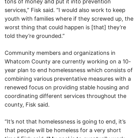
tons of money and put it into prevention
services,” Fisk said. “I would also work to keep
youth with families where if they screwed up, the
worst thing that could happen is [that] they’re
told they’re grounded.”
Community members and organizations in
Whatcom County are currently working on a 10-
year plan to end homelessness which consists of
combining various preventative measures with a
renewed focus on providing stable housing and
coordinating different services throughout the
county, Fisk said.
“It’s not that homelessness is going to end, it’s
that people will be homeless for a very short