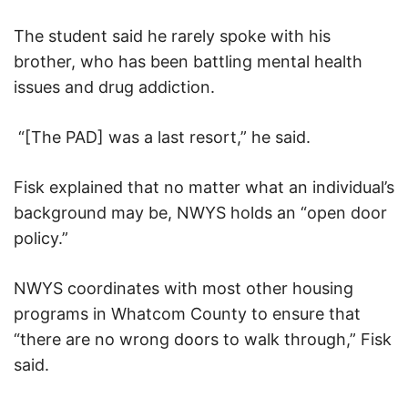
The student said he rarely spoke with his
brother, who has been battling mental health
issues and drug addiction.
“[The PAD] was a last resort,” he said.
Fisk explained that no matter what an individual’s
background may be, NWYS holds an “open door
policy.”
NWYS coordinates with most other housing
programs in Whatcom County to ensure that
“there are no wrong doors to walk through,” Fisk
said.