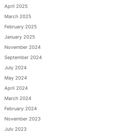
April 2025
March 2025
February 2025
January 2025
November 2024
September 2024
July 2024
May 2024
April 2024
March 2024
February 2024
November 2023
July 2023