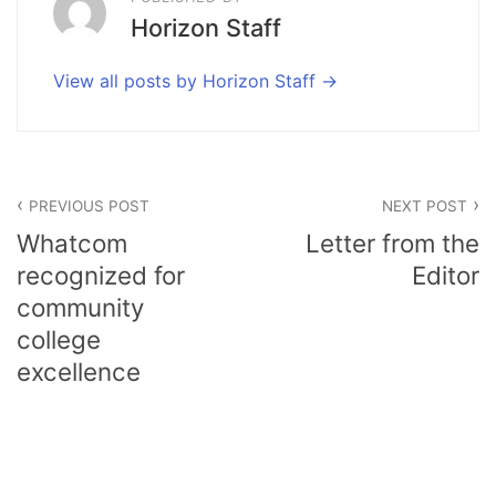
Horizon Staff
View all posts by Horizon Staff
Post
PREVIOUS POST
NEXT POST
navigation
Whatcom
Letter from the
recognized for
Editor
community
college
excellence