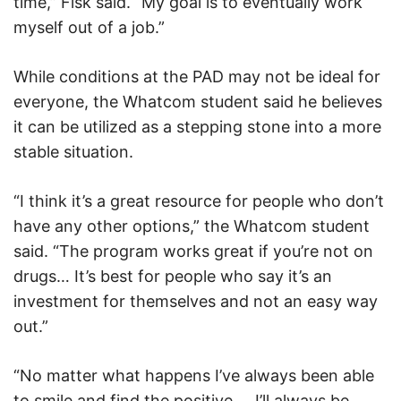
time,” Fisk said. “My goal is to eventually work
myself out of a job.”
While conditions at the PAD may not be ideal for
everyone, the Whatcom student said he believes
it can be utilized as a stepping stone into a more
stable situation.
“I think it’s a great resource for people who don’t
have any other options,” the Whatcom student
said. “The program works great if you’re not on
drugs… It’s best for people who say it’s an
investment for themselves and not an easy way
out.”
“No matter what happens I’ve always been able
to smile and find the positive…
I’ll always be