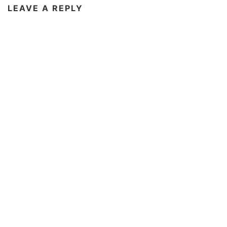
LEAVE A REPLY