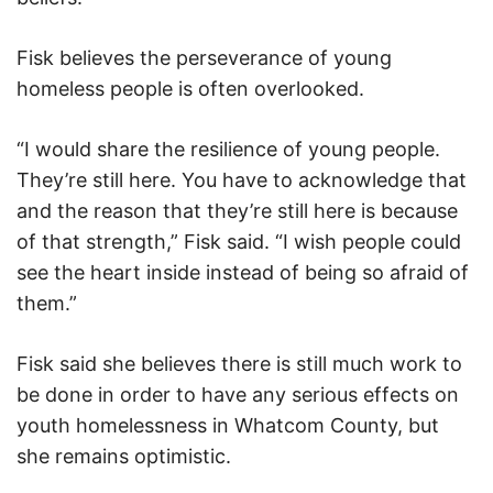
Fisk believes the perseverance of young
homeless people is often overlooked.
“I would share the resilience of young people.
They’re still here. You have to acknowledge that
and the reason that they’re still here is because
of that strength,” Fisk said. “I wish people could
see the heart inside instead of being so afraid of
them.”
Fisk said she believes there is still much work to
be done in order to have any serious effects on
youth homelessness in Whatcom County, but
she remains optimistic.