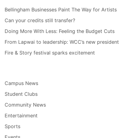
Bellingham Businesses Paint The Way for Artists
Can your credits still transfer?
Doing More With Less: Feeling the Budget Cuts
From Lapwai to leadership: WCC’s new president
Fire & Story festival sparks excitement
Campus News
Student Clubs
Community News
Entertainment
Sports
Events