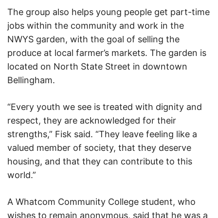
The group also helps young people get part-time
jobs within the community and work in the
NWYS garden, with the goal of selling the
produce at local farmer’s markets. The garden is
located on North State Street in downtown
Bellingham.
“Every youth we see is treated with dignity and
respect, they are acknowledged for their
strengths,” Fisk said. “They leave feeling like a
valued member of society, that they deserve
housing, and that they can contribute to this
world.”
A Whatcom Community College student, who
wishes to remain anonymous, said that he was a