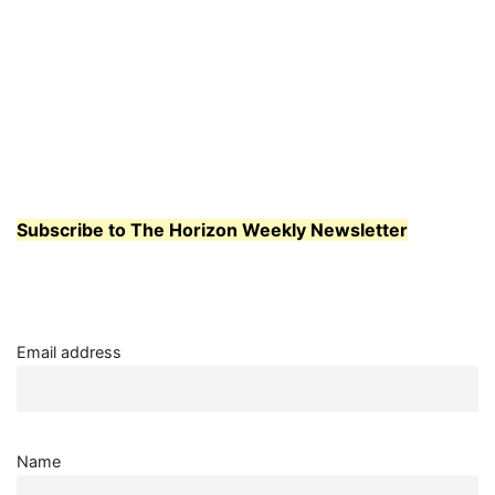
Subscribe to The Horizon Weekly Newsletter
Email address
Name