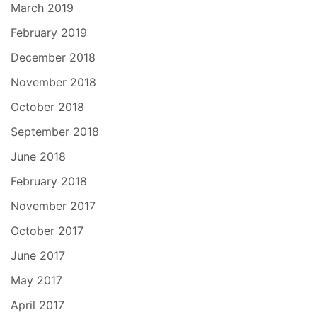
March 2019
February 2019
December 2018
November 2018
October 2018
September 2018
June 2018
February 2018
November 2017
October 2017
June 2017
May 2017
April 2017