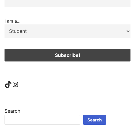
I am a...
TikTok
Instagram
Search
Search