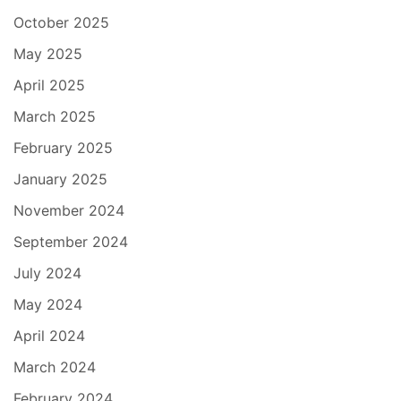
October 2025
May 2025
April 2025
March 2025
February 2025
January 2025
November 2024
September 2024
July 2024
May 2024
April 2024
March 2024
February 2024