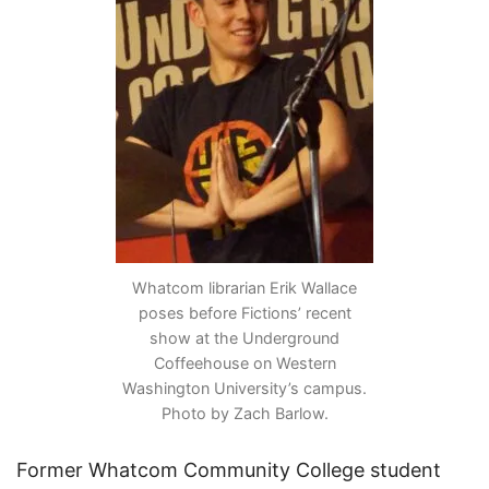
Whatcom librarian Erik Wallace
poses before Fictions’ recent
show at the Underground
Coffeehouse on Western
Washington University’s campus.
Photo by Zach Barlow.
Former Whatcom Community College student