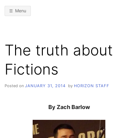
Menu
The truth about
Fictions
Posted on
JANUARY 31, 2014
by
HORIZON STAFF
By Zach Barlow