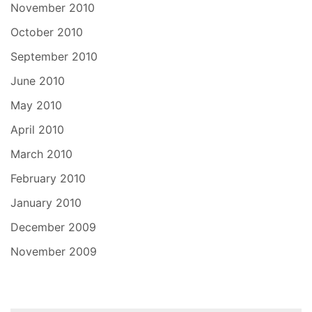
November 2010
October 2010
September 2010
June 2010
May 2010
April 2010
March 2010
February 2010
January 2010
December 2009
November 2009