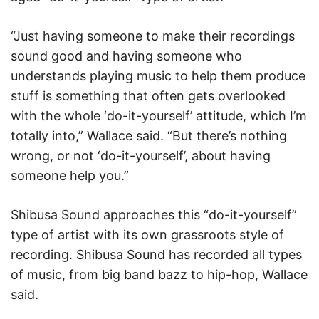
“Just having someone to make their recordings
sound good and having someone who
understands playing music to help them produce
stuff is something that often gets overlooked
with the whole ‘do-it-yourself’ attitude, which I’m
totally into,” Wallace said. “But there’s nothing
wrong, or not ‘do-it-yourself’, about having
someone help you.”
Shibusa Sound approaches this “do-it-yourself”
type of artist with its own grassroots style of
recording. Shibusa Sound has recorded all types
of music, from big band bazz to hip-hop, Wallace
said.