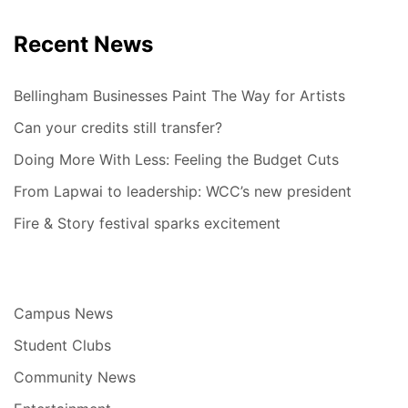
Recent News
Bellingham Businesses Paint The Way for Artists
Can your credits still transfer?
Doing More With Less: Feeling the Budget Cuts
From Lapwai to leadership: WCC’s new president
Fire & Story festival sparks excitement
Campus News
Student Clubs
Community News