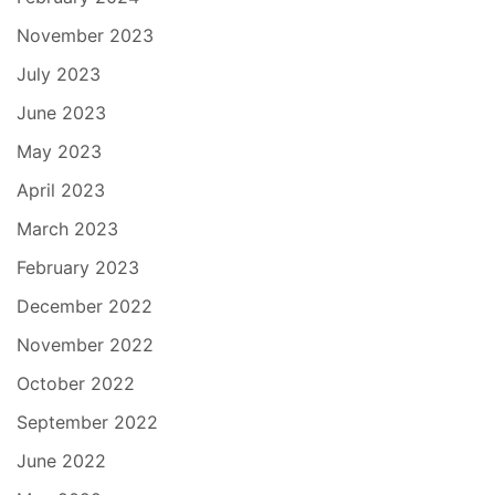
November 2023
July 2023
June 2023
May 2023
April 2023
March 2023
February 2023
December 2022
November 2022
October 2022
September 2022
June 2022