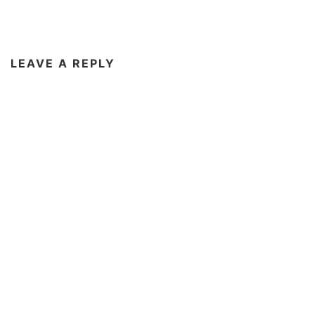
LEAVE A REPLY