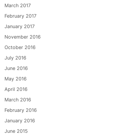
March 2017
February 2017
January 2017
November 2016
October 2016
July 2016
June 2016
May 2016
April 2016
March 2016
February 2016
January 2016
June 2015