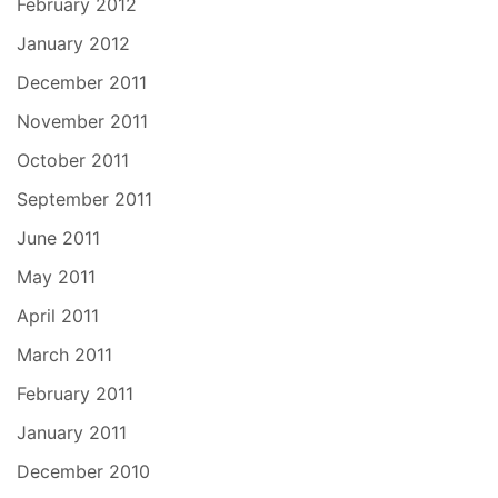
February 2012
January 2012
December 2011
November 2011
October 2011
September 2011
June 2011
May 2011
April 2011
March 2011
February 2011
January 2011
December 2010