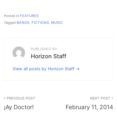
Posted in
FEATURES
Tagged
BANDS
,
FICTIONS
,
MUSIC
PUBLISHED BY
Horizon Staff
View all posts by Horizon Staff
Post
PREVIOUS POST
NEXT POST
navigation
¡Ay Doctor!
February 11, 2014