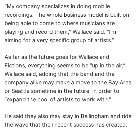
“My company specializes in doing mobile
recordings. The whole business model is built on
being able to come to where musicians are
playing and record them,” Wallace said. “I’m
aiming for a very specific group of artists.”
As far as the future goes for Wallace and
Fictions, everything seems to be “up in the air,”
Wallace said, adding that the band and the
company alike may make a move to the Bay Area
or Seattle sometime in the future
in order to
“expand the pool of artists to work with.”
He said they also may stay in Bellingham and ride
the wave that their recent success has created.