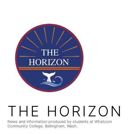
Skip
to
content
THE HORIZON
News and information produced by students at Whatcom
Community College, Bellingham, Wash.