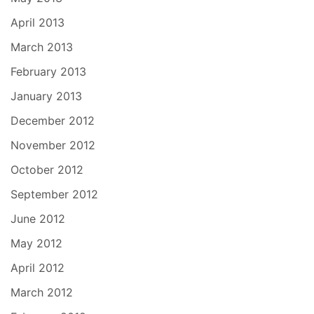
April 2013
March 2013
February 2013
January 2013
December 2012
November 2012
October 2012
September 2012
June 2012
May 2012
April 2012
March 2012