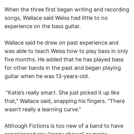
When the three first began writing and recording
songs, Wallace said Weiss had little to no
experience on the bass guitar.
Wallace said he drew on past experience and
was able to teach Weiss how to play bass in only
five months. He added that he has played bass
for other bands in the past and began playing
guitar when he was 13-years-old.
“Katie’s really smart. She just picked it up like
that,” Wallace said, snapping his fingers. “There
wasn’t really a learning curve.”
Although Fictions is too new of a band to have