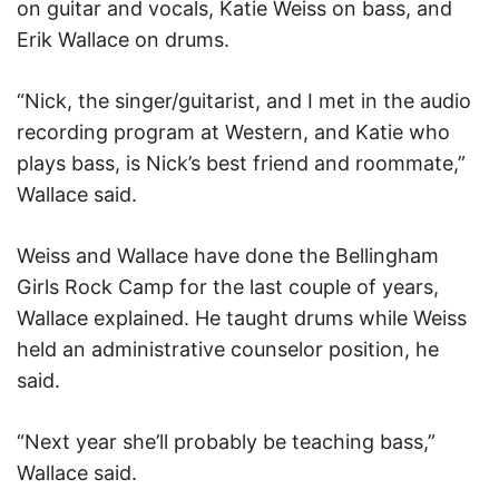
on guitar and vocals, Katie Weiss on bass, and
Erik Wallace on drums.
“Nick, the singer/guitarist, and I met in the audio
recording program at Western, and Katie who
plays bass, is Nick’s best friend and roommate,”
Wallace said.
Weiss and Wallace have done the Bellingham
Girls Rock Camp for the last couple of years,
Wallace explained. He taught drums while Weiss
held an administrative counselor position, he
said.
“Next year she’ll probably be teaching bass,”
Wallace said.