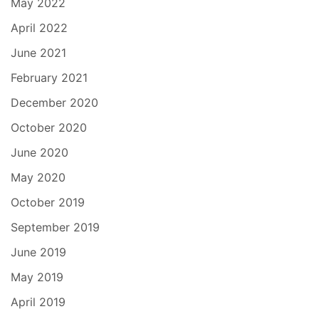
May 2022
April 2022
June 2021
February 2021
December 2020
October 2020
June 2020
May 2020
October 2019
September 2019
June 2019
May 2019
April 2019