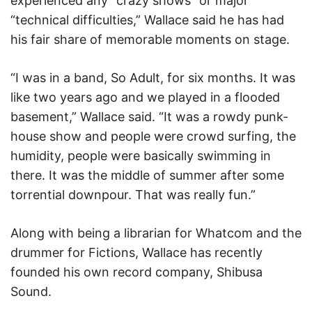
experienced any “crazy shows” or major
“technical difficulties,” Wallace said he has had
his fair share of memorable moments on stage.
“I was in a band, So Adult, for six months. It was
like two years ago and we played in a flooded
basement,” Wallace said. “It was a rowdy punk-
house show and people were crowd surfing, the
humidity, people were basically swimming in
there. It was the middle of summer after some
torrential downpour. That was really fun.”
Along with being a librarian for Whatcom and the
drummer for Fictions, Wallace has recently
founded his own record company, Shibusa
Sound.