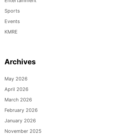
Entertainment
Sports
Events
KMRE
Archives
May 2026
April 2026
March 2026
February 2026
January 2026
November 2025