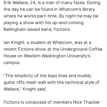
Erik Wallace, 24, is a man of many faces. During
the day he can be found in Whatcom’s library
where he works part-time. By night he may be
playing a show with his up-and-coming
Bellingham-based band, Fictions.
Ian Knight, a student at Whatcom, was at a
recent Fictions show at the Underground Coffee
House on Western Washington University’s
campus.
“The simplicity of the bass lines and muddy
guitar riffs mesh well with the technical style of
Wallace,” Knight said.
Fictions is composed of members Nick Thacker