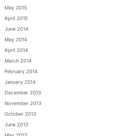
May 2015
April 2015
June 2014
May 2014
April 2014
March 2014
February 2014
January 2014
December 2013
November 2013
October 2013
June 2013
May 2013