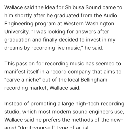
Wallace said the idea for Shibusa Sound came to
him shortly after he graduated from the Audio
Engineering program at Western Washington
University. “I was looking for answers after
graduation and finally decided to invest in my
dreams by recording live music,” he said.
This passion for recording music has seemed to
manifest itself in a record company that aims to
“carve a niche” out of the local Bellingham
recording market, Wallace said.
Instead of promoting a large high-tech recording
studio, which most modern sound engineers use,
Wallace said he prefers the methods of the new-
aged “do-it-yourself” type of artist.