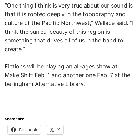
“One thing I think is very true about our sound is
that it is rooted deeply in the topography and
culture of the Pacific Northwest,” Wallace said. “I
think the surreal beauty of this region is
something that drives all of us in the band to
create.”
Fictions will be playing an all-ages show at
Make.Shift Feb. 1 and another one Feb. 7 at the
bellingham Alternative Library.
Share this:
Facebook
X