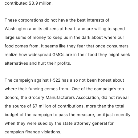
contributed $3.9 million.
These corporations do not have the best interests of
Washington and its citizens at heart, and are willing to spend
large sums of money to keep us in the dark about where our
food comes from. It seems like they fear that once consumers
realize how widespread GMOs are in their food they might seek
alternatives and hurt their profits.
The campaign against I-522 has also not been honest about
where their funding comes from. One of the campaign’s top
donors, the Grocery Manufacturers Association, did not reveal
the source of $7 million of contributions, more than the total
budget of the campaign to pass the measure, until just recently
when they were sued by the state attorney general for
campaign finance violations.