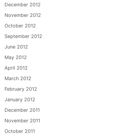
December 2012
November 2012
October 2012
September 2012
June 2012
May 2012
April 2012
March 2012
February 2012
January 2012
December 2011
November 2011
October 2011