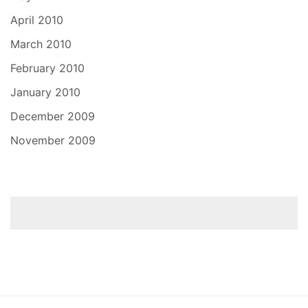
April 2010
March 2010
February 2010
January 2010
December 2009
November 2009