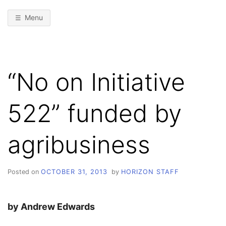
Menu
“No on Initiative
522” funded by
agribusiness
Posted on
OCTOBER 31, 2013
by
HORIZON STAFF
by Andrew Edwards