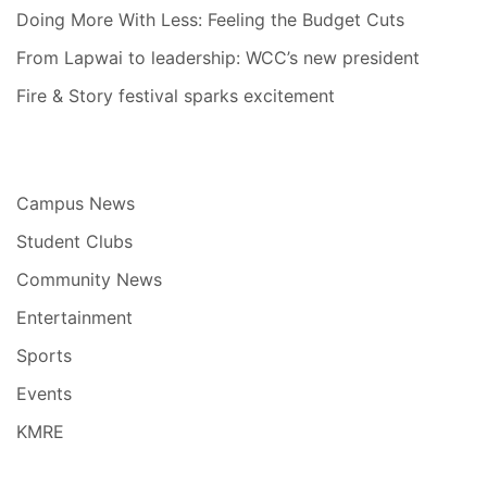
Doing More With Less: Feeling the Budget Cuts
From Lapwai to leadership: WCC’s new president
Fire & Story festival sparks excitement
Campus News
Student Clubs
Community News
Entertainment
Sports
Events
KMRE