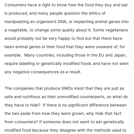
Consumers have a right to know how the food they buy and eat
is produced, and many people question the ethics of
manipulating an organism’s DNA, or implanting animal genes into
a vegetable, to change some quality about it. Some vegetarians
would probably not be very happy to find out that there have
been animal genes in their food that they were unaware of, for
example. Many countries, including those in the EU and Japan,
require labelling or genetically modified foods and have not seen
any negative consequences as a result.
The companies that produce GMOs insist that they are just as
safe and nutritious as their unmodified counterparts, so what do
they have to hide? If there is no significant difference between
the two aside from how they were grown, why hide that fact
from consumers? If someone does not want to eat genetically
modified food because they disagree with the methods used to