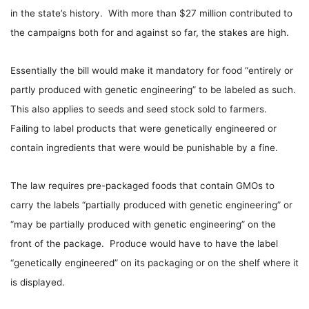
in the state’s history. With more than $27 million contributed to
the campaigns both for and against so far, the stakes are high.
Essentially the bill would make it mandatory for food “entirely or
partly produced with genetic engineering” to be labeled as such.
This also applies to seeds and seed stock sold to farmers.
Failing to label products that were genetically engineered or
contain ingredients that were would be punishable by a fine.
The law requires pre-packaged foods that contain GMOs to
carry the labels “partially produced with genetic engineering” or
“may be partially produced with genetic engineering” on the
front of the package. Produce would have to have the label
“genetically engineered” on its packaging or on the shelf where it
is displayed.