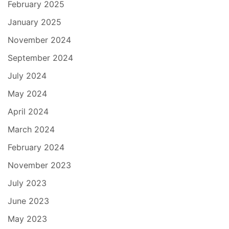
February 2025
January 2025
November 2024
September 2024
July 2024
May 2024
April 2024
March 2024
February 2024
November 2023
July 2023
June 2023
May 2023