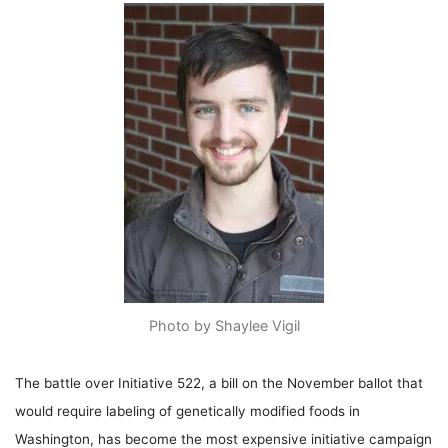
Photo by Shaylee Vigil
The battle over Initiative 522, a bill on the November ballot that
would require labeling of genetically modified foods in
Washington, has become the most expensive initiative campaign