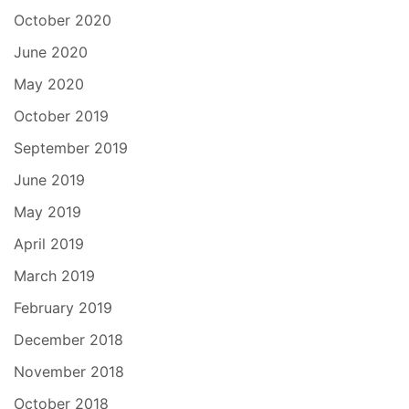
October 2020
June 2020
May 2020
October 2019
September 2019
June 2019
May 2019
April 2019
March 2019
February 2019
December 2018
November 2018
October 2018