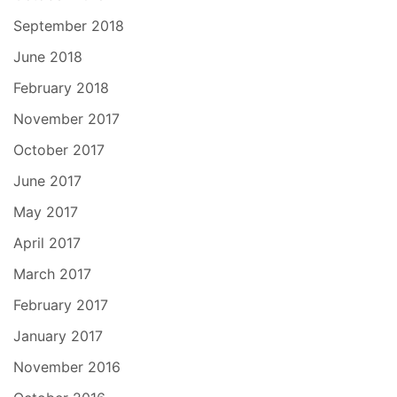
September 2018
June 2018
February 2018
November 2017
October 2017
June 2017
May 2017
April 2017
March 2017
February 2017
January 2017
November 2016