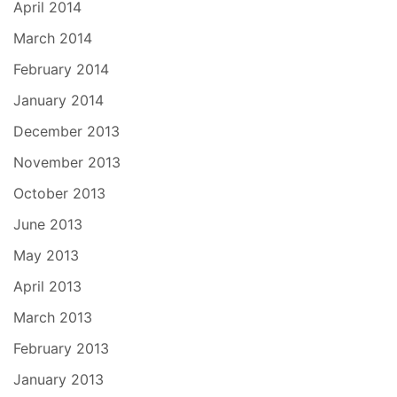
April 2014
March 2014
February 2014
January 2014
December 2013
November 2013
October 2013
June 2013
May 2013
April 2013
March 2013
February 2013
January 2013