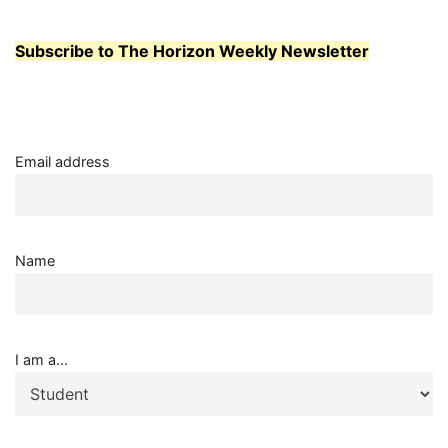
Subscribe to The Horizon Weekly Newsletter
Email address
Name
I am a...