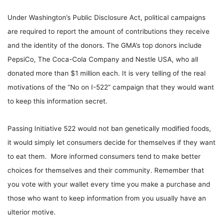
Under Washington’s Public Disclosure Act, political campaigns
are required to report the amount of contributions they receive
and the identity of the donors. The GMA’s top donors include
PepsiCo, The Coca-Cola Company and Nestle USA, who all
donated more than $1 million each. It is very telling of the real
motivations of the “No on I-522” campaign that they would want
to keep this information secret.
Passing Initiative 522 would not ban genetically modified foods,
it would simply let consumers decide for themselves if they want
to eat them. More informed consumers tend to make better
choices for themselves and their community. Remember that
you vote with your wallet every time you make a purchase and
those who want to keep information from you usually have an
ulterior motive.