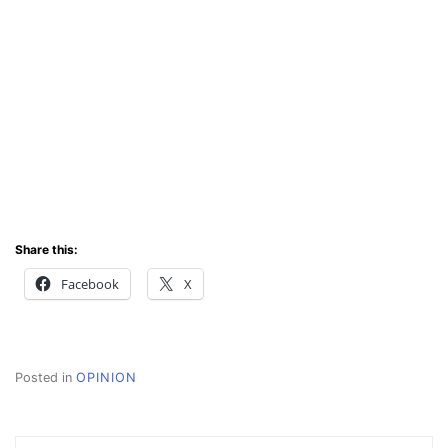
Share this:
Facebook
X
Posted in
OPINION