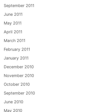
September 2011
June 2011
May 2011
April 2011
March 2011
February 2011
January 2011
December 2010
November 2010
October 2010
September 2010
June 2010
May 2010