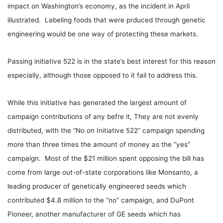
impact on Washington’s economy, as the incident in April
illustrated. Labeling foods that were prduced through genetic
engineering would be one way of protecting these markets.
Passing initiative 522 is in the state’s best interest for this reason
especially, although those opposed to it fail to address this.
While this initiative has generated the largest amount of
campaign contributions of any befre it, They are not evenly
distributed, with the “No on Initiative 522” campaign spending
more than three times the amount of money as the “yes”
campaign. Most of the $21 million spent opposing the bill has
come from large out-of-state corporations like Monsanto, a
leading producer of genetically engineered seeds which
contributed $4.8 million to the “no” campaign, and DuPont
Pioneer, another manufacturer of GE seeds which has