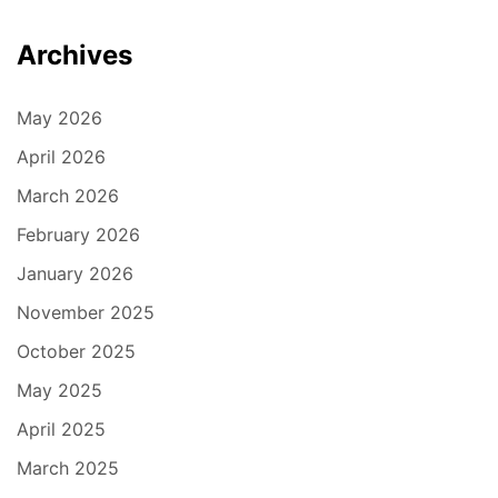
Archives
May 2026
April 2026
March 2026
February 2026
January 2026
November 2025
October 2025
May 2025
April 2025
March 2025