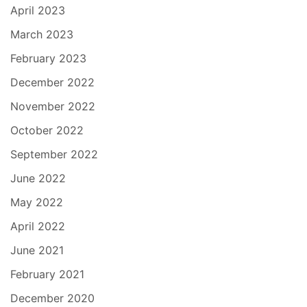
April 2023
March 2023
February 2023
December 2022
November 2022
October 2022
September 2022
June 2022
May 2022
April 2022
June 2021
February 2021
December 2020