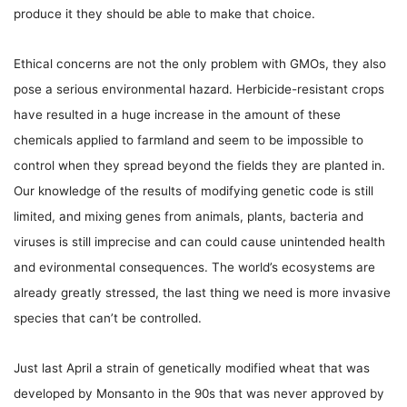
produce it they should be able to make that choice.
Ethical concerns are not the only problem with GMOs, they also
pose a serious environmental hazard. Herbicide-resistant crops
have resulted in a huge increase in the amount of these
chemicals applied to farmland and seem to be impossible to
control when they spread beyond the fields they are planted in.
Our knowledge of the results of modifying genetic code is still
limited, and mixing genes from animals, plants, bacteria and
viruses is still imprecise and can could cause unintended health
and evironmental consequences. The world’s ecosystems are
already greatly stressed, the last thing we need is more invasive
species that can’t be controlled.
Just last April a strain of genetically modified wheat that was
developed by Monsanto in the 90s that was never approved by