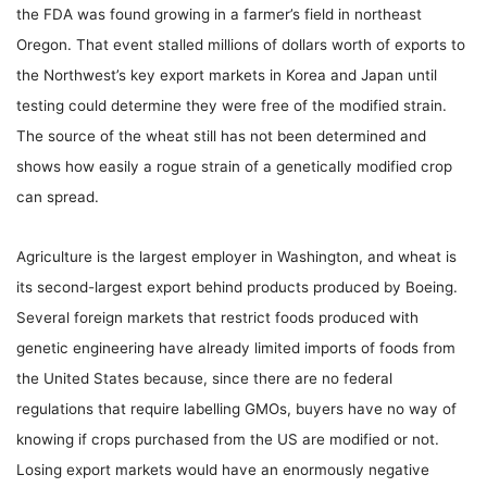
the FDA was found growing in a farmer’s field in northeast
Oregon. That event stalled millions of dollars worth of exports to
the Northwest’s key export markets in Korea and Japan until
testing could determine they were free of the modified strain.
The source of the wheat still has not been determined and
shows how easily a rogue strain of a genetically modified crop
can spread.
Agriculture is the largest employer in Washington, and wheat is
its second-largest export behind products produced by Boeing.
Several foreign markets that restrict foods produced with
genetic engineering have already limited imports of foods from
the United States because, since there are no federal
regulations that require labelling GMOs, buyers have no way of
knowing if crops purchased from the US are modified or not.
Losing export markets would have an enormously negative