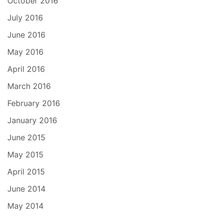
October 2016
July 2016
June 2016
May 2016
April 2016
March 2016
February 2016
January 2016
June 2015
May 2015
April 2015
June 2014
May 2014