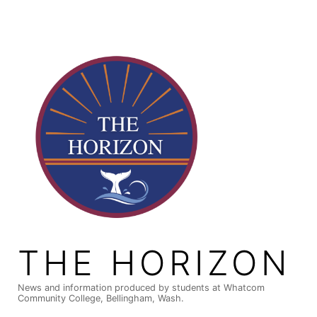
Skip
to
content
THE HORIZON
News and information produced by students at Whatcom
Community College, Bellingham, Wash.