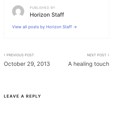
PUBLISHED BY
Horizon Staff
View all posts by Horizon Staff
Post
PREVIOUS POST
NEXT POST
navigation
October 29, 2013
A healing touch
LEAVE A REPLY