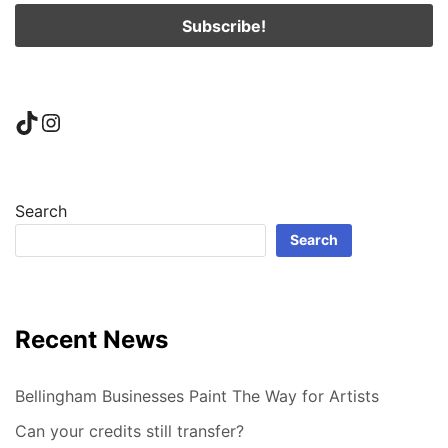
TikTok
Instagram
Search
Search
Recent News
Bellingham Businesses Paint The Way for Artists
Can your credits still transfer?