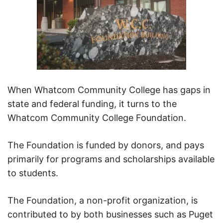
When Whatcom Community College has gaps in
state and federal funding, it turns to the
Whatcom Community College Foundation.
The Foundation is funded by donors, and pays
primarily for programs and scholarships available
to students.
The Foundation, a non-profit organization, is
contributed to by both businesses such as Puget