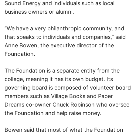
Sound Energy and individuals such as local
business owners or alumni.
“We have a very philanthropic community, and
that speaks to individuals and companies,” said
Anne Bowen, the executive director of the
Foundation.
The Foundation is a separate entity from the
college, meaning it has its own budget. Its
governing board is composed of volunteer board
members such as Village Books and Paper
Dreams co-owner Chuck Robinson who oversee
the Foundation and help raise money.
Bowen said that most of what the Foundation