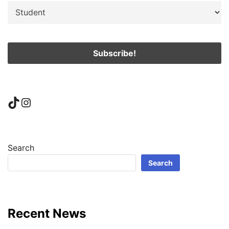
TikTok
Instagram
Search
Search
Recent News