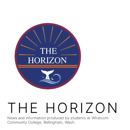
Skip
to
content
THE HORIZON
News and information produced by students at Whatcom
Community College, Bellingham, Wash.