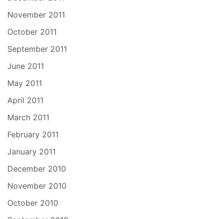
November 2011
October 2011
September 2011
June 2011
May 2011
April 2011
March 2011
February 2011
January 2011
December 2010
November 2010
October 2010