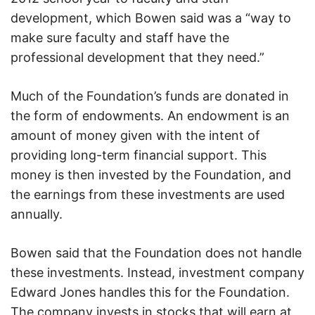
development, which Bowen said was a “way to
make sure faculty and staff have the
professional development that they need.”
Much of the Foundation’s funds are donated in
the form of endowments. An endowment is an
amount of money given with the intent of
providing long-term financial support. This
money is then invested by the Foundation, and
the earnings from these investments are used
annually.
Bowen said that the Foundation does not handle
these investments. Instead, investment company
Edward Jones handles this for the Foundation.
The company invests in stocks that will earn at