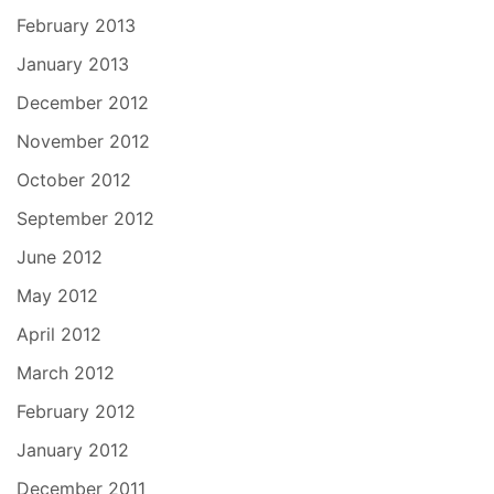
February 2013
January 2013
December 2012
November 2012
October 2012
September 2012
June 2012
May 2012
April 2012
March 2012
February 2012
January 2012
December 2011