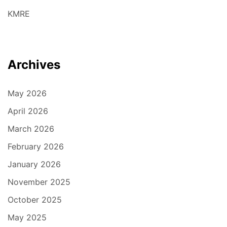
KMRE
Archives
May 2026
April 2026
March 2026
February 2026
January 2026
November 2025
October 2025
May 2025