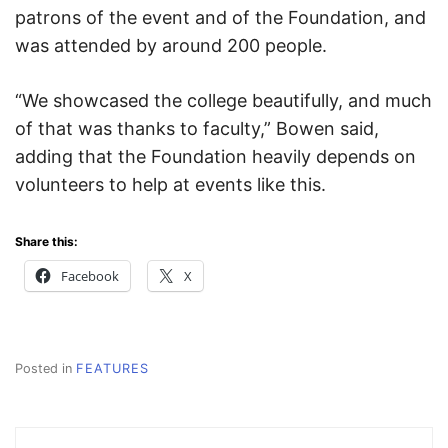
patrons of the event and of the Foundation, and
was attended by around 200 people.
“We showcased the college beautifully, and much
of that was thanks to faculty,” Bowen said,
adding that the Foundation heavily depends on
volunteers to help at events like this.
Share this:
Facebook
X
Posted in
FEATURES