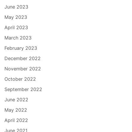
June 2023
May 2023
April 2023
March 2023
February 2023
December 2022
November 2022
October 2022
September 2022
June 2022
May 2022
April 2022
June 2021