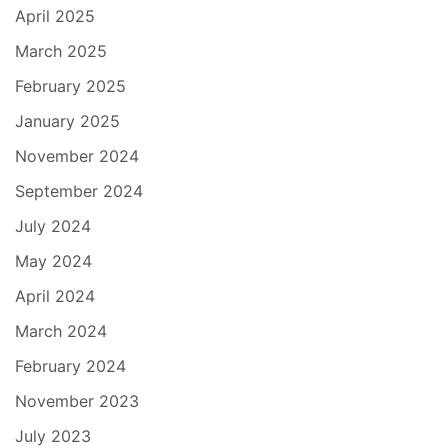
April 2025
March 2025
February 2025
January 2025
November 2024
September 2024
July 2024
May 2024
April 2024
March 2024
February 2024
November 2023
July 2023