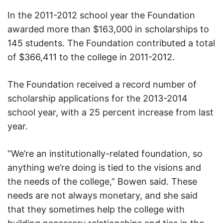
In the 2011-2012 school year the Foundation
awarded more than $163,000 in scholarships to
145 students. The Foundation contributed a total
of $366,411 to the college in 2011-2012.
The Foundation received a record number of
scholarship applications for the 2013-2014
school year, with a 25 percent increase from last
year.
“We’re an institutionally-related foundation, so
anything we’re doing is tied to the visions and
the needs of the college,” Bowen said. These
needs are not always monetary, and she said
that they sometimes help the college with