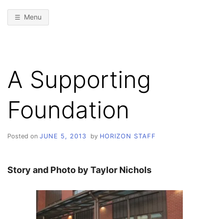
Menu
A Supporting
Foundation
Posted on
JUNE 5, 2013
by
HORIZON STAFF
Story and Photo by Taylor Nichols