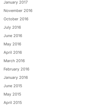
January 2017
November 2016
October 2016
July 2016
June 2016
May 2016
April 2016
March 2016
February 2016
January 2016
June 2015
May 2015
April 2015