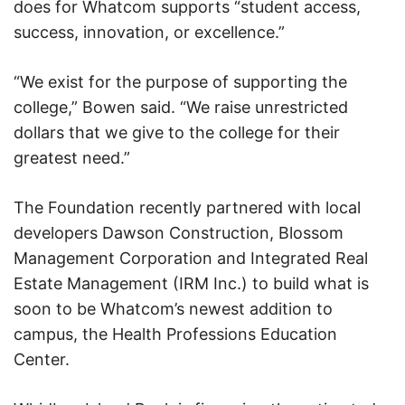
does for Whatcom supports “student access,
success, innovation, or excellence.”
“We exist for the purpose of supporting the
college,” Bowen said. “We raise unrestricted
dollars that we give to the college for their
greatest need.”
The Foundation recently partnered with local
developers Dawson Construction, Blossom
Management Corporation and Integrated Real
Estate Management (IRM Inc.) to build what is
soon to be Whatcom’s newest addition to
campus, the Health Professions Education
Center.