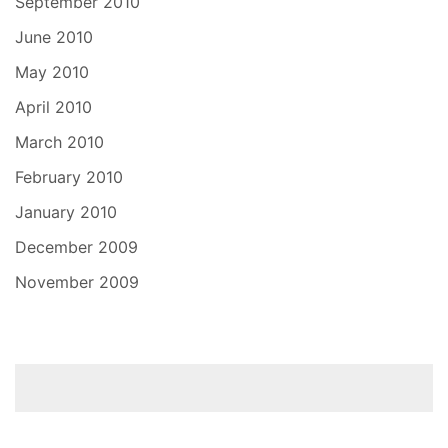
September 2010
June 2010
May 2010
April 2010
March 2010
February 2010
January 2010
December 2009
November 2009