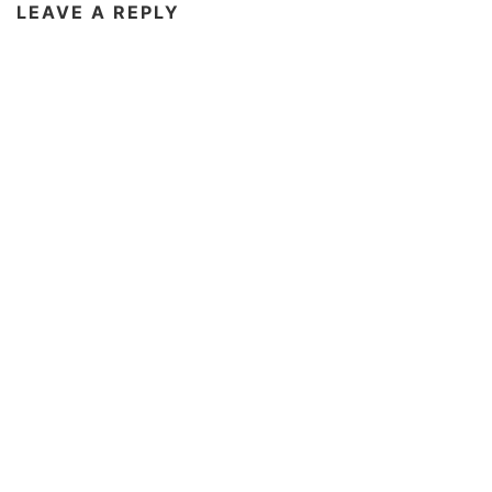
LEAVE A REPLY