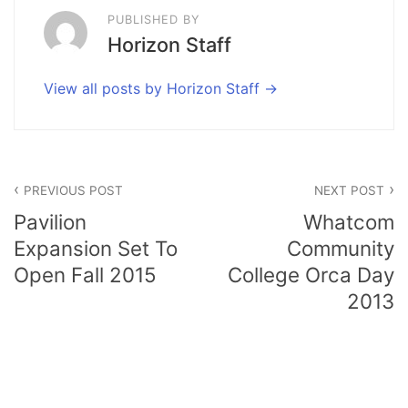
PUBLISHED BY
Horizon Staff
View all posts by Horizon Staff
Post
PREVIOUS POST
NEXT POST
navigation
Pavilion
Whatcom
Expansion Set To
Community
Open Fall 2015
College Orca Day
2013