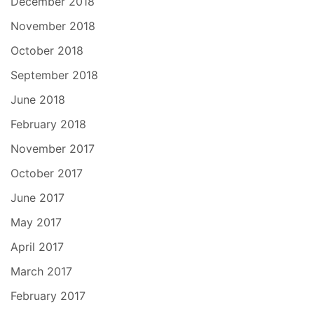
December 2018
November 2018
October 2018
September 2018
June 2018
February 2018
November 2017
October 2017
June 2017
May 2017
April 2017
March 2017
February 2017