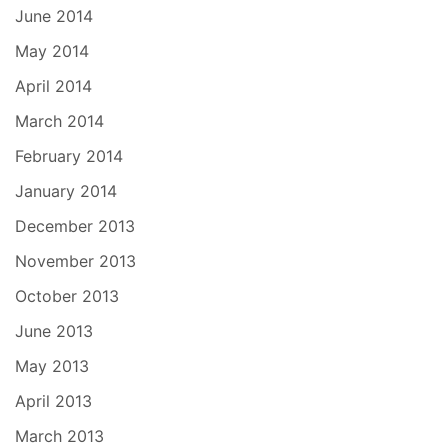
June 2014
May 2014
April 2014
March 2014
February 2014
January 2014
December 2013
November 2013
October 2013
June 2013
May 2013
April 2013
March 2013