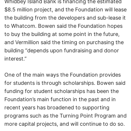
Whidbey Island Bank is financing the estimated
$8.5 million project, and the Foundation will lease
the building from the developers and sub-lease it
to Whatcom. Bowen said the Foundation hopes
to buy the building at some point in the future,
and Vermillion said the timing on purchasing the
building “depends upon fundraising and donor
interest.”
One of the main ways the Foundation provides
for students is through scholarships. Bowen said
funding for student scholarships has been the
Foundation’s main function in the past and in
recent years has broadened to supporting
programs such as the Turning Point Program and
more capital projects, and will continue to do so.