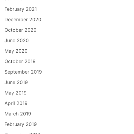
February 2021
December 2020
October 2020
June 2020
May 2020
October 2019
September 2019
June 2019
May 2019
April 2019
March 2019
February 2019