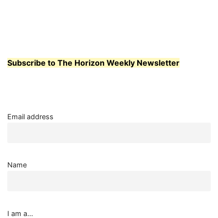
Subscribe to The Horizon Weekly Newsletter
Email address
Name
I am a...