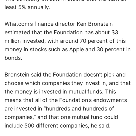
least 5% annually.
Whatcom’s finance director Ken Bronstein
estimated that the Foundation has about $3
million invested, with around 70 percent of this
money in stocks such as Apple and 30 percent in
bonds.
Bronstein said the Foundation doesn’t pick and
choose which companies they invest in, and that
the money is invested in mutual funds. This
means that all of the Foundation’s endowments
are invested in “hundreds and hundreds of
companies,” and that one mutual fund could
include 500 different companies, he said.