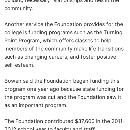
building necessary relationships and ties in the
community.
Another service the Foundation provides for the
college is funding programs such as the Turning
Point Program, which offers classes to help
members of the community make life transitions
such as changing careers, and foster positive
self-esteem.
Bowen said the Foundation began funding this
program one year ago because state funding for
the program was cut and the Foundation saw it
as an important program.
The Foundation contributed $37,600 in the 2011-
2012 school year to faculty and staff