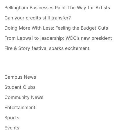
Bellingham Businesses Paint The Way for Artists
Can your credits still transfer?
Doing More With Less: Feeling the Budget Cuts
From Lapwai to leadership: WCC’s new president
Fire & Story festival sparks excitement
Campus News
Student Clubs
Community News
Entertainment
Sports
Events