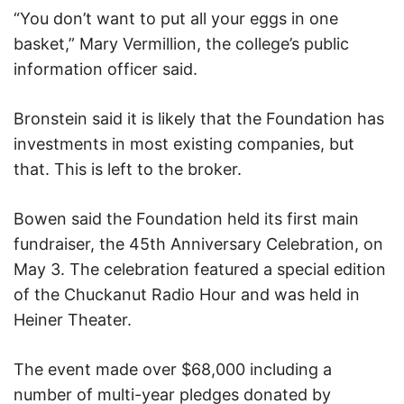
“You don’t want to put all your eggs in one
basket,” Mary Vermillion, the college’s public
information officer said.
Bronstein said it is likely that the Foundation has
investments in most existing companies, but
that. This is left to the broker.
Bowen said the Foundation held its first main
fundraiser, the 45th Anniversary Celebration, on
May 3. The celebration featured a special edition
of the Chuckanut Radio Hour and was held in
Heiner Theater.
The event made over $68,000 including a
number of multi-year pledges donated by