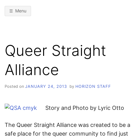
Menu
Queer Straight
Alliance
Posted on
JANUARY 24, 2013
by
HORIZON STAFF
Story and Photo by Lyric Otto
The Queer Straight Alliance was created to be a
safe place for the queer community to find just