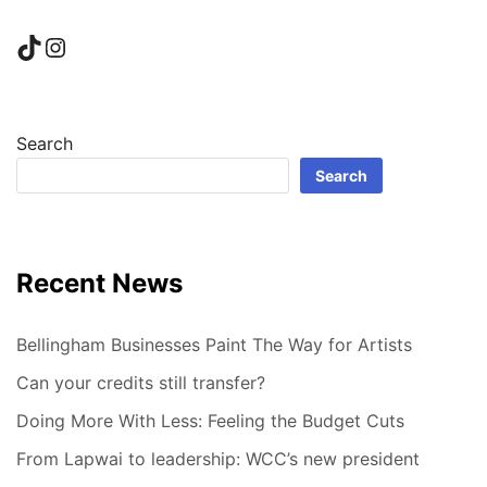
TikTok
Instagram
Search
Search
Recent News
Bellingham Businesses Paint The Way for Artists
Can your credits still transfer?
Doing More With Less: Feeling the Budget Cuts
From Lapwai to leadership: WCC’s new president