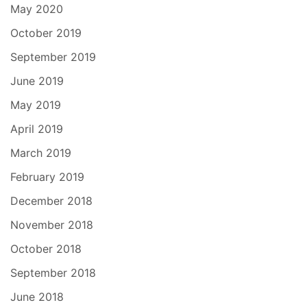
May 2020
October 2019
September 2019
June 2019
May 2019
April 2019
March 2019
February 2019
December 2018
November 2018
October 2018
September 2018
June 2018