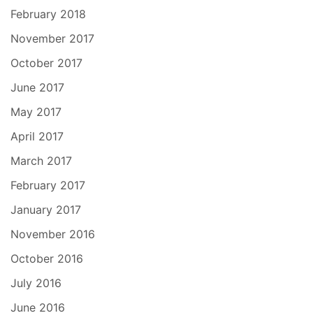
February 2018
November 2017
October 2017
June 2017
May 2017
April 2017
March 2017
February 2017
January 2017
November 2016
October 2016
July 2016
June 2016