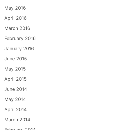
May 2016
April 2016
March 2016
February 2016
January 2016
June 2015
May 2015
April 2015
June 2014
May 2014
April 2014
March 2014
February 2014