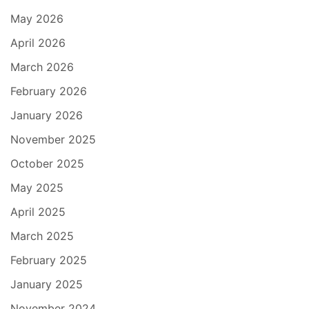
May 2026
April 2026
March 2026
February 2026
January 2026
November 2025
October 2025
May 2025
April 2025
March 2025
February 2025
January 2025
November 2024