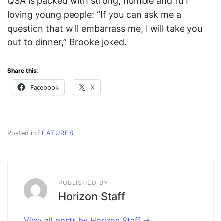
QSA is packed with strong, humble and fun
loving young people: “If you can ask me a
question that will embarrass me, I will take you
out to dinner,” Brooke joked.
Share this:
Facebook
X
Posted in
FEATURES
PUBLISHED BY
Horizon Staff
View all posts by Horizon Staff