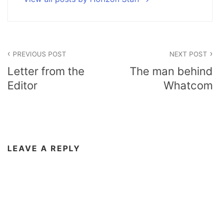
Post
PREVIOUS POST
NEXT POST
navigation
Letter from the
The man behind
Editor
Whatcom
LEAVE A REPLY