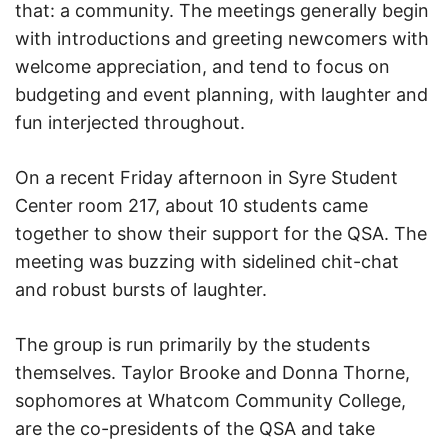
that: a community. The meetings generally begin
with introductions and greeting newcomers with
welcome appreciation, and tend to focus on
budgeting and event planning, with laughter and
fun interjected throughout.
On a recent Friday afternoon in Syre Student
Center room 217, about 10 students came
together to show their support for the QSA. The
meeting was buzzing with sidelined chit-chat
and robust bursts of laughter.
The group is run primarily by the students
themselves. Taylor Brooke and Donna Thorne,
sophomores at Whatcom Community College,
are the co-presidents of the QSA and take