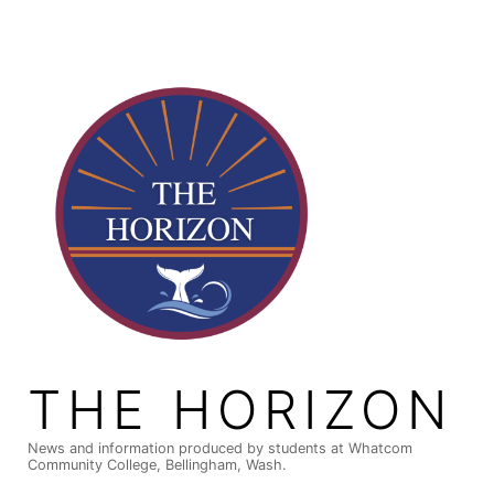
Skip
to
content
THE HORIZON
News and information produced by students at Whatcom
Community College, Bellingham, Wash.