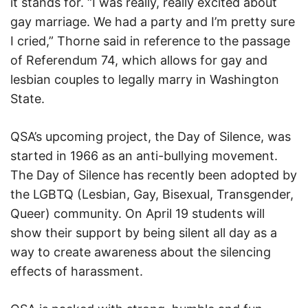
it stands for. “I was really, really excited about
gay marriage. We had a party and I’m pretty sure
I cried,” Thorne said in reference to the passage
of Referendum 74, which allows for gay and
lesbian couples to legally marry in Washington
State.
QSA’s upcoming project, the Day of Silence, was
started in 1966 as an anti-bullying movement.
The Day of Silence has recently been adopted by
the LGBTQ (Lesbian, Gay, Bisexual, Transgender,
Queer) community. On April 19 students will
show their support by being silent all day as a
way to create awareness about the silencing
effects of harassment.