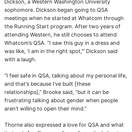
Dickson, a Western Washington University
sophomore. Dickson began going to QSA
meetings when he started at Whatcom through
the Running Start program. After two years of
attending Western, he still chooses to attend
Whatcom’s QSA. “I saw this guy in a dress and
was like, ‘I am in the right spot,’” Dickson said
with a laugh.
“I feel safe in QSA, talking about my personal life,
and that’s because I’ve built [these
relationships],” Brooke said, “but it can be
frustrating talking about gender when people
aren’t willing to open their mind.”
Thorne also expressed a love for QSA and what