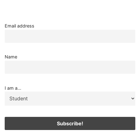
Email address
Name
I am a...