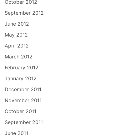
October 2012
September 2012
June 2012
May 2012
April 2012
March 2012
February 2012
January 2012
December 2011
November 2011
October 2011
September 2011
June 2011