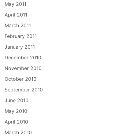
May 2011
April 2011
March 2011
February 2011
January 2011
December 2010
November 2010
October 2010
September 2010
June 2010
May 2010
April 2010
March 2010