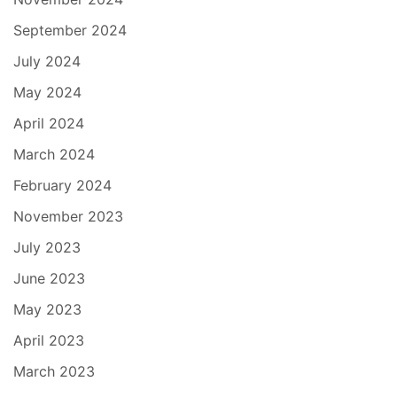
September 2024
July 2024
May 2024
April 2024
March 2024
February 2024
November 2023
July 2023
June 2023
May 2023
April 2023
March 2023