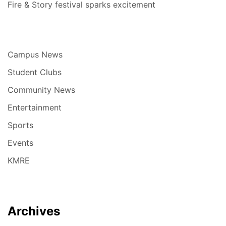
Fire & Story festival sparks excitement
Campus News
Student Clubs
Community News
Entertainment
Sports
Events
KMRE
Archives