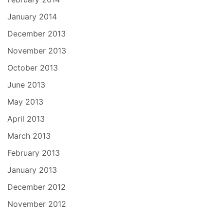
January 2014
December 2013
November 2013
October 2013
June 2013
May 2013
April 2013
March 2013
February 2013
January 2013
December 2012
November 2012