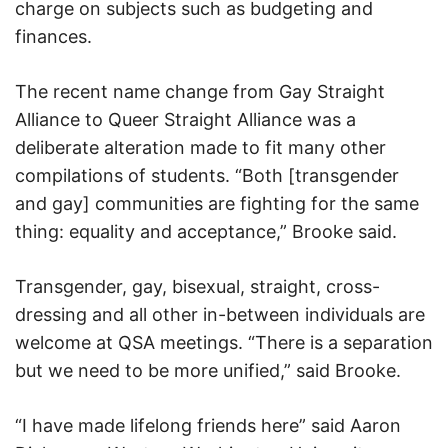
charge on subjects such as budgeting and
finances.
The recent name change from Gay Straight
Alliance to Queer Straight Alliance was a
deliberate alteration made to fit many other
compilations of students. “Both [transgender
and gay] communities are fighting for the same
thing: equality and acceptance,” Brooke said.
Transgender, gay, bisexual, straight, cross-
dressing and all other in-between individuals are
welcome at QSA meetings. “There is a separation
but we need to be more unified,” said Brooke.
“I have made lifelong friends here” said Aaron