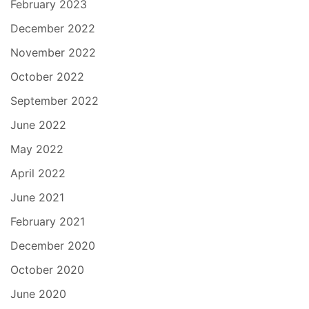
February 2023
December 2022
November 2022
October 2022
September 2022
June 2022
May 2022
April 2022
June 2021
February 2021
December 2020
October 2020
June 2020