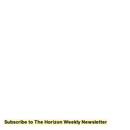
Subscribe to The Horizon Weekly Newsletter