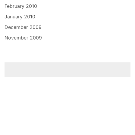
February 2010
January 2010
December 2009
November 2009