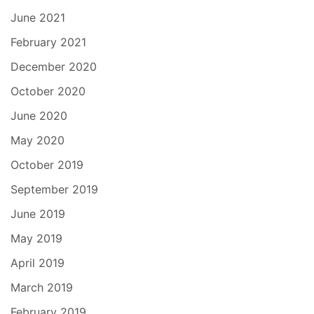
June 2021
February 2021
December 2020
October 2020
June 2020
May 2020
October 2019
September 2019
June 2019
May 2019
April 2019
March 2019
February 2019