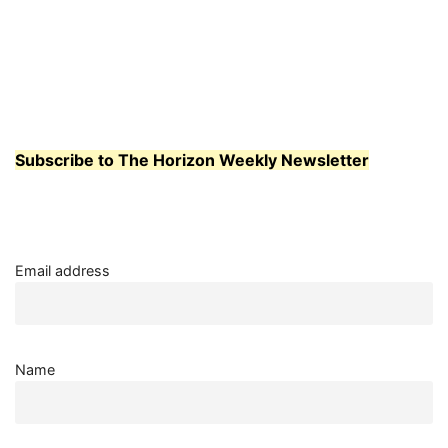
Subscribe to The Horizon Weekly Newsletter
Email address
Name