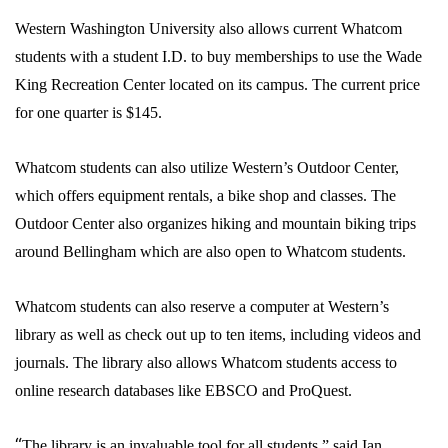
Western Washington University also allows current Whatcom
students with a student I.D. to buy memberships to use the Wade
King Recreation Center located on its campus. The current price
for one quarter is $145.
Whatcom students can also utilize Western’s Outdoor Center,
which offers equipment rentals, a bike shop and classes. The
Outdoor Center also organizes hiking and mountain biking trips
around Bellingham which are also open to Whatcom students.
Whatcom students can also reserve a computer at Western’s
library as well as check out up to ten items, including videos and
journals. The library also allows Whatcom students access to
online research databases like EBSCO and ProQuest.
“
The library is an invaluable tool for all students,” said Ian