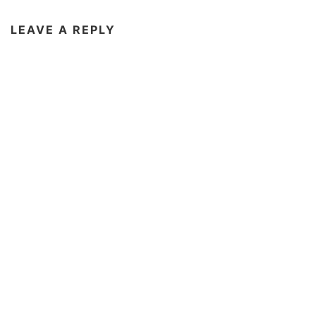
LEAVE A REPLY