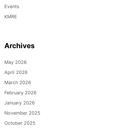
Events
KMRE
Archives
May 2026
April 2026
March 2026
February 2026
January 2026
November 2025
October 2025