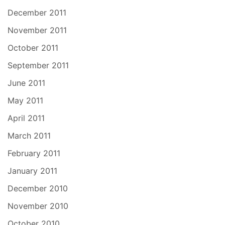
December 2011
November 2011
October 2011
September 2011
June 2011
May 2011
April 2011
March 2011
February 2011
January 2011
December 2010
November 2010
October 2010