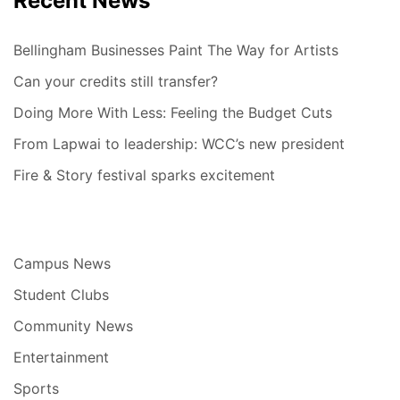
Recent News
Bellingham Businesses Paint The Way for Artists
Can your credits still transfer?
Doing More With Less: Feeling the Budget Cuts
From Lapwai to leadership: WCC’s new president
Fire & Story festival sparks excitement
Campus News
Student Clubs
Community News
Entertainment
Sports