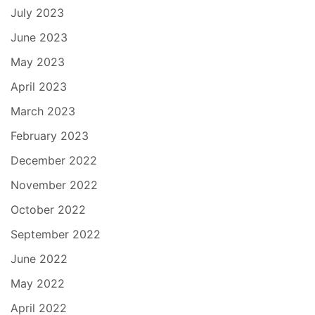
July 2023
June 2023
May 2023
April 2023
March 2023
February 2023
December 2022
November 2022
October 2022
September 2022
June 2022
May 2022
April 2022