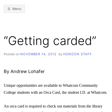
Menu
“Getting carded”
Posted on
NOVEMBER 14, 2012
by
HORIZON STAFF
By Andrew Lohafer
Unique opportunities are available to Whatcom Community
College students with an Orca Card, the student I.D. at Whatcom.
An orca card is required to check out materials from the library