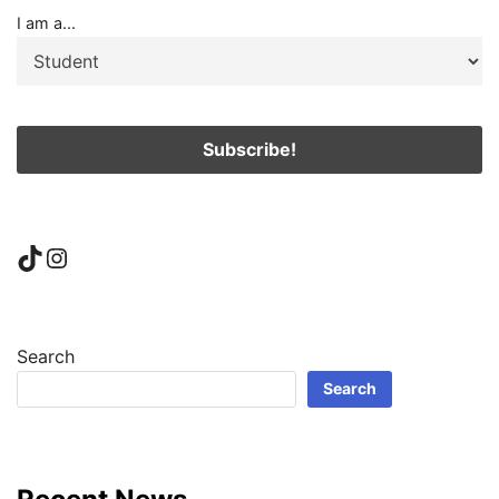
I am a...
TikTok
Instagram
Search
Search