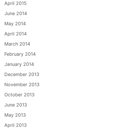
April 2015
June 2014
May 2014
April 2014
March 2014
February 2014
January 2014
December 2013
November 2013
October 2013
June 2013
May 2013
April 2013