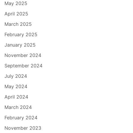
May 2025
April 2025
March 2025
February 2025
January 2025
November 2024
September 2024
July 2024
May 2024
April 2024
March 2024
February 2024
November 2023