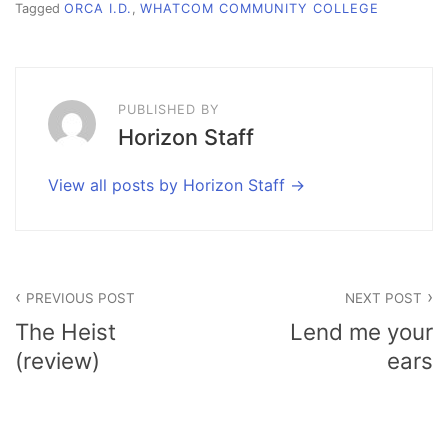
Tagged
ORCA I.D.
,
WHATCOM COMMUNITY COLLEGE
PUBLISHED BY
Horizon Staff
View all posts by Horizon Staff
Post
PREVIOUS POST
NEXT POST
navigation
The Heist
Lend me your
(review)
ears