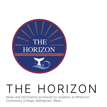
Skip
to
content
THE HORIZON
News and information produced by students at Whatcom
Community College, Bellingham, Wash.