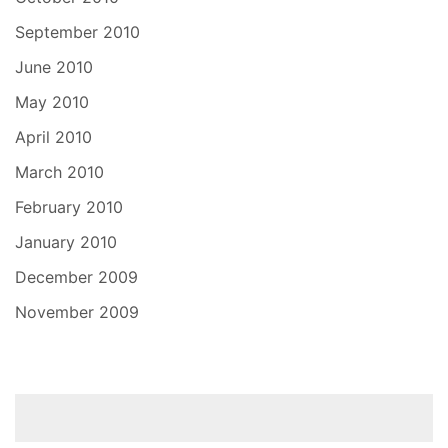
September 2010
June 2010
May 2010
April 2010
March 2010
February 2010
January 2010
December 2009
November 2009