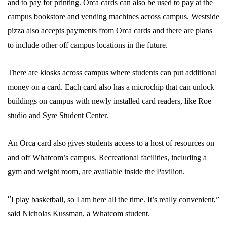
and to pay for printing. Orca cards can also be used to pay at the
campus bookstore and vending machines across campus. Westside
pizza also accepts payments from Orca cards and there are plans
to include other off campus locations in the future.
There are kiosks across campus where students can put additional
money on a card.
Each card also has a microchip that can unlock
buildings on campus with newly installed card readers, like Roe
studio and Syre Student Center.
An Orca card also gives students access to a host of resources on
and off Whatcom’s campus. Recreational facilities, including a
gym and weight room, are available inside the Pavilion.
“
I play basketball, so I am here all the time. It’s really convenient,”
said Nicholas Kussman, a Whatcom student.