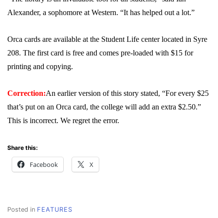
Alexander, a sophomore at Western. “It has helped out a lot.”
Orca cards are available at the Student Life center located in Syre
208. The first card is free and comes pre-loaded with $15 for
printing and copying.
Correction:
An earlier version of this story stated, “For every $25
that’s put on an Orca card, the college will add an extra $2.50.”
This is incorrect. We regret the error.
Share this:
Facebook
X
Posted in
FEATURES