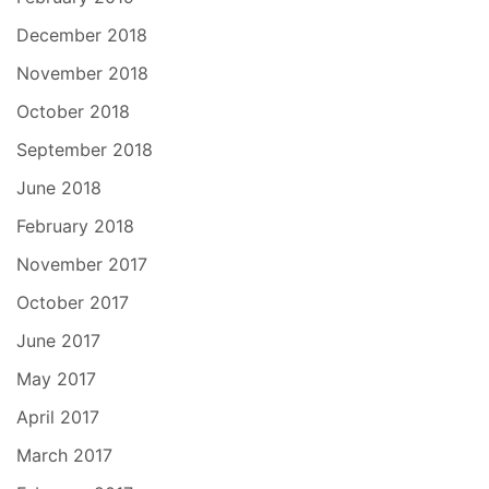
December 2018
November 2018
October 2018
September 2018
June 2018
February 2018
November 2017
October 2017
June 2017
May 2017
April 2017
March 2017