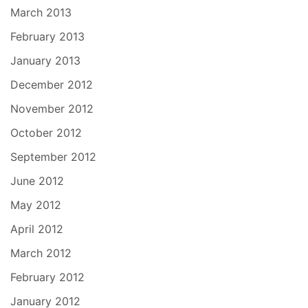
March 2013
February 2013
January 2013
December 2012
November 2012
October 2012
September 2012
June 2012
May 2012
April 2012
March 2012
February 2012
January 2012