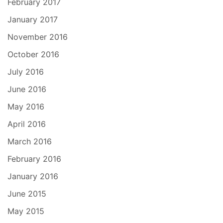
February 2017
January 2017
November 2016
October 2016
July 2016
June 2016
May 2016
April 2016
March 2016
February 2016
January 2016
June 2015
May 2015