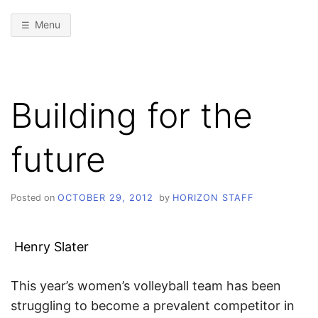
Menu
Building for the
future
Posted on
OCTOBER 29, 2012
by
HORIZON STAFF
Henry Slater
This year’s women’s volleyball team has been
struggling to become a prevalent competitor in