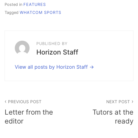
Posted in
FEATURES
Tagged
WHATCOM SPORTS
PUBLISHED BY
Horizon Staff
View all posts by Horizon Staff
Post
PREVIOUS POST
NEXT POST
navigation
Letter from the
Tutors at the
editor
ready