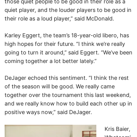
those quiet people to be good in their role as a
quiet player, and the louder players to be good in
their role as a loud player,” said McDonald.
Karley Eggert, the team’s 18-year-old libero, has
high hopes for their future. “I think we’re really
going to turn it around,” said Eggert. “We’ve been
coming together a lot better lately.”
DeJager echoed this sentiment. “I think the rest
of the season will be good. We really came
together over the tournament this last weekend,
and we really know how to build each other up in
positive ways now,” said DeJager.
Kris Baier,