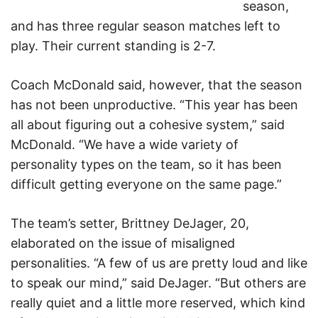
season,
and has three regular season matches left to
play. Their current standing is 2-7.
Coach McDonald said, however, that the season
has not been unproductive. “This year has been
all about figuring out a cohesive system,” said
McDonald. “We have a wide variety of
personality types on the team, so it has been
difficult getting everyone on the same page.”
The team’s setter, Brittney DeJager, 20,
elaborated on the issue of misaligned
personalities. “A few of us are pretty loud and like
to speak our mind,” said DeJager. “But others are
really quiet and a little more reserved, which kind