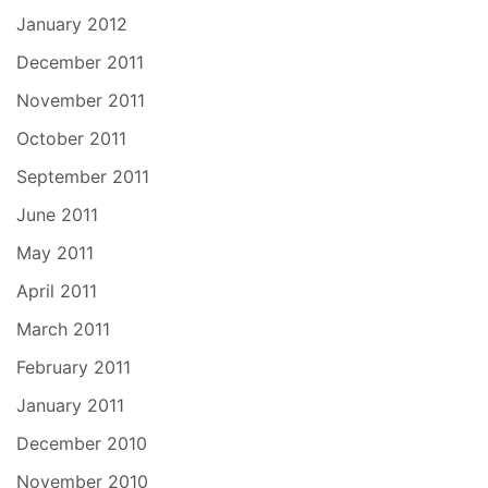
January 2012
December 2011
November 2011
October 2011
September 2011
June 2011
May 2011
April 2011
March 2011
February 2011
January 2011
December 2010
November 2010