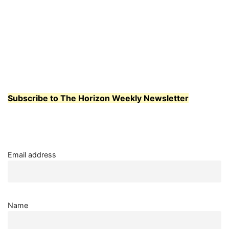
Subscribe to The Horizon Weekly Newsletter
Email address
Name