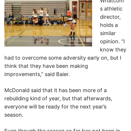
Whatcom’
s athletic
director,
holds a
similar
opinion. “I
know they
had to overcome some adversity early on, but I
think that they have been making
improvements,” said Baier.
McDonald said that it has been more of a
rebuilding kind of year, but that afterwards,
everyone will be ready for the next year’s
season.
Even though the season so far has not been in