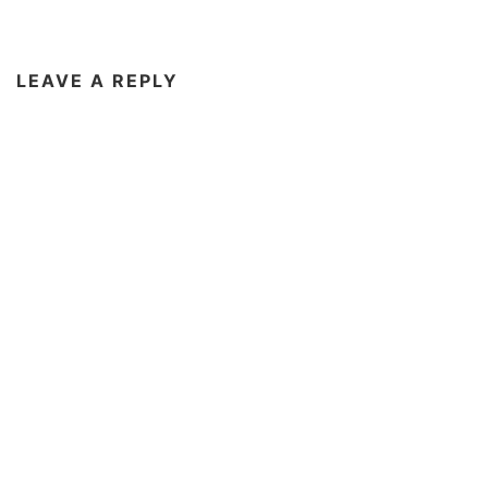
LEAVE A REPLY