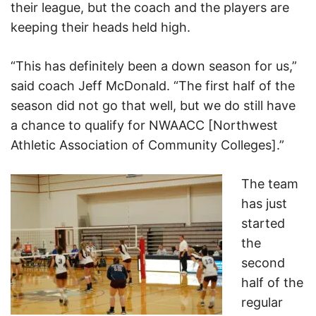
their league, but the coach and the players are
keeping their heads held high.
“This has definitely been a down season for us,”
said coach Jeff McDonald. “The first half of the
season did not go that well, but we do still have
a chance to qualify for NWAACC [Northwest
Athletic Association of Community Colleges].”
The team
has just
started
the
second
half of the
regular