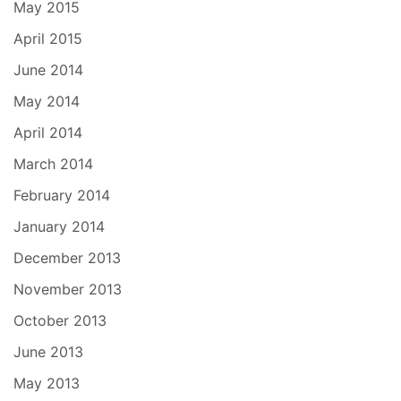
May 2015
April 2015
June 2014
May 2014
April 2014
March 2014
February 2014
January 2014
December 2013
November 2013
October 2013
June 2013
May 2013