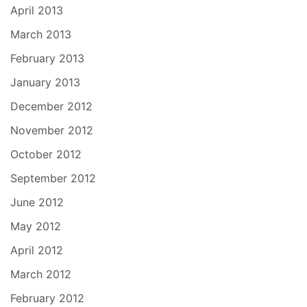
April 2013
March 2013
February 2013
January 2013
December 2012
November 2012
October 2012
September 2012
June 2012
May 2012
April 2012
March 2012
February 2012