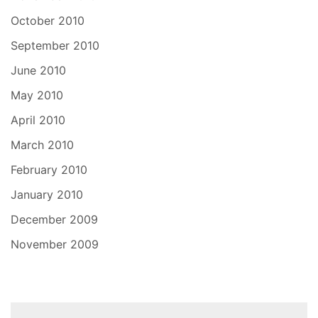
October 2010
September 2010
June 2010
May 2010
April 2010
March 2010
February 2010
January 2010
December 2009
November 2009