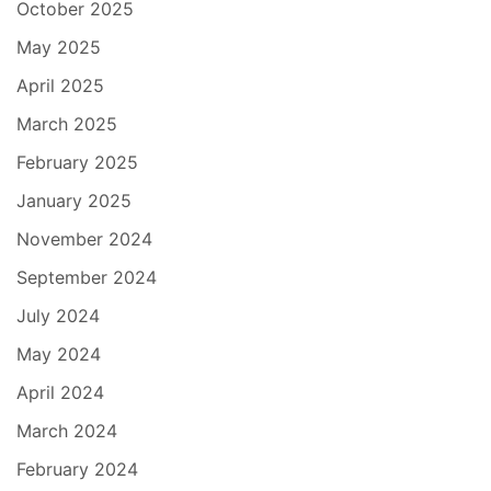
October 2025
May 2025
April 2025
March 2025
February 2025
January 2025
November 2024
September 2024
July 2024
May 2024
April 2024
March 2024
February 2024