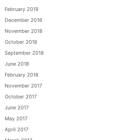
February 2019
December 2018
November 2018
October 2018
September 2018
June 2018
February 2018
November 2017
October 2017
June 2017
May 2017
April 2017