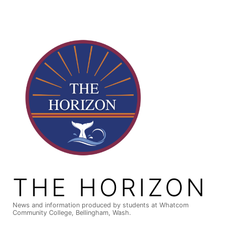
Skip
to
content
THE HORIZON
News and information produced by students at Whatcom
Community College, Bellingham, Wash.