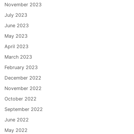
November 2023
July 2023
June 2023
May 2023
April 2023
March 2023
February 2023
December 2022
November 2022
October 2022
September 2022
June 2022
May 2022