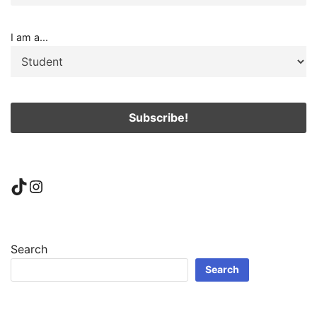
I am a...
TikTok
Instagram
Search
Search