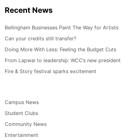
Recent News
Bellingham Businesses Paint The Way for Artists
Can your credits still transfer?
Doing More With Less: Feeling the Budget Cuts
From Lapwai to leadership: WCC’s new president
Fire & Story festival sparks excitement
Campus News
Student Clubs
Community News
Entertainment