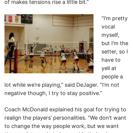
of makes tensions rise a little bit.”
“I’m pretty
vocal
myself,
but I’m the
setter, so I
have to
yell at
people a
lot while we’re playing,” said DeJager. “I’m not
negative though, I try to stay positive.”
Coach McDonald explained his goal for trying to
realign the players’ personalities. “We don’t want
to change the way people work, but we want