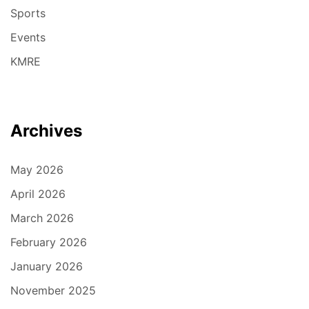
Sports
Events
KMRE
Archives
May 2026
April 2026
March 2026
February 2026
January 2026
November 2025