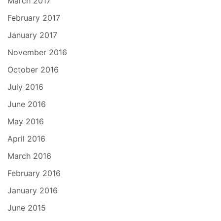
March 2017
February 2017
January 2017
November 2016
October 2016
July 2016
June 2016
May 2016
April 2016
March 2016
February 2016
January 2016
June 2015