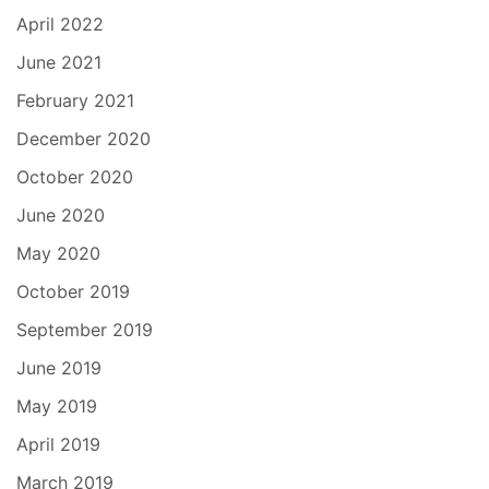
April 2022
June 2021
February 2021
December 2020
October 2020
June 2020
May 2020
October 2019
September 2019
June 2019
May 2019
April 2019
March 2019