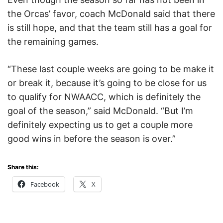
the Orcas’ favor, coach McDonald said that there
is still hope, and that the team still has a goal for
the remaining games.
“These last couple weeks are going to be make it
or break it, because it’s going to be close for us
to qualify for NWAACC, which is definitely the
goal of the season,” said McDonald. “But I’m
definitely expecting us to get a couple more
good wins in before the season is over.”
Share this:
Facebook
X