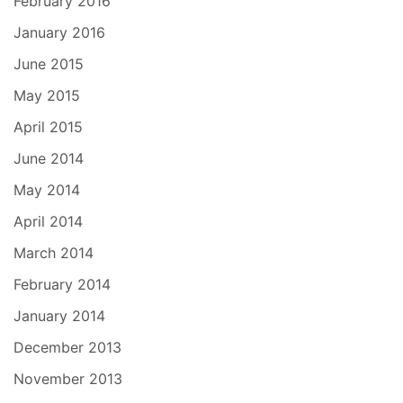
February 2016
January 2016
June 2015
May 2015
April 2015
June 2014
May 2014
April 2014
March 2014
February 2014
January 2014
December 2013
November 2013