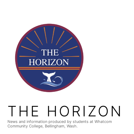
Skip
to
content
THE HORIZON
News and information produced by students at Whatcom
Community College, Bellingham, Wash.