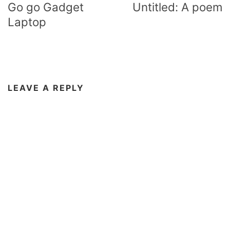
navigation
Go go Gadget
Untitled: A poem
Laptop
LEAVE A REPLY