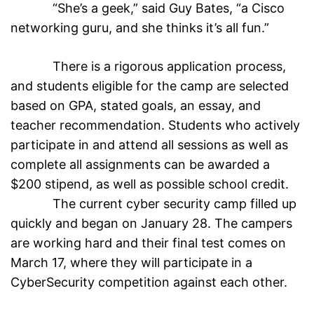
“She’s a geek,” said Guy Bates, “a Cisco
networking guru, and she thinks it’s all fun.”
There is a rigorous application process,
and students eligible for the camp are selected
based on GPA, stated goals, an essay, and
teacher recommendation. Students who actively
participate in and attend all sessions as well as
complete all assignments can be awarded a
$200 stipend, as well as possible school credit.
The current cyber security camp filled up
quickly and began on January 28. The campers
are working hard and their final test comes on
March 17, where they will participate in a
CyberSecurity competition against each other.