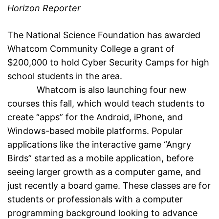
Horizon Reporter
The National Science Foundation has awarded
Whatcom Community College a grant of
$200,000 to hold Cyber Security Camps for high
school students in the area.
Whatcom is also launching four new
courses this fall, which would teach students to
create “apps” for the Android, iPhone, and
Windows-based mobile platforms. Popular
applications like the interactive game “Angry
Birds” started as a mobile application, before
seeing larger growth as a computer game, and
just recently a board game. These classes are for
students or professionals with a computer
programming background looking to advance