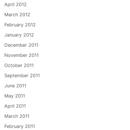
April 2012
March 2012
February 2012
January 2012
December 2011
November 2011
October 2011
September 2011
June 2011
May 2011
April 2011
March 2011
February 2011