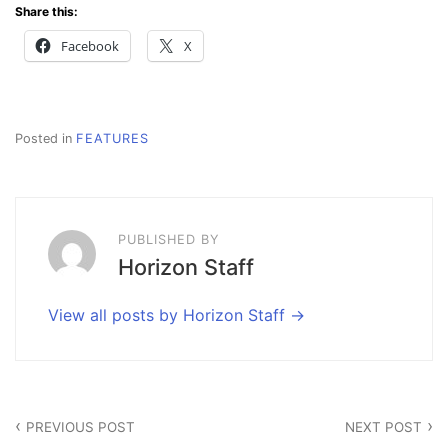
Share this:
Facebook
X
Posted in
FEATURES
PUBLISHED BY
Horizon Staff
View all posts by Horizon Staff
Post
PREVIOUS POST
NEXT POST