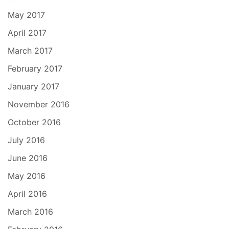
May 2017
April 2017
March 2017
February 2017
January 2017
November 2016
October 2016
July 2016
June 2016
May 2016
April 2016
March 2016