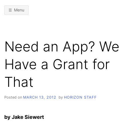
Menu
Need an App? We
Have a Grant for
That
Posted on
MARCH 13, 2012
by
HORIZON STAFF
by Jake Siewert