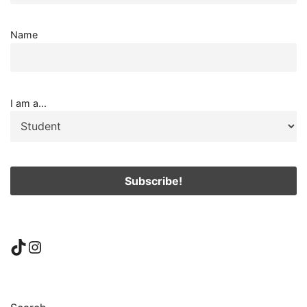
Name
I am a...
TikTok
Instagram