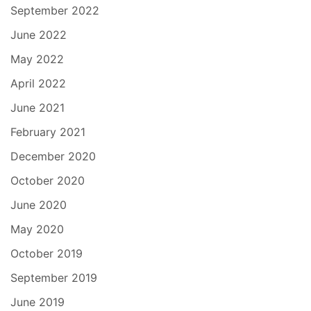
September 2022
June 2022
May 2022
April 2022
June 2021
February 2021
December 2020
October 2020
June 2020
May 2020
October 2019
September 2019
June 2019