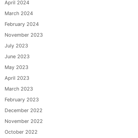
April 2024
March 2024
February 2024
November 2023
July 2023
June 2023
May 2023
April 2023
March 2023
February 2023
December 2022
November 2022
October 2022