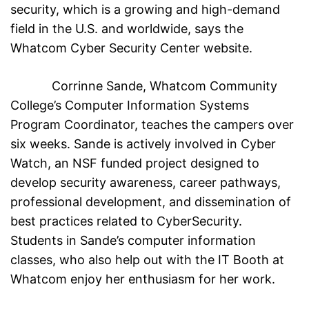
security, which is a growing and high-demand
field in the U.S. and worldwide, says the
Whatcom Cyber Security Center website.
Corrinne Sande, Whatcom Community
College’s Computer Information Systems
Program Coordinator, teaches the campers over
six weeks. Sande is actively involved in Cyber
Watch, an NSF funded project designed to
develop security awareness, career pathways,
professional development, and dissemination of
best practices related to CyberSecurity.
Students in Sande’s computer information
classes, who also help out with the IT Booth at
Whatcom enjoy her enthusiasm for her work.