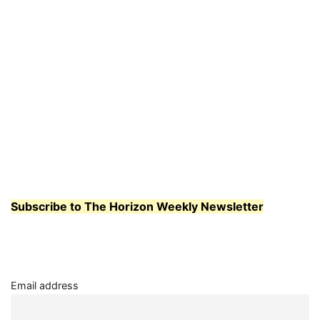
Subscribe to The Horizon Weekly Newsletter
Email address