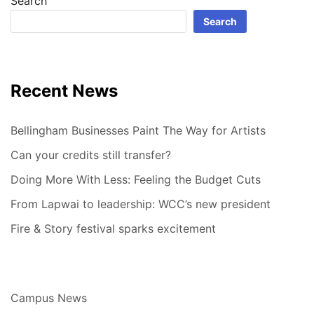
Search
Search
Recent News
Bellingham Businesses Paint The Way for Artists
Can your credits still transfer?
Doing More With Less: Feeling the Budget Cuts
From Lapwai to leadership: WCC’s new president
Fire & Story festival sparks excitement
Campus News