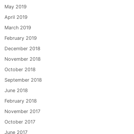
May 2019
April 2019
March 2019
February 2019
December 2018
November 2018
October 2018
September 2018
June 2018
February 2018
November 2017
October 2017
June 2017