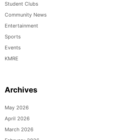
Student Clubs
Community News
Entertainment
Sports
Events
KMRE
Archives
May 2026
April 2026
March 2026