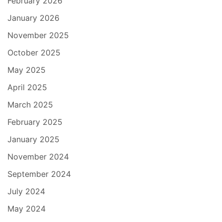
February 2026
January 2026
November 2025
October 2025
May 2025
April 2025
March 2025
February 2025
January 2025
November 2024
September 2024
July 2024
May 2024