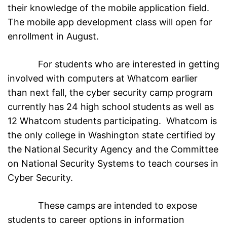
their knowledge of the mobile application field.
The mobile app development class will open for
enrollment in August.
For students who are interested in getting
involved with computers at Whatcom earlier
than next fall, the cyber security camp program
currently has 24 high school students as well as
12 Whatcom students participating. Whatcom is
the only college in Washington state certified by
the National Security Agency and the Committee
on National Security Systems to teach courses in
Cyber Security.
These camps are intended to expose
students to career options in information