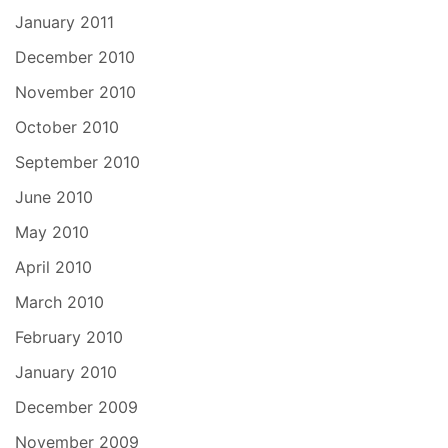
January 2011
December 2010
November 2010
October 2010
September 2010
June 2010
May 2010
April 2010
March 2010
February 2010
January 2010
December 2009
November 2009