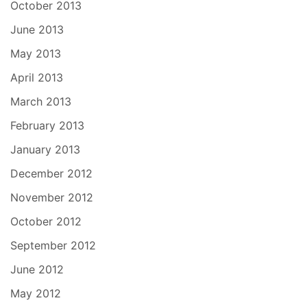
October 2013
June 2013
May 2013
April 2013
March 2013
February 2013
January 2013
December 2012
November 2012
October 2012
September 2012
June 2012
May 2012