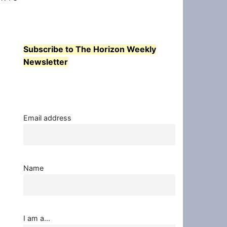
Subscribe to The Horizon Weekly
Newsletter
Email address
Name
I am a...