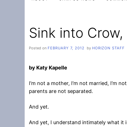
Sink into Crow,
Posted on
FEBRUARY 7, 2012
by
HORIZON STAFF
by Katy Kapelle
I’m not a mother, I’m not married, I’m not
parents are not separated.
And yet.
And yet, I understand intimately what it is