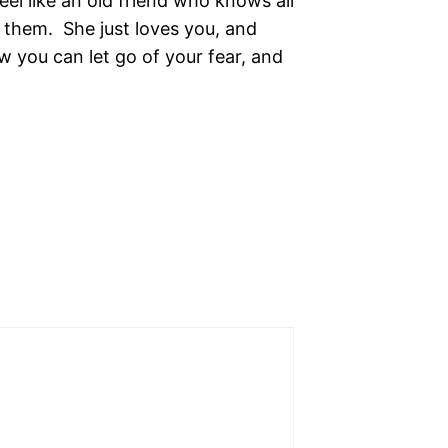
el like an old friend who knows all
 them. She just loves you, and
 you can let go of your fear, and