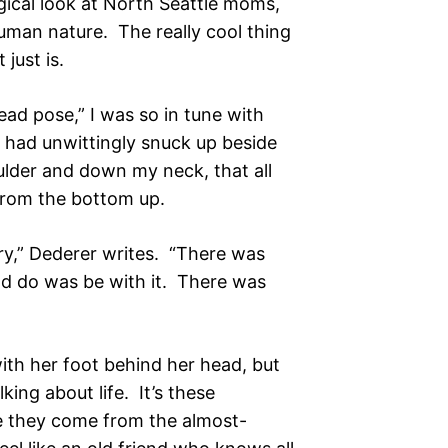
gical look at North Seattle moms,
uman nature. The really cool thing
 just is.
ead pose,” I was so in tune with
h had unwittingly snuck up beside
der and down my neck, that all
, from the bottom up.
cary,” Dederer writes. “There was
ould do was be with it. There was
with her foot behind her head, but
lking about life. It’s these
e they come from the almost-