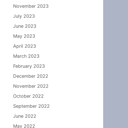
November 2023
July 2023
June 2023
May 2023
April 2023
March 2023
February 2023
December 2022
November 2022
October 2022
September 2022
June 2022
May 2022