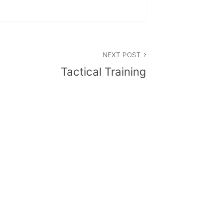
NEXT POST
Tactical Training