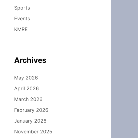
Sports
Events
KMRE
Archives
May 2026
April 2026
March 2026
February 2026
January 2026
November 2025