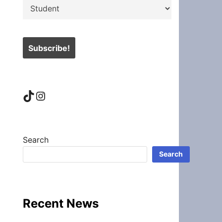
TikTok
Instagram
Search
Search
Recent News