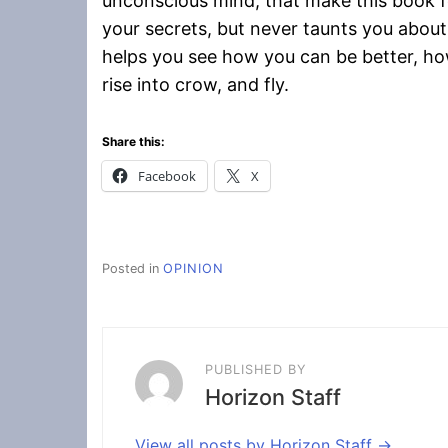
unconscious mind, that make this book fe
your secrets, but never taunts you about
helps you see how you can be better, how
rise into crow, and fly.
Share this:
Facebook
X
Posted in
OPINION
PUBLISHED BY
Horizon Staff
View all posts by Horizon Staff