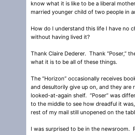
know what it is like to be a liberal mothe
married younger child of two people in 
How do I understand this life I have no 
without having lived it?
Thank Claire Dederer. Thank “Poser,” the
what it is to be all of these things.
The “Horizon” occasionally receives books
and desultorily give up on, and they are
looked-at-again shelf. “Poser” was differ
to the middle to see how dreadful it was,
rest of my mail still unopened on the tabl
I was surprised to be in the newsroom. R