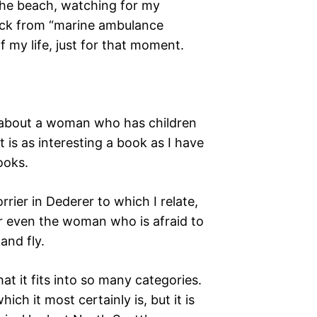
 the beach, watching for my
ack from “marine ambulance
f my life, just for that moment.
ok about a woman who has children
 is as interesting a book as I have
books.
rrier in Dederer to which I relate,
r even the woman who is afraid to
and fly.
hat it fits into so many categories.
ich it most certainly is, but it is