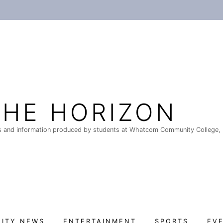
THE HORIZON
 and information produced by students at Whatcom Community College, 
ITY NEWS
ENTERTAINMENT
SPORTS
EV