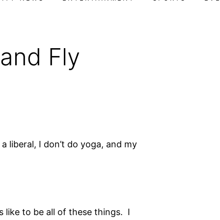
 and Fly
 a liberal, I don’t do yoga, and my
 like to be all of these things. I