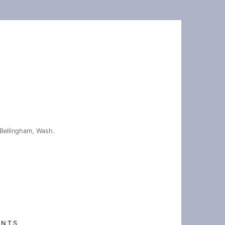
Bellingham, Wash.
ENTS