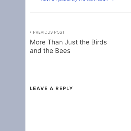
Post
PREVIOUS POST
navigation
More Than Just the Birds
and the Bees
LEAVE A REPLY