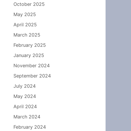
October 2025
May 2025
April 2025
March 2025
February 2025
January 2025
November 2024
September 2024
July 2024
May 2024
April 2024
March 2024
February 2024