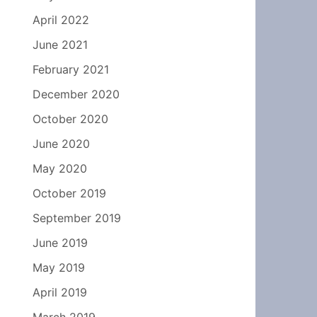
April 2022
June 2021
February 2021
December 2020
October 2020
June 2020
May 2020
October 2019
September 2019
June 2019
May 2019
April 2019
March 2019