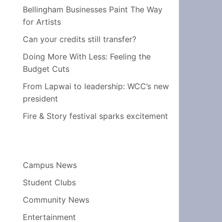
Bellingham Businesses Paint The Way
for Artists
Can your credits still transfer?
Doing More With Less: Feeling the
Budget Cuts
From Lapwai to leadership: WCC’s new
president
Fire & Story festival sparks excitement
Campus News
Student Clubs
Community News
Entertainment