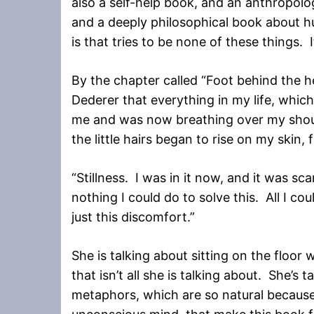
also a self-help book, and an anthropolo
and a deeply philosophical book about h
is that tries to be none of these things. It
By the chapter called “Foot behind the h
Dederer that everything in my life, whic
me and was now breathing over my shoul
the little hairs began to rise on my skin
“Stillness. I was in it now, and it was s
nothing I could do to solve this. All I c
just this discomfort.”
She is talking about sitting on the floor 
that isn’t all she is talking about. She’s ta
metaphors, which are so natural becaus