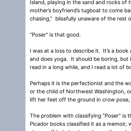
Island, playing in the sand and rocks of
mother’s boyfriend’s tugboat to come b
chasing,” blissfully unaware of the rest o
“Poser” is that good.
I was at a loss to describe it. It’s a bo
and does yoga. It should be boring, but it
read in a long while, and I read a lot of 
Perhaps it is the perfectionist and the wo
or the child of Northwest Washington, o
lift her feet off the ground in crow pose, 
The problem with classifying “Poser” is t
Picador books classified it as a memoir, wh