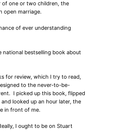
r of one or two children, the
an open marriage.
chance of ever understanding
 national bestselling book about
 for review, which I try to read,
 resigned to the never-to-be-
ent. I picked up this book, flipped
 and looked up an hour later, the
e in front of me.
eally, I ought to be on Stuart