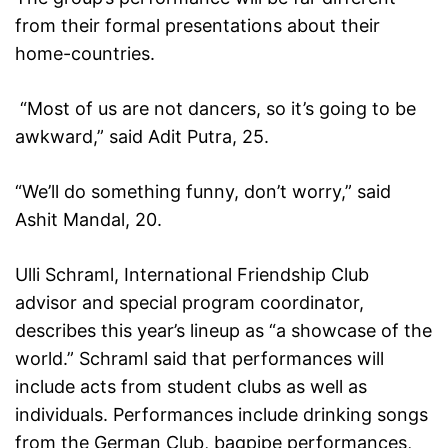
from their formal presentations about their
home-countries.
“Most of us are not dancers, so it’s going to be
awkward,” said Adit Putra, 25.
“We’ll do something funny, don’t worry,” said
Ashit Mandal, 20.
Ulli Schraml, International Friendship Club
advisor and special program coordinator,
describes this year’s lineup as “a showcase of the
world.” Schraml said that performances will
include acts from student clubs as well as
individuals. Performances include drinking songs
from the German Club, bagpipe performances,