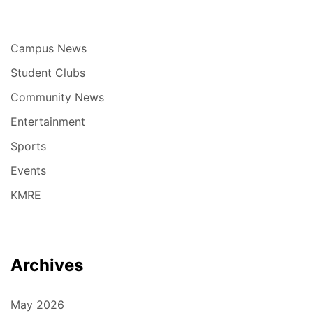
Campus News
Student Clubs
Community News
Entertainment
Sports
Events
KMRE
Archives
May 2026