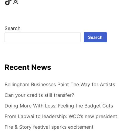
TikTok
Instagram
Search
Search
Recent News
Bellingham Businesses Paint The Way for Artists
Can your credits still transfer?
Doing More With Less: Feeling the Budget Cuts
From Lapwai to leadership: WCC’s new president
Fire & Story festival sparks excitement