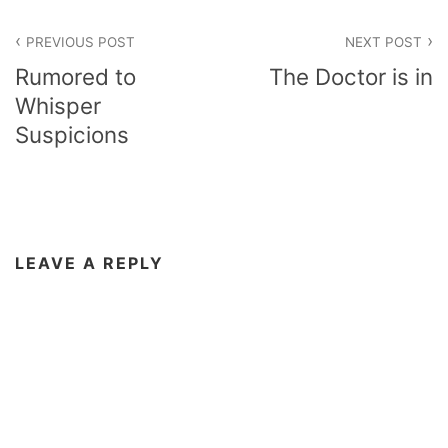
Post
PREVIOUS POST
NEXT POST
navigation
Rumored to
The Doctor is in
Whisper
Suspicions
LEAVE A REPLY