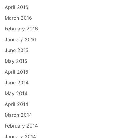
April 2016
March 2016
February 2016
January 2016
June 2015
May 2015
April 2015
June 2014
May 2014
April 2014
March 2014
February 2014
January 2014