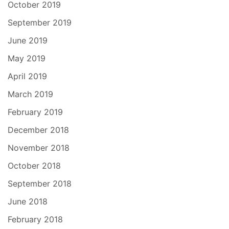
October 2019
September 2019
June 2019
May 2019
April 2019
March 2019
February 2019
December 2018
November 2018
October 2018
September 2018
June 2018
February 2018