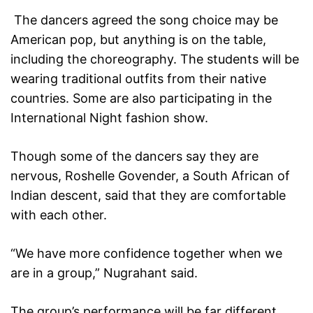
The dancers agreed the song choice may be
American pop, but anything is on the table,
including the choreography. The students will be
wearing traditional outfits from their native
countries. Some are also participating in the
International Night fashion show.
Though some of the dancers say they are
nervous, Roshelle Govender, a South African of
Indian descent, said that they are comfortable
with each other.
“We have more confidence together when we
are in a group,” Nugrahant said.
The group’s performance will be far different