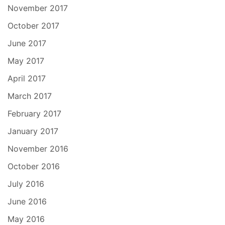
November 2017
October 2017
June 2017
May 2017
April 2017
March 2017
February 2017
January 2017
November 2016
October 2016
July 2016
June 2016
May 2016