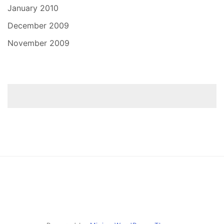
January 2010
December 2009
November 2009