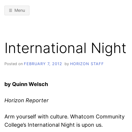
Menu
International Night
Posted on
FEBRUARY 7, 2012
by
HORIZON STAFF
by Quinn Welsch
Horizon Reporter
Arm yourself with culture. Whatcom Community
College’s International Night is upon us.