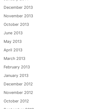
December 2013
November 2013
October 2013
June 2013
May 2013
April 2013
March 2013
February 2013
January 2013
December 2012
November 2012
October 2012