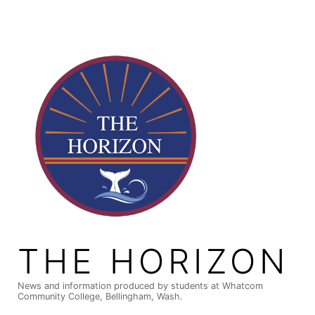
Skip
to
content
THE HORIZON
News and information produced by students at Whatcom
Community College, Bellingham, Wash.