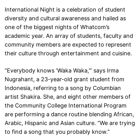
International Night is a celebration of student
diversity and cultural awareness and hailed as
one of the biggest nights of Whatcom’s
academic year. An array of students, faculty and
community members are expected to represent
their culture through entertainment and cuisine.
“Everybody knows ‘Waka Waka,’” says Irma
Nugrahant, a 23-year-old grant student from
Indonesia, referring to a song by Columbian
artist Shakira. She, and eight other members of
the Community College International Program
are performing a dance routine blending African,
Arabic, Hispanic and Asian culture. “We are trying
to find a song that you probably know.”