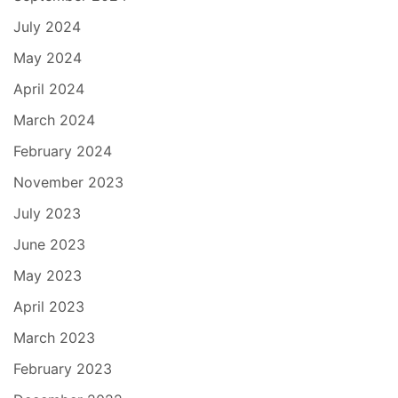
July 2024
May 2024
April 2024
March 2024
February 2024
November 2023
July 2023
June 2023
May 2023
April 2023
March 2023
February 2023