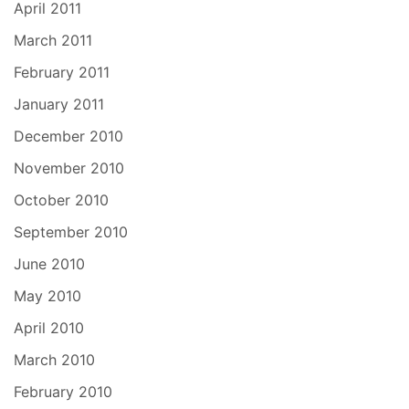
April 2011
March 2011
February 2011
January 2011
December 2010
November 2010
October 2010
September 2010
June 2010
May 2010
April 2010
March 2010
February 2010