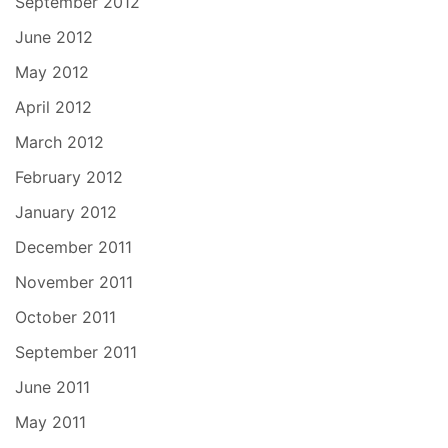
September 2012
June 2012
May 2012
April 2012
March 2012
February 2012
January 2012
December 2011
November 2011
October 2011
September 2011
June 2011
May 2011