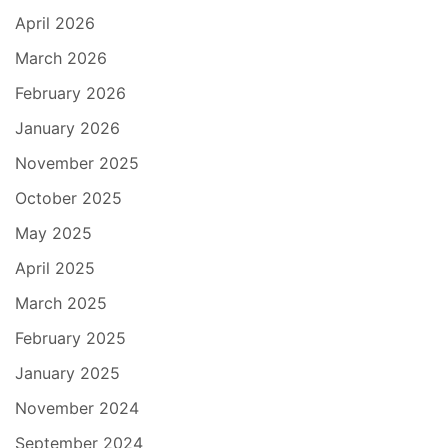
April 2026
March 2026
February 2026
January 2026
November 2025
October 2025
May 2025
April 2025
March 2025
February 2025
January 2025
November 2024
September 2024