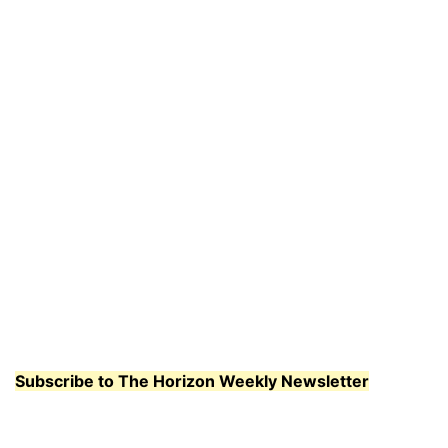
Subscribe to The Horizon Weekly Newsletter