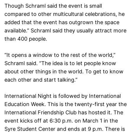
Though Schraml said the event is small
compared to other multicultural celebrations, he
added that the event has outgrown the space
available.” Schraml said they usually attract more
than 400 people.
“It opens a window to the rest of the world,”
Schraml said. “The idea is to let people know
about other things in the world. To get to know
each other and start talking.”
International Night is followed by International
Education Week. This is the twenty-first year the
International Friendship Club has hosted it. The
event kicks off at 6:30 p.m. on March 1 in the
Syre Student Center and ends at 9 p.m. There is