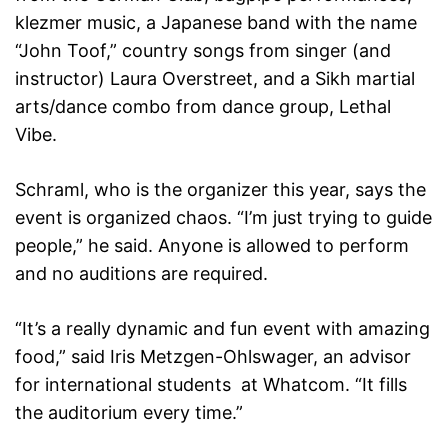
klezmer music, a Japanese band with the name
“John Toof,” country songs from singer (and
instructor) Laura Overstreet, and a Sikh martial
arts/dance combo from dance group, Lethal
Vibe.
Schraml, who is the organizer this year, says the
event is organized chaos. “I’m just trying to guide
people,” he said. Anyone is allowed to perform
and no auditions are required.
“It’s a really dynamic and fun event with amazing
food,” said Iris Metzgen-Ohlswager, an advisor
for international students at Whatcom. “It fills
the auditorium every time.”