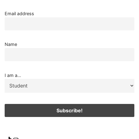
Email address
Name
I am a...