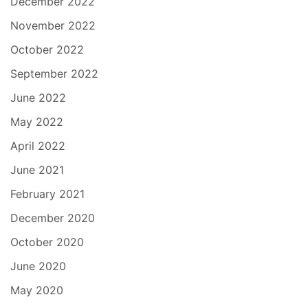
December 2022
November 2022
October 2022
September 2022
June 2022
May 2022
April 2022
June 2021
February 2021
December 2020
October 2020
June 2020
May 2020