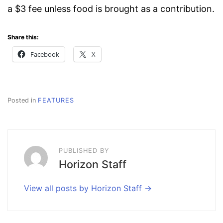
a $3 fee unless food is brought as a contribution.
Share this:
Facebook
X
Posted in
FEATURES
PUBLISHED BY
Horizon Staff
View all posts by Horizon Staff