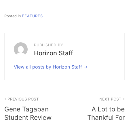
Posted in
FEATURES
PUBLISHED BY
Horizon Staff
View all posts by Horizon Staff
Post
PREVIOUS POST
NEXT POST
navigation
Gene Tagaban
A Lot to be
Student Review
Thankful For