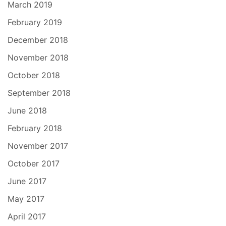
March 2019
February 2019
December 2018
November 2018
October 2018
September 2018
June 2018
February 2018
November 2017
October 2017
June 2017
May 2017
April 2017