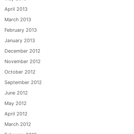
April 2013
March 2013
February 2013
January 2013
December 2012
November 2012
October 2012
September 2012
June 2012
May 2012
April 2012
March 2012