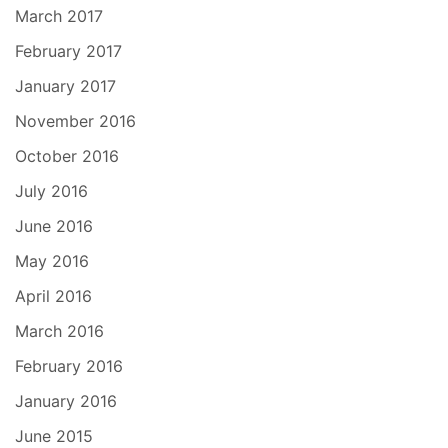
March 2017
February 2017
January 2017
November 2016
October 2016
July 2016
June 2016
May 2016
April 2016
March 2016
February 2016
January 2016
June 2015