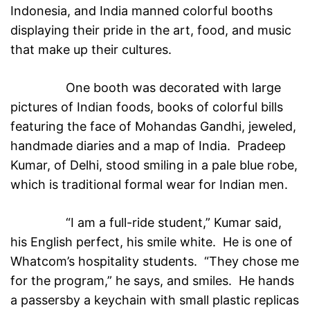
Indonesia, and India manned colorful booths
displaying their pride in the art, food, and music
that make up their cultures.
One booth was decorated with large
pictures of Indian foods, books of colorful bills
featuring the face of Mohandas Gandhi, jeweled,
handmade diaries and a map of India. Pradeep
Kumar, of Delhi, stood smiling in a pale blue robe,
which is traditional formal wear for Indian men.
“I am a full-ride student,” Kumar said,
his English perfect, his smile white. He is one of
Whatcom’s hospitality students. “They chose me
for the program,” he says, and smiles. He hands
a passersby a keychain with small plastic replicas