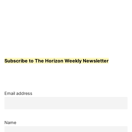
Subscribe to The Horizon Weekly Newsletter
Email address
Name