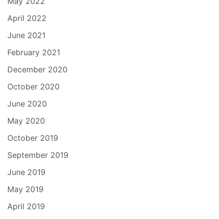
May 2022
April 2022
June 2021
February 2021
December 2020
October 2020
June 2020
May 2020
October 2019
September 2019
June 2019
May 2019
April 2019