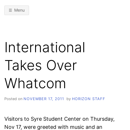
Menu
International
Takes Over
Whatcom
Posted on
NOVEMBER 17, 2011
by
HORIZON STAFF
Visitors to Syre Student Center on Thursday,
Nov 17, were greeted with music and an