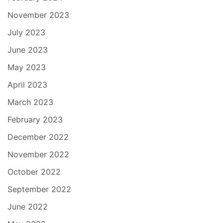
November 2023
July 2023
June 2023
May 2023
April 2023
March 2023
February 2023
December 2022
November 2022
October 2022
September 2022
June 2022