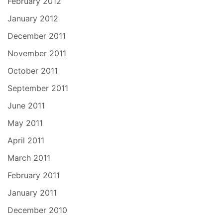
February 2012
January 2012
December 2011
November 2011
October 2011
September 2011
June 2011
May 2011
April 2011
March 2011
February 2011
January 2011
December 2010