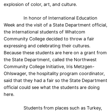
explosion of color, art, and culture.
In honor of International Education
Week and the visit of a State Department official,
the international students of Whatcom
Community College decided to throw a fair
expressing and celebrating their cultures.
Because these students are here on a grant from
the State Department, called the Northwest
Community College Initiative, Iris Metzgen-
Ohlswager, the hospitality program coordinator,
said that they had a fair so the State Department
official could see what the students are doing
here.
Students from places such as Turkey,