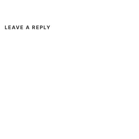
LEAVE A REPLY