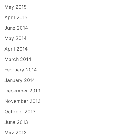
May 2015
April 2015
June 2014
May 2014
April 2014
March 2014
February 2014
January 2014
December 2013
November 2013
October 2013
June 2013
May 2013