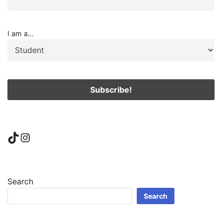
I am a...
TikTok
Instagram
Search
Search