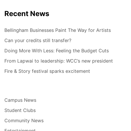
Recent News
Bellingham Businesses Paint The Way for Artists
Can your credits still transfer?
Doing More With Less: Feeling the Budget Cuts
From Lapwai to leadership: WCC’s new president
Fire & Story festival sparks excitement
Campus News
Student Clubs
Community News
Entertainment