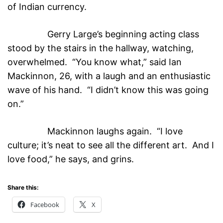
of Indian currency.
Gerry Large’s beginning acting class
stood by the stairs in the hallway, watching,
overwhelmed. “You know what,” said Ian
Mackinnon, 26, with a laugh and an enthusiastic
wave of his hand. “I didn’t know this was going
on.”
Mackinnon laughs again. “I love
culture; it’s neat to see all the different art. And I
love food,” he says, and grins.
Share this:
Facebook
X