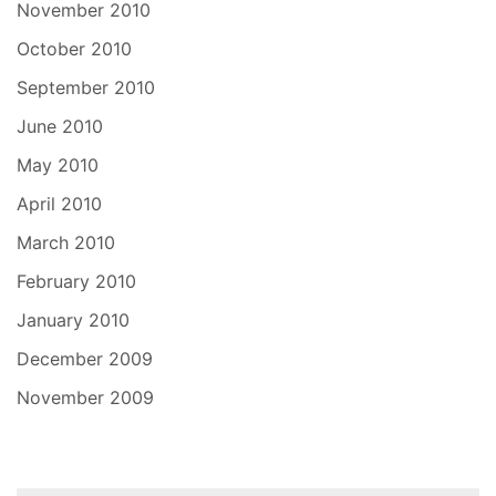
November 2010
October 2010
September 2010
June 2010
May 2010
April 2010
March 2010
February 2010
January 2010
December 2009
November 2009