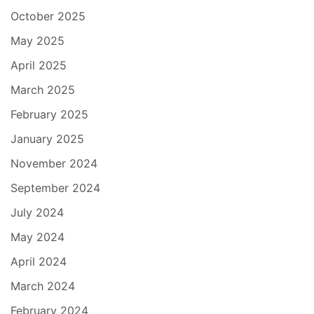
October 2025
May 2025
April 2025
March 2025
February 2025
January 2025
November 2024
September 2024
July 2024
May 2024
April 2024
March 2024
February 2024