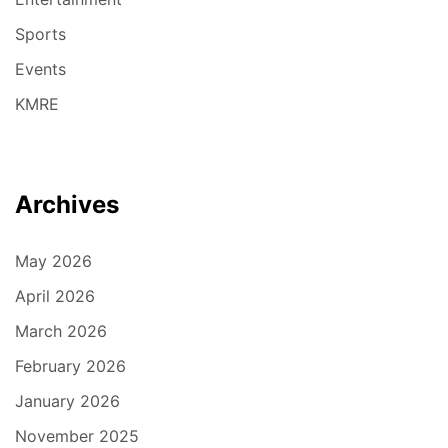
Sports
Events
KMRE
Archives
May 2026
April 2026
March 2026
February 2026
January 2026
November 2025