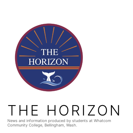
Skip
to
content
THE HORIZON
News and information produced by students at Whatcom
Community College, Bellingham, Wash.