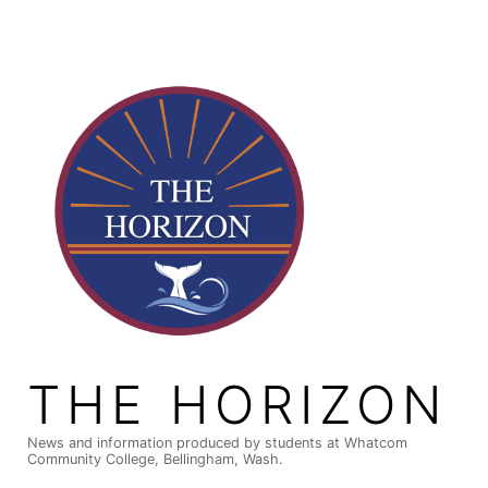
Skip
to
content
THE HORIZON
News and information produced by students at Whatcom
Community College, Bellingham, Wash.