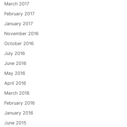
March 2017
February 2017
January 2017
November 2016
October 2016
July 2016
June 2016
May 2016
April 2016
March 2016
February 2016
January 2016
June 2015