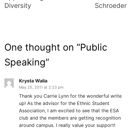
Diversity
Schroeder
One thought on “
Public
Speaking
”
Krysta Walia
May 25, 2011 at 2:23 pm
Thank you Carrie Lynn for the wonderful write
up! As the advisor for the Ethnic Student
Association, I am excited to see that the ESA
club and the members are getting recognition
around campus. I really value your support!