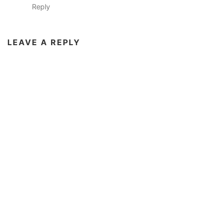
Reply
LEAVE A REPLY