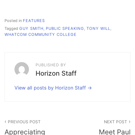
Posted in
FEATURES
Tagged
GUY SMITH
,
PUBLIC SPEAKING
,
TONY WILL
,
WHATCOM COMMUNITY COLLEGE
PUBLISHED BY
Horizon Staff
View all posts by Horizon Staff
Post
PREVIOUS POST
NEXT POST
navigation
Appreciating
Meet Paul