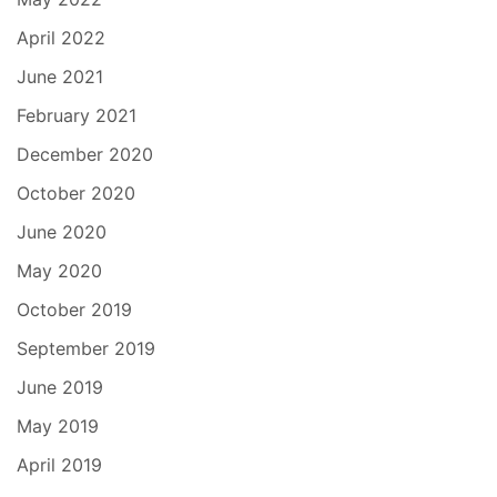
April 2022
June 2021
February 2021
December 2020
October 2020
June 2020
May 2020
October 2019
September 2019
June 2019
May 2019
April 2019