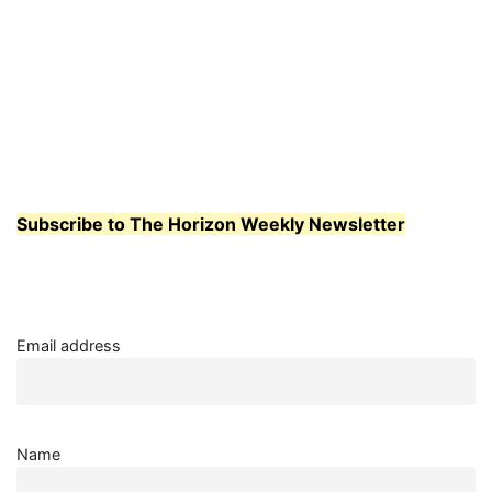
Subscribe to The Horizon Weekly Newsletter
Email address
Name