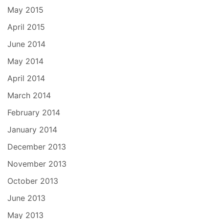
May 2015
April 2015
June 2014
May 2014
April 2014
March 2014
February 2014
January 2014
December 2013
November 2013
October 2013
June 2013
May 2013