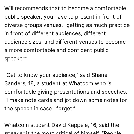
Will recommends that to become a comfortable
public speaker, you have to present in front of
diverse groups venues, “getting as much practice
in front of different audiences, different
audience sizes, and different venues to become
a more comfortable and confident public
speaker.”
“Get to know your audience,” said Shane
Sanders, 18, a student at Whatcom who is
comfortable giving presentations and speeches.
“I make note cards and jot down some notes for
the speech in case I forget.”
Whatcom student David Kappele, 16, said the
speaker is the most critical of himself. “People