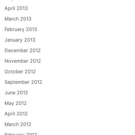
April 2013
March 2013
February 2013
January 2013
December 2012
November 2012
October 2012
September 2012
June 2012
May 2012
April 2012
March 2012
February 2012