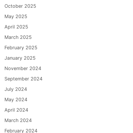
October 2025
May 2025
April 2025
March 2025
February 2025
January 2025
November 2024
September 2024
July 2024
May 2024
April 2024
March 2024
February 2024