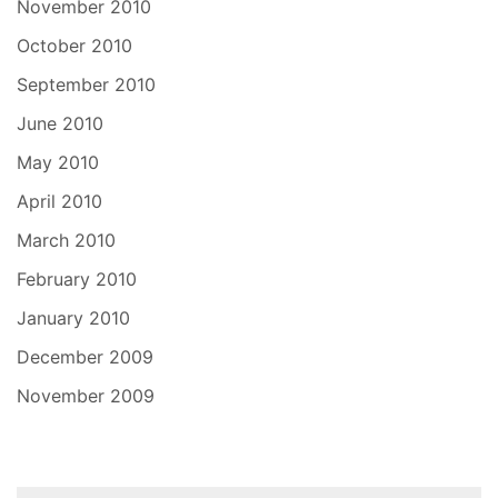
November 2010
October 2010
September 2010
June 2010
May 2010
April 2010
March 2010
February 2010
January 2010
December 2009
November 2009