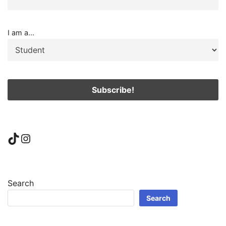
I am a...
TikTok
Instagram
Search
Search