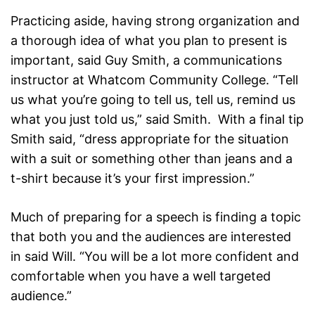
Practicing aside, having strong organization and
a thorough idea of what you plan to present is
important, said Guy Smith, a communications
instructor at Whatcom Community College. “Tell
us what you’re going to tell us, tell us, remind us
what you just told us,” said Smith. With a final tip
Smith said, “dress appropriate for the situation
with a suit or something other than jeans and a
t-shirt because it’s your first impression.”
Much of preparing for a speech is finding a topic
that both you and the audiences are interested
in said Will. “You will be a lot more confident and
comfortable when you have a well targeted
audience.”