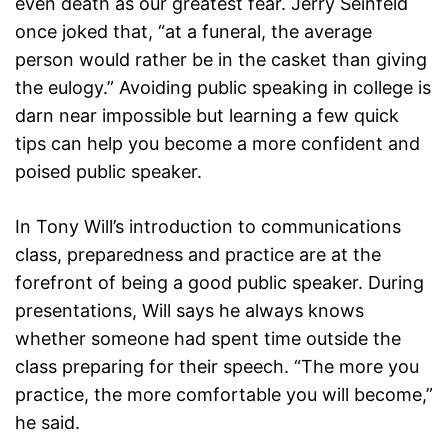
even death as our greatest fear. Jerry Seinfeld
once joked that, “at a funeral, the average
person would rather be in the casket than giving
the eulogy.” Avoiding public speaking in college is
darn near impossible but learning a few quick
tips can help you become a more confident and
poised public speaker.
In Tony Will’s introduction to communications
class, preparedness and practice are at the
forefront of being a good public speaker. During
presentations, Will says he always knows
whether someone had spent time outside the
class preparing for their speech. “The more you
practice, the more comfortable you will become,”
he said.