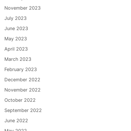
November 2023
July 2023
June 2023
May 2023
April 2023
March 2023
February 2023
December 2022
November 2022
October 2022
September 2022
June 2022
May 2022