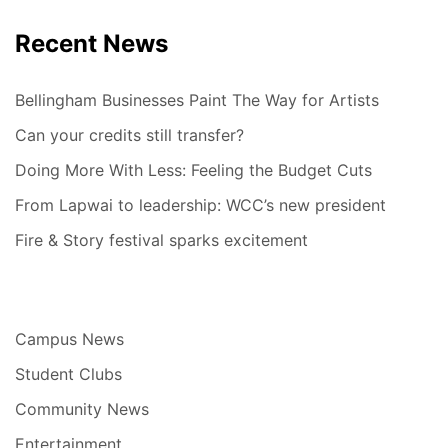
Recent News
Bellingham Businesses Paint The Way for Artists
Can your credits still transfer?
Doing More With Less: Feeling the Budget Cuts
From Lapwai to leadership: WCC’s new president
Fire & Story festival sparks excitement
Campus News
Student Clubs
Community News
Entertainment