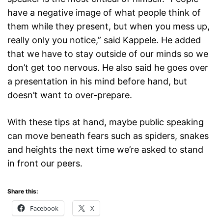
have a negative image of what people think of
them while they present, but when you mess up,
really only you notice,” said Kappele. He added
that we have to stay outside of our minds so we
don’t get too nervous. He also said he goes over
a presentation in his mind before hand, but
doesn’t want to over-prepare.
With these tips at hand, maybe public speaking
can move beneath fears such as spiders, snakes
and heights the next time we’re asked to stand
in front our peers.
Share this:
Facebook
X