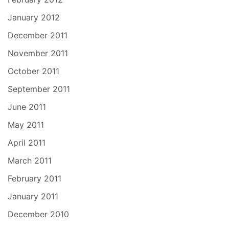
January 2012
December 2011
November 2011
October 2011
September 2011
June 2011
May 2011
April 2011
March 2011
February 2011
January 2011
December 2010