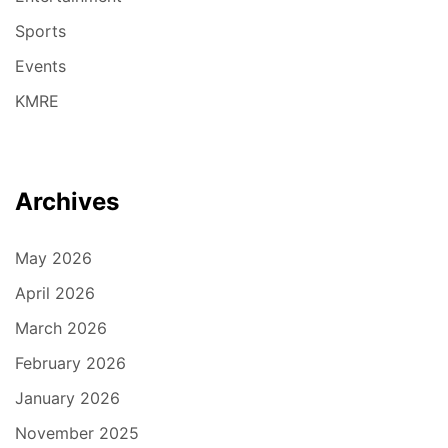
Sports
Events
KMRE
Archives
May 2026
April 2026
March 2026
February 2026
January 2026
November 2025