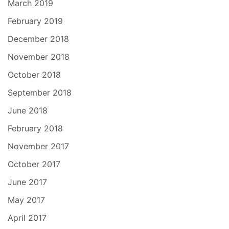
March 2019
February 2019
December 2018
November 2018
October 2018
September 2018
June 2018
February 2018
November 2017
October 2017
June 2017
May 2017
April 2017