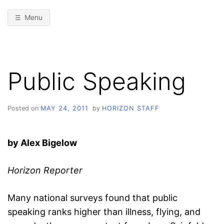
Menu
Public Speaking
Posted on
MAY 24, 2011
by
HORIZON STAFF
by Alex Bigelow
Horizon Reporter
Many national surveys found that public
speaking ranks higher than illness, flying, and