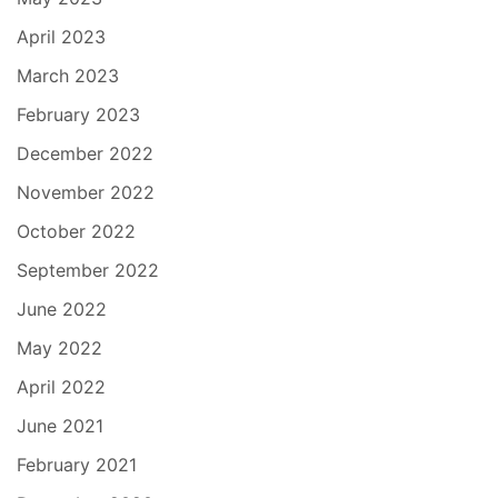
April 2023
March 2023
February 2023
December 2022
November 2022
October 2022
September 2022
June 2022
May 2022
April 2022
June 2021
February 2021