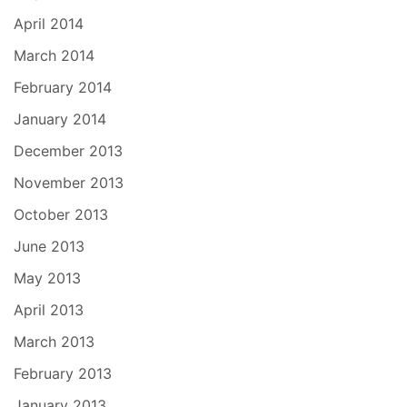
April 2014
March 2014
February 2014
January 2014
December 2013
November 2013
October 2013
June 2013
May 2013
April 2013
March 2013
February 2013
January 2013