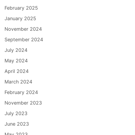
February 2025
January 2025
November 2024
September 2024
July 2024
May 2024
April 2024
March 2024
February 2024
November 2023
July 2023
June 2023
May 2023