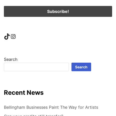
TikTok
Instagram
Search
Search
Recent News
Bellingham Businesses Paint The Way for Artists