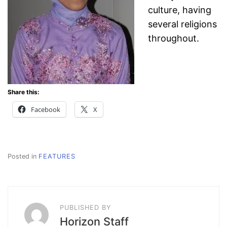
culture,
having
several religions
throughout.
Share this:
Facebook
X
Posted in
FEATURES
PUBLISHED BY
Horizon Staff