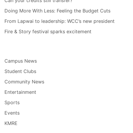
Can your credits still transfer?
Doing More With Less: Feeling the Budget Cuts
From Lapwai to leadership: WCC’s new president
Fire & Story festival sparks excitement
Campus News
Student Clubs
Community News
Entertainment
Sports
Events
KMRE