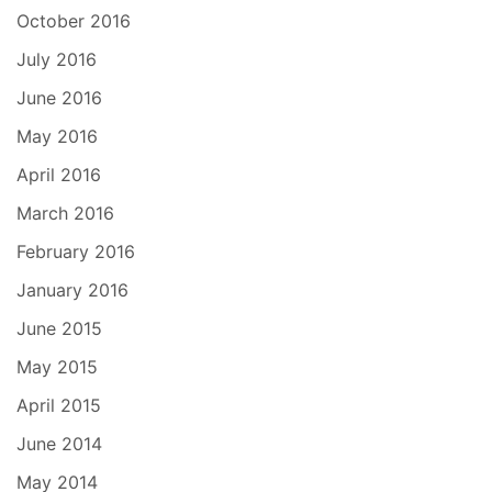
October 2016
July 2016
June 2016
May 2016
April 2016
March 2016
February 2016
January 2016
June 2015
May 2015
April 2015
June 2014
May 2014