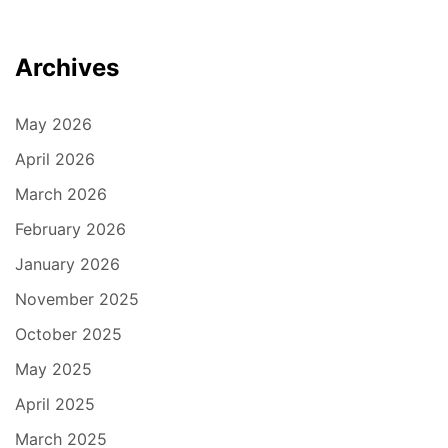
Archives
May 2026
April 2026
March 2026
February 2026
January 2026
November 2025
October 2025
May 2025
April 2025
March 2025