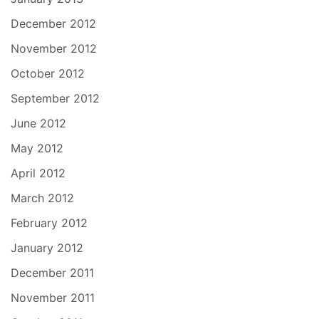
December 2012
November 2012
October 2012
September 2012
June 2012
May 2012
April 2012
March 2012
February 2012
January 2012
December 2011
November 2011