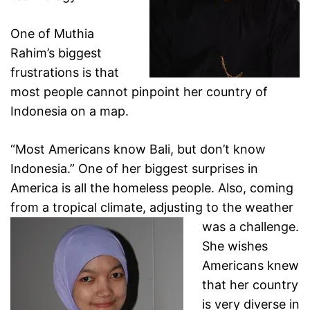
One of Muthia
Rahim’s biggest
frustrations is that
most people cannot pinpoint her country of
Indonesia on a map.
“Most Americans know Bali, but don’t know
Indonesia.” One of her biggest surprises in
America is all the
homeless people. Also, coming
from a tropical climate,
adjusting to the weather
was a challenge.
She wishes
Americans knew
that her country
is very diverse in