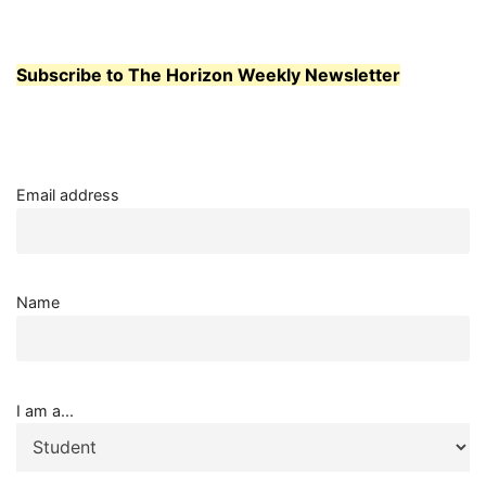
Subscribe to The Horizon Weekly Newsletter
Email address
Name
I am a...