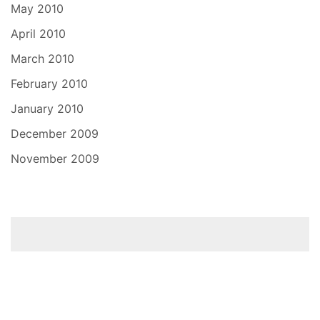
May 2010
April 2010
March 2010
February 2010
January 2010
December 2009
November 2009