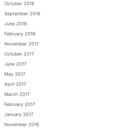
October 2018
September 2018
June 2018
February 2018
November 2017
October 2017
June 2017
May 2017
April 2017
March 2017
February 2017
January 2017
November 2016