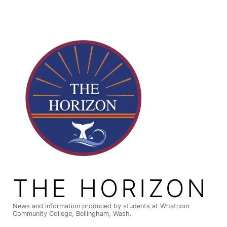
Skip
to
content
THE HORIZON
News and information produced by students at Whatcom
Community College, Bellingham, Wash.