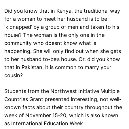
Did you know that in Kenya, the traditional way
for a woman to meet her husband is to be
‘kidnapped’ by a group of men and taken to his
house? The woman is the only one in the
community who doesnt know what is
happening. She will only find out when she gets
to her husband to-be’s house. Or, did you know
that in Pakistan, it is common to marry your
cousin?
Students from the Northwest Initiative Multiple
Countries Grant presented interesting, not well-
known facts about their country throughout the
week of November 15-20, which is also known
as International Education Week.