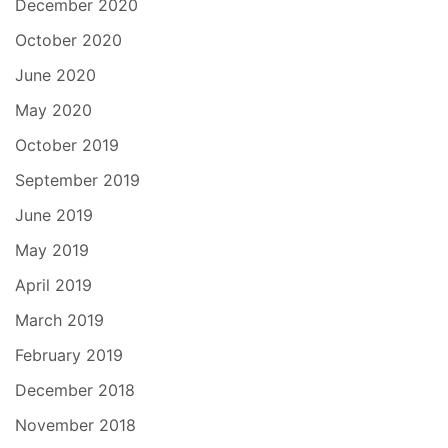
December 2020
October 2020
June 2020
May 2020
October 2019
September 2019
June 2019
May 2019
April 2019
March 2019
February 2019
December 2018
November 2018