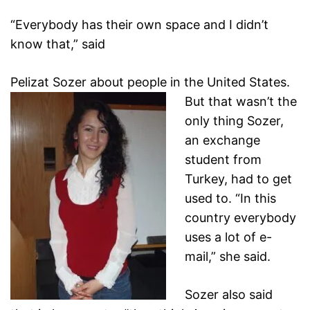
“Everybody has their own space and I didn’t
know that,” said
Pelizat Sozer about people in the United States.
But
that wasn’t the
only thing Sozer,
an exchange
student from
Turkey, had to get
used to. “In this
country everybody
uses a
lot of e-
mail,” she said.
Sozer also said