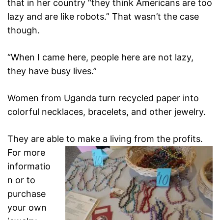
that in her country “they think Americans are
too
lazy and are like robots.” That wasn’t the case
though.
“When I came here, people here are not lazy,
they have busy
lives.”
Women from Uganda turn recycled paper into
colorful necklaces, bracelets, and other jewelry.
They are able to make a living from the profits.
For more
informatio
n or to
purchase
your own