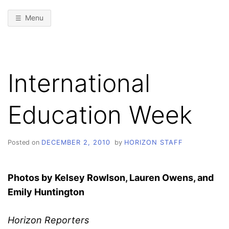
Menu
International
Education Week
Posted on
DECEMBER 2, 2010
by
HORIZON STAFF
Photos by Kelsey Rowlson, Lauren
Owens, and
Emily Huntington
Horizon Reporters