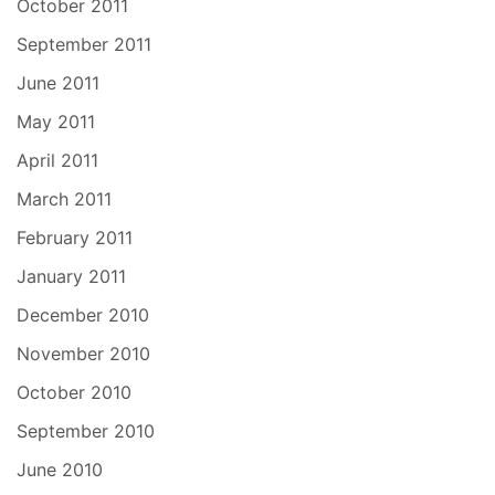
October 2011
September 2011
June 2011
May 2011
April 2011
March 2011
February 2011
January 2011
December 2010
November 2010
October 2010
September 2010
June 2010