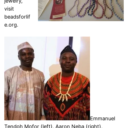
jewelry,
visit
beadsforlif
e.org.
Emmanuel
Tendoh Mofor (left), Aaron Neba (right),