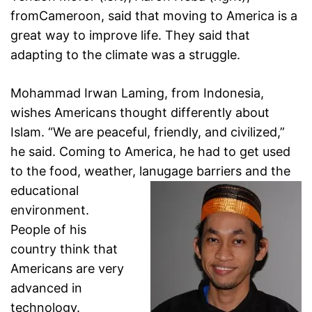
fromCameroon, said that moving to America is a
great way to improve life. They said that
adapting to the climate was a struggle.
Mohammad Irwan Laming, from Indonesia,
wishes
Americans thought differently about
Islam. “We are peaceful,
friendly, and civilized,”
he said. Coming to America, he had
to get used
to the food, weather, lanugage barriers and the
educational
environment.
People of his
country think that
Americans are very
advanced in
technology.