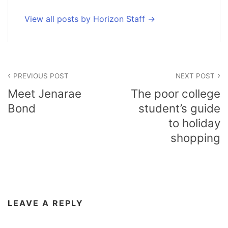
View all posts by Horizon Staff
Post
PREVIOUS POST
NEXT POST
navigation
Meet Jenarae
The poor college
Bond
student’s guide
to holiday
shopping
LEAVE A REPLY