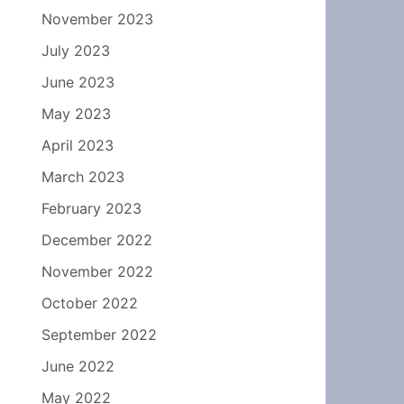
November 2023
July 2023
June 2023
May 2023
April 2023
March 2023
February 2023
December 2022
November 2022
October 2022
September 2022
June 2022
May 2022