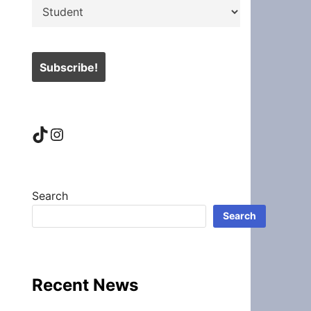
TikTok
Instagram
Search
Search
Recent News