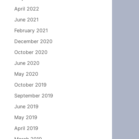
April 2022
June 2021
February 2021
December 2020
October 2020
June 2020
May 2020
October 2019
September 2019
June 2019
May 2019
April 2019
March 2019