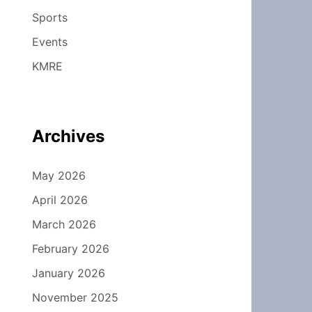
Sports
Events
KMRE
Archives
May 2026
April 2026
March 2026
February 2026
January 2026
November 2025