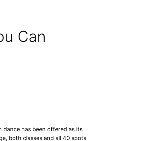
ou Can
rn dance has been offered as its
, both classes and all 40 spots