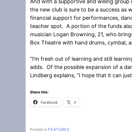
And with a supportive and willing group 
the new club is sure to be a success as 
financial support for performances, danc
teacher spot. A portion of the funds al
musician Logan Browning, 21, who brings
Box Theatre with hand drums, cymbal, and
“I’m fresh out of learning and still learni
adds. Of the possible expansion of a d
Lindberg explains, “I hope that it can ju
Share this:
Facebook
X
Posted in
FEATURES