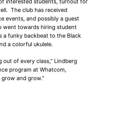
of interested students, turnout for
well. The club has received
e events, and possibly a guest
so went towards hiring student
 a funky backbeat to the Black
 a colorful ukulele.
ng out of every class,” Lindberg
ance program at Whatcom,
st grow and grow.”