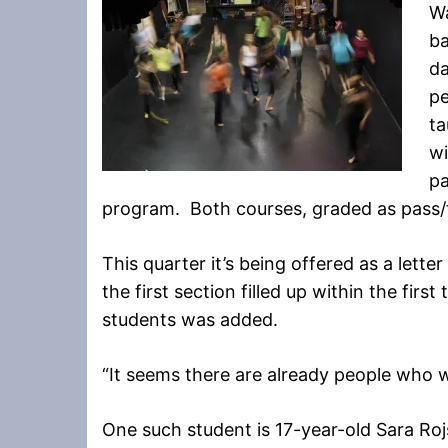
Wa
ba
d
pe
t
wi
pa
program. Both courses, graded as pass/fa
This quarter it’s being offered as a lett
the first section filled up within the firs
students was added.
“It seems there are already people who 
One such student is 17-year-old Sara Ro