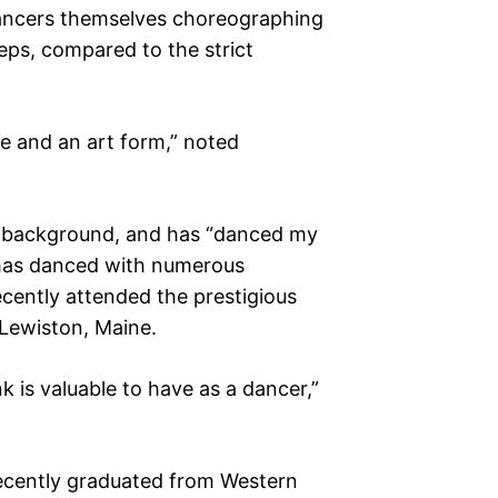
ncers themselves choreographing
eps, compared to the strict
e and an art form,” noted
e background, and has “danced my
e has danced with numerous
ecently attended the prestigious
 Lewiston, Maine.
k is valuable to have as a dancer,”
cently graduated from Western