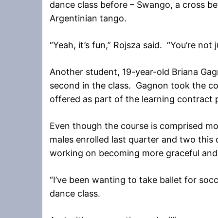
dance class before – Swango, a cross 
Argentinian tango.
“Yeah, it’s fun,” Rojsza said. “You’re not 
Another student, 19-year-old Briana Gagn
second in the class. Gagnon took the co
offered as part of the learning contract
Even though the course is comprised mos
males enrolled last quarter and two this
working on becoming more graceful and ho
“I’ve been wanting to take ballet for socc
dance class.