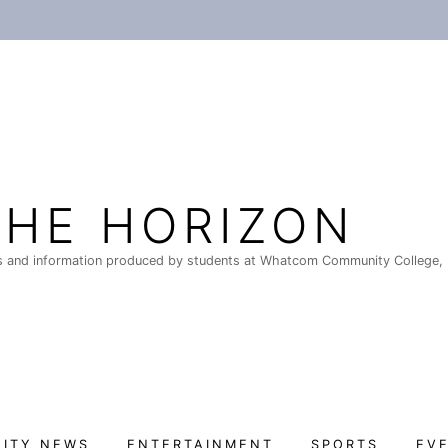
THE HORIZON
 and information produced by students at Whatcom Community College, 
ITY NEWS
ENTERTAINMENT
SPORTS
EV