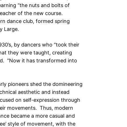
learning “the nuts and bolts of
eacher of the new course.
ern dance club, formed spring
y Large.
930’s, by dancers who “took their
hat they were taught, creating
ed. “Now it has transformed into
rly pioneers shed the domineering
chnical aesthetic and instead
cused on self-expression through
heir movements. Thus, modern
nce became a more casual and
ree’ style of movement, with the