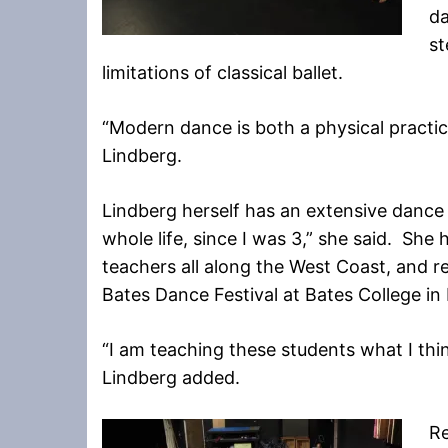
da
st
limitations of classical ballet.
“Modern dance is both a physical practic
Lindberg.
Lindberg herself has an extensive danc
whole life, since I was 3,” she said. Sh
teachers all along the West Coast, and r
Bates Dance Festival at Bates College in
“I am teaching these students what I thin
Lindberg added.
Re