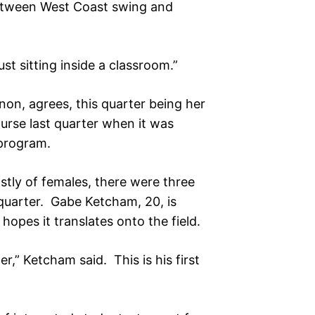
between West Coast swing and
just sitting inside a classroom.”
on, agrees, this quarter being her
urse last quarter when it was
 program.
tly of females, there were three
 quarter. Gabe Ketcham, 20, is
pes it translates onto the field.
er,” Ketcham said. This is his first