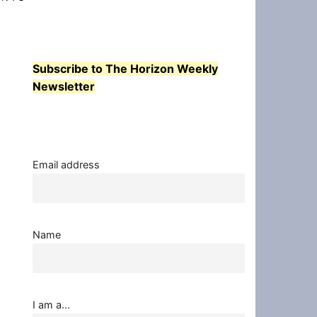
Subscribe to The Horizon Weekly
Newsletter
Email address
Name
I am a...