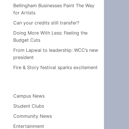
Bellingham Businesses Paint The Way
for Artists
Can your credits still transfer?
Doing More With Less: Feeling the
Budget Cuts
From Lapwai to leadership: WCC’s new
president
Fire & Story festival sparks excitement
Campus News
Student Clubs
Community News
Entertainment