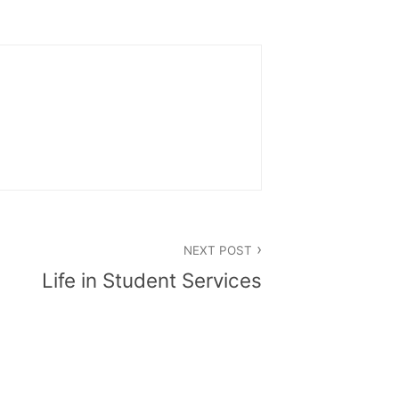
NEXT POST
Life in Student Services