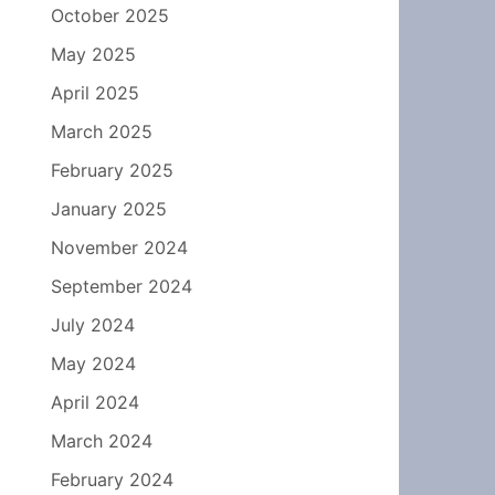
October 2025
May 2025
April 2025
March 2025
February 2025
January 2025
November 2024
September 2024
July 2024
May 2024
April 2024
March 2024
February 2024