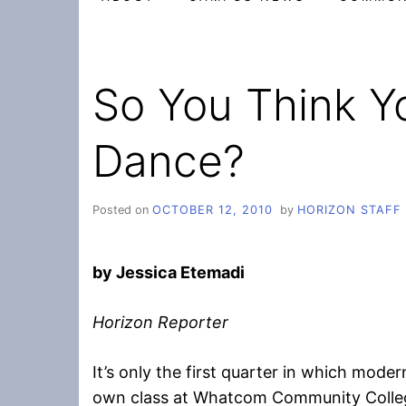
So You Think Y
Dance?
Posted on
OCTOBER 12, 2010
by
HORIZON STAFF
by Jessica Etemadi
Horizon Reporter
It’s only the first quarter in which mode
own class at Whatcom Community College