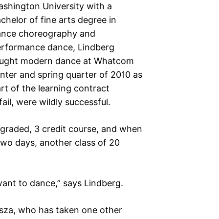
shington University with a
chelor of fine arts degree in
ance choreography and
rformance dance, Lindberg
aught modern dance at Whatcom
nter and spring quarter of 2010 as
rt of the learning contract
il, were wildly successful.
er graded, 3 credit course, and when
t two days, another class of 20
want to dance,” says Lindberg.
jsza, who has taken one other