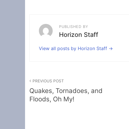
PUBLISHED BY
Horizon Staff
View all posts by Horizon Staff
Post
PREVIOUS POST
navigation
Quakes, Tornadoes, and
Floods, Oh My!