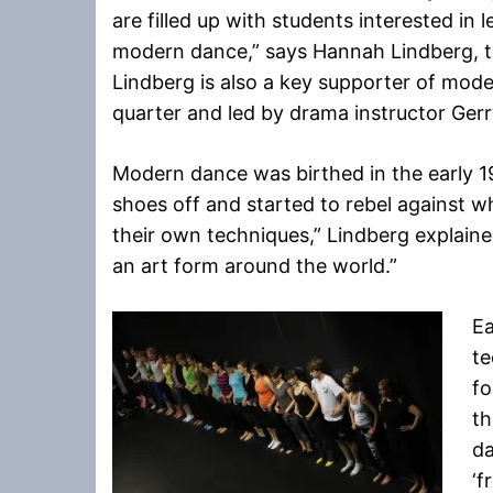
are filled up with students interested in 
modern dance,” says Hannah Lindberg, t
Lindberg is also a key supporter of mod
quarter and led by drama instructor Gerr
Modern dance was birthed in the early 1
shoes off and started to rebel against w
their own techniques,” Lindberg explain
an art form around the world.”
Ea
te
fo
t
da
‘f