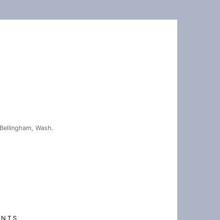
Bellingham, Wash.
ENTS