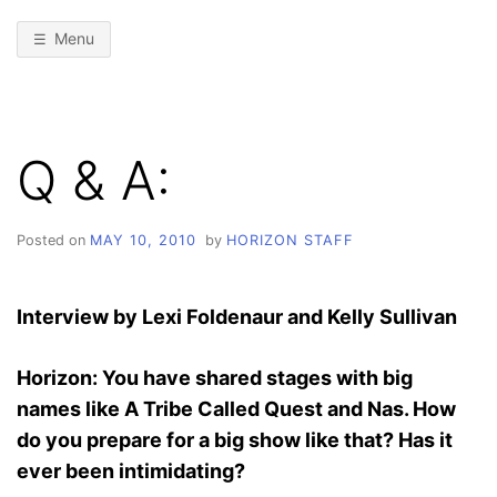
Menu
Q & A:
Posted on
MAY 10, 2010
by
HORIZON STAFF
Interview by Lexi Foldenaur and Kelly Sullivan
Horizon: You have shared stages with big
names like A Tribe Called Quest and Nas. How
do you prepare for a big show like that? Has it
ever been intimidating?