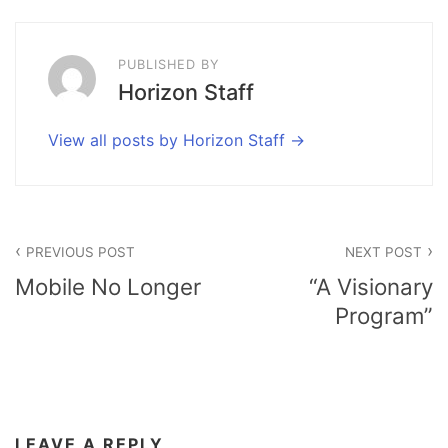
PUBLISHED BY
Horizon Staff
View all posts by Horizon Staff
Post
PREVIOUS POST
NEXT POST
navigation
Mobile No Longer
“A Visionary
Program”
LEAVE A REPLY