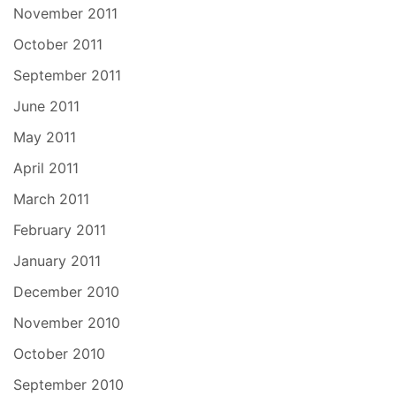
November 2011
October 2011
September 2011
June 2011
May 2011
April 2011
March 2011
February 2011
January 2011
December 2010
November 2010
October 2010
September 2010