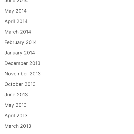
June 2014
May 2014
April 2014
March 2014
February 2014
January 2014
December 2013
November 2013
October 2013
June 2013
May 2013
April 2013
March 2013