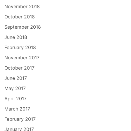
November 2018
October 2018
September 2018
June 2018
February 2018
November 2017
October 2017
June 2017
May 2017
April 2017
March 2017
February 2017
January 2017