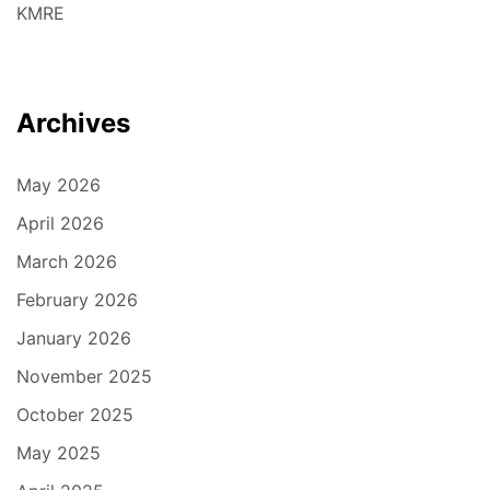
KMRE
Archives
May 2026
April 2026
March 2026
February 2026
January 2026
November 2025
October 2025
May 2025