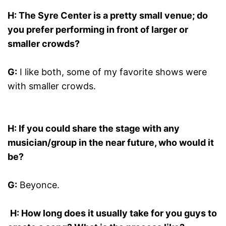
H: The
Syre
Center
is a pretty small venue; do
you prefer performing in front of larger or
smaller crowds?
G:
I like both, some of my favorite shows were
with smaller crowds.
H: If you could share the stage with any
musician/group in the near future, who would it
be?
G:
Beyonce.
H: How long does it usually take for you guys to