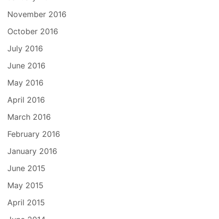
November 2016
October 2016
July 2016
June 2016
May 2016
April 2016
March 2016
February 2016
January 2016
June 2015
May 2015
April 2015