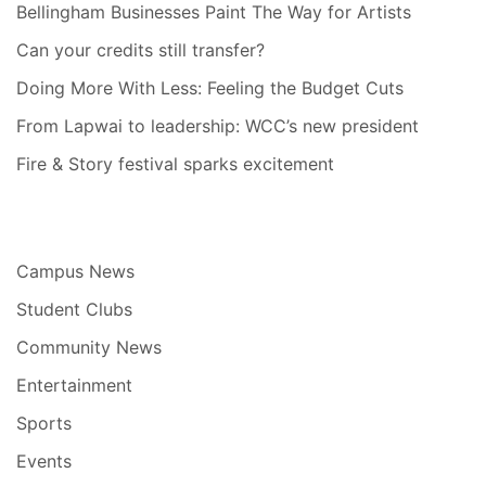
Bellingham Businesses Paint The Way for Artists
Can your credits still transfer?
Doing More With Less: Feeling the Budget Cuts
From Lapwai to leadership: WCC’s new president
Fire & Story festival sparks excitement
Campus News
Student Clubs
Community News
Entertainment
Sports
Events