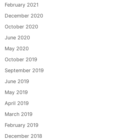
February 2021
December 2020
October 2020
June 2020
May 2020
October 2019
September 2019
June 2019
May 2019
April 2019
March 2019
February 2019
December 2018