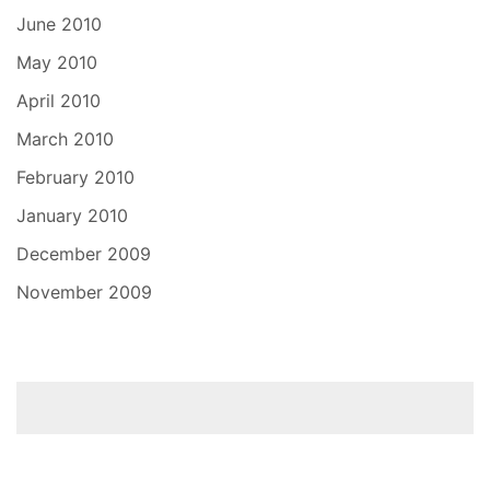
June 2010
May 2010
April 2010
March 2010
February 2010
January 2010
December 2009
November 2009