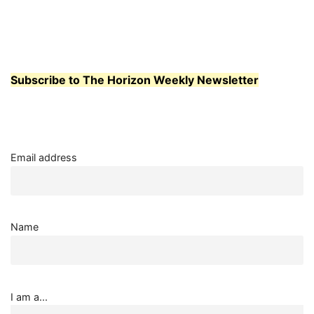
Subscribe to The Horizon Weekly Newsletter
Email address
Name
I am a...