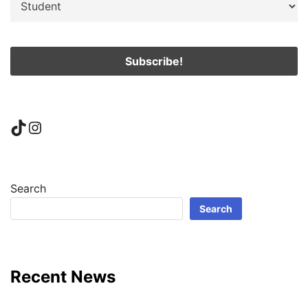
TikTok
Instagram
Search
Search
Recent News