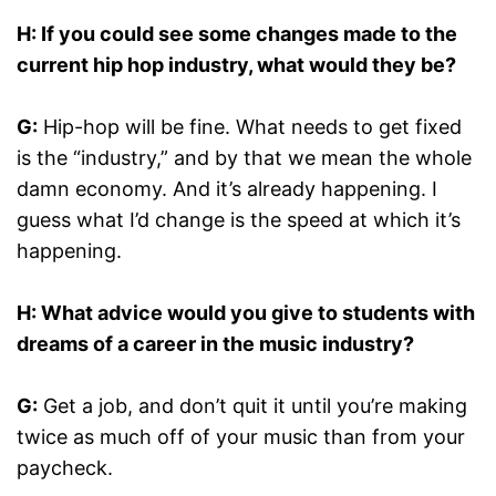
H: If you could see some changes made to the
current hip hop industry, what would they be?
G:
Hip-hop will be fine. What needs to get fixed
is the “industry,” and by that we mean the whole
damn economy. And it’s already happening. I
guess what I’d change is the speed at which it’s
happening.
H: What advice would you give to students with
dreams of a career in the music industry?
G:
Get a job, and don’t quit it until you’re making
twice as much off of your music than from your
paycheck.