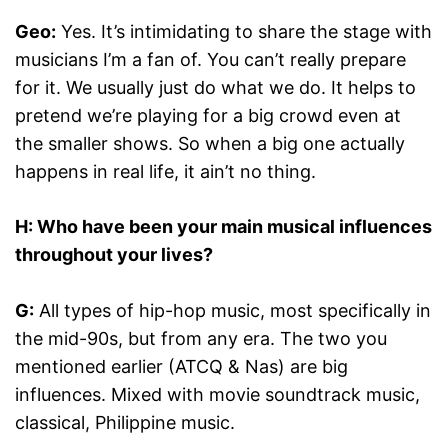
Geo:
Yes. It’s intimidating to share the stage with
musicians I’m a fan of. You can’t really prepare
for it. We usually just do what we do. It helps to
pretend we’re playing for a big crowd even at
the smaller shows. So when a big one actually
happens in real life, it ain’t no thing.
H: Who have been your main musical influences
throughout your lives?
G:
All types of hip-hop music, most specifically in
the mid-90s, but from any era. The two you
mentioned earlier (ATCQ & Nas) are big
influences. Mixed with movie soundtrack music,
classical, Philippine music.