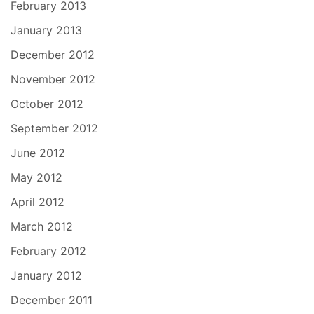
February 2013
January 2013
December 2012
November 2012
October 2012
September 2012
June 2012
May 2012
April 2012
March 2012
February 2012
January 2012
December 2011