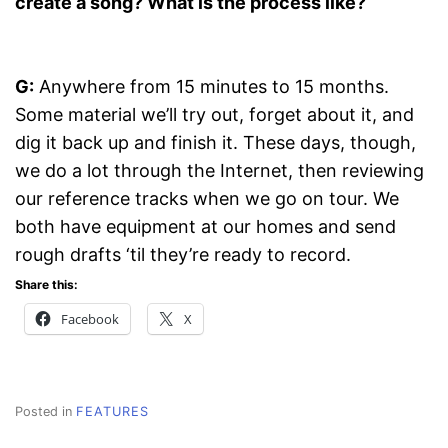
create a song? What is the process like?
G:
Anywhere from 15 minutes to 15 months.
Some material we’ll try out, forget about it, and
dig it back up and finish it. These days, though,
we do a lot through the Internet, then reviewing
our reference tracks when we go on tour. We
both have equipment at our homes and send
rough drafts ‘til they’re ready to record.
Share this:
Facebook
X
Posted in
FEATURES