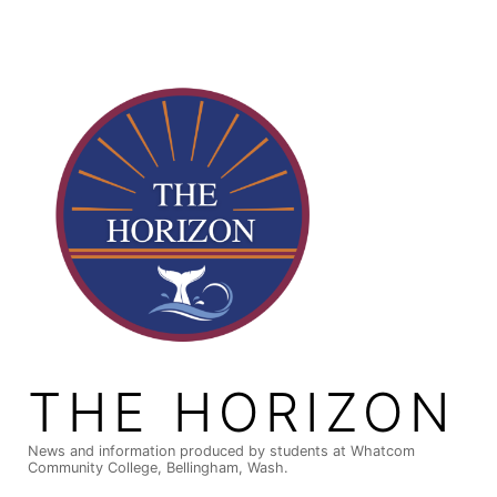
Skip
to
content
THE HORIZON
News and information produced by students at Whatcom
Community College, Bellingham, Wash.