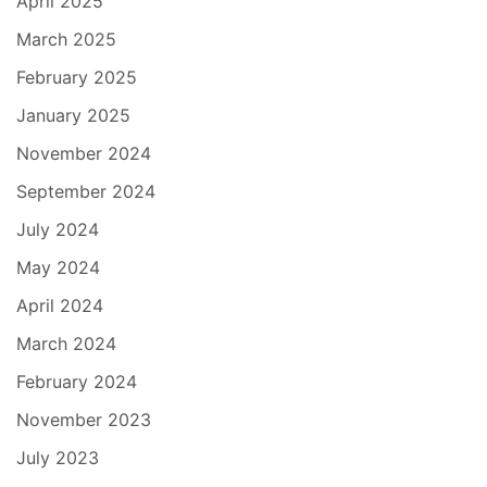
April 2025
March 2025
February 2025
January 2025
November 2024
September 2024
July 2024
May 2024
April 2024
March 2024
February 2024
November 2023
July 2023