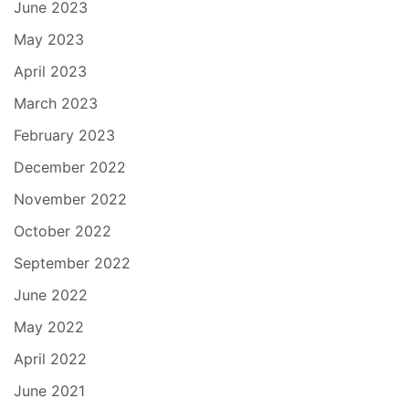
June 2023
May 2023
April 2023
March 2023
February 2023
December 2022
November 2022
October 2022
September 2022
June 2022
May 2022
April 2022
June 2021